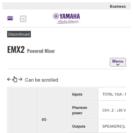
Business
Menu
Discontinued
EMX2
Powered Mixer
Menu
Can be scrolled
Inputs
TOTAL 10ch : Mono
Phantom
CH1, 2 : +30 V
power
I/O
Outputs
SPEAKERS [L, R]