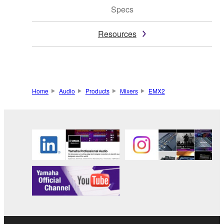
Specs
Resources
Home
Audio
Products
Mixers
EMX2