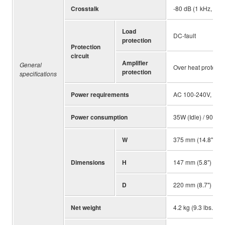
Crosstalk
-80 dB (1 kHz, Mea
Load
DC-fault
protection
Protection
circuit
Amplifier
General
Over heat protectio
protection
specifications
Power requirements
AC 100-240V, 50H
Power consumption
35W (Idle) / 90W (
W
375 mm (14.8")
Dimensions
H
147 mm (5.8")
D
220 mm (8.7")
Net weight
4.2 kg (9.3 lbs.)