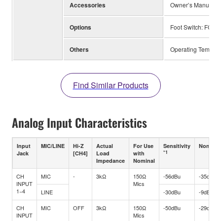
Accessories
Owner’s Manual, Te
Options
Foot Switch: FC5,
Others
Operating Tempera
Find Similar Products
Analog Input Characteristics
Input
MIC/LINE
Hi-Z
Actual
For Use
Sensitivity
Nominal
*1
Jack
[CH4]
Load
with
Impedance
Nominal
CH
MIC
-
3kΩ
150Ω
-56dBu
-35dBu
INPUT
Mics
1−4
LINE
-30dBu
-9dBu
CH
MIC
OFF
3kΩ
150Ω
-50dBu
-29dBu
INPUT
Mics