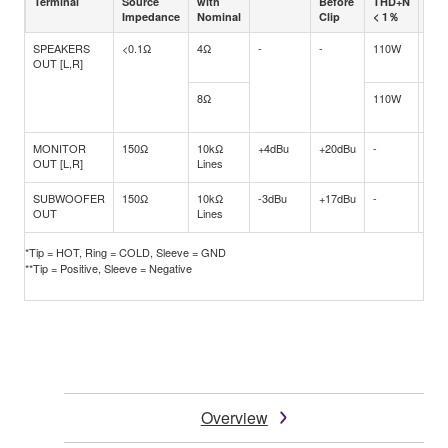
Terminal
Source
with
Before
THD+N
TH
Impedance
Nominal
Clip
< 1％
< 1
SPEAKERS
<0.1Ω
4Ω
-
-
110W
250
OUT [L,R]
8Ω
110W
170
MONITOR
150Ω
10kΩ
+4dBu
+20dBu
-
-
OUT [L,R]
Lines
SUBWOOFER
150Ω
10kΩ
-3dBu
+17dBu
-
-
OUT
Lines
*Tip = HOT, Ring = COLD, Sleeve = GND
**Tip = Positive, Sleeve = Negative
Overview