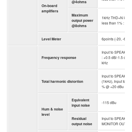
@4ohms
On-board
amplifiers
Maximum
1kHz THD+N less 
output power
less than 1% : 11
@8ohms
Level Meter
6points (-20, -6, 0 
Input to SPEAKERS
Frequency response
: +0.5 dB/-1.5 dB (
kHz
Input to SPEAKERS
Total harmonic distortion
(1kHz), Input to 
% @ +20 dBu (1kHz
Equivalent
-115 dBu
input noise
Hum & noise
level
Residual
Input to SPEAKERS
output noise
MONITOR OUT : -9