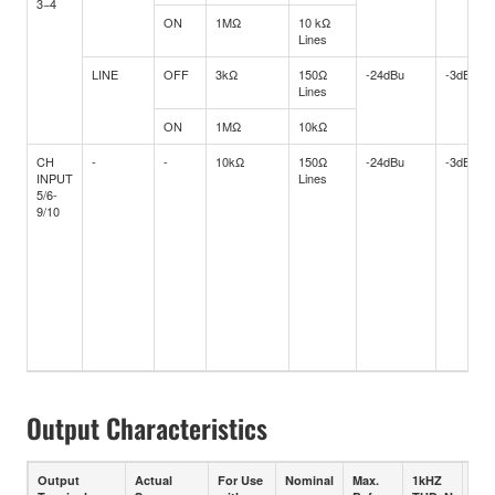
3−4
ON
1MΩ
10 kΩ
Lines
LINE
OFF
3kΩ
150Ω
-24dBu
-3dBu
Lines
ON
1MΩ
10kΩ
CH
-
-
10kΩ
150Ω
-24dBu
-3dBu
INPUT
Lines
5/6-
9/10
Output Characteristics
Output
Actual
For Use
Nominal
Max.
1kHZ
1kH