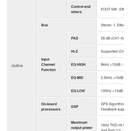
Control and
FOOT SW : Effect M
others
Bus
Stereo: 1, Effect: 1
PAD
26 dB (CH1-4)
Hi-Z
Supported (CH4)
Input
Channel
EQ HIGH
8kHz +15dB / -15d
Outline
Function
EQ MID
2.5kHz +15dB / -1
EQ LOW
100Hz +15dB / -1
On-board
SPX Algorithm Re
DSP
processors
Feedback suppres
Maximum
1kHz THD+N less 
output power
less than 1% : 11