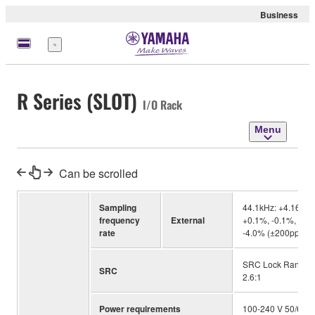
Business
Menu
R Series (SLOT)
I/O Rack
Menu
Can be scrolled
Sampling
44.1kHz: +4.1667%
frequency
External
+0.1%, -0.1%, -4.
rate
-4.0% (±200ppm) /
SRC Lock Range: 39
SRC
2.6:1
Power requirements
100-240 V 50/60 H