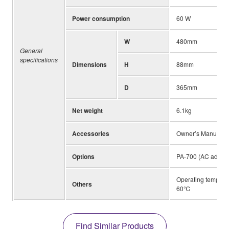
Power consumption
60 W
W
480mm
General
specifications
Dimensions
H
88mm
D
365mm
Net weight
6.1kg
Accessories
Owner’s Manual, 
Options
PA-700 (AC adapto
Operating temperat
Others
60℃
Find Similar Products