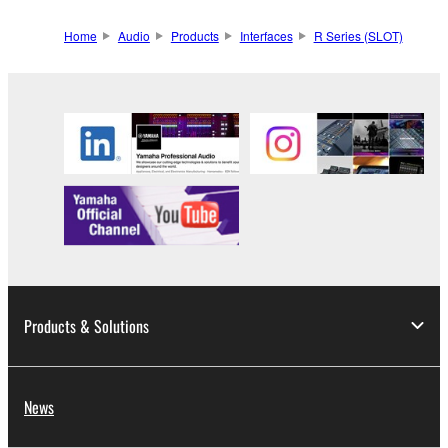
Home
Audio
Products
Interfaces
R Series (SLOT)
Products & Solutions
News