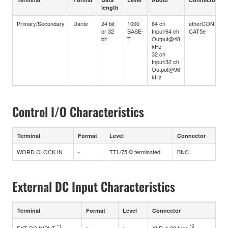
length
Primary/Secondary
Dante
24 bit
1000
64 ch
etherCON
or 32
BASE-
Input/64 ch
CAT5e
bit
T
Output@48
kHz
32 ch
Input/32 ch
Output@96
kHz
Control I/O Characteristics
Terminal
Format
Level
Connector
WORD CLOCK IN
-
TTL/75 Ω terminated
BNC
External DC Input Characteristics
Terminal
Format
Level
Connector
*1
-
-
*2
EXT DC INPUT
XLR-4-32 type