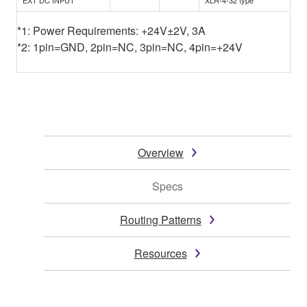
*1: Power Requirements: +24V±2V, 3A
*2: 1pin=GND, 2pin=NC, 3pin=NC, 4pin=+24V
Overview
Specs
Routing Patterns
Resources