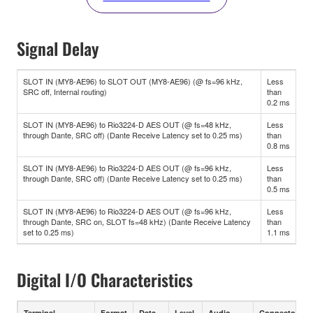
Signal Delay
SLOT IN (MY8-AE96) to SLOT OUT (MY8-AE96) (@ fs=96 kHz,
Less
SRC off, Internal routing)
than
0.2 ms
SLOT IN (MY8-AE96) to Rio3224-D AES OUT (@ fs=48 kHz,
Less
through Dante, SRC off) (Dante Receive Latency set to 0.25 ms)
than
0.8 ms
SLOT IN (MY8-AE96) to Rio3224-D AES OUT (@ fs=96 kHz,
Less
through Dante, SRC off) (Dante Receive Latency set to 0.25 ms)
than
0.5 ms
SLOT IN (MY8-AE96) to Rio3224-D AES OUT (@ fs=96 kHz,
Less
through Dante, SRC on, SLOT fs=48 kHz) (Dante Receive Latency
than
set to 0.25 ms)
1.1 ms
Digital I/O Characteristics
Terminal
Format
Data
Level
Audio
Connector