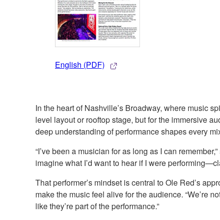
English (PDF)
In the heart of Nashville’s Broadway, where music spil
level layout or rooftop stage, but for the immersive 
deep understanding of performance shapes every mi
“I’ve been a musician for as long as I can remember,
imagine what I’d want to hear if I were performing—cl
That performer’s mindset is central to Ole Red’s appro
make the music feel alive for the audience. “We’re no
like they’re part of the performance.”