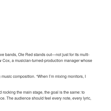
ive bands, Ole Red stands out—not just for its multi-
atthew Cox, a musician-turned-production manager whose
g music composition. “When I’m mixing monitors, I
d rocking the main stage, the goal is the same: to
ce. The audience should feel every note, every lyric,