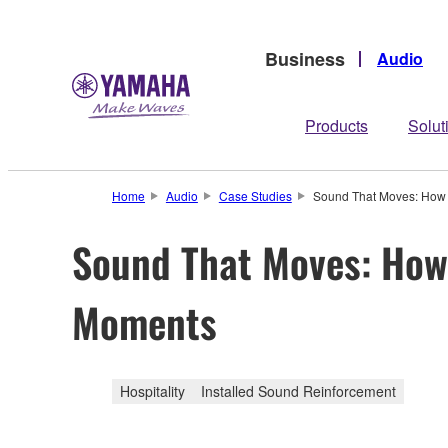
Business
Audio
Products
Solut
Home
Audio
Case Studies
Sound That Moves: How O
Sound That Moves: How 
Moments
Hospitality
Installed Sound Reinforcement