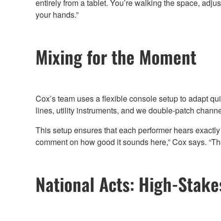
entirely from a tablet. You’re walking the space, adjus
your hands.”
Mixing for the Moment
Cox’s team uses a flexible console setup to adapt quick
lines, utility instruments, and we double-patch chan
This setup ensures that each performer hears exactly
comment on how good it sounds here,” Cox says. “Th
National Acts: High-Stak