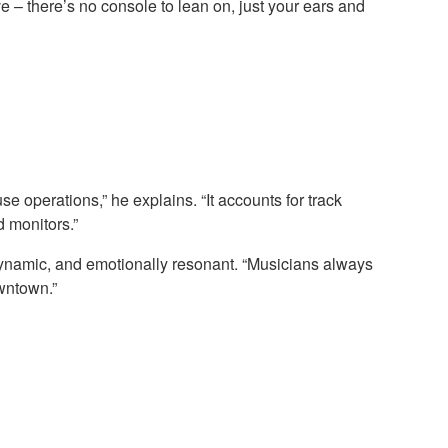
ve – there’s no console to lean on, just your ears and
se operations,” he explains. “It accounts for track
 monitors.”
dynamic, and emotionally resonant. “Musicians always
wntown.”