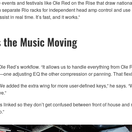
events and festivals like Ole Red on the Rise that draw nationa
 separate Rio racks for independent head amp control and use
t in real time. It’s fast, and it works.”
 the Music Moving
Red’s workflow. “It allows us to handle everything from Ole Re
one adjusting EQ the other compression or panning. That flexib
“We added the extra wing for more user-defined keys,” he says.
ve.”
rs linked so they don’t get confused between front of house and
.”