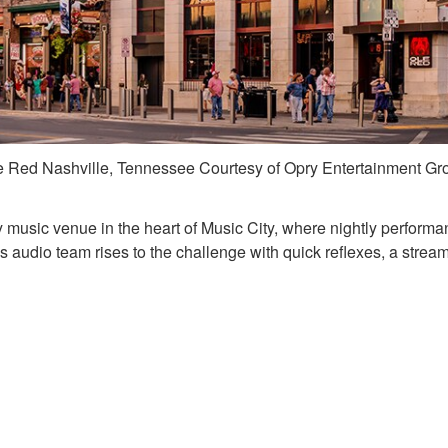
e Red Nashville, Tennessee Courtesy of Opry Entertainment Gr
y music venue in the heart of Music City, where nightly performa
d’s audio team rises to the challenge with quick reflexes, a strea