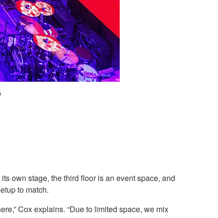
p
ts own stage, the third floor is an event space, and
setup to match.
ere,” Cox explains. “Due to limited space, we mix