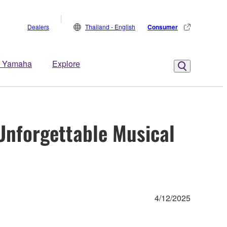
Dealers
Thailand - English
Consumer
 Yamaha
Explore
Unforgettable Musical
4/12/2025