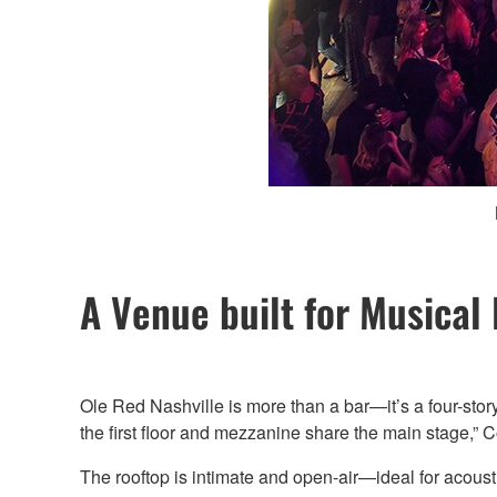
A Venue built for Musical
Ole Red Nashville is more than a bar—it’s a four-stor
the first floor and mezzanine share the main stage,” 
The rooftop is intimate and open-air—ideal for acous