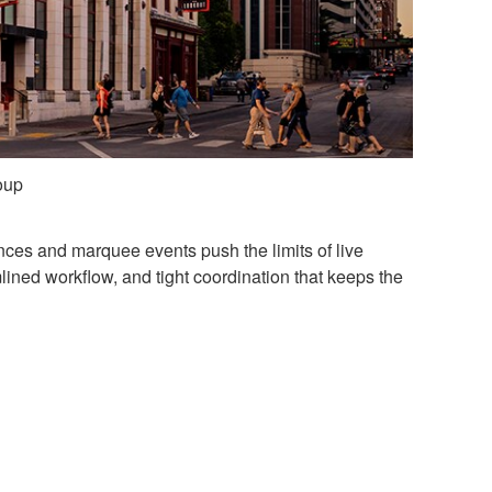
oup
nces and marquee events push the limits of live
mlined workflow, and tight coordination that keeps the