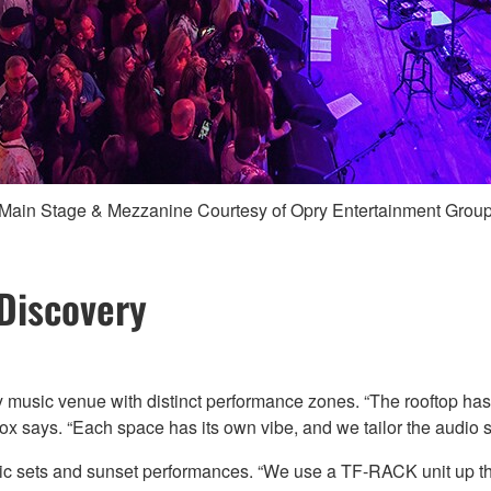
Main Stage & Mezzanine Courtesy of Opry Entertainment Grou
 Discovery
y music venue with distinct performance zones. “The rooftop has i
Cox says. “Each space has its own vibe, and we tailor the audio 
tic sets and sunset performances. “We use a TF-RACK unit up th