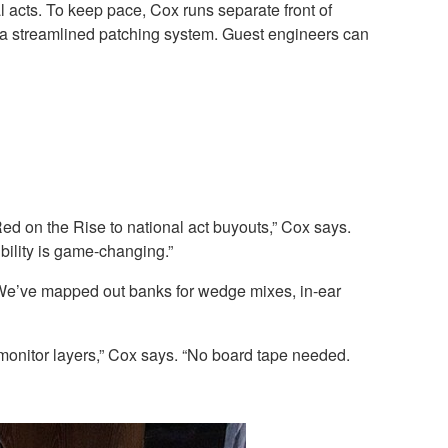
l acts. To keep pace, Cox runs separate front of
 a streamlined patching system. Guest engineers can
d on the Rise to national act buyouts,” Cox says.
ility is game-changing.”
 “We’ve mapped out banks for wedge mixes, in-ear
 monitor layers,” Cox says. “No board tape needed.