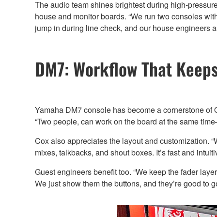
The audio team shines brightest during high-pressure 
house and monitor boards. “We run two consoles with
jump in during line check, and our house engineers assis
DM7: Workflow That Keeps
Yamaha DM7 console has become a cornerstone of Ole 
“Two people, can work on the board at the same time—
Cox also appreciates the layout and customization. 
mixes, talkbacks, and shout boxes. It’s fast and intuiti
Guest engineers benefit too. “We keep the fader laye
We just show them the buttons, and they’re good to go