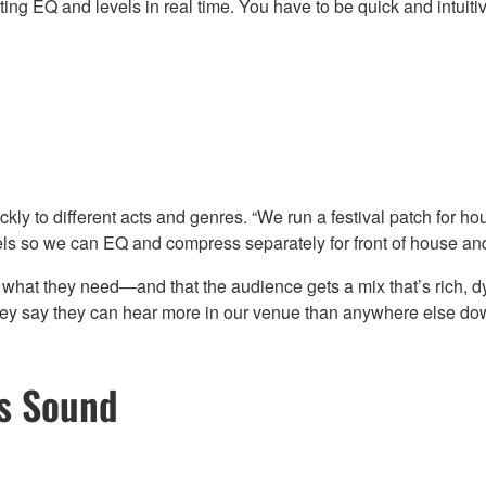
ting EQ and levels in real time. You have to be quick and intuiti
ly to different acts and genres. “We run a festival patch for hou
nels so we can EQ and compress separately for front of house and
 what they need—and that the audience gets a mix that’s rich, 
ey say they can hear more in our venue than anywhere else do
es Sound