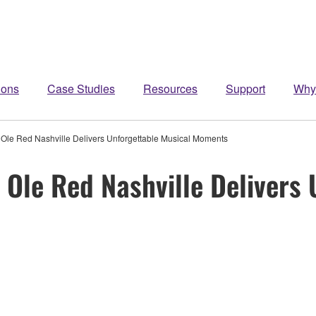
ions
Case Studies
Resources
Support
Why
le Red Nashville Delivers Unforgettable Musical Moments
Ole Red Nashville Delivers 