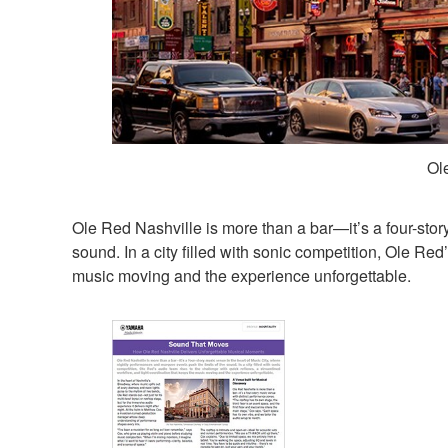
Ol
Ole Red Nashville is more than a bar—it’s a four-stor
sound. In a city filled with sonic competition, Ole Re
music moving and the experience unforgettable.