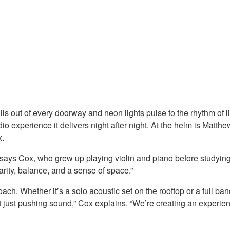
ls out of every doorway and neon lights pulse to the rhythm of l
audio experience it delivers night after night. At the helm is M
x.
” says Cox, who grew up playing violin and piano before studyin
arity, balance, and a sense of space.”
ach. Whether it’s a solo acoustic set on the rooftop or a full ban
t just pushing sound,” Cox explains. “We’re creating an experien