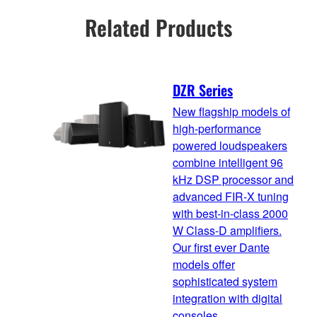
Related Products
DZR Series
New flagship models of
high-performance
powered loudspeakers
combine intelligent 96
kHz DSP processor and
advanced FIR-X tuning
with best-in-class 2000
W Class-D amplifiers.
Our first ever Dante
models offer
sophisticated system
integration with digital
consoles.