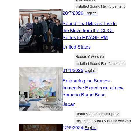
Installed Sound Reinforcement
28/7/2026
English
Sound That Moves: Inside
the Move from the CL/QL
Series to RIVAGE PM
United States
House of Worship
Installed Sound Reinforcement
31/1/2025
English
Embracing the Senses -
Immersive Experience at new
Yamaha Brand Base
Japan
Retail & Commercial Space
Distributed Audio & Public Address
12/9/2024
English