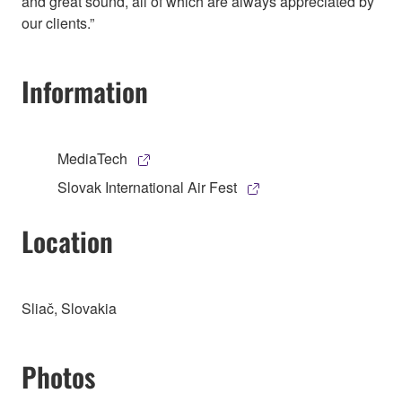
and great sound, all of which are always appreciated by
our clients.”
Information
MediaTech
Slovak International Air Fest
Location
Sliač, Slovakia
Photos