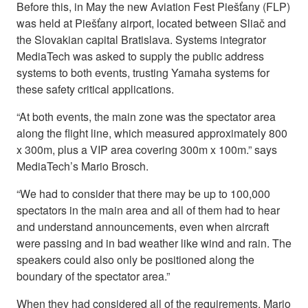
Before this, in May the new Aviation Fest Piešťany (FLP)
was held at Piešťany airport, located between Sliač and
the Slovakian capital Bratislava. Systems integrator
MediaTech was asked to supply the public address
systems to both events, trusting Yamaha systems for
these safety critical applications.
“At both events, the main zone was the spectator area
along the flight line, which measured approximately 800
x 300m, plus a VIP area covering 300m x 100m.” says
MediaTech’s Mario Brosch.
“We had to consider that there may be up to 100,000
spectators in the main area and all of them had to hear
and understand announcements, even when aircraft
were passing and in bad weather like wind and rain. The
speakers could also only be positioned along the
boundary of the spectator area.”
When they had considered all of the requirements, Mario