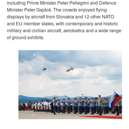
including Prime Minister Peter Pellegrini and Defence
Minister Peter Gajdoš. The crowds enjoyed flying
displays by aircraft from Slovakia and 12 other NATO
and EU member states, with contemporary and historic
military and civilian aircraft, aerobatics and a wide range
of ground exhibits.