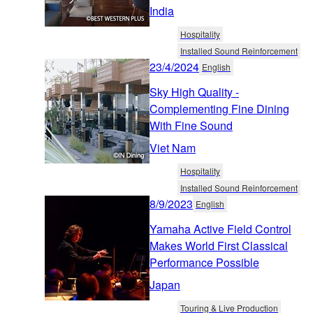
India
Hospitality
Installed Sound Reinforcement
23/4/2024
English
Sky High Quality -
Complementing Fine Dining
With Fine Sound
Viet Nam
Hospitality
Installed Sound Reinforcement
8/9/2023
English
Yamaha Active Field Control
Makes World First Classical
Performance Possible
Japan
Touring & Live Production