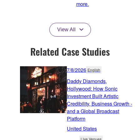
more.
View All
Related Case Studies
7/8/2026
English
Daddy Diamonds,
Hollywood: How Sonic
Investment Built Artistic
Credibility, Business Growth -
and a Global Broadcast
Platform
United States
Live Venues