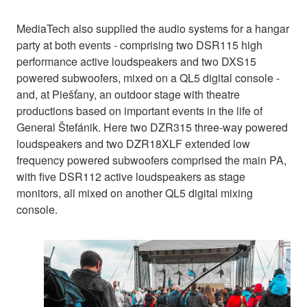
MediaTech also supplied the audio systems for a hangar
party at both events - comprising two DSR115 high
performance active loudspeakers and two DXS15
powered subwoofers, mixed on a QL5 digital console -
and, at Piešťany, an outdoor stage with theatre
productions based on important events in the life of
General Štefánik. Here two DZR315 three-way powered
loudspeakers and two DZR18XLF extended low
frequency powered subwoofers comprised the main PA,
with five DSR112 active loudspeakers as stage
monitors, all mixed on another QL5 digital mixing
console.