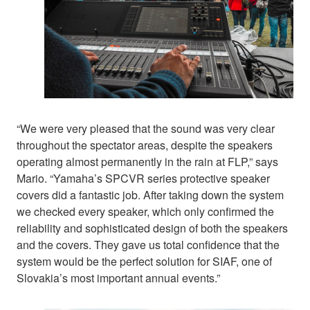
“We were very pleased that the sound was very clear
throughout the spectator areas, despite the speakers
operating almost permanently in the rain at FLP,” says
Mario. “Yamaha’s SPCVR series protective speaker
covers did a fantastic job. After taking down the system
we checked every speaker, which only confirmed the
reliability and sophisticated design of both the speakers
and the covers. They gave us total confidence that the
system would be the perfect solution for SIAF, one of
Slovakia’s most important annual events.”