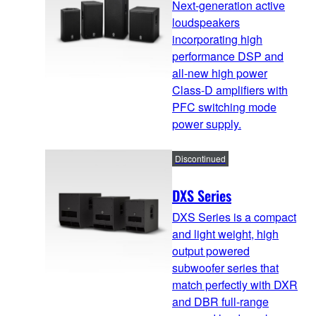
Next-generation active
loudspeakers
incorporating high
performance DSP and
all-new high power
Class-D amplifiers with
PFC switching mode
power supply.
Discontinued
DXS Series
DXS Series is a compact
and light weight, high
output powered
subwoofer series that
match perfectly with DXR
and DBR full-range