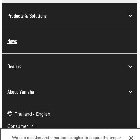
Products & Solutions
News
Dealers
About Yamaha
Thailand - English
Consumer
We use cookies and other technologies to ensure the proper