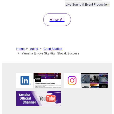
Live Sound & Event Production
View All
Home
Audio
Case Studies
Yamaha Enjoys Sky High Slovak Success