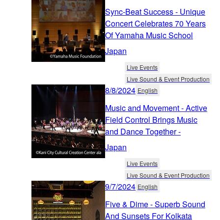
Sync-Beat Success - Unique
Concert Celebrates 70 Years
Of Yamaha Music School
Japan
Live Events
Live Sound & Event Production
8/8/2024
English
Music and Movement - Active
Field Control Brings Music
and Dance Together -
Japan
Live Events
Live Sound & Event Production
9/7/2024
English
Five & Dime - Superb Sound
And Sunsets For Kolkata