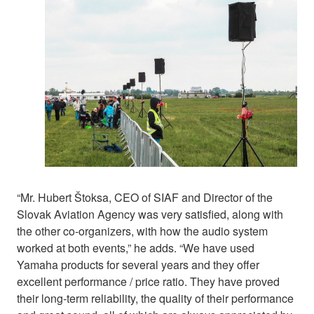
“Mr. Hubert Štoksa, CEO of SIAF and Director of the
Slovak Aviation Agency was very satisfied, along with
the other co-organizers, with how the audio system
worked at both events,” he adds. “We have used
Yamaha products for several years and they offer
excellent performance / price ratio. They have proved
their long-term reliability, the quality of their performance