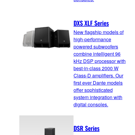
DXS XLF Series
New flagship models of
high-performance
powered subwoofers
combine intelligent 96
kHz DSP processor with
best-in-class 2000 W
Class-D amplifiers. Our
first ever Dante models
offer sophisticated
system integration with
digital consoles.
DSR Series