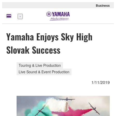
Business
Menu
Yamaha Enjoys Sky High
Slovak Success
Touring & Live Production
Live Sound & Event Production
1/11/2019