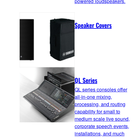
powered loudspeakers.
Speaker Covers
QL Series
QL series consoles offer
all-in-one mixing,
processing, and routing
capability for small to
medium scale live sound,
corporate speech events,
installations, and much