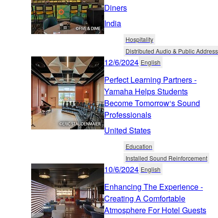
Diners
India
Hospitality
Distributed Audio & Public Address
12/6/2024
English
Perfect Learning Partners -
Yamaha Helps Students
Become Tomorrow‘s Sound
Professionals
United States
Education
Installed Sound Reinforcement
10/6/2024
English
Enhancing The Experience -
Creating A Comfortable
Atmosphere For Hotel Guests