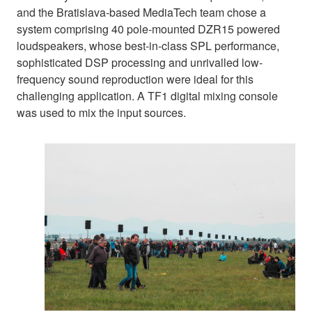
and the Bratislava-based MediaTech team chose a
system comprising 40 pole-mounted DZR15 powered
loudspeakers, whose best-in-class SPL performance,
sophisticated DSP processing and unrivalled low-
frequency sound reproduction were ideal for this
challenging application. A TF1 digital mixing console
was used to mix the input sources.