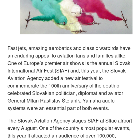
Fast jets, amazing aerobatics and classic warbirds have
an enduring appeal to aviation fans and families alike.
One of Europe’s premier air shows is the annual Slovak
International Air Fest (SIAF) and, this year, the Slovak
Aviation Agency added a new air festival to
commemorate the 100th anniversary of the death of
celebrated Slovakian politician, diplomat and aviator
General Milan Rastislav Štefánik. Yamaha audio
systems were an essential part of both events.
The Slovak Aviation Agency stages SIAF at Sliač airport
every August. One of the country’s most popular events,
this year it attracted an audience of over 100,000,