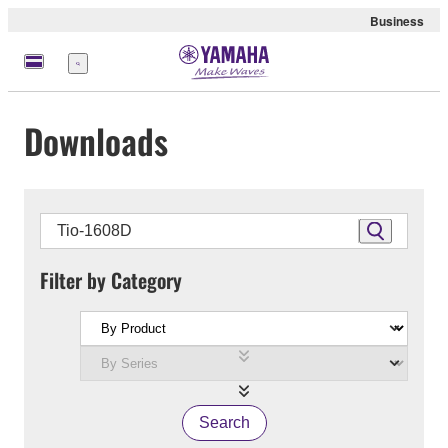
Business
Menu
Downloads
Filter by Category
Search