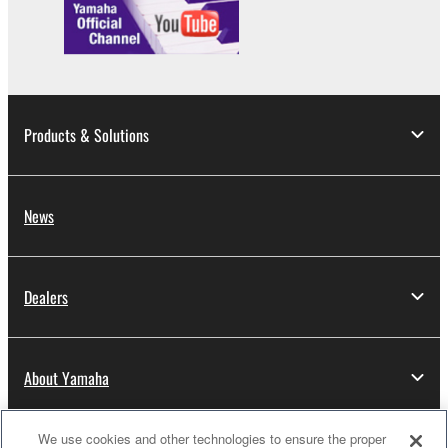
Products & Solutions
News
Dealers
About Yamaha
We use cookies and other technologies to ensure the proper