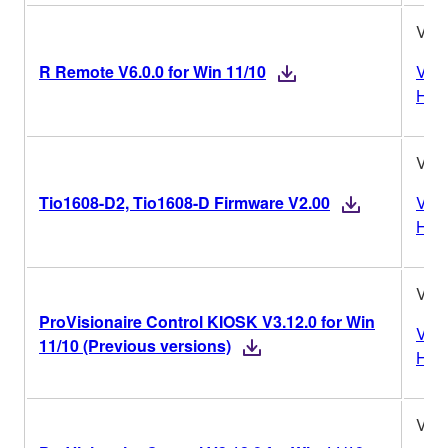
V6.0
R Remote V6.0.0 for Win 11/10
Vers
Hist
V2.
Tio1608-D2, Tio1608-D Firmware V2.00
Vers
Hist
V3.1
ProVisionaire Control KIOSK V3.12.0 for Win
Vers
11/10 (Previous versions)
Hist
V3.1