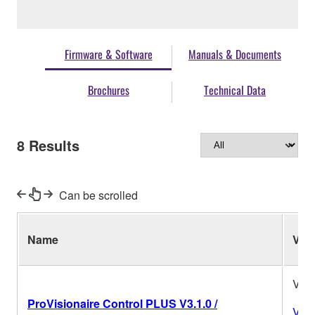
Firmware & Software
Manuals & Documents
Brochures
Technical Data
8
Results
Can be scrolled
Name
Ver.
V3.1
ProVisionaire Control PLUS V3.1.0 /
Vers