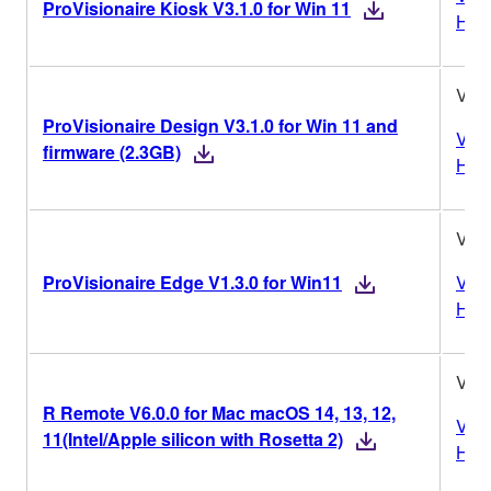
ProVisionaire Kiosk V3.1.0 for Win 11
Hist
V3.1
ProVisionaire Design V3.1.0 for Win 11 and
Vers
firmware (2.3GB)
Hist
V1.3
ProVisionaire Edge V1.3.0 for Win11
Vers
Hist
V6.0
R Remote V6.0.0 for Mac macOS 14, 13, 12,
Vers
11(Intel/Apple silicon with Rosetta 2)
Hist