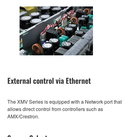
External control via Ethernet
The XMV Series is equipped with a Network port that
allows direct control from controllers such as
AMX/Crestron.