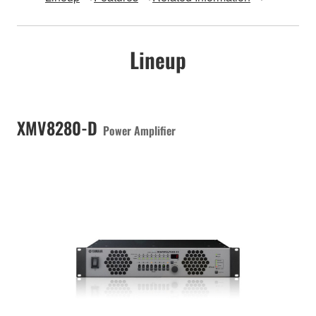
Lineup
XMV8280-D
Power Amplifier