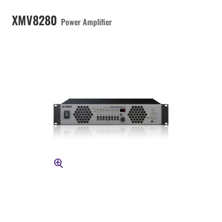
XMV8280
Power Amplifier