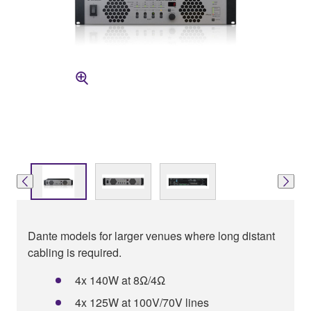
Dante models for larger venues where long distant
cabling is required.
4x 140W at 8Ω/4Ω
4x 125W at 100V/70V lines