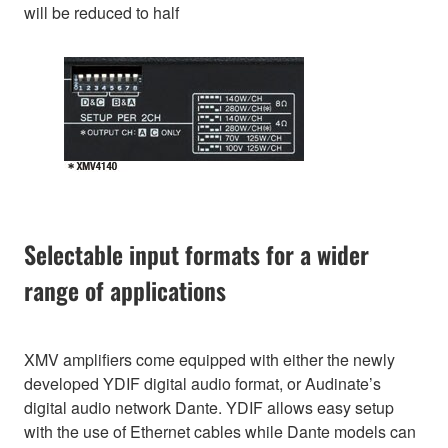
will be reduced to half
Selectable input formats for a wider
range of applications
XMV amplifiers come equipped with either the newly
developed YDIF digital audio format, or Audinate’s
digital audio network Dante. YDIF allows easy setup
with the use of Ethernet cables while Dante models can