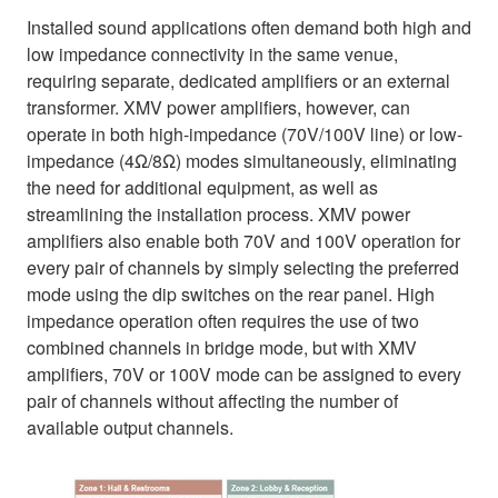
Installed sound applications often demand both high and
low impedance connectivity in the same venue,
requiring separate, dedicated amplifiers or an external
transformer. XMV power amplifiers, however, can
operate in both high-impedance (70V/100V line) or low-
impedance (4Ω/8Ω) modes simultaneously, eliminating
the need for additional equipment, as well as
streamlining the installation process. XMV power
amplifiers also enable both 70V and 100V operation for
every pair of channels by simply selecting the preferred
mode using the dip switches on the rear panel. High
impedance operation often requires the use of two
combined channels in bridge mode, but with XMV
amplifiers, 70V or 100V mode can be assigned to every
pair of channels without affecting the number of
available output channels.