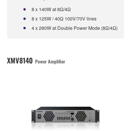
8 x 140W at 8Ω/4Ω
8 x 125W / 40Ω 100V/70V lines
4 x 280W at Double Power Mode (8Ω/4Ω)
XMV8140
Power Amplifier