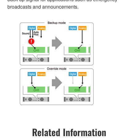
broadcasts and announcements.
Related Information