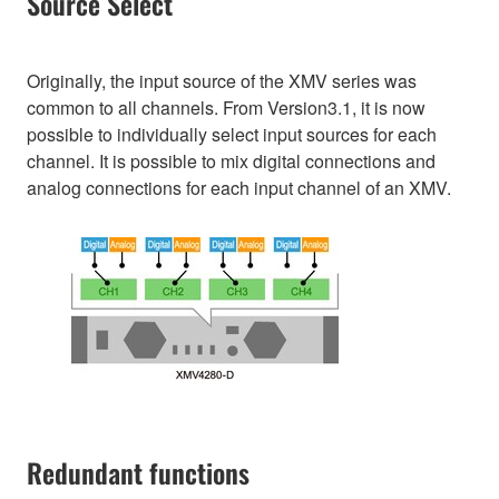
Source Select
Originally, the input source of the XMV series was
common to all channels. From Version3.1, it is now
possible to individually select input sources for each
channel. It is possible to mix digital connections and
analog connections for each input channel of an XMV.
Redundant functions