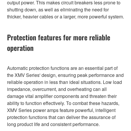
output power. This makes circuit breakers less prone to
shutting down, as well as eliminating the need for
thicker, heavier cables or a larger, more powerful system.
Protection features for more reliable
operation
Automatic protection functions are an essential part of
the XMV Series' design, ensuring peak performance and
reliable operation in less than ideal situations. Low load
impedance, overcurrent, and overheating can all
damage vital amplifier components and threaten their
ability to function effectively. To combat these hazards,
XMV Series power amps feature powerful, intelligent
protection functions that can deliver the assurance of
long product life and consistent performance.