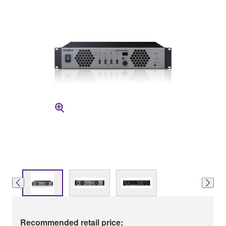
Recommended retail price: