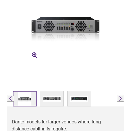
Dante models for larger venues where long
distance cabling is require.