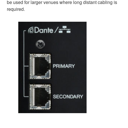
be used for larger venues where long distant cabling is
required.