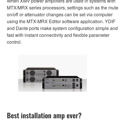
When XMV power amplifiers are used in systems with
MTX/MRX series processors, settings such as the mute
on/off or attenuator changes can be set via computer
using the MTX-MRX Editor software application. YDIF
and Dante ports make system configuration simple and
fast with instant connectivity and flexible parameter
control.
Best installation amp ever?