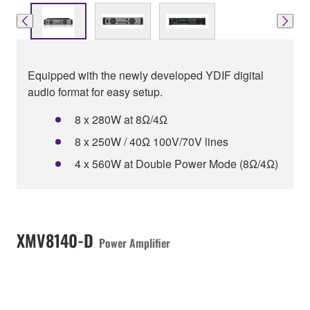
Equipped with the newly developed YDIF digital
audio format for easy setup.
8 x 280W at 8Ω/4Ω
8 x 250W / 40Ω 100V/70V lines
4 x 560W at Double Power Mode (8Ω/4Ω)
XMV8140-D
Power Amplifier