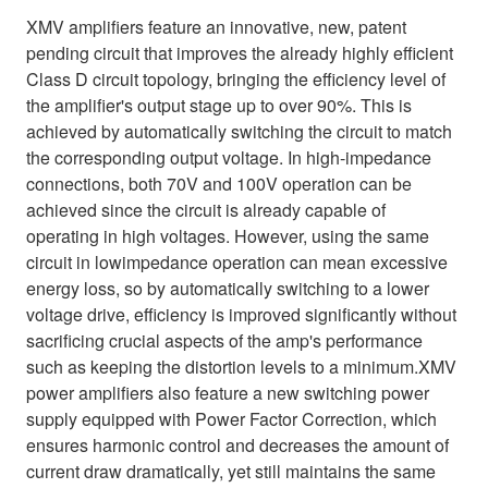
XMV amplifiers feature an innovative, new, patent
pending circuit that improves the already highly efficient
Class D circuit topology, bringing the efficiency level of
the amplifier's output stage up to over 90%. This is
achieved by automatically switching the circuit to match
the corresponding output voltage. In high-impedance
connections, both 70V and 100V operation can be
achieved since the circuit is already capable of
operating in high voltages. However, using the same
circuit in lowimpedance operation can mean excessive
energy loss, so by automatically switching to a lower
voltage drive, efficiency is improved significantly without
sacrificing crucial aspects of the amp's performance
such as keeping the distortion levels to a minimum.XMV
power amplifiers also feature a new switching power
supply equipped with Power Factor Correction, which
ensures harmonic control and decreases the amount of
current draw dramatically, yet still maintains the same