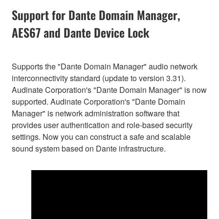
Support for Dante Domain Manager,
AES67 and Dante Device Lock
Supports the "Dante Domain Manager" audio network
interconnectivity standard (update to version 3.31).
Audinate Corporation's "Dante Domain Manager" is now
supported. Audinate Corporation's "Dante Domain
Manager" is network administration software that
provides user authentication and role-based security
settings. Now you can construct a safe and scalable
sound system based on Dante infrastructure.