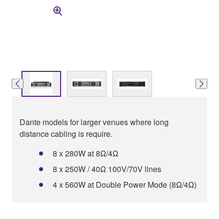
Dante models for larger venues where long
distance cabling is require.
8 x 280W at 8Ω/4Ω
8 x 250W / 40Ω 100V/70V lines
4 x 560W at Double Power Mode (8Ω/4Ω)