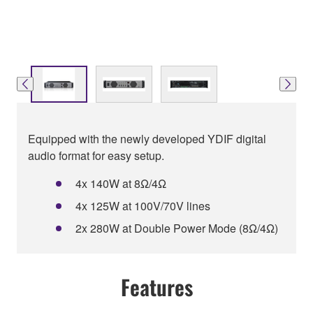
Equipped with the newly developed YDIF digital
audio format for easy setup.
4x 140W at 8Ω/4Ω
4x 125W at 100V/70V lines
2x 280W at Double Power Mode (8Ω/4Ω)
Features