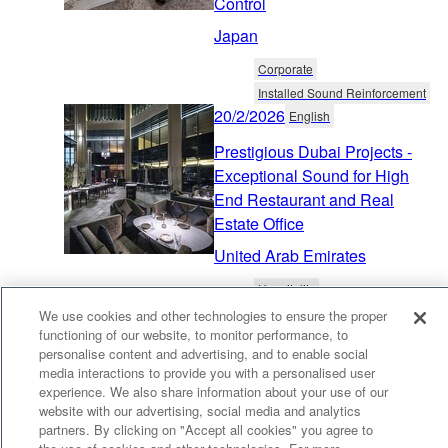
Control
Japan
Corporate
Installed Sound Reinforcement
20/2/2026
English
Prestigious Dubai Projects -
Exceptional Sound for High
End Restaurant and Real
Estate Office
United Arab Emirates
Hospitality
Distributed Audio & Public Address
We use cookies and other technologies to ensure the proper
23/10/2025
functioning of our website, to monitor performance, to
English
personalise content and advertising, and to enable social
Futuristic Smart Meeting
media interactions to provide you with a personalised user
experience. We also share information about your use of our
Space BEONE Chooses
website with our advertising, social media and analytics
Yamaha Sound Aesthetics
partners. By clicking on "Accept all cookies" you agree to