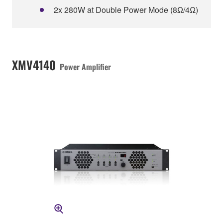
2x 280W at Double Power Mode (8Ω/4Ω)
XMV4140
Power Amplifier