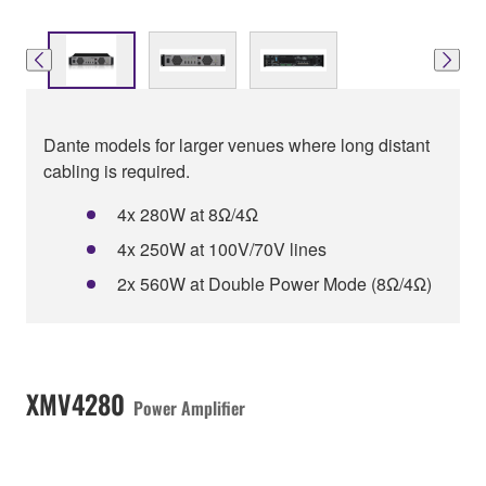
Dante models for larger venues where long distant
cabling is required.
4x 280W at 8Ω/4Ω
4x 250W at 100V/70V lines
2x 560W at Double Power Mode (8Ω/4Ω)
XMV4280
Power Amplifier