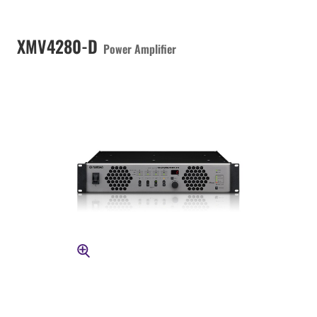
XMV4280-D
Power Amplifier