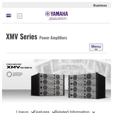
Business
Menu
XMV Series
Power Amplifiers
Menu
Lineup
Features
Related Information