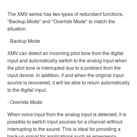
The XMV series has two types of redundant functions,
"Backup Mode" and "Override Mode" to match the
situation.
- Backup Mode
XMV can detect an incoming pilot tone from the digital
input and automatically switch to the analog input when
the pilot tone is interrupted due to a problem from the
input device. In addition, if and when the original input
source is recovered, it will be able to return automatically
to the digital input.
- Override Mode
When voice input from the analog input is detected, it is
possible to switch input sources for a channel without
interrupting to the sound. This is ideal for providing a
back-up signal for applications such as emergency