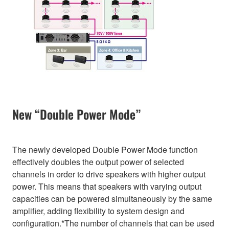
New “Double Power Mode”
The newly developed Double Power Mode function
effectively doubles the output power of selected
channels in order to drive speakers with higher output
power. This means that speakers with varying output
capacities can be powered simultaneously by the same
amplifier, adding flexibility to system design and
configuration.*The number of channels that can be used