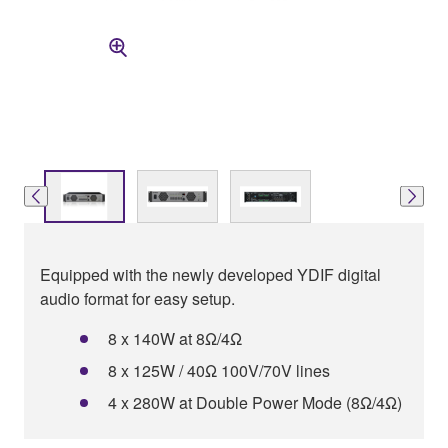
Equipped with the newly developed YDIF digital
audio format for easy setup.
8 x 140W at 8Ω/4Ω
8 x 125W / 40Ω 100V/70V lines
4 x 280W at Double Power Mode (8Ω/4Ω)