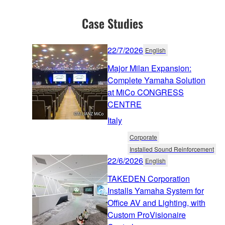
Case Studies
22/7/2026
English
Major Milan Expansion:
Complete Yamaha Solution
at MiCo CONGRESS
CENTRE
Italy
Corporate
Installed Sound Reinforcement
22/6/2026
English
TAKEDEN Corporation
Installs Yamaha System for
Office AV and Lighting, with
Custom ProVisionaire