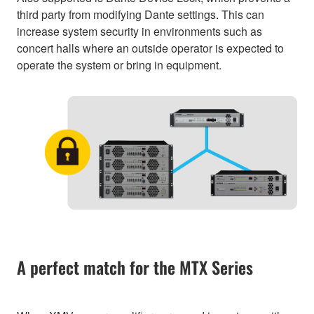
third party from modifying Dante settings. This can
increase system security in environments such as
concert halls where an outside operator is expected to
operate the system or bring in equipment.
A perfect match for the MTX Series