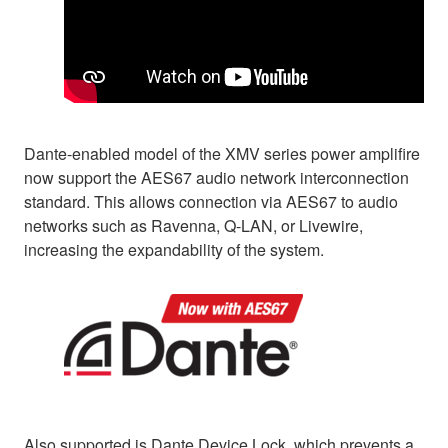
Dante-enabled model of the XMV series power amplifire
now support the AES67 audio network interconnection
standard. This allows connection via AES67 to audio
networks such as Ravenna, Q-LAN, or Livewire,
increasing the expandability of the system.
Also supported is Dante Device Lock, which prevents a