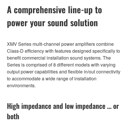
A comprehensive line-up to
power your sound solution
XMV Series multi-channel power amplifiers combine
Class-D efficiency with features designed specifically to
benefit commercial installation sound systems. The
Series is comprised of 8 different models with varying
output power capabilities and flexible in/out connectivity
to accommodate a wide range of installation
environments.
High impedance and low impedance … or
both