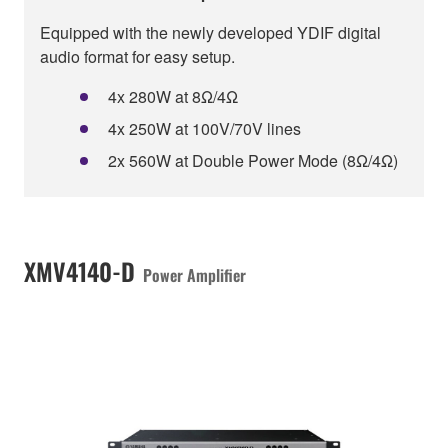
Equipped with the newly developed YDIF digital
audio format for easy setup.
4x 280W at 8Ω/4Ω
4x 250W at 100V/70V lines
2x 560W at Double Power Mode (8Ω/4Ω)
XMV4140-D
Power Amplifier