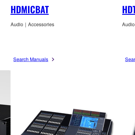
HDMICBAT
HD
Audio｜Accessories
Audio
Search Manuals
Sea