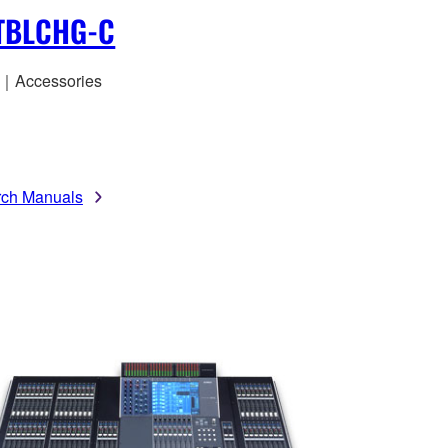
TBLCHG-C
｜Accessories
rch Manuals