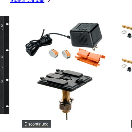
Search Manuals
Discontinued