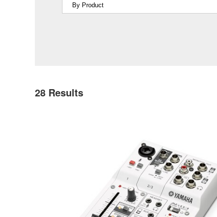
28
Results