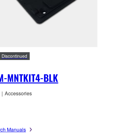
Discontinued
M-MNTKIT4-BLK
｜Accessories
rch Manuals