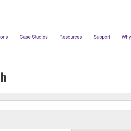
ions
Case Studies
Resources
Support
Why
ch