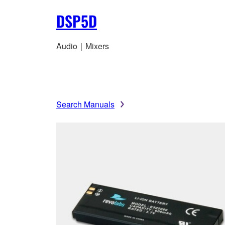
DSP5D
Audio｜Mixers
Search Manuals