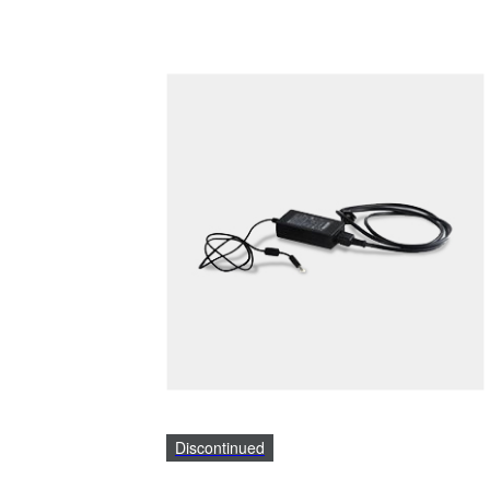
Discontinued