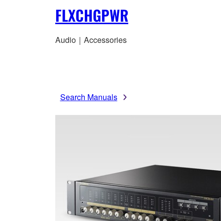
FLXCHGPWR
Audio｜Accessories
Search Manuals