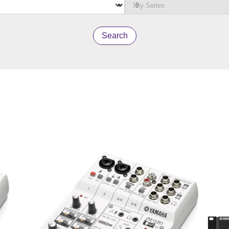
Search