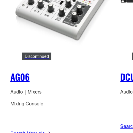
Discontinued
AG06
DC
Audio｜Mixers
Audi
Mixing Console
Searc