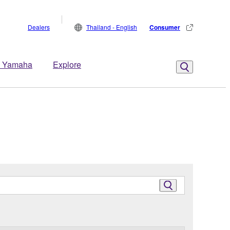
Dealers
Thailand - English
Consumer
 Yamaha
Explore