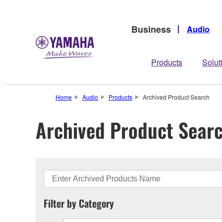
Business
Audio
Products
Solut
Home
Audio
Products
Archived Product Search
Archived Product Sear
Filter by Category