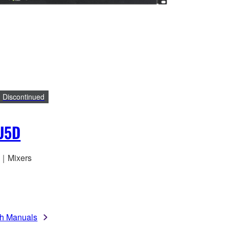
Discontinued
U5D
o｜Mixers
h Manuals