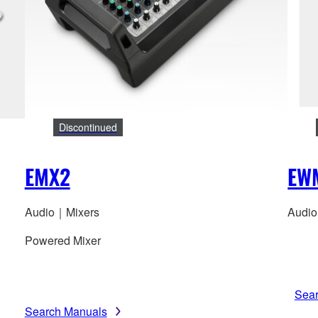
Discontinued
EMX2
EW
Audio｜Mixers
Audio
Powered Mixer
Sea
Search Manuals