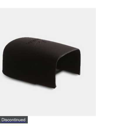
Discontinued