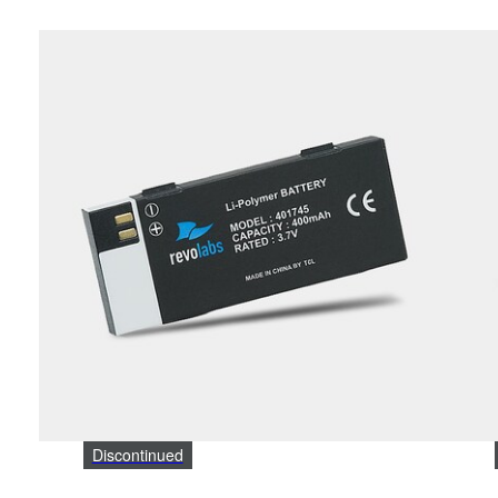
Discontinued