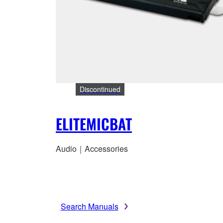
Discontinued
ELITEMICBAT
Audio｜Accessories
Search Manuals