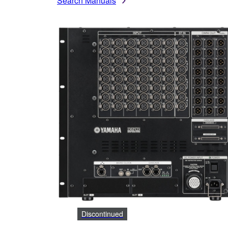
Search Manuals
Discontinued