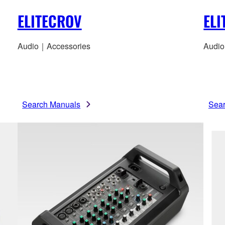
ELITECROV
EL
Audio｜Accessories
Audio
Search Manuals
Sea