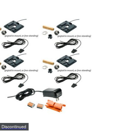
Discontinued