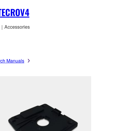
ITECROV4
｜Accessories
rch Manuals