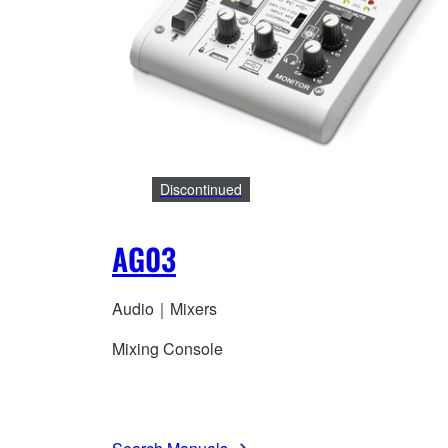
Discontinued
AG03
Audio｜Mixers
Mixing Console