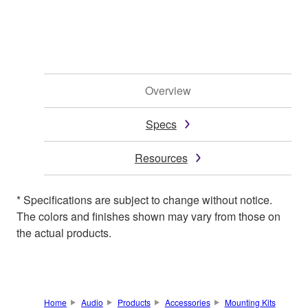
Overview
Specs
Resources
* Specifications are subject to change without notice.
The colors and finishes shown may vary from those on
the actual products.
Home
Audio
Products
Accessories
Mounting Kits