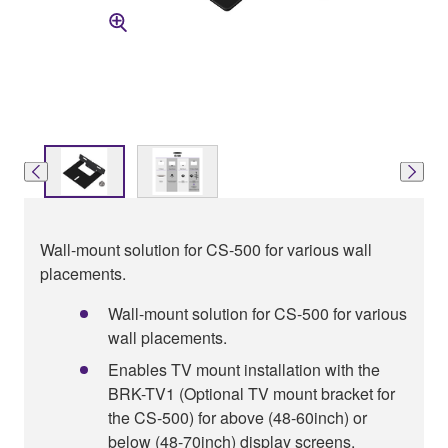
Wall-mount solution for CS-500 for various wall
placements.
Wall-mount solution for CS-500 for various
wall placements.
Enables TV mount installation with the
BRK-TV1 (Optional TV mount bracket for
the CS-500) for above (48-60inch) or
below (48-70inch) display screens.