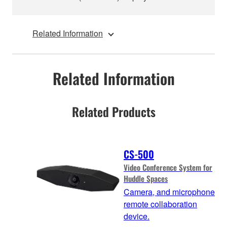
Related Information
Related Information
Related Products
CS-500
Video Conference System for
Huddle Spaces
Camera, and microphone
remote collaboration
device.