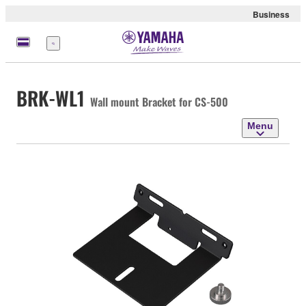
Business
Menu
BRK-WL1
Wall mount Bracket for CS-500
Menu