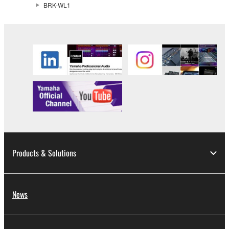
BRK-WL1
Products & Solutions
News