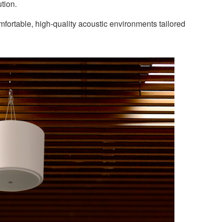
tion.
ortable, high-quality acoustic environments tailored