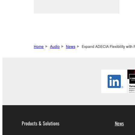
Home
Audio
News
Expand ADECIA Flexibility with
Products & Solutions
News