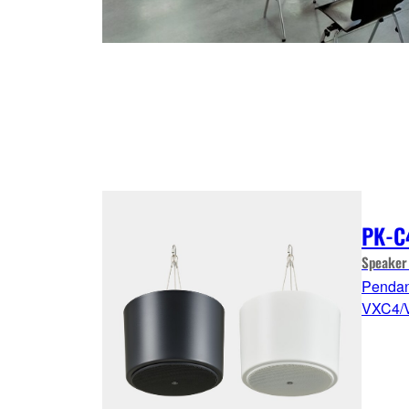
PK-C
Speaker
Pendant
VXC4/