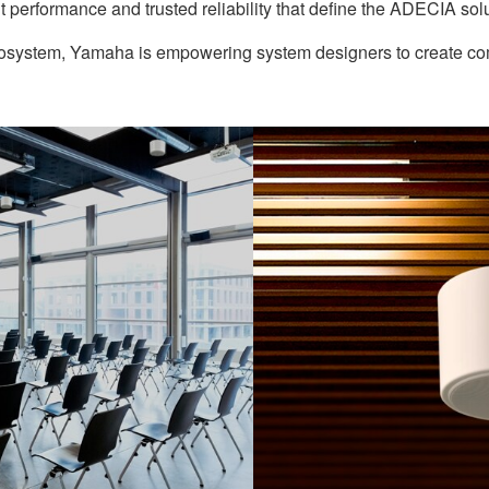
nt performance and trusted reliability that define the ADECIA solu
cosystem, Yamaha is empowering system designers to create comf