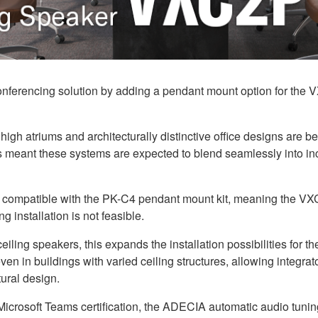
nferencing solution by adding a pendant mount option for the V
high atriums and architecturally distinctive office designs ar
eant these systems are expected to blend seamlessly into incr
 compatible with the PK-C4 pendant mount kit, meaning the VXC
g installation is not feasible.
ng speakers, this expands the installation possibilities for t
, even in buildings with varied ceiling structures, allowing integr
ural design.
icrosoft Teams certification, the ADECIA automatic audio tuning ca