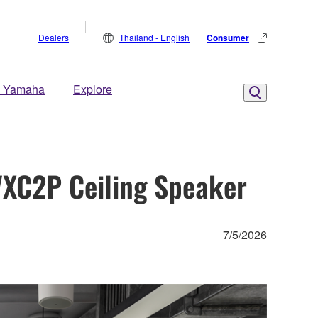
Dealers
Thailand - English
Consumer
 Yamaha
Explore
VXC2P Ceiling Speaker
7/5/2026