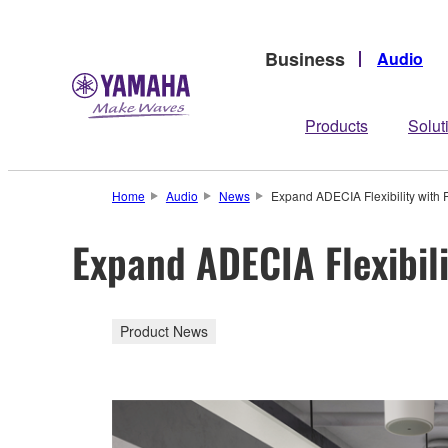
Business
Audio
Products
Solut
Home
Audio
News
Expand ADECIA Flexibility with
Expand ADECIA Flexibil
Product News