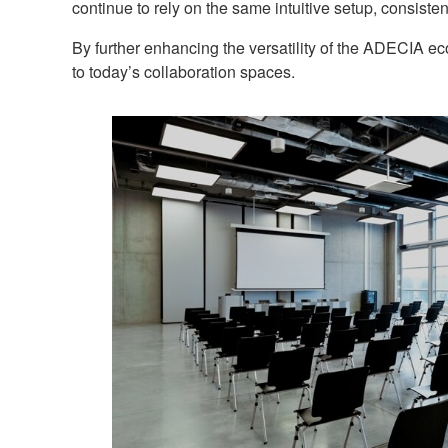
continue to rely on the same intuitive setup, consiste
By further enhancing the versatility of the ADECIA e
to today’s collaboration spaces.