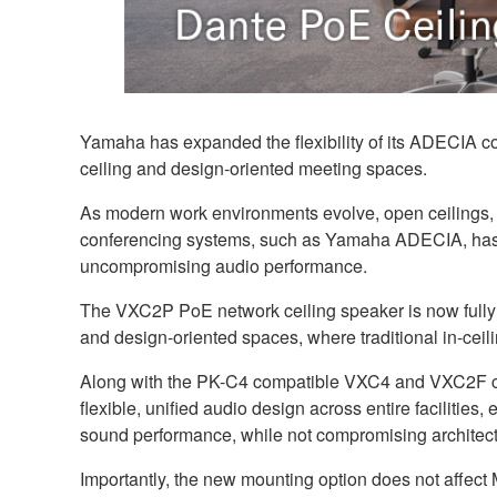
Yamaha has expanded the flexibility of its ADECIA co
ceiling and design-oriented meeting spaces.
As modern work environments evolve, open ceilings, 
conferencing systems, such as Yamaha ADECIA, has m
uncompromising audio performance.
The VXC2P PoE network ceiling speaker is now fully
and design-oriented spaces, where traditional in-ceilin
Along with the PK-C4 compatible VXC4 and VXC2F ceili
flexible, unified audio design across entire facilities
sound performance, while not compromising architect
Importantly, the new mounting option does not affect M