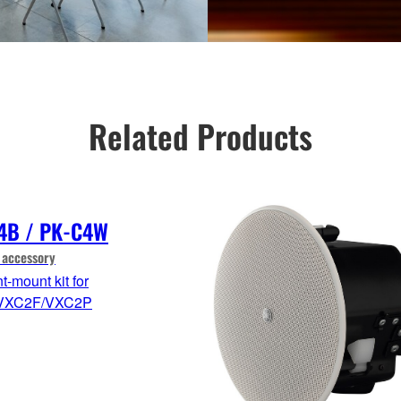
Related Products
4B / PK-C4W
 accessory
-mount kit for
VXC2F/VXC2P