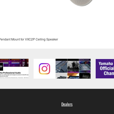
 Pendant Mount for VXC2P Ceiling Speaker
Dealers