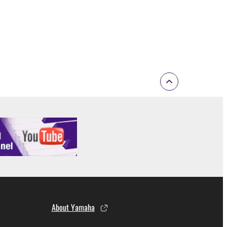
About Yamaha