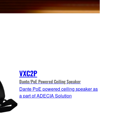
VXC2P
Dante/PoE Powered Ceiling Speaker
Dante PoE powered ceiling speaker as
a part of ADECIA Solution