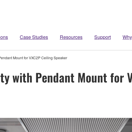
ions
Case Studies
Resources
Support
Why
 Pendant Mount for VXC2P Ceiling Speaker
ity with Pendant Mount for 