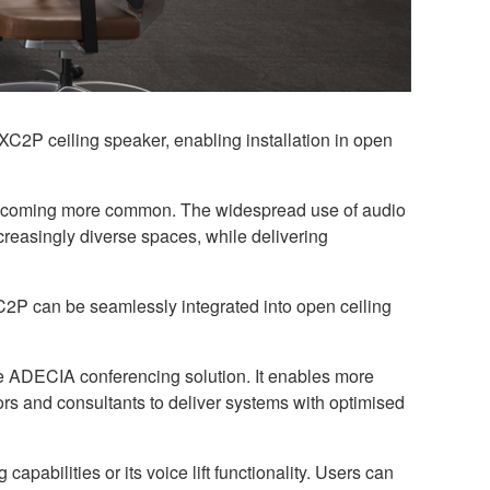
XC2P ceiling speaker, enabling installation in open
e becoming more common. The widespread use of audio
easingly diverse spaces, while delivering
2P can be seamlessly integrated into open ceiling
he ADECIA conferencing solution. It enables more
ators and consultants to deliver systems with optimised
pabilities or its voice lift functionality. Users can