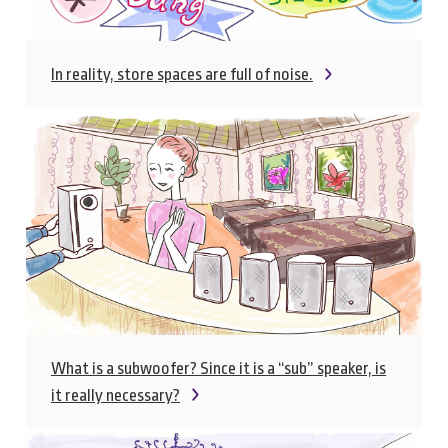
In reality, store spaces are full of noise.
What is a subwoofer? Since it is a “sub” speaker, is
it really necessary?