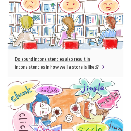
Do sound inconsistencies also result in
inconsistencies in how well a store is liked?