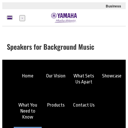
Business
Menu
Speakers for Background Music
Home
Our Vision
What Sets
Showcase
Us Apart
What You
Products
Contact Us
Need to
Know