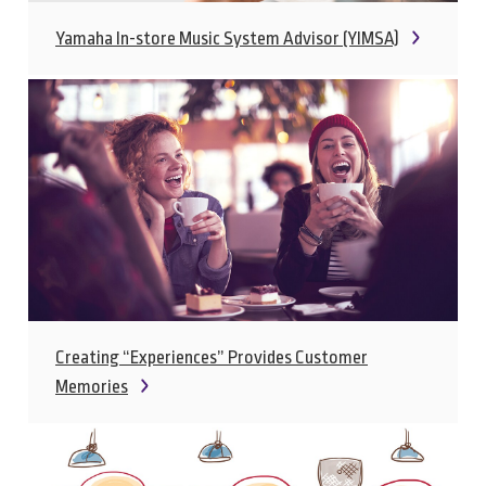
Yamaha In-store Music System Advisor (YIMSA)
Creating “Experiences” Provides Customer
Memories