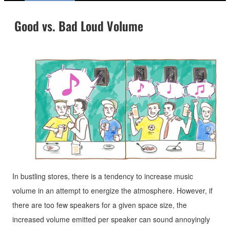
Good vs. Bad Loud Volume
In bustling stores, there is a tendency to increase music
volume in an attempt to energize the atmosphere. However, if
there are too few speakers for a given space size, the
increased volume emitted per speaker can sound annoyingly