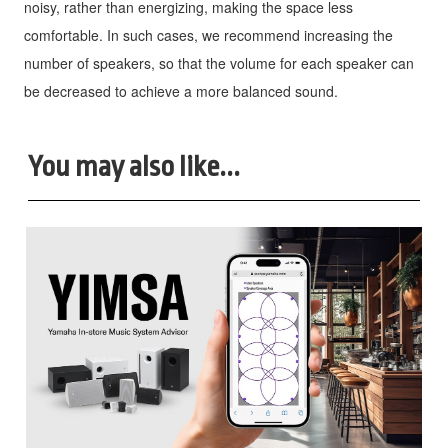
noisy, rather than energizing, making the space less
comfortable. In such cases, we recommend increasing the
number of speakers, so that the volume for each speaker can
be decreased to achieve a more balanced sound.
You may also like...