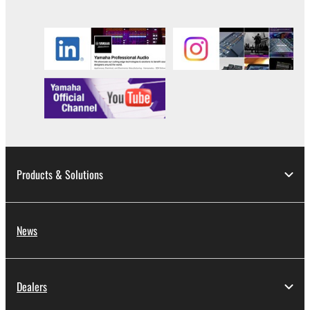
Products & Solutions
News
Dealers