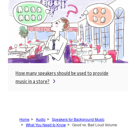
How many speakers should be used to provide
music in a store?
Home
Audio
Speakers for Background Music
What You Need to Know
Good vs. Bad Loud Volume