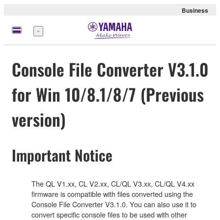
Business
Menu
Console File Converter V3.1.0
for Win 10/8.1/8/7 (Previous
version)
Important Notice
The QL V1.xx, CL V2.xx, CL/QL V3.xx, CL/QL V4.xx
firmware is compatible with files converted using the
Console File Converter V3.1.0. You can also use it to
convert specific console files to be used with other