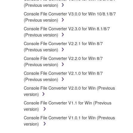
treaty provisions. While you are entitled to claim
(Previous version)
ownership of the data created with the use of
Console File Converter V3.0.0 for Win 10/8.1/8/7
SOFTWARE, the SOFTWARE will continue to be
(Previous version)
protected under relevant copyrights.
Console File Converter V2.3.0 for Win 8.1/8/7
(Previous version)
2. RESTRICTIONS
Console File Converter V2.2.1 for Win 8/7
(Previous version)
You may not engage in reverse engineering,
disassembly, decompilation or otherwise
Console File Converter V2.2.0 for Win 8/7
deriving a source code form of the
(Previous version)
SOFTWARE by any method whatsoever.
Console File Converter V2.1.0 for Win 8/7
You may not reproduce, modify, change, rent,
(Previous version)
lease, or distribute the SOFTWARE in whole or
Console File Converter V2.0.0 for Win (Previous
in part, or create derivative works of the
version)
SOFTWARE.
Console File Converter V1.1 for Win (Previous
You may not electronically transmit the
version)
SOFTWARE from one computer to another or
share the SOFTWARE in a network with other
Console File Converter V1.0.1 for Win (Previous
computers.
version)
You may not use the SOFTWARE to distribute