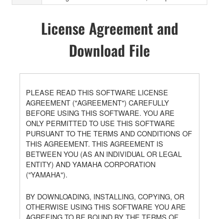
License Agreement and
Download File
PLEASE READ THIS SOFTWARE LICENSE
AGREEMENT ("AGREEMENT") CAREFULLY
BEFORE USING THIS SOFTWARE. YOU ARE
ONLY PERMITTED TO USE THIS SOFTWARE
PURSUANT TO THE TERMS AND CONDITIONS OF
THIS AGREEMENT. THIS AGREEMENT IS
BETWEEN YOU (AS AN INDIVIDUAL OR LEGAL
ENTITY) AND YAMAHA CORPORATION
("YAMAHA").
BY DOWNLOADING, INSTALLING, COPYING, OR
OTHERWISE USING THIS SOFTWARE YOU ARE
AGREEING TO BE BOUND BY THE TERMS OF