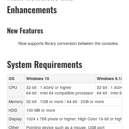
Enhancements
New Features
Now supports library conversion between the consoles.
System Requirements
OS
Windows 10
Windows 8.1/8
CPU
32-bit : 1.4GHz or higher
32-bit : 1.4GHz o
64-bit : Intel 64 compatible processor
64-bit : Intel 64 
Memory
32-bit : 1GB or more / 64-bit : 2GB or more
HDD
100 MB or more
Display
1024 x 768 pixels or higher; High Color 16-bit or higher
Other
Pointing device such as a mouse, USB port