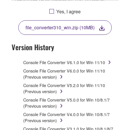
THIS LICENSE. IF YOU DO NOT AGREE WITH THE
TERMS, DO NOT DOWNLOAD, INSTALL, COPY, OR
Yes, I agree
OTHERWISE USE THIS SOFTWARE. IF YOU HAVE
DOWNLOADED OR INSTALLED THE SOFTWARE
file_converter310_win.zip (10MB)
AND DO NOT AGREE TO THE TERMS, PROMPTLY
ABORT USING THE SOFTWARE.
Version History
1. GRANT OF LICENSE AND COPYRIGHT
Subject to the terms and conditions of this
Console File Converter V6.1.0 for Win 11/10
Agreement, Yamaha hereby grants you a license to
Console File Converter V6.0.0 for Win 11/10
use copy(ies) of the software program(s) and data
(Previous version)
("SOFTWARE") accompanying this Agreement, only
Console File Converter V5.2.0 for Win 11/10
on a computer, musical instrument or equipment item
(Previous version)
that you yourself own or manage. The term
SOFTWARE shall encompass any updates to the
Console File Converter V5.0.0 for Win 10/8.1/7
accompanying software and data. While ownership of
(Previous version)
the storage media in which the SOFTWARE is stored
Console File Converter V4.0.0 for Win 10/8.1/7
rests with you, the SOFTWARE itself is owned by
(Previous version)
Yamaha and/or Yamaha's licensor(s), and is
protected by relevant copyright laws and all applicable
Console File Converter V3.1.0 for Win 10/8.1/8/7