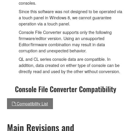
consoles.
Since this software was not designed to be operated via
a touch panel in Windows 8, we cannot guarantee
operation via a touch panel.
Console File Converter supports only the following
firmware/editor version. Using an unsupported
Editor/firmware combination may result in data
corruption and unexpected behavior.
QL and CL series console data are compatible. In
addition, data created on either type of console can be
directly read and used by the other without conversion.
Console File Converter Compatibility
Compatibility List
Main Revisions and