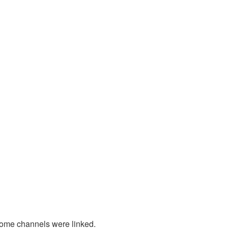
some channels were linked.