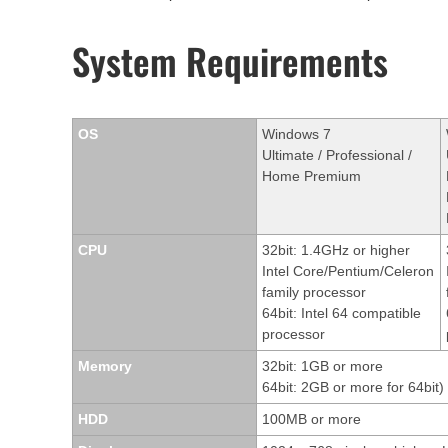
System Requirements
OS
Windows 7
Ultimate / Professional /
Home Premium
CPU
32bit: 1.4GHz or higher
Intel Core/Pentium/Celeron
family processor
64bit: Intel 64 compatible
processor
Memory
32bit: 1GB or more
64bit: 2GB or more for 64bit)
HDD
100MB or more