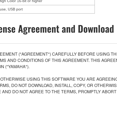
High Color 16-bit or higher
ouse, USB port
ense Agreement and Download 
EEMENT ("AGREEMENT") CAREFULLY BEFORE USING THI
S AND CONDITIONS OF THIS AGREEMENT. THIS AGREEM
N ("YAMAHA").
R OTHERWISE USING THIS SOFTWARE YOU ARE AGREEING
ERMS, DO NOT DOWNLOAD, INSTALL, COPY, OR OTHERWIS
AND DO NOT AGREE TO THE TERMS, PROMPTLY ABORT