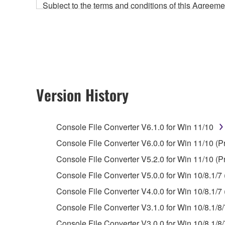
Subject to the terms and conditions of this Agree
accompanying this Agreement, only on a computer
any updates to the accompanying software and data
owned by Yamaha and/or Yamaha's licensor(s), and is
ownership of the data created with the use of SOF
2. RESTRICTIONS
Version History
You may not engage in reverse engineering, 
whatsoever.
Console File Converter V6.1.0 for Win 11/10
You may not reproduce, modify, change, rent,
Console File Converter V6.0.0 for Win 11/10 (P
You may not electronically transmit the SOF
Console File Converter V5.2.0 for Win 11/10 (P
You may not use the SOFTWARE to distribute ill
Console File Converter V5.0.0 for Win 10/8.1/7 
You may not initiate services based on the 
Console File Converter V4.0.0 for Win 10/8.1/7 
You may not use the SOFTWARE in any manner tha
Console File Converter V3.1.0 for Win 10/8.1/8/
unless you have permission from the rightful ow
Console File Converter V3.0.0 for Win 10/8.1/8/