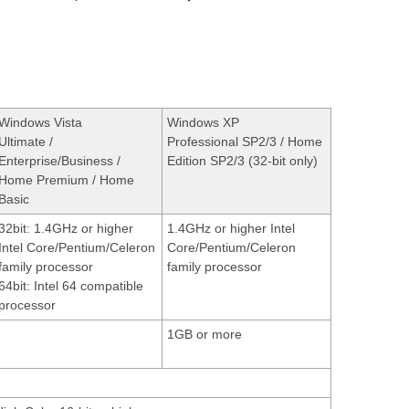
Windows Vista
Windows XP
Ultimate /
Professional SP2/3 / Home
Enterprise/Business /
Edition SP2/3 (32-bit only)
Home Premium / Home
Basic
32bit: 1.4GHz or higher
1.4GHz or higher Intel
Intel Core/Pentium/Celeron
Core/Pentium/Celeron
family processor
family processor
64bit: Intel 64 compatible
processor
1GB or more