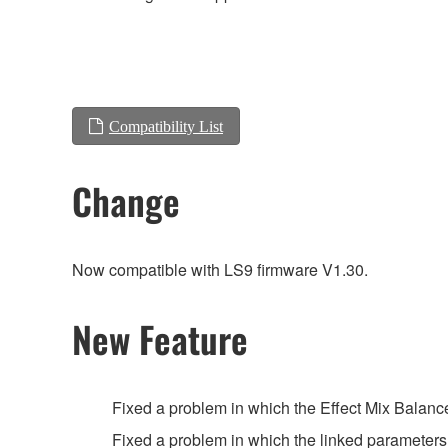
Compatibility List
Change
Now compatible with LS9 firmware V1.30.
New Feature
Fixed a problem in which the Effect Mix Balanc
Fixed a problem in which the linked parameter