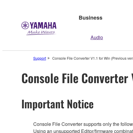
Business
Audio
Support
Console File Converter V1.1 for Win (Previous ver
Console File Converter 
Important Notice
Console File Converter supports only the followi
Using an unsupported Editor/firmware combinati