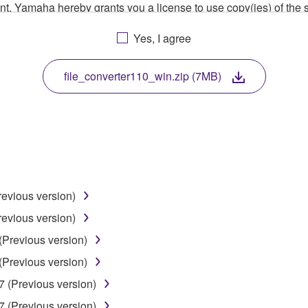
ment, Yamaha hereby grants you a license to use copy(ies) of t
, musical instrument or equipment item that you yourself ow
Yes, I agree
. While ownership of the storage media in which the SOFTWARE
 protected by relevant copyright laws and all applicable treaty 
TWARE, the SOFTWARE will continue to be protected under rele
file_converter110_win.zip (7MB)
disassembly, decompilation or otherwise deriving a source c
 lease, or distribute the SOFTWARE in whole or in part, or cre
revious version)
TWARE from one computer to another or share the SOFTWARE in
revious version)
egal data or data that violates public policy.
(Previous version)
use of the SOFTWARE without permission by Yamaha Corporatio
(Previous version)
t might infringe third party copyrighted material or material tha
7 (Previous version)
ner of the material or you are otherwise legally entitled to use.
7 (Previous version)