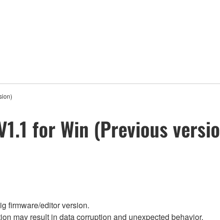
sion)
V1.1 for Win (Previous versi
g firmware/editor version.
on may result in data corruption and unexpected behavior.