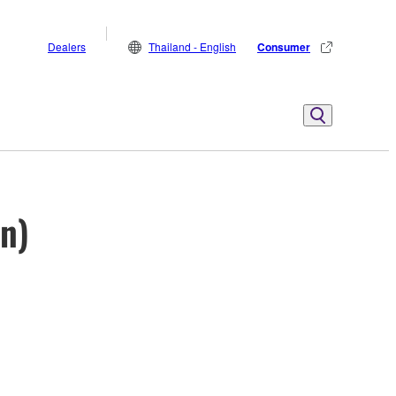
Dealers
Thailand - English
Consumer
on)