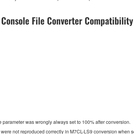
Console File Converter Compatibility
e parameter was wrongly always set to 100% after conversion.
s were not reproduced correctly in M7CL-LS9 conversion when 