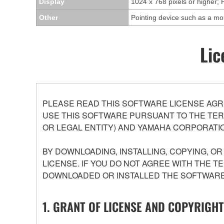
Display
1024 x 768 pixels or higher; 
Other
Pointing device such as a m
Lic
PLEASE READ THIS SOFTWARE LICENSE AGR
USE THIS SOFTWARE PURSUANT TO THE TERM
OR LEGAL ENTITY) AND YAMAHA CORPORATIO
BY DOWNLOADING, INSTALLING, COPYING, O
LICENSE. IF YOU DO NOT AGREE WITH THE T
DOWNLOADED OR INSTALLED THE SOFTWARE 
1. GRANT OF LICENSE AND COPYRIGHT