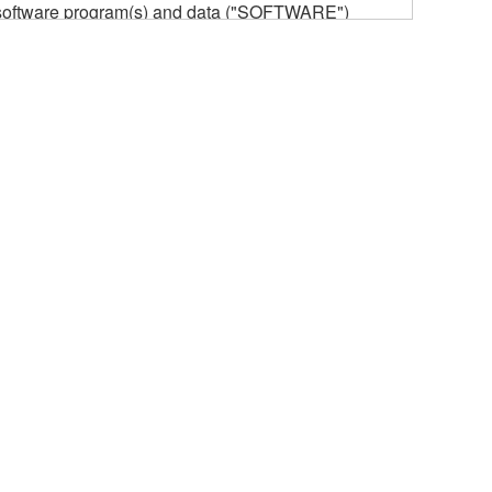
he software program(s) and data ("SOFTWARE")
n or manage. The term SOFTWARE shall encompass
 is stored rests with you, the SOFTWARE itself is
provisions. While you are entitled to claim
vant copyrights.
ode form of the SOFTWARE by any method
ate derivative works of the SOFTWARE.
 a network with other computers.
n.
t is subject to other third party proprietary rights,