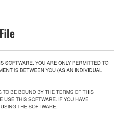
File
S SOFTWARE. YOU ARE ONLY PERMITTED TO
ENT IS BETWEEN YOU (AS AN INDIVIDUAL
 TO BE BOUND BY THE TERMS OF THIS
E USE THIS SOFTWARE. IF YOU HAVE
 USING THE SOFTWARE.