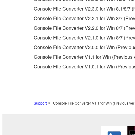
Copyrighted data, including but not limited to MIDI
Console File Converter V2.3.0 for Win 8.1/8/7 (
observe.
Console File Converter V2.2.1 for Win 8/7 (Prev
Data received by means of the SOFTWARE may
Console File Converter V2.2.0 for Win 8/7 (Prev
Data received by means of the SOFTWARE may no
Console File Converter V2.1.0 for Win 8/7 (Prev
permission of the copyright owner.
Console File Converter V2.0.0 for Win (Previou
The encryption of data received by means of
Console File Converter V1.1 for Win (Previous 
copyright owner.
Console File Converter V1.0.1 for Win (Previou
3. TERMINATION
This Agreement becomes effective on the day that y
Agreement is violated, this Agreement shall termin
Support
Console File Converter V1.1 for Win (Previous ver
using the SOFTWARE and destroy any accompanying
4. DISCLAIMER OF WARRANTY ON SO