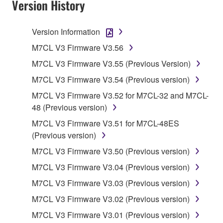
Version History
TERMS, PROMPTLY ABORT USING THE
SOFTWARE.
Version Information
1. GRANT OF LICENSE AND COPYRIGHT
M7CL V3 Firmware V3.56
M7CL V3 Firmware V3.55 (Previous Version)
Subject to the terms and conditions of this
M7CL V3 Firmware V3.54 (Previous version)
Agreement, Yamaha hereby grants you a license to
use copy(ies) of the software program(s) and data
M7CL V3 Firmware V3.52 for M7CL-32 and M7CL-
("SOFTWARE") accompanying this Agreement, only
48 (Previous version)
on a computer, musical instrument or equipment item
M7CL V3 Firmware V3.51 for M7CL-48ES
that you yourself own or manage. The term
(Previous version)
SOFTWARE shall encompass any updates to the
M7CL V3 Firmware V3.50 (Previous version)
accompanying software and data. While ownership
of the storage media in which the SOFTWARE is
M7CL V3 Firmware V3.04 (Previous version)
stored rests with you, the SOFTWARE itself is
M7CL V3 Firmware V3.03 (Previous version)
owned by Yamaha and/or Yamaha's licensor(s), and
M7CL V3 Firmware V3.02 (Previous version)
is protected by relevant copyright laws and all
applicable treaty provisions. While you are entitled to
M7CL V3 Firmware V3.01 (Previous version)