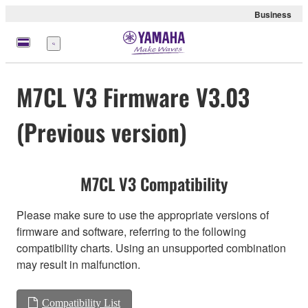
Business
Menu
M7CL V3 Firmware V3.03
(Previous version)
M7CL V3 Compatibility
Please make sure to use the appropriate versions of
firmware and software, referring to the following
compatibility charts. Using an unsupported combination
may result in malfunction.
Compatibility List