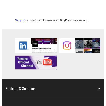
claim ownership of the data created with the use of
SOFTWARE, the SOFTWARE will continue to be
protected under relevant copyrights.
Support
M7CL V3 Firmware V3.03 (Previous version)
2. RESTRICTIONS
You may not engage in reverse engineering,
disassembly, decompilation or otherwise
deriving a source code form of the SOFTWARE
by any method whatsoever.
You may not reproduce, modify, change, rent,
lease, or distribute the SOFTWARE in whole or
in part, or create derivative works of the
SOFTWARE.
You may not electronically transmit the
Products & Solutions
SOFTWARE from one computer to another or
share the SOFTWARE in a network with other
computers.