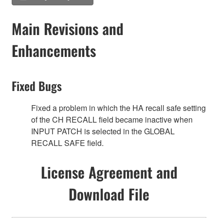
Main Revisions and
Enhancements
Fixed Bugs
Fixed a problem in which the HA recall safe setting
of the CH RECALL field became inactive when
INPUT PATCH is selected in the GLOBAL
RECALL SAFE field.
License Agreement and
Download File