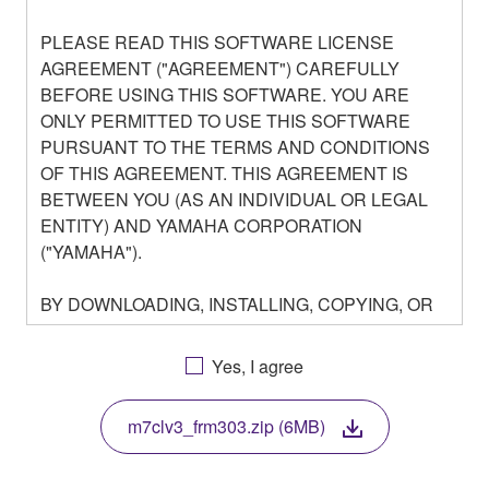
PLEASE READ THIS SOFTWARE LICENSE
AGREEMENT ("AGREEMENT") CAREFULLY
BEFORE USING THIS SOFTWARE. YOU ARE
ONLY PERMITTED TO USE THIS SOFTWARE
PURSUANT TO THE TERMS AND CONDITIONS
OF THIS AGREEMENT. THIS AGREEMENT IS
BETWEEN YOU (AS AN INDIVIDUAL OR LEGAL
ENTITY) AND YAMAHA CORPORATION
("YAMAHA").
BY DOWNLOADING, INSTALLING, COPYING, OR
OTHERWISE USING THIS SOFTWARE YOU ARE
AGREEING TO BE BOUND BY THE TERMS OF
Yes, I agree
THIS LICENSE. IF YOU DO NOT AGREE WITH
THE TERMS, DO NOT DOWNLOAD, INSTALL,
m7clv3_frm303.zip (6MB)
COPY, OR OTHERWISE USE THIS SOFTWARE. IF
YOU HAVE DOWNLOADED OR INSTALLED THE
SOFTWARE AND DO NOT AGREE TO THE