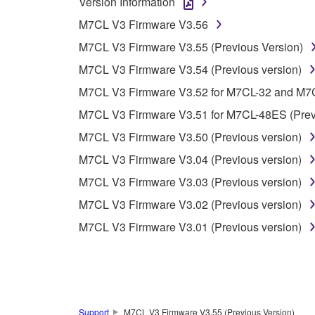
Version Information
You may not use the SOFTWARE in any manner tha
M7CL V3 Firmware V3.56
unless you have permission from the rightful ow
M7CL V3 Firmware V3.55 (Previous Version)
Copyrighted data, including but not limited to MIDI
M7CL V3 Firmware V3.54 (Previous version)
observe.
M7CL V3 Firmware V3.52 for M7CL-32 and M7CL
Data received by means of the SOFTWARE may
M7CL V3 Firmware V3.51 for M7CL-48ES (Previ
Data received by means of the SOFTWARE may no
M7CL V3 Firmware V3.50 (Previous version)
permission of the copyright owner.
M7CL V3 Firmware V3.04 (Previous version)
The encryption of data received by means of
M7CL V3 Firmware V3.03 (Previous version)
copyright owner.
M7CL V3 Firmware V3.02 (Previous version)
M7CL V3 Firmware V3.01 (Previous version)
3. TERMINATION
This Agreement becomes effective on the day that y
Agreement is violated, this Agreement shall termin
using the SOFTWARE and destroy any accompanying
Support
M7CL V3 Firmware V3.55 (Previous Version)