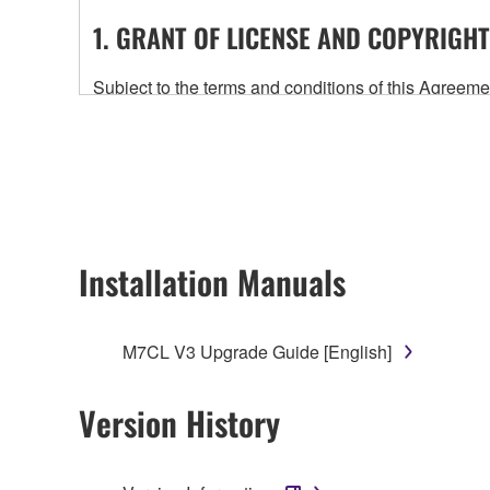
1. GRANT OF LICENSE AND COPYRIGHT
Subject to the terms and conditions of this Agree
accompanying this Agreement, only on a computer
any updates to the accompanying software and data
owned by Yamaha and/or Yamaha's licensor(s), and is
ownership of the data created with the use of SOF
2. RESTRICTIONS
Installation Manuals
You may not engage in reverse engineering, 
whatsoever.
M7CL V3 Upgrade Guide [English]
You may not reproduce, modify, change, rent,
You may not electronically transmit the SOF
Version History
You may not use the SOFTWARE to distribute ill
You may not initiate services based on the 