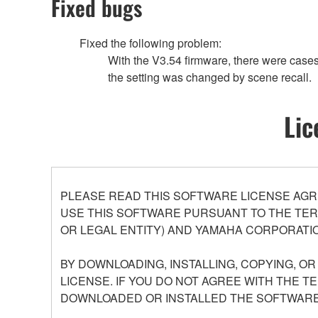
Fixed bugs
Fixed the following problem:
With the V3.54 firmware, there were cas
the setting was changed by scene recall.
Lic
PLEASE READ THIS SOFTWARE LICENSE AGR
USE THIS SOFTWARE PURSUANT TO THE TERM
OR LEGAL ENTITY) AND YAMAHA CORPORATIO
BY DOWNLOADING, INSTALLING, COPYING, O
LICENSE. IF YOU DO NOT AGREE WITH THE T
DOWNLOADED OR INSTALLED THE SOFTWARE 