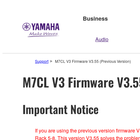
Business
Audio
Support
M7CL V3 Firmware V3.55 (Previous Version)
M7CL V3 Firmware V3.55
Important Notice
If you are using the previous version firmware
Rack 5-8. This version V3.55 solves the proble