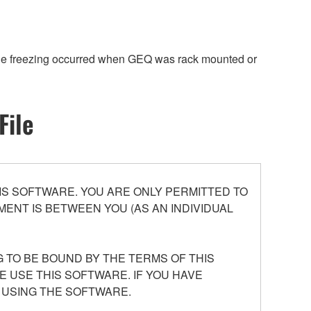
The freezing occurred when GEQ was rack mounted or
File
S SOFTWARE. YOU ARE ONLY PERMITTED TO
ENT IS BETWEEN YOU (AS AN INDIVIDUAL
 TO BE BOUND BY THE TERMS OF THIS
E USE THIS SOFTWARE. IF YOU HAVE
 USING THE SOFTWARE.