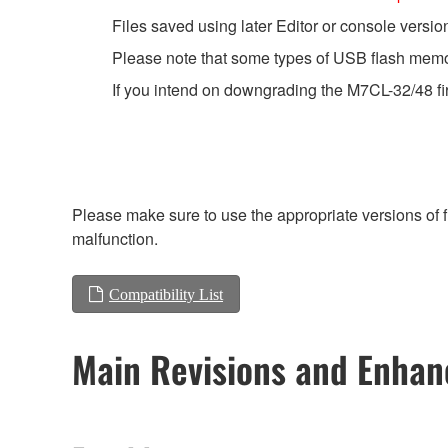
Files saved using later Editor or console versio
Please note that some types of USB flash memor
If you intend on downgrading the M7CL-32/48 fir
Please make sure to use the appropriate versions of f
malfunction.
Compatibility List
Main Revisions and Enha