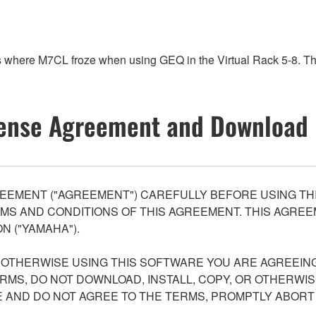
es where M7CL froze when using GEQ in the Virtual Rack 5-8. 
ense Agreement and Download 
EEMENT ("AGREEMENT") CAREFULLY BEFORE USING THI
S AND CONDITIONS OF THIS AGREEMENT. THIS AGREEM
N ("YAMAHA").
R OTHERWISE USING THIS SOFTWARE YOU ARE AGREEING
ERMS, DO NOT DOWNLOAD, INSTALL, COPY, OR OTHERWIS
AND DO NOT AGREE TO THE TERMS, PROMPTLY ABORT