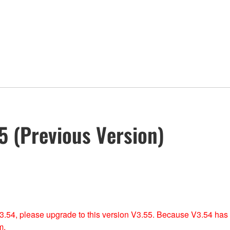
 (Previous Version)
 V3.54, please upgrade to this version V3.55. Because V3.54 has
m.