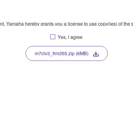
ment, Yamaha hereby grants you a license to use copy(ies) of t
, musical instrument or equipment item that you yourself ow
Yes, I agree
. While ownership of the storage media in which the SOFTWARE
 protected by relevant copyright laws and all applicable treaty 
TWARE, the SOFTWARE will continue to be protected under rele
m7clv3_frm355.zip (6MB)
disassembly, decompilation or otherwise deriving a source c
 lease, or distribute the SOFTWARE in whole or in part, or cre
TWARE from one computer to another or share the SOFTWARE in
egal data or data that violates public policy.
use of the SOFTWARE without permission by Yamaha Corporatio