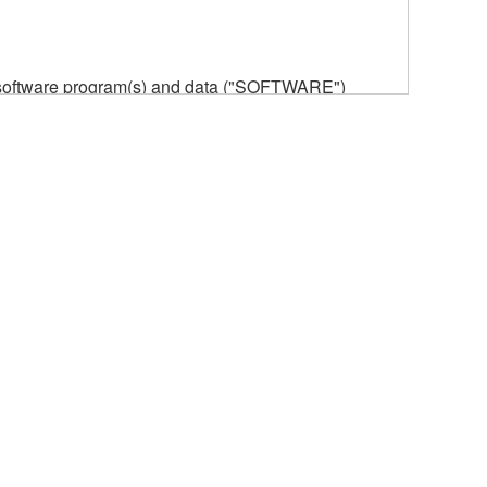
he software program(s) and data ("SOFTWARE")
n or manage. The term SOFTWARE shall encompass
 is stored rests with you, the SOFTWARE itself is
provisions. While you are entitled to claim
vant copyrights.
ode form of the SOFTWARE by any method
ate derivative works of the SOFTWARE.
 a network with other computers.
n.