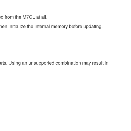
d from the M7CL at all.
en initialize the internal memory before updating.
harts. Using an unsupported combination may result in