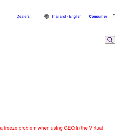
Dealers
Thailand - English
Consumer
 a freeze problem when using GEQ in the Virtual