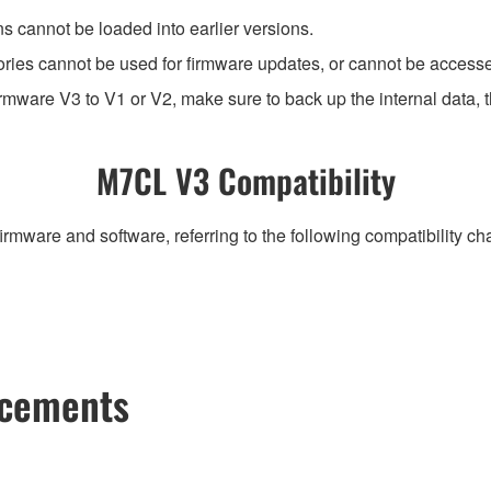
ns cannot be loaded into earlier versions.
ies cannot be used for firmware updates, or cannot be accesse
mware V3 to V1 or V2, make sure to back up the internal data, th
M7CL V3 Compatibility
irmware and software, referring to the following compatibility c
ncements