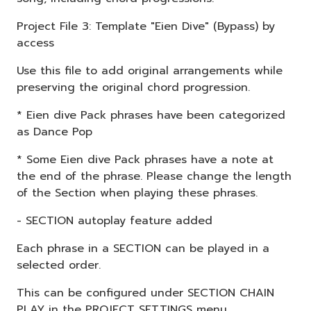
Project File 3: Template "Eien Dive" (Bypass) by
access
Use this file to add original arrangements while
preserving the original chord progression.
* Eien dive Pack phrases have been categorized
as Dance Pop
* Some Eien dive Pack phrases have a note at
the end of the phrase. Please change the length
of the Section when playing these phrases.
- SECTION autoplay feature added
Each phrase in a SECTION can be played in a
selected order.
This can be configured under SECTION CHAIN
PLAY in the PROJECT SETTINGS menu.