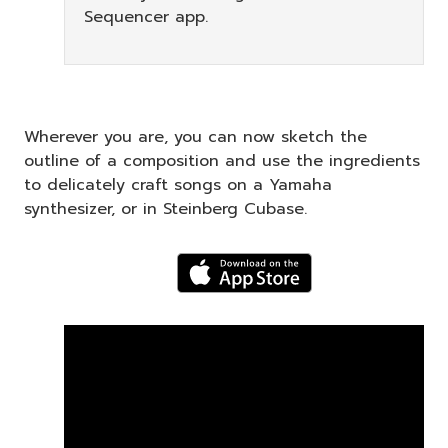
Sequencer app.
Wherever you are, you can now sketch the
outline of a composition and use the ingredients
to delicately craft songs on a Yamaha
synthesizer, or in Steinberg Cubase.