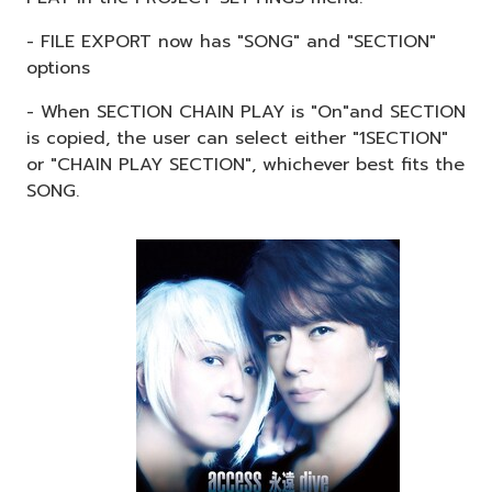
- FILE EXPORT now has "SONG" and "SECTION"
options
- When SECTION CHAIN PLAY is "On"and SECTION
is copied, the user can select either "1SECTION"
or "CHAIN PLAY SECTION", whichever best fits the
SONG.