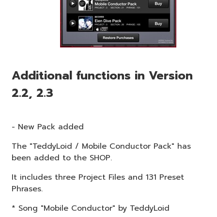
Additional functions in Version
2.2, 2.3
- New Pack added
The "TeddyLoid / Mobile Conductor Pack" has
been added to the SHOP.
It includes three Project Files and 131 Preset
Phrases.
* Song "Mobile Conductor" by TeddyLoid