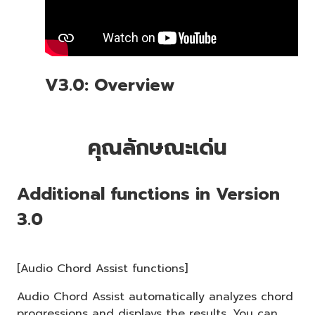
V3.0: Overview
คุณลักษณะเด่น
Additional functions in Version
3.0
[Audio Chord Assist functions]
Audio Chord Assist automatically analyzes chord
progressions and displays the results. You can