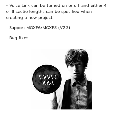
- Voice Link can be turned on or off and either 4
or 8 sectio lengths can be specified when
creating a new project.
- Support MOXF6/MOXF8 (V2.3)
- Bug fixes