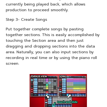
currently being played back, which allows
production to proceed smoothly.
Step 3- Create Songs
Put together complete songs by pasting
together sections. This is easily accomplished by
touching the Section area and then just
dragging and dropping sections into the data
area. Naturally, you can also input sections by
recording in real time or by using the piano roll
screen.