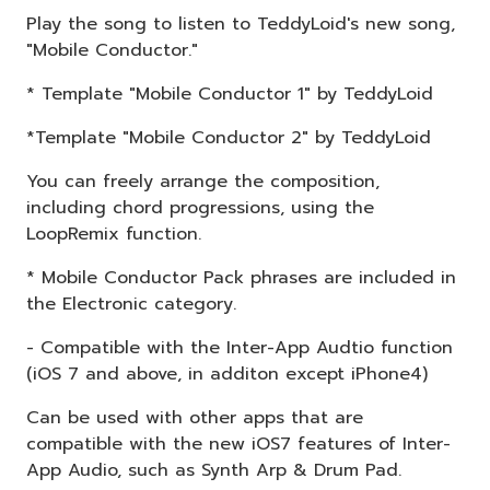
Play the song to listen to TeddyLoid's new song,
"Mobile Conductor."
* Template "Mobile Conductor 1" by TeddyLoid
*Template "Mobile Conductor 2" by TeddyLoid
You can freely arrange the composition,
including chord progressions, using the
LoopRemix function.
* Mobile Conductor Pack phrases are included in
the Electronic category.
- Compatible with the Inter-App Audtio function
(iOS 7 and above, in additon except iPhone4)
Can be used with other apps that are
compatible with the new iOS7 features of Inter-
App Audio, such as Synth Arp & Drum Pad.