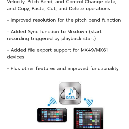
Velocity, Pitch Bend, and Control Change data,
and Copy, Paste, Cut, and Delete operations
- Improved resolution for the pitch bend function
- Added Sync function to Mixdown (start
recording triggered by playback start)
- Added file export support for MX49/MX61
devices
- Plus other features and improved functionality