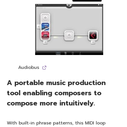
Audiobus
A portable music production
tool enabling composers to
compose more intuitively.
With built-in phrase patterns, this MIDI loop