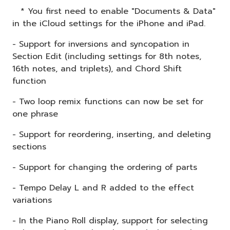
* You first need to enable "Documents & Data"
in the iCloud settings for the iPhone and iPad.
- Support for inversions and syncopation in
Section Edit (including settings for 8th notes,
16th notes, and triplets), and Chord Shift
function
- Two loop remix functions can now be set for
one phrase
- Support for reordering, inserting, and deleting
sections
- Support for changing the ordering of parts
- Tempo Delay L and R added to the effect
variations
- In the Piano Roll display, support for selecting