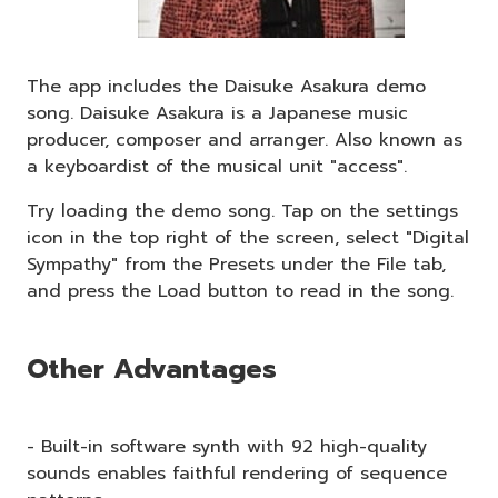
The app includes the Daisuke Asakura demo
song. Daisuke Asakura is a Japanese music
producer, composer and arranger. Also known as
a keyboardist of the musical unit "access".
Try loading the demo song. Tap on the settings
icon in the top right of the screen, select "Digital
Sympathy" from the Presets under the File tab,
and press the Load button to read in the song.
Other Advantages
- Built-in software synth with 92 high-quality
sounds enables faithful rendering of sequence