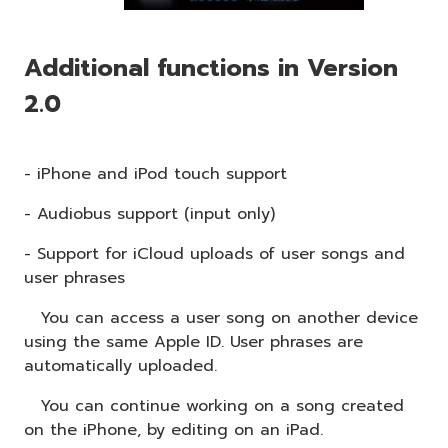
Additional functions in Version
2.0
- iPhone and iPod touch support
- Audiobus support (input only)
- Support for iCloud uploads of user songs and
user phrases
You can access a user song on another device
using the same Apple ID. User phrases are
automatically uploaded.
You can continue working on a song created
on the iPhone, by editing on an iPad.