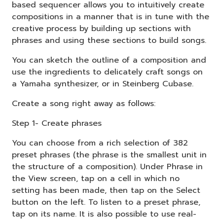
based sequencer allows you to intuitively create
compositions in a manner that is in tune with the
creative process by building up sections with
phrases and using these sections to build songs.
You can sketch the outline of a composition and
use the ingredients to delicately craft songs on
a Yamaha synthesizer, or in Steinberg Cubase.
Create a song right away as follows:
Step 1- Create phrases
You can choose from a rich selection of 382
preset phrases (the phrase is the smallest unit in
the structure of a composition). Under Phrase in
the View screen, tap on a cell in which no
setting has been made, then tap on the Select
button on the left. To listen to a preset phrase,
tap on its name. It is also possible to use real-