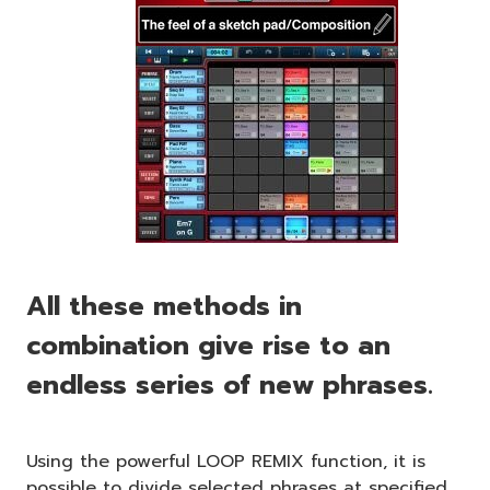
All these methods in
combination give rise to an
endless series of new phrases.
Using the powerful LOOP REMIX function, it is
possible to divide selected phrases at specified