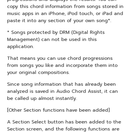
copy this chord information from songs stored in
music apps in an iPhone, iPod touch, or iPad and
paste it into any section of your own song*.
* Songs protected by DRM (Digital Rights
Management) can not be used in this
application.
That means you can use chord progressions
from songs you like and incorporate them into
your original compositions.
Since song information that has already been
analyzed is saved in Audio Chord Assist, it can
be called up almost instantly.
[Other Section functions have been added]
A Section Select button has been added to the
Section screen, and the following functions are