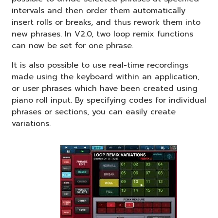
intervals and then order them automatically
insert rolls or breaks, and thus rework them into
new phrases. In V2.0, two loop remix functions
can now be set for one phrase.
It is also possible to use real-time recordings
made using the keyboard within an application,
or user phrases which have been created using
piano roll input. By specifying codes for individual
phrases or sections, you can easily create
variations.