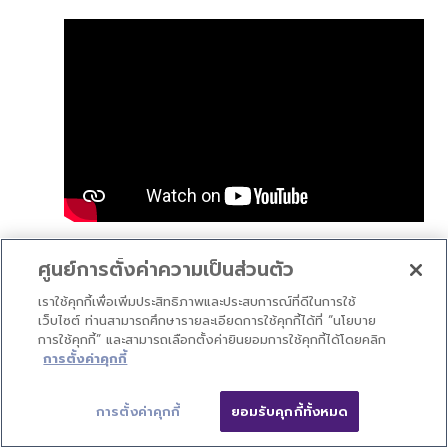
V2.0: New Functions
ศูนย์การตั้งค่าความเป็นส่วนตัว
เราใช้คุกกี้เพื่อเพิ่มประสิทธิภาพและประสบการณ์ที่ดีในการใช้
เว็บไซต์ ท่านสามารถศึกษารายละเอียดการใช้คุกกี้ได้ที่ “นโยบาย
การใช้คุกกี้” และสามารถเลือกตั้งค่ายินยอมการใช้คุกกี้ได้โดยคลิก
การตั้งค่าคุกกี้
การตั้งค่าคุกกี้
ยอมรับคุกกี้ทั้งหมด