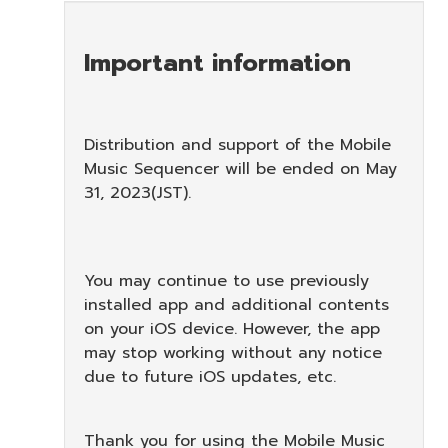
Important information
Distribution and support of the Mobile
Music Sequencer will be ended on May
31, 2023(JST).
You may continue to use previously
installed app and additional contents
on your iOS device. However, the app
may stop working without any notice
due to future iOS updates, etc.
Thank you for using the Mobile Music