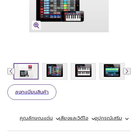
ลงทะเบียนสินค้า
คุณลักษณะเด่น
เสียงและวิดีโอ
อุปกรณ์เสริม