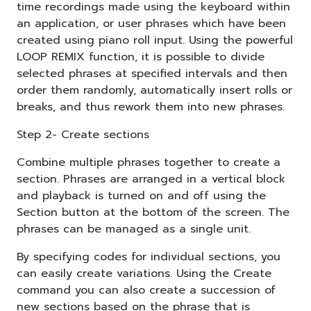
time recordings made using the keyboard within
an application, or user phrases which have been
created using piano roll input. Using the powerful
LOOP REMIX function, it is possible to divide
selected phrases at specified intervals and then
order them randomly, automatically insert rolls or
breaks, and thus rework them into new phrases.
Step 2- Create sections
Combine multiple phrases together to create a
section. Phrases are arranged in a vertical block
and playback is turned on and off using the
Section button at the bottom of the screen. The
phrases can be managed as a single unit.
By specifying codes for individual sections, you
can easily create variations. Using the Create
command you can also create a succession of
new sections based on the phrase that is