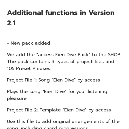
Additional functions in Version
2.1
- New pack added
We add the "access Eien Dive Pack" to the SHOP.
The pack contains 3 types of project files and
105 Preset Phrases.
Project File 1: Song "Eien Dive" by access
Plays the song "Eien Dive" for your listening
pleasure.
Project File 2: Template "Eien Dive" by access
Use this file to add original arrangements of the
song, including chord progressions.