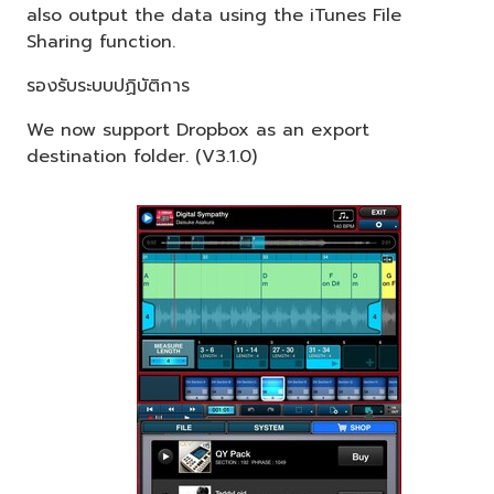
also output the data using the iTunes File
Sharing function.
รองรับระบบปฏิบัติการ
We now support Dropbox as an export
destination folder. (V3.1.0)