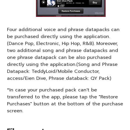
Four additional voice and phrase datapacks can
be purchased directly using the application.
(Dance Pop, Electronic, Hip Hop, R&B). Moreover,
two additional song and phrase datapacks and
one phrase datapack can be also purchased
directly using the application.(Song and Phrase
Datapack: TeddyLoid/Mobile Conductor,
access/Eien Dive, Phrase databack: QY Pack)
*In case your purchased pack can't be
transferred to the app, please tap the "Restore
Purchases" button at the bottom of the purchase
screen.