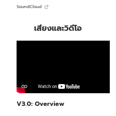
SoundCloud
เสียงและวิดีโอ
V3.0: Overview