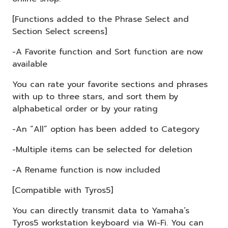
[Functions added to the Phrase Select and
Section Select screens]
-A Favorite function and Sort function are now
available
You can rate your favorite sections and phrases
with up to three stars, and sort them by
alphabetical order or by your rating
-An “All” option has been added to Category
-Multiple items can be selected for deletion
-A Rename function is now included
[Compatible with Tyros5]
You can directly transmit data to Yamaha’s
Tyros5 workstation keyboard via Wi-Fi. You can