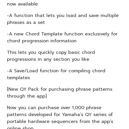
now available:
-A function that lets you load and save multiple
phrases as a set
-A new Chord Template function exclusively for
chord progression information
This lets you quickly copy basic chord
progressions in any section you like
-A Save/Load function for compiling chord
templates
[New QY Pack for purchasing phrase patterns
through the app]
Now you can purchase over 1,000 phrase
patterns developed for Yamaha’s QY series of
portable hardware sequencers from the app’s
online shop.