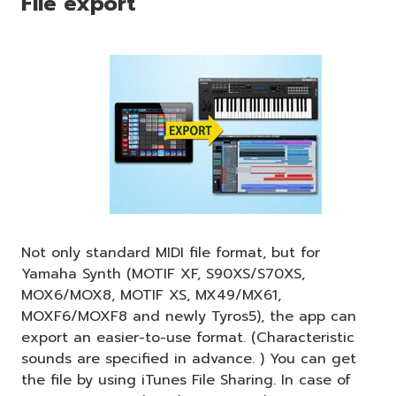
File export
Not only standard MIDI file format, but for
Yamaha Synth (MOTIF XF, S90XS/S70XS,
MOX6/MOX8, MOTIF XS, MX49/MX61,
MOXF6/MOXF8 and newly Tyros5), the app can
export an easier-to-use format. (Characteristic
sounds are specified in advance. ) You can get
the file by using iTunes File Sharing. In case of