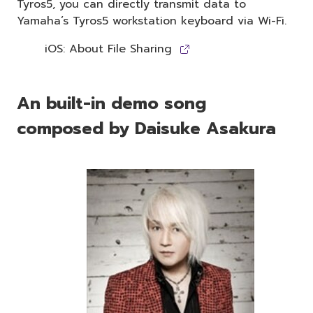
Tyros5, you can directly transmit data to
Yamaha’s Tyros5 workstation keyboard via Wi-Fi.
iOS: About File Sharing
An built-in demo song
composed by Daisuke Asakura