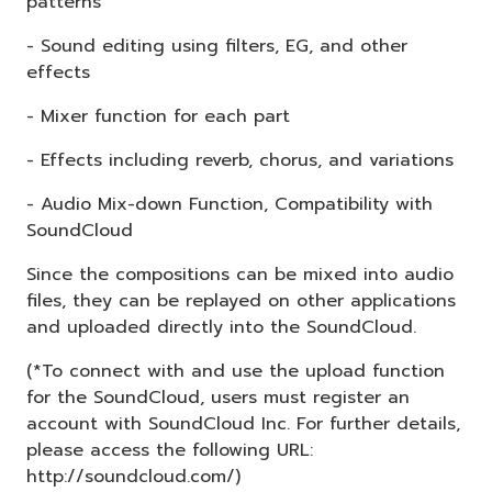
patterns
- Sound editing using filters, EG, and other
effects
- Mixer function for each part
- Effects including reverb, chorus, and variations
- Audio Mix-down Function, Compatibility with
SoundCloud
Since the compositions can be mixed into audio
files, they can be replayed on other applications
and uploaded directly into the SoundCloud.
(*To connect with and use the upload function
for the SoundCloud, users must register an
account with SoundCloud Inc. For further details,
please access the following URL:
http://soundcloud.com/)