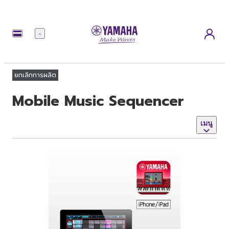
เมนู
ยกเลิกการผลิต
Mobile Music Sequencer
เมนู