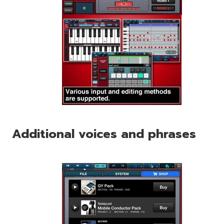
Additional voices and phrases