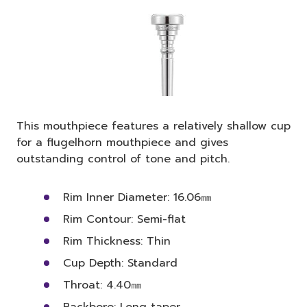
This mouthpiece features a relatively shallow cup
for a flugelhorn mouthpiece and gives
outstanding control of tone and pitch.
Rim Inner Diameter: 16.06㎜
Rim Contour: Semi-flat
Rim Thickness: Thin
Cup Depth: Standard
Throat: 4.40㎜
Backbore: Long taper