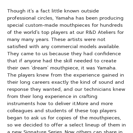
Though it’s a fact little known outside
professional circles, Yamaha has been producing
special custom-made mouthpieces for hundreds
of the world’s top players at our R&D Ateliers for
many many years. These artists were not
satisfied with any commercial models available.
They came to us because they had confidence
that if anyone had the skill needed to create
their own ‘dream’ mouthpiece, it was Yamaha.
The players knew from the experience gained in
their long careers exactly the kind of sound and
response they wanted, and our technicians knew
from their long experience in crafting
instruments how to deliver it.More and more
colleagues and students of these top players
began to ask us for copies of the mouthpieces,
so we decided to offer a select lineup of them in
a new Signature Series. Now others can share in