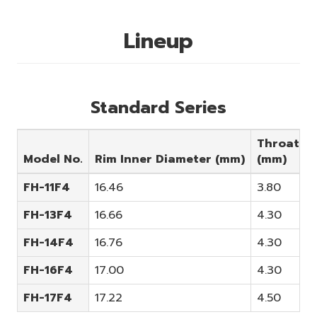
Lineup
Standard Series
Throat
Model No.
Rim Inner Diameter (mm)
(mm)
FH-11F4
16.46
3.80
FH-13F4
16.66
4.30
A
FH-14F4
16.76
4.30
FH-16F4
17.00
4.30
FH-17F4
17.22
4.50