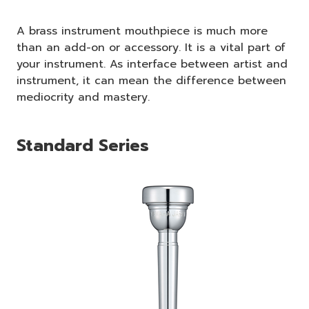
A brass instrument mouthpiece is much more
than an add-on or accessory. It is a vital part of
your instrument. As interface between artist and
instrument, it can mean the difference between
mediocrity and mastery.
Standard Series