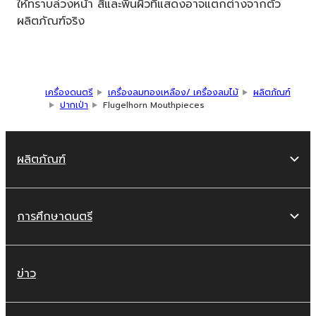
ให้ทราบล่วงหน้า สีและพื้นผิวที่แสดงอาจแตกต่างจากตัว
ผลิตภัณฑ์จริง
เครื่องดนตรี
เครื่องลมทองเหลือง/ เครื่องลมไม้
ผลิตภัณฑ์
ปากเป่า
Flugelhorn Mouthpieces
ผลิตภัณฑ์
การศึกษาดนตรี
ข่าว