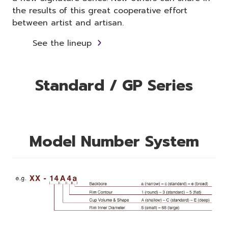
the results of this great cooperative effort
between artist and artisan.
See the lineup
Standard / GP Series
Model Number System