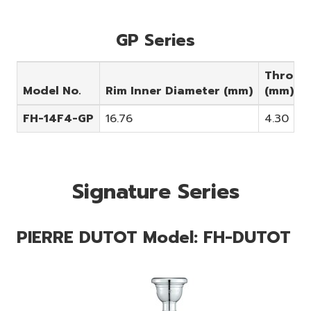
GP Series
Throat
Model No.
Rim Inner Diameter (mm)
(mm)
FH-14F4-GP
16.76
4.30
Signature Series
PIERRE DUTOT Model: FH-DUTOT