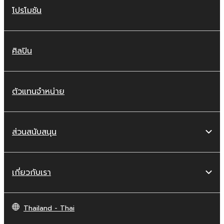
โปรโมชัน
ศิลปิน
ตัวแทนจำหน่าย
ส่วนสนับสนุน
เกี่ยวกับเรา
Thailand - Thai