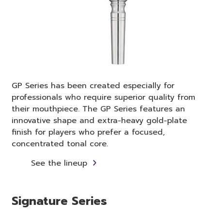
GP Series has been created especially for
professionals who require superior quality from
their mouthpiece. The GP Series features an
innovative shape and extra-heavy gold-plate
finish for players who prefer a focused,
concentrated tonal core.
See the lineup
Signature Series