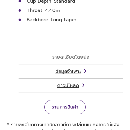
Cup Depth: Standard
Throat: 4.40㎜
Backbore: Long taper
รายละเอียดโดยย่อ
ข้อมูลจำเพาะ
ดาวน์โหลด
รายการสินค้า
* รายละเอียดทางเทคนิคอาจมีการเปลี่ยนแปลงโดยไม่แจ้ง