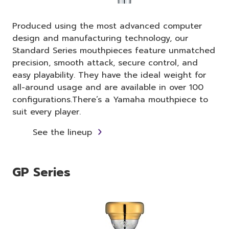
Produced using the most advanced computer
design and manufacturing technology, our
Standard Series mouthpieces feature unmatched
precision, smooth attack, secure control, and
easy playability. They have the ideal weight for
all-around usage and are available in over 100
configurations.There’s a Yamaha mouthpiece to
suit every player.
See the lineup
GP Series