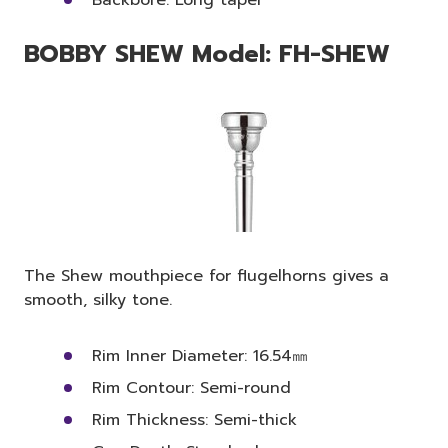
BOBBY SHEW Model: FH-SHEW
The Shew mouthpiece for flugelhorns gives a
smooth, silky tone.
Rim Inner Diameter: 16.54㎜
Rim Contour: Semi-round
Rim Thickness: Semi-thick