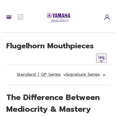
เมนู
Flugelhorn Mouthpieces
เมนู
Standard / GP Series
Signature Series
The Difference Between
Mediocrity & Mastery