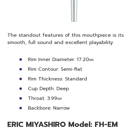
The standout features of this mouthpiece is its
smooth, full sound and excellent playability.
Rim Inner Diameter: 17.20㎜
Rim Contour: Semi-flat
Rim Thickness: Standard
Cup Depth: Deep
Throat: 3.99㎜
Backbore: Narrow
ERIC MIYASHIRO Model: FH-EM