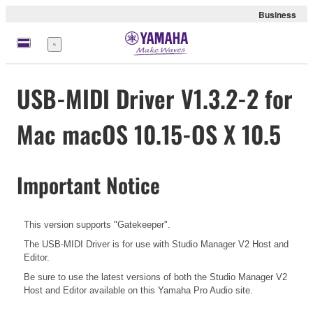
Business
Menu
USB-MIDI Driver V1.3.2-2 for
Mac macOS 10.15-OS X 10.5
Important Notice
This version supports "Gatekeeper".
The USB-MIDI Driver is for use with Studio Manager V2 Host and
Editor.
Be sure to use the latest versions of both the Studio Manager V2
Host and Editor available on this Yamaha Pro Audio site.