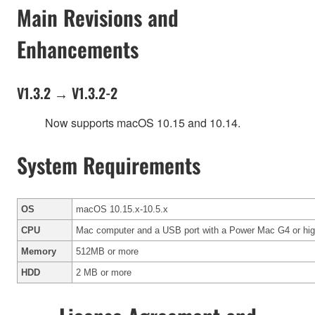
Main Revisions and
Enhancements
V1.3.2 → V1.3.2-2
Now supports macOS 10.15 and 10.14.
System Requirements
OS
macOS 10.15.x-10.5.x
CPU
Mac computer and a USB port with a Power Mac G4 or highe
Memory
512MB or more
HDD
2 MB or more