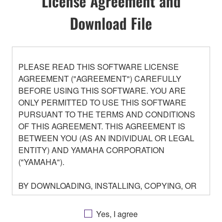
License Agreement and
Download File
PLEASE READ THIS SOFTWARE LICENSE
AGREEMENT ("AGREEMENT") CAREFULLY
BEFORE USING THIS SOFTWARE. YOU ARE
ONLY PERMITTED TO USE THIS SOFTWARE
PURSUANT TO THE TERMS AND CONDITIONS
OF THIS AGREEMENT. THIS AGREEMENT IS
BETWEEN YOU (AS AN INDIVIDUAL OR LEGAL
ENTITY) AND YAMAHA CORPORATION
("YAMAHA").
BY DOWNLOADING, INSTALLING, COPYING, OR
OTHERWISE USING THIS SOFTWARE YOU ARE
AGREEING TO BE BOUND BY THE TERMS OF
Yes, I agree
THIS LICENSE. IF YOU DO NOT AGREE WITH