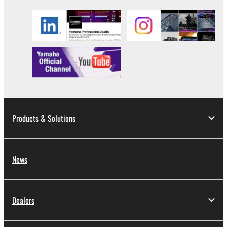
stored rests with you, the SOFTWARE itself is
owned by Yamaha and/or Yamaha's licensor(s), and
is protected by relevant copyright laws and all
applicable treaty provisions. While you are entitled to
claim ownership of the data created with the use of
SOFTWARE, the SOFTWARE will continue to be
protected under relevant copyrights.
2. RESTRICTIONS
Products & Solutions
You may not engage in reverse engineering,
disassembly, decompilation or otherwise
deriving a source code form of the SOFTWARE
News
by any method whatsoever.
You may not reproduce, modify, change, rent,
lease, or distribute the SOFTWARE in whole or
Dealers
in part, or create derivative works of the
SOFTWARE.