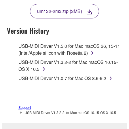
THE TERMS, DO NOT DOWNLOAD, INSTALL,
um132-2mx.zip (3MB)
COPY, OR OTHERWISE USE THIS SOFTWARE. IF
YOU HAVE DOWNLOADED OR INSTALLED THE
SOFTWARE AND DO NOT AGREE TO THE
Version History
TERMS, PROMPTLY ABORT USING THE
SOFTWARE.
USB-MIDI Driver V1.5.0 for Mac macOS 26, 15-11
(Intel/Apple silicon with Rosetta 2)
1. GRANT OF LICENSE AND COPYRIGHT
USB-MIDI Driver V1.3.2-2 for Mac macOS 10.15-
Subject to the terms and conditions of this
OS X 10.5
Agreement, Yamaha hereby grants you a license to
USB-MIDI Driver V1.0.7 for Mac OS 8.6-9.2
use copy(ies) of the software program(s) and data
("SOFTWARE") accompanying this Agreement, only
on a computer, musical instrument or equipment item
that you yourself own or manage. The term
Support
SOFTWARE shall encompass any updates to the
USB-MIDI Driver V1.3.2-2 for Mac macOS 10.15-OS X 10.5
accompanying software and data. While ownership
of the storage media in which the SOFTWARE is