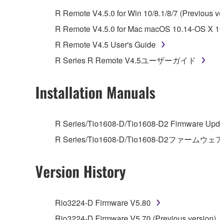
whatsoever.
R Remote V4.5.0 for Win 10/8.1/8/7 (Previous v
You may not reproduce, modify, change, rent,
R Remote V4.5.0 for Mac macOS 10.14-OS X 10
You may not electronically transmit the SOF
R Remote V4.5 User's Guide
You may not use the SOFTWARE to distribute ill
R Series R Remote V4.5ユーザーガイド
You may not initiate services based on the 
You may not use the SOFTWARE in any manner tha
Installation Manuals
unless you have permission from the rightful ow
Copyrighted data, including but not limited to MIDI
R Series/Tio1608-D/Tio1608-D2 Firmware Upda
observe.
R Series/Tio1608-D/Tio1608-D2ファームウェ
Data received by means of the SOFTWARE may
Version History
Data received by means of the SOFTWARE may no
permission of the copyright owner.
The encryption of data received by means of
Rio3224-D Firmware V5.80
copyright owner.
Rio3224-D Firmware V5.70 (Previous version)