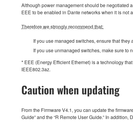
Although power management should be negotiated auto
EEE to be enabled in Dante networks when it is not a
Therefore we strongly recommend that:
If you use managed switches, ensure that they al
If you use unmanaged switches, make sure to n
* EEE (Energy Efficient Ethernet) is a technology tha
IEEE802.3az.
Caution when updating
From the Firmware V4.1, you can update the firmware
Guide” and the “R Remote User Guide.” In addition, D