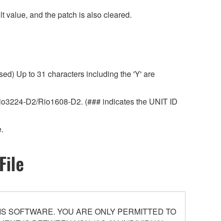
 value, and the patch is also cleared.
ed) Up to 31 characters including the 'Y' are
r Rio3224-D2/Rio1608-D2. (### indicates the UNIT ID
.
File
S SOFTWARE. YOU ARE ONLY PERMITTED TO