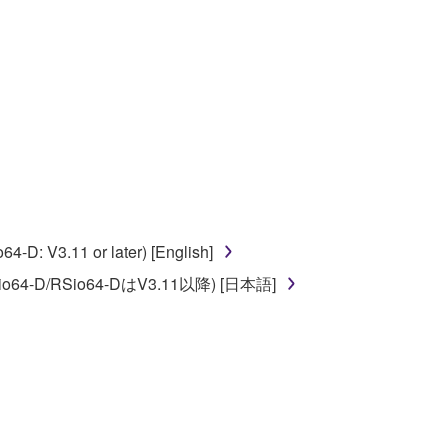
ate derivative works of the SOFTWARE.
 a network with other computers.
n.
t is subject to other third party proprietary rights,
 to the following restrictions which you must
D: V3.11 or later) [English]
o64-D/RSio64-DはV3.11以降) [日本語]
of the copyright owner.
 performed for listeners in public without
rmark be modified without permission of the