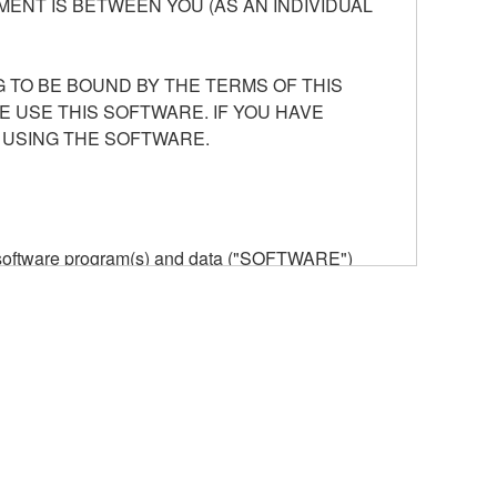
ENT IS BETWEEN YOU (AS AN INDIVIDUAL
 TO BE BOUND BY THE TERMS OF THIS
E USE THIS SOFTWARE. IF YOU HAVE
 USING THE SOFTWARE.
he software program(s) and data ("SOFTWARE")
n or manage. The term SOFTWARE shall encompass
 is stored rests with you, the SOFTWARE itself is
provisions. While you are entitled to claim
vant copyrights.
ode form of the SOFTWARE by any method