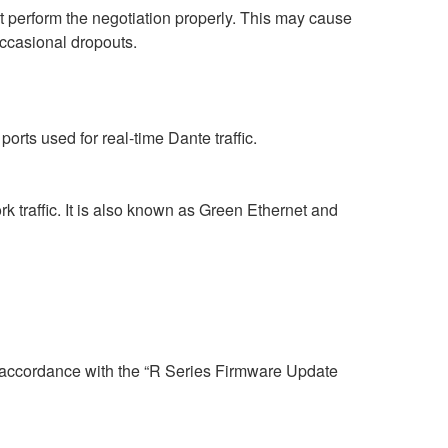
perform the negotiation properly. This may cause
occasional dropouts.
rts used for real-time Dante traffic.
 traffic. It is also known as Green Ethernet and
n accordance with the “R Series Firmware Update