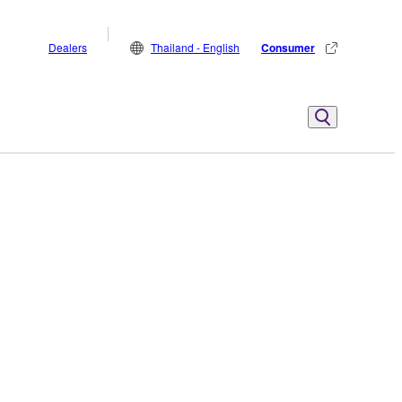
Dealers
Thailand - English
Consumer