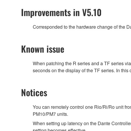
Improvements in V5.10
Corresponded to the hardware change of the Da
Known issue
When patching the R series and a TF series vi
seconds on the display of the TF series. In this
Notices
You can remotely control one Rio/Ri/Ro unit f
PM10/PM7 units.
When setting up latency on the Dante Controller,
setting becomes effective.