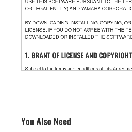
USE THIS SOFTWARE PURSUANT TO THE TERM
OR LEGAL ENTITY) AND YAMAHA CORPORATIO
BY DOWNLOADING, INSTALLING, COPYING, O
LICENSE. IF YOU DO NOT AGREE WITH THE T
DOWNLOADED OR INSTALLED THE SOFTWARE 
1. GRANT OF LICENSE AND COPYRIGHT
Subject to the terms and conditions of this Agree
accompanying this Agreement, only on a computer
any updates to the accompanying software and data
owned by Yamaha and/or Yamaha's licensor(s), and is
ownership of the data created with the use of SOF
2. RESTRICTIONS
You Also Need
You may not engage in reverse engineering, 