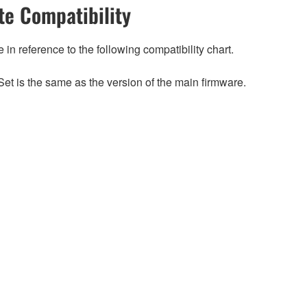
e Compatibility
n reference to the following compatibility chart.
et is the same as the version of the main firmware.