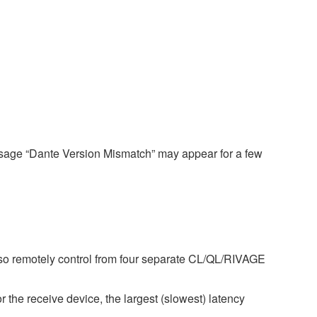
ssage “Dante Version Mismatch” may appear for a few
so remotely control from four separate CL/QL/RIVAGE
r the receive device, the largest (slowest) latency