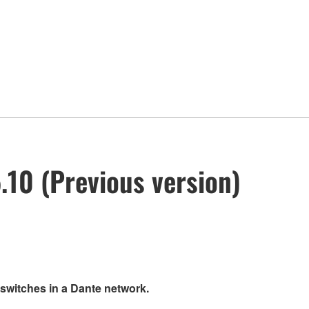
10 (Previous version)
 switches in a Dante network.