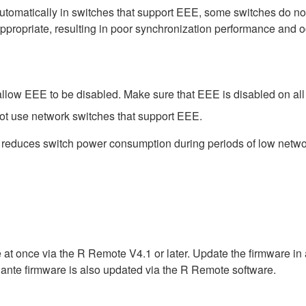
matically in switches that support EEE, some switches do not 
ppropriate, resulting in poor synchronization performance and 
low EEE to be disabled. Make sure that EEE is disabled on all po
ot use network switches that support EEE.
t reduces switch power consumption during periods of low network
 at once via the R Remote V4.1 or later. Update the firmware i
ante firmware is also updated via the R Remote software.