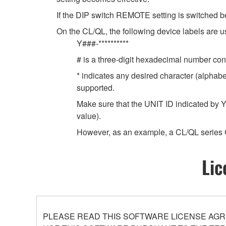
If the DIP switch REMOTE setting is switched b
On the CL/QL, the following device labels ar
Y###-**********
# is a three-digit hexadecimal number cont
* indicates any desired character (alphab
supported.
Make sure that the UNIT ID indicated by Y
value).
However, as an example, a CL/QL series 
Lic
PLEASE READ THIS SOFTWARE LICENSE AGR