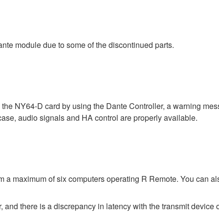
nte module due to some of the discontinued parts.
a the NY64-D card by using the Dante Controller, a warning me
 case, audio signals and HA control are properly available.
rom a maximum of six computers operating R Remote. You can al
 and there is a discrepancy in latency with the transmit device o