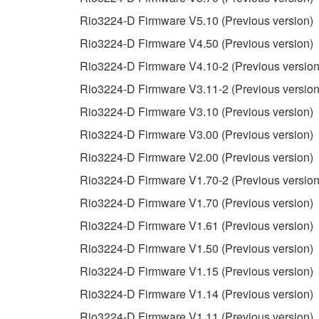
3. TERMINATION
Rio3224-D Firmware V5.10 (Previous version)
Rio3224-D Firmware V4.50 (Previous version)
This Agreement becomes effective on the day that y
Rio3224-D Firmware V4.10-2 (Previous version
Agreement is violated, this Agreement shall termin
Rio3224-D Firmware V3.11-2 (Previous version
using the SOFTWARE and destroy any accompanying
Rio3224-D Firmware V3.10 (Previous version)
4. DISCLAIMER OF WARRANTY ON SO
Rio3224-D Firmware V3.00 (Previous version)
Rio3224-D Firmware V2.00 (Previous version)
If you believe that the downloading process was f
Rio3224-D Firmware V1.70-2 (Previous version
destroy any copies or partial copies of the SOFTWA
any manner the disclaimer of warranty set forth in S
Rio3224-D Firmware V1.70 (Previous version)
You expressly acknowledge and agree that use of 
Rio3224-D Firmware V1.61 (Previous version)
warranty of any kind. NOTWITHSTANDING A
Rio3224-D Firmware V1.50 (Previous version)
SOFTWARE, EXPRESS, AND IMPLIED, INCLUDI
PARTICULAR PURPOSE AND NON-INFRINGEMEN
Rio3224-D Firmware V1.15 (Previous version)
NOT WARRANT THAT THE SOFTWARE WILL ME
Rio3224-D Firmware V1.14 (Previous version)
ERROR-FREE, OR THAT DEFECTS IN THE SO
Rio3224-D Firmware V1.11 (Previous version)