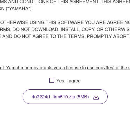
S AND CONDITIONS OF THIS AGREEMENT. THIS AGREEM
N ("YAMAHA").
R OTHERWISE USING THIS SOFTWARE YOU ARE AGREEING
ERMS, DO NOT DOWNLOAD, INSTALL, COPY, OR OTHERWIS
AND DO NOT AGREE TO THE TERMS, PROMPTLY ABORT
ment, Yamaha hereby grants you a license to use copy(ies) of t
, musical instrument or equipment item that you yourself ow
Yes, I agree
. While ownership of the storage media in which the SOFTWARE
 protected by relevant copyright laws and all applicable treaty 
TWARE, the SOFTWARE will continue to be protected under rele
rio3224d_firm510.zip (5MB)
disassembly, decompilation or otherwise deriving a source c