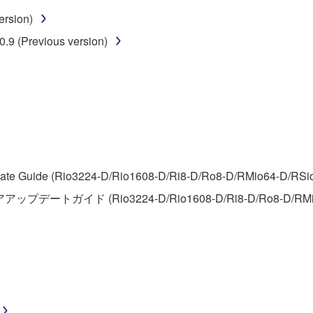
ersion)
 lease, or distribute the SOFTWARE in whole or in part, or cre
.9 (Previous version)
TWARE from one computer to another or share the SOFTWARE in
egal data or data that violates public policy.
use of the SOFTWARE without permission by Yamaha Corporatio
t might infringe third party copyrighted material or material tha
ner of the material or you are otherwise legally entitled to use.
 data for songs, obtained by means of the SOFTWARE, are subject
te Guide (Rio3224-D/Rio1608-D/Ri8-D/Ro8-D/RMio64-D/RSio64-
アアップデートガイド (Rio3224-D/Rio1608-D/Ri8-D/Ro8-D/RMi
 not be used for any commercial purposes without permission 
t be duplicated, transferred, or distributed, or played back or
 the SOFTWARE may not be removed nor may the electronic wate