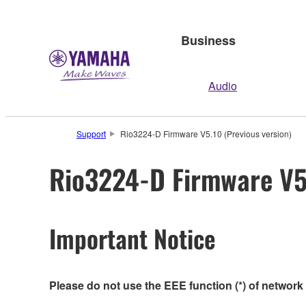
Business
Audio
Support
Rio3224-D Firmware V5.10 (Previous version)
Rio3224-D Firmware V5.
Important Notice
Please do not use the EEE function (*) of network