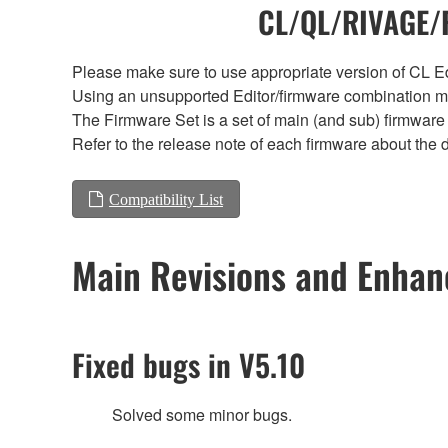
CL/QL/RIVAGE/R
Please make sure to use appropriate version of CL Edi
Using an unsupported Editor/firmware combination ma
The Firmware Set is a set of main (and sub) firmware 
Refer to the release note of each firmware about the d
Compatibility List
Main Revisions and Enha
Fixed bugs in V5.10
Solved some minor bugs.