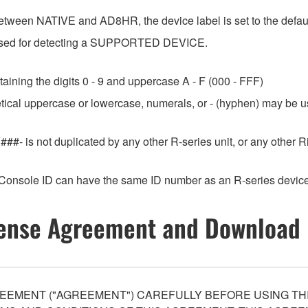
etween NATIVE and AD8HR, the device label is set to the default
e used for detecting a SUPPORTED DEVICE.
aining the digits 0 - 9 and uppercase A - F (000 - FFF)
etical uppercase or lowercase, numerals, or - (hyphen) may be us
###- is not duplicated by any other R-series unit, or any othe
Console ID can have the same ID number as an R-series device
ense Agreement and Download 
EEMENT ("AGREEMENT") CAREFULLY BEFORE USING THI