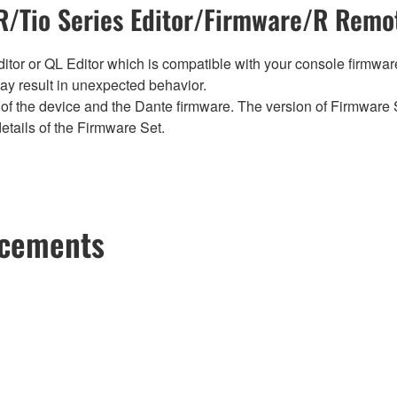
/Tio Series Editor/Firmware/R Remot
tor or QL Editor which is compatible with your console firmware i
y result in unexpected behavior.
of the device and the Dante firmware. The version of Firmware S
etails of the Firmware Set.
ncements