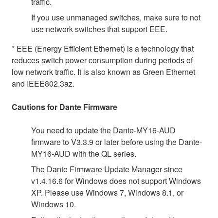
traffic.
If you use unmanaged switches, make sure to not
use network switches that support EEE.
* EEE (Energy Efficient Ethernet) is a technology that
reduces switch power consumption during periods of
low network traffic. It is also known as Green Ethernet
and IEEE802.3az.
Cautions for Dante Firmware
You need to update the Dante-MY16-AUD
firmware to V3.3.9 or later before using the Dante-
MY16-AUD with the QL series.
The Dante Firmware Update Manager since
v1.4.16.6 for Windows does not support Windows
XP. Please use Windows 7, Windows 8.1, or
Windows 10.