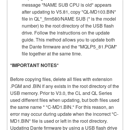
message "NAME SUB CPU is old" appears
after updating to V5.81, copy "QL-MD103.BIN"
file in QL*_firm580/NAME SUB (* is the model
number) to the root directory of the USB flash
drive. Follow the instructions on the update
guide. This method allows you to update both
the Dante firmware and the "MQLP5_81.PGM"
file together at the same time.
*IMPORTANT NOTES*
Before copying files, delete all files with extension
.PGM and .BIN if any exists in the root directory of the
USB memory. Prior to V3.0, the CL and QL Series
used different files when updating, but both files used
the same name * "C-MD1.BIN." For this reason, an
error may occur during update when the incorrect "C-
MD1.BIN" file is used or left in the root directory.
Updating Dante firmware by using a USB flash drive