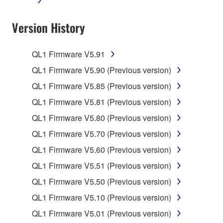
applicable treaty provisions. While you are entitled to
claim ownership of the data created with the use of
Version History
SOFTWARE, the SOFTWARE will continue to be
protected under relevant copyrights.
QL1 Firmware V5.91
2. RESTRICTIONS
QL1 Firmware V5.90 (Previous version)
You may not engage in reverse engineering,
QL1 Firmware V5.85 (Previous version)
disassembly, decompilation or otherwise
QL1 Firmware V5.81 (Previous version)
deriving a source code form of the SOFTWARE
QL1 Firmware V5.80 (Previous version)
by any method whatsoever.
QL1 Firmware V5.70 (Previous version)
You may not reproduce, modify, change, rent,
lease, or distribute the SOFTWARE in whole or
QL1 Firmware V5.60 (Previous version)
in part, or create derivative works of the
QL1 Firmware V5.51 (Previous version)
SOFTWARE.
QL1 Firmware V5.50 (Previous version)
You may not electronically transmit the
QL1 Firmware V5.10 (Previous version)
SOFTWARE from one computer to another or
share the SOFTWARE in a network with other
QL1 Firmware V5.01 (Previous version)