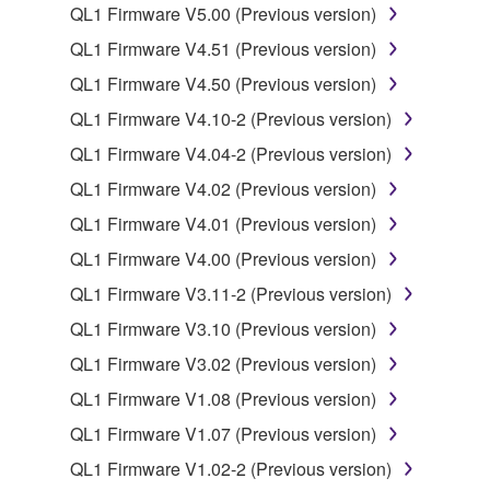
computers.
QL1 Firmware V5.00 (Previous version)
You may not use the SOFTWARE to distribute
QL1 Firmware V4.51 (Previous version)
illegal data or data that violates public policy.
QL1 Firmware V4.50 (Previous version)
You may not initiate services based on the use
QL1 Firmware V4.10-2 (Previous version)
of the SOFTWARE without permission by
Yamaha Corporation.
QL1 Firmware V4.04-2 (Previous version)
You may not use the SOFTWARE in any
QL1 Firmware V4.02 (Previous version)
manner that might infringe third party
QL1 Firmware V4.01 (Previous version)
copyrighted material or material that is subject
QL1 Firmware V4.00 (Previous version)
to other third party proprietary rights, unless
you have permission from the rightful owner of
QL1 Firmware V3.11-2 (Previous version)
the material or you are otherwise legally
QL1 Firmware V3.10 (Previous version)
entitled to use.
QL1 Firmware V3.02 (Previous version)
Copyrighted data, including but not limited to MIDI
QL1 Firmware V1.08 (Previous version)
data for songs, obtained by means of the
QL1 Firmware V1.07 (Previous version)
SOFTWARE, are subject to the following restrictions
which you must observe.
QL1 Firmware V1.02-2 (Previous version)