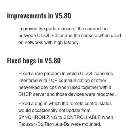
Improvements in V5.80
Improved the performance of the connection
between CL/QL Editor and the console when used
on networks with high latency.
Fixed bugs in V5.80
Fixed a rare problem in which CL/QL consoles
interfered with TCP communication of other
networked devices when used together with a
DHCP server and those devices were rebooted.
Fixed a bug in which the remote control status
would occasionally not update from
SYNCHRONIZING to CONTROLLABLE when
Rio3224-D2/Rio1608-D2 were mounted.