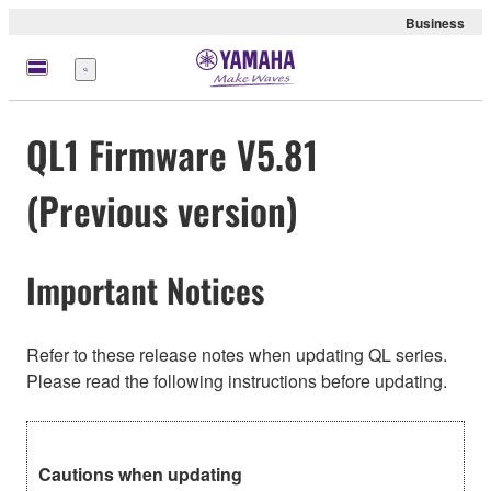
Business
Menu
QL1 Firmware V5.81
(Previous version)
Important Notices
Refer to these release notes when updating QL series.
Please read the following instructions before updating.
Cautions when updating