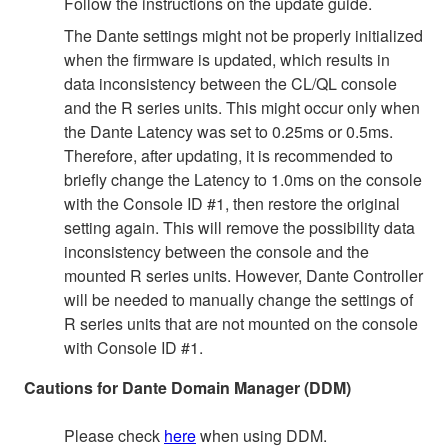
Follow the instructions on the update guide.
The Dante settings might not be properly initialized
when the firmware is updated, which results in
data inconsistency between the CL/QL console
and the R series units. This might occur only when
the Dante Latency was set to 0.25ms or 0.5ms.
Therefore, after updating, it is recommended to
briefly change the Latency to 1.0ms on the console
with the Console ID #1, then restore the original
setting again. This will remove the possibility data
inconsistency between the console and the
mounted R series units. However, Dante Controller
will be needed to manually change the settings of
R series units that are not mounted on the console
with Console ID #1.
Cautions for Dante Domain Manager (DDM)
Please check
here
when using DDM.