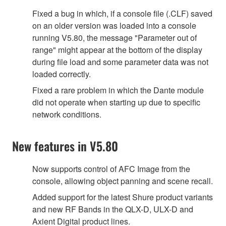
Fixed a bug in which, if a console file (.CLF) saved
on an older version was loaded into a console
running V5.80, the message "Parameter out of
range" might appear at the bottom of the display
during file load and some parameter data was not
loaded correctly.
Fixed a rare problem in which the Dante module
did not operate when starting up due to specific
network conditions.
New features in V5.80
Now supports control of AFC Image from the
console, allowing object panning and scene recall.
Added support for the latest Shure product variants
and new RF Bands in the QLX-D, ULX-D and
Axient Digital product lines.