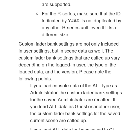
are supported.
For the R-series, make sure that the ID
indicated by Y###- is not duplicated by
any other R-series unit, even if it is a
different size.
Custom fader bank settings are not only included
in user settings, but in scene data as well. The
custom fader bank settings that are called up vary
depending on the logged-in user, the type of the
loaded data, and the version. Please note the
following points:
If you load console data of the ALL type as
Administrator, the custom fader bank settings
for the saved Administrator are recalled. If
you load ALL data as Guest or another user,
the custom fader bank settings for the saved
current scene are called up.
If you load ALL data that was saved in CL