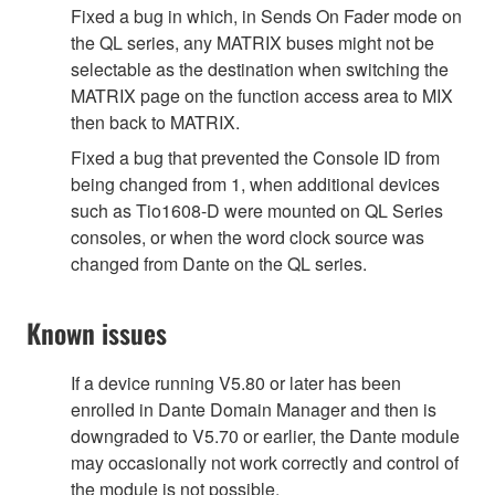
Fixed a bug in which, in Sends On Fader mode on
the QL series, any MATRIX buses might not be
selectable as the destination when switching the
MATRIX page on the function access area to MIX
then back to MATRIX.
Fixed a bug that prevented the Console ID from
being changed from 1, when additional devices
such as Tio1608-D were mounted on QL Series
consoles, or when the word clock source was
changed from Dante on the QL series.
Known issues
If a device running V5.80 or later has been
enrolled in Dante Domain Manager and then is
downgraded to V5.70 or earlier, the Dante module
may occasionally not work correctly and control of
the module is not possible.