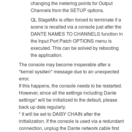
changing the metering points for Output
Channels from the SETUP options.
QL StageMix is often forced to terminate if a
scene is recalled via a console just after the
DANTE NAMES TO CHANNELS function in
the Input Port Patch OPTIONS menu is
executed. This can be solved by rebooting
the application.
The console may become inoperable after a
"kernel sysdwn" message due to an unexpected
error.
If this happens, the console needs to be restarted.
However, since all the settings including Dante
settings* will be initialized to the default, please
back up data regularly.
* It will be set to DAISY CHAIN after the
initialization. If the console is used via a redundant
connection, unplug the Dante network cable first