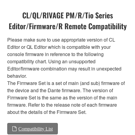
CL/QL/RIVAGE PM/R/Tio Series
Editor/Firmware/R Remote Compatibility
Please make sure to use appropriate version of CL
Editor or QL Editor which is compatible with your
console firmware in reference to the following
compatibility chart. Using an unsupported
Editor/firmware combination may result in unexpected
behavior.
The Firmware Set is a set of main (and sub) firmware of
the device and the Dante firmware. The version of
Firmware Set is the same as the version of the main
firmware. Refer to the release note of each firmware
about the details of the Firmware Set.
Compatibility List