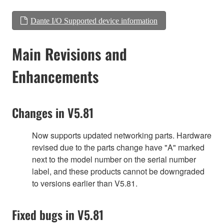
Dante I/O Supported device information
Main Revisions and
Enhancements
Changes in V5.81
Now supports updated networking parts. Hardware
revised due to the parts change have "A" marked
next to the model number on the serial number
label, and these products cannot be downgraded
to versions earlier than V5.81.
Fixed bugs in V5.81