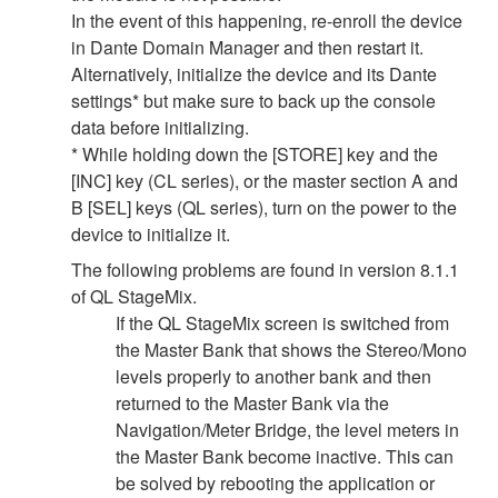
In the event of this happening, re-enroll the device
in Dante Domain Manager and then restart it.
Alternatively, initialize the device and its Dante
settings* but make sure to back up the console
data before initializing.
* While holding down the [STORE] key and the
[INC] key (CL series), or the master section A and
B [SEL] keys (QL series), turn on the power to the
device to initialize it.
The following problems are found in version 8.1.1
of QL StageMix.
If the QL StageMix screen is switched from
the Master Bank that shows the Stereo/Mono
levels properly to another bank and then
returned to the Master Bank via the
Navigation/Meter Bridge, the level meters in
the Master Bank become inactive. This can
be solved by rebooting the application or