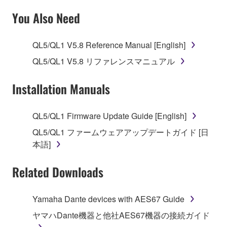
SOFTWARE AND DO NOT AGREE TO THE
You Also Need
TERMS, PROMPTLY ABORT USING THE
SOFTWARE.
QL5/QL1 V5.8 Reference Manual [English]
1. GRANT OF LICENSE AND COPYRIGHT
QL5/QL1 V5.8 リファレンスマニュアル
Subject to the terms and conditions of this
Installation Manuals
Agreement, Yamaha hereby grants you a license to
use copy(ies) of the software program(s) and data
QL5/QL1 Firmware Update Guide [English]
("SOFTWARE") accompanying this Agreement, only
QL5/QL1 ファームウェアアップデートガイド [日
on a computer, musical instrument or equipment item
本語]
that you yourself own or manage. The term
SOFTWARE shall encompass any updates to the
Related Downloads
accompanying software and data. While ownership
of the storage media in which the SOFTWARE is
stored rests with you, the SOFTWARE itself is
Yamaha Dante devices with AES67 Guide
owned by Yamaha and/or Yamaha's licensor(s), and
ヤマハDante機器と他社AES67機器の接続ガイド
is protected by relevant copyright laws and all