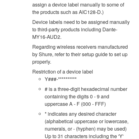
assign a device label manually to some of
the products such as AIC128-D.)
Device labels need to be assigned manually
to third-party products including Dante-
MY16-AUD2.
Regarding wireless receivers manufactured
by Shure, refer to their setup guide to set up
properly.
Restriction of a device label
Y###-**********
# is a three-digit hexadecimal number
containing the digits 0 - 9 and
uppercase A - F (000 - FFF)
* indicates any desired character
(alphabetical uppercase or lowercase,
numerals, or - (hyphen) may be used)
Up to 31 characters including the 'Y'