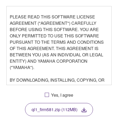
PLEASE READ THIS SOFTWARE LICENSE
AGREEMENT ("AGREEMENT") CAREFULLY
BEFORE USING THIS SOFTWARE. YOU ARE
ONLY PERMITTED TO USE THIS SOFTWARE
PURSUANT TO THE TERMS AND CONDITIONS
OF THIS AGREEMENT. THIS AGREEMENT IS
BETWEEN YOU (AS AN INDIVIDUAL OR LEGAL
ENTITY) AND YAMAHA CORPORATION
("YAMAHA").
BY DOWNLOADING, INSTALLING, COPYING, OR
OTHERWISE USING THIS SOFTWARE YOU ARE
AGREEING TO BE BOUND BY THE TERMS OF
Yes, I agree
THIS LICENSE. IF YOU DO NOT AGREE WITH
THE TERMS, DO NOT DOWNLOAD, INSTALL,
ql1_firm581.zip (112MB)
COPY, OR OTHERWISE USE THIS SOFTWARE. IF
YOU HAVE DOWNLOADED OR INSTALLED THE