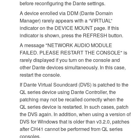
before reconfiguring the Dante settings.
A device enrolled via DDM (Dante Domain
Manager) rarely appears with a “VIRTUAL”
indicator on the DEVICE MOUNT page. If this
indicator is shown, press the REFRESH button.
A message "NETWORK AUDIO MODULE
FAILED. PLEASE RESTART THE CONSOLE" is
rarely displayed if you turn on the console and
other Dante devices simultaneously. In this case,
restart the console.
If Dante Virtual Soundcard (DVS) is patched to the
QL series device using Dante Controller, the
patching may not be recalled correctly when the
QL series device is restarted. In such cases, patch
the DVS again. In addition, when using a version of
DVS for Windows that is older than v3.2.0, patches
after CH41 cannot be performed from QL series
consoles.