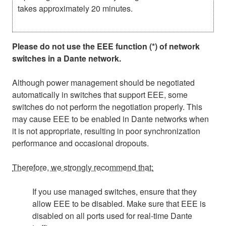
takes approximately 20 minutes.
Please do not use the EEE function (*) of network
switches in a Dante network.
Although power management should be negotiated
automatically in switches that support EEE, some
switches do not perform the negotiation properly. This
may cause EEE to be enabled in Dante networks when
it is not appropriate, resulting in poor synchronization
performance and occasional dropouts.
Therefore, we strongly recommend that:
If you use managed switches, ensure that they
allow EEE to be disabled. Make sure that EEE is
disabled on all ports used for real-time Dante