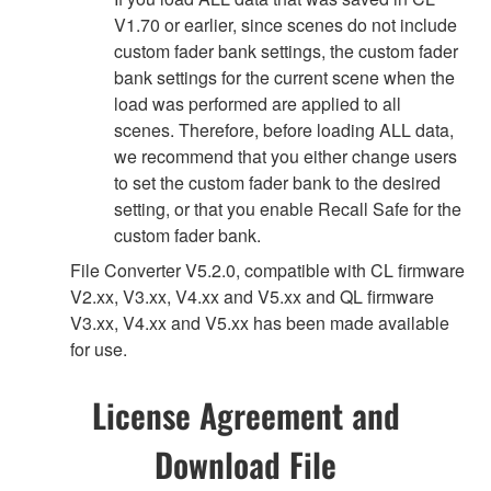
V1.70 or earlier, since scenes do not include
custom fader bank settings, the custom fader
bank settings for the current scene when the
load was performed are applied to all
scenes. Therefore, before loading ALL data,
we recommend that you either change users
to set the custom fader bank to the desired
setting, or that you enable Recall Safe for the
custom fader bank.
File Converter V5.2.0, compatible with CL firmware
V2.xx, V3.xx, V4.xx and V5.xx and QL firmware
V3.xx, V4.xx and V5.xx has been made available
for use.
License Agreement and
Download File