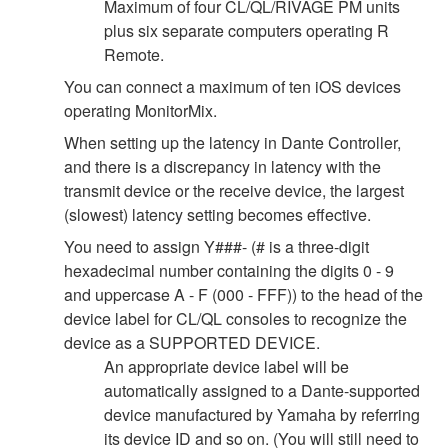
Maximum of four CL/QL/RIVAGE PM units
plus six separate computers operating R
Remote.
You can connect a maximum of ten iOS devices
operating MonitorMix.
When setting up the latency in Dante Controller,
and there is a discrepancy in latency with the
transmit device or the receive device, the largest
(slowest) latency setting becomes effective.
You need to assign Y###- (# is a three-digit
hexadecimal number containing the digits 0 - 9
and uppercase A - F (000 - FFF)) to the head of the
device label for CL/QL consoles to recognize the
device as a SUPPORTED DEVICE.
An appropriate device label will be
automatically assigned to a Dante-supported
device manufactured by Yamaha by referring
its device ID and so on. (You will still need to