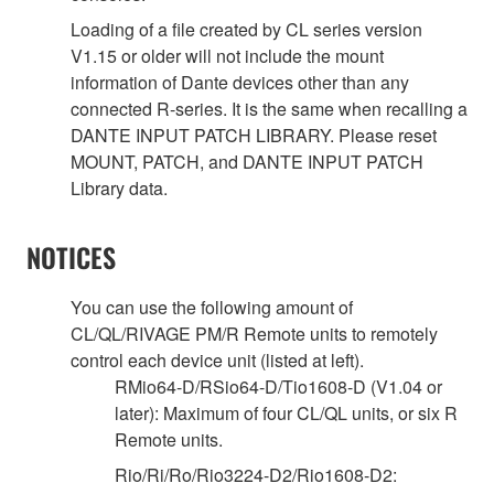
Loading of a file created by CL series version
V1.15 or older will not include the mount
information of Dante devices other than any
connected R-series. It is the same when recalling a
DANTE INPUT PATCH LIBRARY. Please reset
MOUNT, PATCH, and DANTE INPUT PATCH
Library data.
NOTICES
You can use the following amount of
CL/QL/RIVAGE PM/R Remote units to remotely
control each device unit (listed at left).
RMio64-D/RSio64-D/Tio1608-D (V1.04 or
later): Maximum of four CL/QL units, or six R
Remote units.
Rio/Ri/Ro/Rio3224-D2/Rio1608-D2: