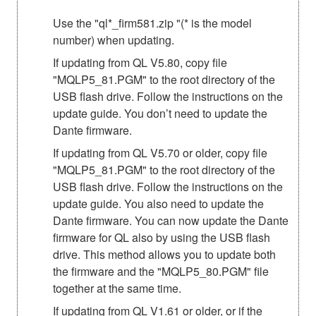
Use the "ql*_firm581.zip "(* is the model
number) when updating.
If updating from QL V5.80, copy file
"MQLP5_81.PGM" to the root directory of the
USB flash drive. Follow the instructions on the
update guide. You don’t need to update the
Dante firmware.
If updating from QL V5.70 or older, copy file
"MQLP5_81.PGM" to the root directory of the
USB flash drive. Follow the instructions on the
update guide. You also need to update the
Dante firmware. You can now update the Dante
firmware for QL also by using the USB flash
drive. This method allows you to update both
the firmware and the "MQLP5_80.PGM" file
together at the same time.
If updating from QL V1.61 or older, or if the