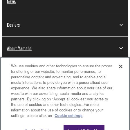
until terminated. If any copyright law or provision of
News
this Agreement is violated, this Agreement shall
terminate automatically and immediately without
notice from Yamaha. Upon such termination, you
Dealers
must immediately abort using the SOFTWARE and
destroy any accompanying written documents and
all copies thereof.
About Yamaha
4. DISCLAIMER OF WARRANTY ON SOFTWARE
We use cookies and other technologies to ensure the proper
Thailand - English
If you believe that the downloading process was
functioning of our website, to monitor performance, to
faulty, you may contact Yamaha, and Yamaha shall
personalise content and advertising, and to enable social
Consumer
media interactions to provide you with a personalised user
permit you to re-download the SOFTWARE,
experience. We also share information about your use of our
provided that you first destroy any copies or partial
website with our advertising, social media and analytics
copies of the SOFTWARE that you obtained through
partners. By clicking on "Accept all cookies" you agree to
Contact Us
Terms of Use
Privacy Policy
your previous download attempt. This permission to
the use of cookies and other technologies. For more
Cookie Policy
information about the use of cookies or to change your
re-download shall not limit in any manner the
settings, please click on
Cookie settings
disclaimer of warranty set forth in Section 5 below.
You expressly acknowledge and agree that use of
© Yamaha Corporation.