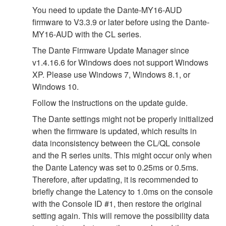
You need to update the Dante-MY16-AUD
firmware to V3.3.9 or later before using the Dante-
MY16-AUD with the CL series.
The Dante Firmware Update Manager since
v1.4.16.6 for Windows does not support Windows
XP. Please use Windows 7, Windows 8.1, or
Windows 10.
Follow the instructions on the update guide.
The Dante settings might not be properly initialized
when the firmware is updated, which results in
data inconsistency between the CL/QL console
and the R series units. This might occur only when
the Dante Latency was set to 0.25ms or 0.5ms.
Therefore, after updating, it is recommended to
briefly change the Latency to 1.0ms on the console
with the Console ID #1, then restore the original
setting again. This will remove the possibility data