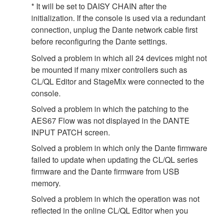
* It will be set to DAISY CHAIN after the
initialization. If the console is used via a redundant
connection, unplug the Dante network cable first
before reconfiguring the Dante settings.
Solved a problem in which all 24 devices might not
be mounted if many mixer controllers such as
CL/QL Editor and StageMix were connected to the
console.
Solved a problem in which the patching to the
AES67 Flow was not displayed in the DANTE
INPUT PATCH screen.
Solved a problem in which only the Dante firmware
failed to update when updating the CL/QL series
firmware and the Dante firmware from USB
memory.
Solved a problem in which the operation was not
reflected in the online CL/QL Editor when you