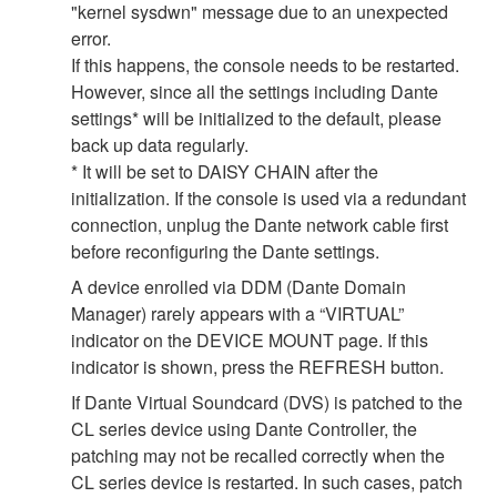
"kernel sysdwn" message due to an unexpected
error.
If this happens, the console needs to be restarted.
However, since all the settings including Dante
settings* will be initialized to the default, please
back up data regularly.
* It will be set to DAISY CHAIN after the
initialization. If the console is used via a redundant
connection, unplug the Dante network cable first
before reconfiguring the Dante settings.
A device enrolled via DDM (Dante Domain
Manager) rarely appears with a “VIRTUAL”
indicator on the DEVICE MOUNT page. If this
indicator is shown, press the REFRESH button.
If Dante Virtual Soundcard (DVS) is patched to the
CL series device using Dante Controller, the
patching may not be recalled correctly when the
CL series device is restarted. In such cases, patch