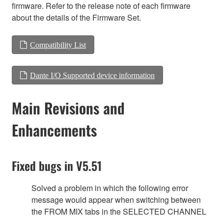
firmware. Refer to the release note of each firmware
about the details of the Firmware Set.
Compatibility List
Dante I/O Supported device information
Main Revisions and
Enhancements
Fixed bugs in V5.51
Solved a problem in which the following error
message would appear when switching between
the FROM MIX tabs in the SELECTED CHANNEL