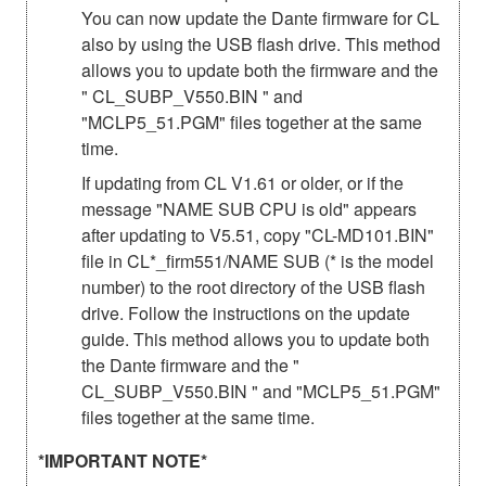
You can now update the Dante firmware for CL
also by using the USB flash drive. This method
allows you to update both the firmware and the
" CL_SUBP_V550.BIN " and
"MCLP5_51.PGM" files together at the same
time.
If updating from CL V1.61 or older, or if the
message "NAME SUB CPU is old" appears
after updating to V5.51, copy "CL-MD101.BIN"
file in CL*_firm551/NAME SUB (* is the model
number) to the root directory of the USB flash
drive. Follow the instructions on the update
guide. This method allows you to update both
the Dante firmware and the "
CL_SUBP_V550.BIN " and "MCLP5_51.PGM"
files together at the same time.
*IMPORTANT NOTE*