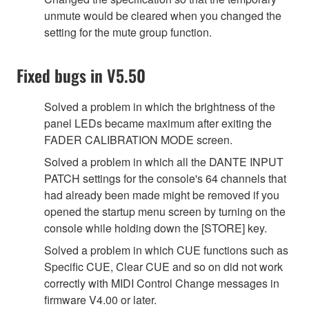
unmute would be cleared when you changed the
setting for the mute group function.
Fixed bugs in V5.50
Solved a problem in which the brightness of the
panel LEDs became maximum after exiting the
FADER CALIBRATION MODE screen.
Solved a problem in which all the DANTE INPUT
PATCH settings for the console's 64 channels that
had already been made might be removed if you
opened the startup menu screen by turning on the
console while holding down the [STORE] key.
Solved a problem in which CUE functions such as
Specific CUE, Clear CUE and so on did not work
correctly with MIDI Control Change messages in
firmware V4.00 or later.