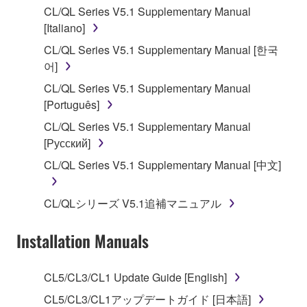
CL/QL Series V5.1 Supplementary Manual
stored rests with you, the SOFTWARE itself is
[Italiano]
owned by Yamaha and/or Yamaha's licensor(s), and
is protected by relevant copyright laws and all
CL/QL Series V5.1 Supplementary Manual [한국
applicable treaty provisions. While you are entitled to
어]
claim ownership of the data created with the use of
CL/QL Series V5.1 Supplementary Manual
SOFTWARE, the SOFTWARE will continue to be
[Português]
protected under relevant copyrights.
CL/QL Series V5.1 Supplementary Manual
[Русский]
2. RESTRICTIONS
CL/QL Series V5.1 Supplementary Manual [中文]
You may not engage in reverse engineering,
disassembly, decompilation or otherwise
CL/QLシリーズ V5.1追補マニュアル
deriving a source code form of the SOFTWARE
by any method whatsoever.
Installation Manuals
You may not reproduce, modify, change, rent,
lease, or distribute the SOFTWARE in whole or
CL5/CL3/CL1 Update Guide [English]
in part, or create derivative works of the
SOFTWARE.
CL5/CL3/CL1アップデートガイド [日本語]