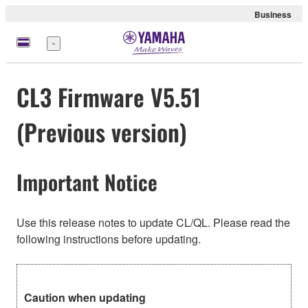
Business
Menu
CL3 Firmware V5.51
(Previous version)
Important Notice
Use this release notes to update CL/QL. Please read the
following instructions before updating.
Caution when updating