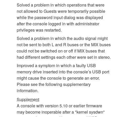
Solved a problem in which operations that were
not allowed to Guests were temporarily possible
while the password input dialog was displayed
after the console logged in with administrator
privileges was restarted.
Solved a problem in which the audio signal might
not be sent to both L and R buses or the MIX buses
could not be switched on or off if MIX buses that
had different settings each other were set in stereo.
Improved a symptom in which a faulty USB
memory drive inserted into the console’s USB port
might cause the console to generate an error.
Please see the following supplementary
information.
Supplement
A console with version 5.10 or earlier firmware
may become inoperable after a "kernel sysdwn"