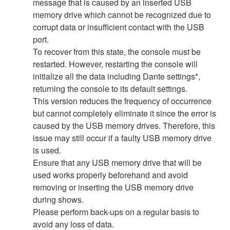
message that is caused by an inserted USB
memory drive which cannot be recognized due to
corrupt data or insufficient contact with the USB
port.
To recover from this state, the console must be
restarted. However, restarting the console will
initialize all the data including Dante settings*,
returning the console to its default settings.
This version reduces the frequency of occurrence
but cannot completely eliminate it since the error is
caused by the USB memory drives. Therefore, this
issue may still occur if a faulty USB memory drive
is used.
Ensure that any USB memory drive that will be
used works properly beforehand and avoid
removing or inserting the USB memory drive
during shows.
Please perform back-ups on a regular basis to
avoid any loss of data.