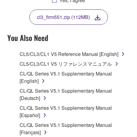
Yes, I agree
THIS LICENSE. IF YOU DO NOT AGREE WITH
THE TERMS, DO NOT DOWNLOAD, INSTALL,
cl3_firm551.zip (112MB)
COPY, OR OTHERWISE USE THIS SOFTWARE. IF
YOU HAVE DOWNLOADED OR INSTALLED THE
SOFTWARE AND DO NOT AGREE TO THE
You Also Need
TERMS, PROMPTLY ABORT USING THE
SOFTWARE.
CL5/CL3/CL1 V5 Reference Manual [English]
1. GRANT OF LICENSE AND COPYRIGHT
CL5/CL3/CL1 V5 リファレンスマニュアル
CL/QL Series V5.1 Supplementary Manual
Subject to the terms and conditions of this
[English]
Agreement, Yamaha hereby grants you a license to
CL/QL Series V5.1 Supplementary Manual
use copy(ies) of the software program(s) and data
[Deutsch]
("SOFTWARE") accompanying this Agreement, only
on a computer, musical instrument or equipment item
CL/QL Series V5.1 Supplementary Manual
that you yourself own or manage. The term
[Español]
SOFTWARE shall encompass any updates to the
CL/QL Series V5.1 Supplementary Manual
accompanying software and data. While ownership
[Français]
of the storage media in which the SOFTWARE is