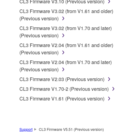
CL3 Firmware V3.10 (Previous version)
CL3 Firmware V3.02 (from V1.61 and older)
This Agreement becomes effective on the day that
(Previous version)
you receive the SOFTWARE and remains effective
until terminated. If any copyright law or provision of
CL3 Firmware V3.02 (from V1.70 and later)
this Agreement is violated, this Agreement shall
(Previous version)
terminate automatically and immediately without
CL3 Firmware V2.04 (from V1.61 and older)
notice from Yamaha. Upon such termination, you
(Previous version)
must immediately abort using the SOFTWARE and
CL3 Firmware V2.04 (from V1.70 and later)
destroy any accompanying written documents and
(Previous version)
all copies thereof.
CL3 Firmware V2.03 (Previous version)
4. DISCLAIMER OF WARRANTY ON SOFTWARE
CL3 Firmware V1.70-2 (Previous version)
CL3 Firmware V1.61 (Previous version)
If you believe that the downloading process was
faulty, you may contact Yamaha, and Yamaha shall
permit you to re-download the SOFTWARE,
provided that you first destroy any copies or partial
copies of the SOFTWARE that you obtained through
Support
CL3 Firmware V5.51 (Previous version)
your previous download attempt. This permission to