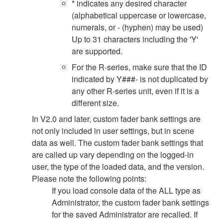
* indicates any desired character
(alphabetical uppercase or lowercase,
numerals, or - (hyphen) may be used)
Up to 31 characters including the 'Y'
are supported.
For the R-series, make sure that the ID
indicated by Y###- is not duplicated by
any other R-series unit, even if it is a
different size.
In V2.0 and later, custom fader bank settings are
not only included in user settings, but in scene
data as well. The custom fader bank settings that
are called up vary depending on the logged-in
user, the type of the loaded data, and the version.
Please note the following points:
If you load console data of the ALL type as
Administrator, the custom fader bank settings
for the saved Administrator are recalled. If