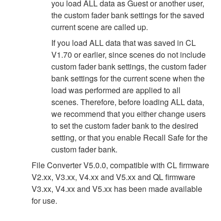
you load ALL data as Guest or another user,
the custom fader bank settings for the saved
current scene are called up.
If you load ALL data that was saved in CL
V1.70 or earlier, since scenes do not include
custom fader bank settings, the custom fader
bank settings for the current scene when the
load was performed are applied to all
scenes. Therefore, before loading ALL data,
we recommend that you either change users
to set the custom fader bank to the desired
setting, or that you enable Recall Safe for the
custom fader bank.
File Converter V5.0.0, compatible with CL firmware
V2.xx, V3.xx, V4.xx and V5.xx and QL firmware
V3.xx, V4.xx and V5.xx has been made available
for use.