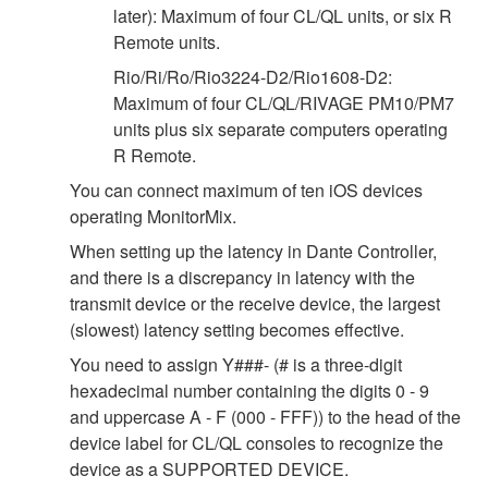
later): Maximum of four CL/QL units, or six R
Remote units.
Rio/Ri/Ro/Rio3224-D2/Rio1608-D2:
Maximum of four CL/QL/RIVAGE PM10/PM7
units plus six separate computers operating
R Remote.
You can connect maximum of ten iOS devices
operating MonitorMix.
When setting up the latency in Dante Controller,
and there is a discrepancy in latency with the
transmit device or the receive device, the largest
(slowest) latency setting becomes effective.
You need to assign Y###- (# is a three-digit
hexadecimal number containing the digits 0 - 9
and uppercase A - F (000 - FFF)) to the head of the
device label for CL/QL consoles to recognize the
device as a SUPPORTED DEVICE.