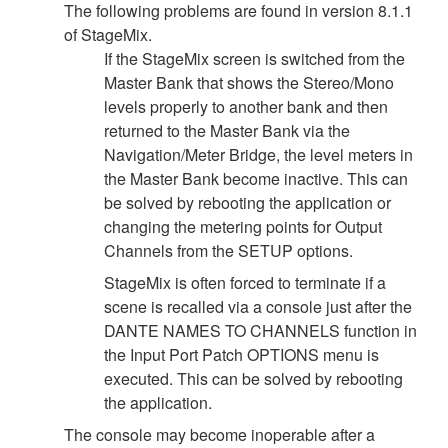
The following problems are found in version 8.1.1
of StageMix.
If the StageMix screen is switched from the
Master Bank that shows the Stereo/Mono
levels properly to another bank and then
returned to the Master Bank via the
Navigation/Meter Bridge, the level meters in
the Master Bank become inactive. This can
be solved by rebooting the application or
changing the metering points for Output
Channels from the SETUP options.
StageMix is often forced to terminate if a
scene is recalled via a console just after the
DANTE NAMES TO CHANNELS function in
the Input Port Patch OPTIONS menu is
executed. This can be solved by rebooting
the application.
The console may become inoperable after a