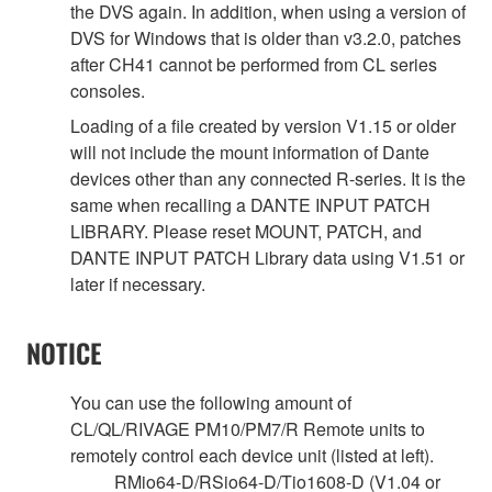
the DVS again. In addition, when using a version of
DVS for Windows that is older than v3.2.0, patches
after CH41 cannot be performed from CL series
consoles.
Loading of a file created by version V1.15 or older
will not include the mount information of Dante
devices other than any connected R-series. It is the
same when recalling a DANTE INPUT PATCH
LIBRARY. Please reset MOUNT, PATCH, and
DANTE INPUT PATCH Library data using V1.51 or
later if necessary.
NOTICE
You can use the following amount of
CL/QL/RIVAGE PM10/PM7/R Remote units to
remotely control each device unit (listed at left).
RMio64-D/RSio64-D/Tio1608-D (V1.04 or