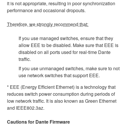
it is not appropriate, resulting in poor synchronization
performance and occasional dropouts.
Therefore, we strongly recommend that:
If you use managed switches, ensure that they
allow EEE to be disabled. Make sure that EEE is
disabled on all ports used for real-time Dante
traffic.
If you use unmanaged switches, make sure to not
use network switches that support EEE.
* EEE (Energy Efficient Ethernet) is a technology that
reduces switch power consumption during periods of
low network traffic. It is also known as Green Ethernet
and IEEE802.3az.
Cautions for Dante Firmware