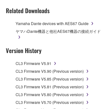
You may not electronically transmit the
Related Downloads
SOFTWARE from one computer to another or
share the SOFTWARE in a network with other
computers.
Yamaha Dante devices with AES67 Guide
You may not use the SOFTWARE to distribute
ヤマハDante機器と他社AES67機器の接続ガイド
illegal data or data that violates public policy.
You may not initiate services based on the use
Version History
of the SOFTWARE without permission by
Yamaha Corporation.
You may not use the SOFTWARE in any
CL3 Firmware V5.91
manner that might infringe third party
CL3 Firmware V5.90 (Previous version)
copyrighted material or material that is subject
CL3 Firmware V5.85 (Previous version)
to other third party proprietary rights, unless
you have permission from the rightful owner of
CL3 Firmware V5.81 (Previous version)
the material or you are otherwise legally
CL3 Firmware V5.80 (Previous version)
entitled to use.
CL3 Firmware V5.70 (Previous version)
Copyrighted data, including but not limited to MIDI