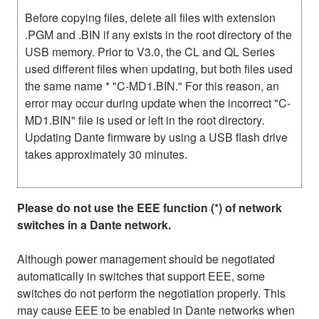
Before copying files, delete all files with extension
.PGM and .BIN if any exists in the root directory of the
USB memory. Prior to V3.0, the CL and QL Series
used different files when updating, but both files used
the same name * "C-MD1.BIN." For this reason, an
error may occur during update when the incorrect "C-
MD1.BIN" file is used or left in the root directory.
Updating Dante firmware by using a USB flash drive
takes approximately 30 minutes.
Please do not use the EEE function (*) of network
switches in a Dante network.
Although power management should be negotiated
automatically in switches that support EEE, some
switches do not perform the negotiation properly. This
may cause EEE to be enabled in Dante networks when