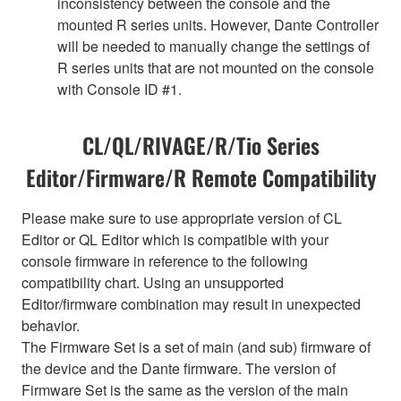
inconsistency between the console and the
mounted R series units. However, Dante Controller
will be needed to manually change the settings of
R series units that are not mounted on the console
with Console ID #1.
CL/QL/RIVAGE/R/Tio Series
Editor/Firmware/R Remote Compatibility
Please make sure to use appropriate version of CL
Editor or QL Editor which is compatible with your
console firmware in reference to the following
compatibility chart. Using an unsupported
Editor/firmware combination may result in unexpected
behavior.
The Firmware Set is a set of main (and sub) firmware of
the device and the Dante firmware. The version of
Firmware Set is the same as the version of the main