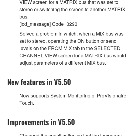
VIEW screen for a MATRIX bus that was set to
stereo or switching the screen to another MATRIX
bus.
[lcd_message] Code=3293.
Solved a problem in which, when a MIX bus was
set to stereo, operating the ON button or send
levels on the FROM MIX tab in the SELECTED
CHANNEL VIEW screen for a MATRIX bus would
adjust parameters of a different MIX bus.
New features in V5.50
Now supports System Monitoring of ProVisionaire
Touch.
Improvements in V5.50
Changed the specification so that the temporary