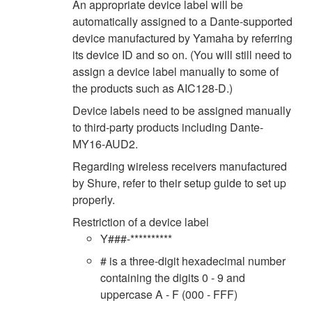
An appropriate device label will be
automatically assigned to a Dante-supported
device manufactured by Yamaha by referring
its device ID and so on. (You will still need to
assign a device label manually to some of
the products such as AIC128-D.)
Device labels need to be assigned manually
to third-party products including Dante-
MY16-AUD2.
Regarding wireless receivers manufactured
by Shure, refer to their setup guide to set up
properly.
Restriction of a device label
Y###-**********
# is a three-digit hexadecimal number
containing the digits 0 - 9 and
uppercase A - F (000 - FFF)