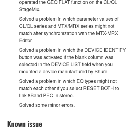
operated the GEQ FLAT function on the CL/QL
StageMix.
Solved a problem in which parameter values of
CL/QL series and MTX/MRX series might not
match after synchronization with the MTX-MRX
Editor.
Solved a problem in which the DEVICE IDENTIFY
button was activated if the blank column was
selected in the DEVICE LIST field when you
mounted a device manufactured by Shure.
Solved a problem in which EQ types might not
match each other if you select RESET BOTH to
link 8Band PEQ in stereo.
Solved some minor errors.
Known issue