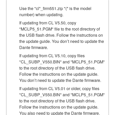
Use the "cl*_firm551.zip "(* is the model
number) when updating.
If updating from CL V5.50, copy
"MCLP5_51.PGM" file to the root directory of
the USB flash drive. Follow the instructions on
the update guide. You don’t need to update the
Dante firmware.
If updating from CL V5.10, copy files
"CL_SUBP_V550.BIN" and "MCLP5_51.PGM"
to the root directory of the USB flash drive.
Follow the instructions on the update guide.
You don’t need to update the Dante firmware.
If updating from CL V5.01 or older, copy files
"CL_SUBP_V550.BIN" and "MCLP5_51.PGM"
to the root directory of the USB flash drive.
Follow the instructions on the update guide.
You also need to update the Dante firmware.