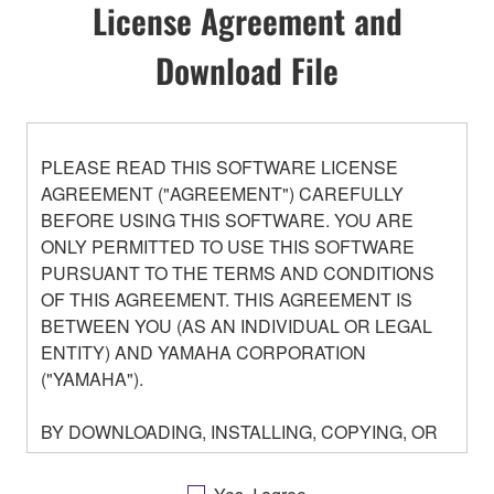
License Agreement and
Download File
PLEASE READ THIS SOFTWARE LICENSE
AGREEMENT ("AGREEMENT") CAREFULLY
BEFORE USING THIS SOFTWARE. YOU ARE
ONLY PERMITTED TO USE THIS SOFTWARE
PURSUANT TO THE TERMS AND CONDITIONS
OF THIS AGREEMENT. THIS AGREEMENT IS
BETWEEN YOU (AS AN INDIVIDUAL OR LEGAL
ENTITY) AND YAMAHA CORPORATION
("YAMAHA").
BY DOWNLOADING, INSTALLING, COPYING, OR
OTHERWISE USING THIS SOFTWARE YOU ARE
AGREEING TO BE BOUND BY THE TERMS OF