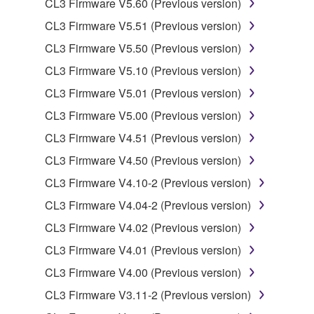
CL3 Firmware V5.60 (Previous version)
data for songs, obtained by means of the
CL3 Firmware V5.51 (Previous version)
SOFTWARE, are subject to the following restrictions
which you must observe.
CL3 Firmware V5.50 (Previous version)
CL3 Firmware V5.10 (Previous version)
Data received by means of the SOFTWARE
CL3 Firmware V5.01 (Previous version)
may not be used for any commercial purposes
without permission of the copyright owner.
CL3 Firmware V5.00 (Previous version)
Data received by means of the SOFTWARE
CL3 Firmware V4.51 (Previous version)
may not be duplicated, transferred, or
CL3 Firmware V4.50 (Previous version)
distributed, or played back or performed for
CL3 Firmware V4.10-2 (Previous version)
listeners in public without permission of the
copyright owner.
CL3 Firmware V4.04-2 (Previous version)
The encryption of data received by means of
CL3 Firmware V4.02 (Previous version)
the SOFTWARE may not be removed nor may
CL3 Firmware V4.01 (Previous version)
the electronic watermark be modified without
CL3 Firmware V4.00 (Previous version)
permission of the copyright owner.
CL3 Firmware V3.11-2 (Previous version)
3. TERMINATION