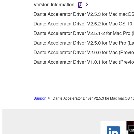
whatsoever.
Version Information
You may not reproduce, modify, change, rent,
Dante Accelerator Driver V2.5.3 for Mac macOS 
You may not electronically transmit the SOF
Dante Accelerator Driver V2.5.2 for Mac OS 10.
You may not use the SOFTWARE to distribute ill
Dante Accelerator Driver V2.5.1-2 for Mac Pro (
You may not initiate services based on the 
Dante Accelerator Driver V2.5.0 for Mac Pro (La
You may not use the SOFTWARE in any manner tha
Dante Accelerator Driver V2.0.0 for Mac (Previo
unless you have permission from the rightful ow
Dante Accelerator Driver V1.0.1 for Mac (Previo
Copyrighted data, including but not limited to MIDI
observe.
Data received by means of the SOFTWARE may
Data received by means of the SOFTWARE may no
Support
Dante Accelerator Driver V2.5.3 for Mac macOS 15-
permission of the copyright owner.
The encryption of data received by means of
copyright owner.