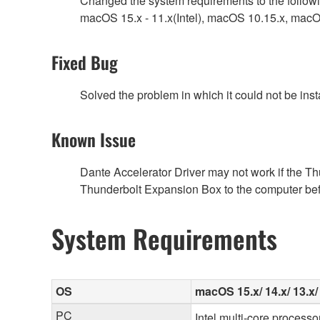
Changed the system requirements to the follow
macOS 15.x - 11.x(Intel), macOS 10.15.x, mac
Fixed Bug
Solved the problem in which it could not be inst
Known Issue
Dante Accelerator Driver may not work if the T
Thunderbolt Expansion Box to the computer befor
System Requirements
OS
macOS 15.x/ 14.x/ 13.x/ 1
PC
Intel multi-core processo