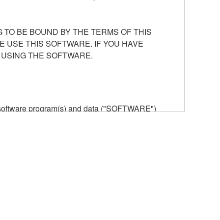
 TO BE BOUND BY THE TERMS OF THIS
E USE THIS SOFTWARE. IF YOU HAVE
 USING THE SOFTWARE.
he software program(s) and data ("SOFTWARE")
n or manage. The term SOFTWARE shall encompass
 is stored rests with you, the SOFTWARE itself is
provisions. While you are entitled to claim
vant copyrights.
ode form of the SOFTWARE by any method