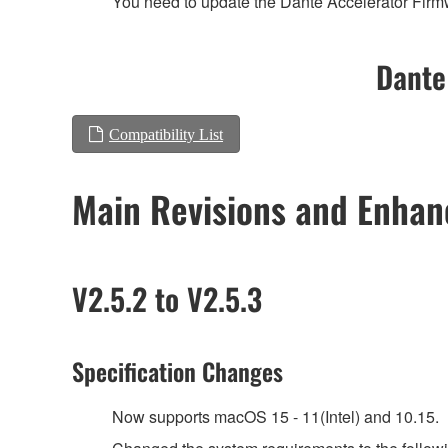
You need to update the Dante Accelerator Firmwa
Dante
Compatibility List
Main Revisions and Enha
V2.5.2 to V2.5.3
Specification Changes
Now supports macOS 15 - 11(Intel) and 10.15.