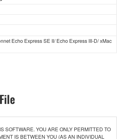
net Echo Express SE II/ Echo Express III-D/ xMac
File
S SOFTWARE. YOU ARE ONLY PERMITTED TO
ENT IS BETWEEN YOU (AS AN INDIVIDUAL