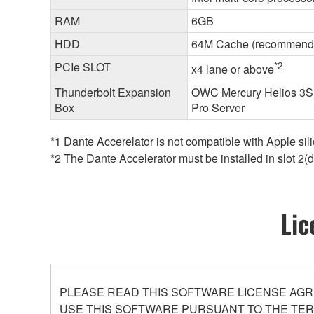
RAM
6GB
HDD
64M Cache (recommend
PCIe SLOT
*2
x4 lane or above
Thunderbolt Expansion
OWC Mercury Helios 3S (
Box
Pro Server
*1 Dante Accerelator is not compatible with Apple si
*2 The Dante Accelerator must be installed in slot 2(d
Lic
PLEASE READ THIS SOFTWARE LICENSE AGR
USE THIS SOFTWARE PURSUANT TO THE TERM