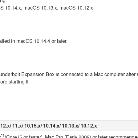
ing.
OS 10.14.x, macOS 10.13.x, macOS 10.12.x
alled in macOS 10.14.4 or later.
hunderbolt Expansion Box is connected to a Mac computer after s
e starting it.
2.x/ 11.x/ 10.15.x/ 10.14.x/ 10.13.x/ 10.12.x
*1
r
(Core i5 or faster), Mac Pro (Early 2009) or later recommende