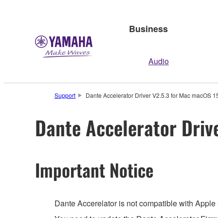
Business
Audio
Support
Dante Accelerator Driver V2.5.3 for Mac macOS 15-
Dante Accelerator Driv
Important Notice
Dante Accerelator is not compatible with Apple