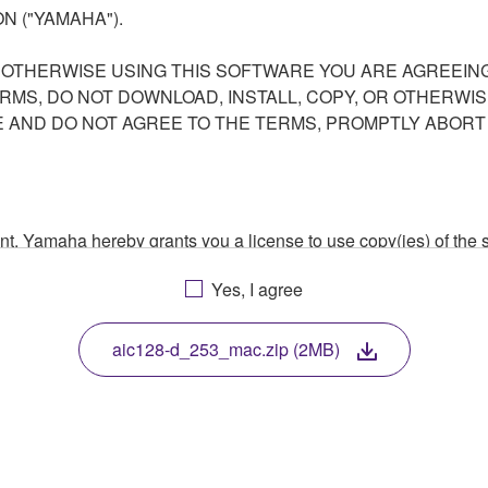
N ("YAMAHA").
R OTHERWISE USING THIS SOFTWARE YOU ARE AGREEING
ERMS, DO NOT DOWNLOAD, INSTALL, COPY, OR OTHERWIS
AND DO NOT AGREE TO THE TERMS, PROMPTLY ABORT
ment, Yamaha hereby grants you a license to use copy(ies) of t
, musical instrument or equipment item that you yourself ow
Yes, I agree
. While ownership of the storage media in which the SOFTWARE
 protected by relevant copyright laws and all applicable treaty 
TWARE, the SOFTWARE will continue to be protected under rele
aic128-d_253_mac.zip (2MB)
disassembly, decompilation or otherwise deriving a source c