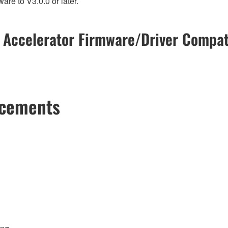
re to V3.0.0 or later.
 Accelerator Firmware/Driver Compati
ncements