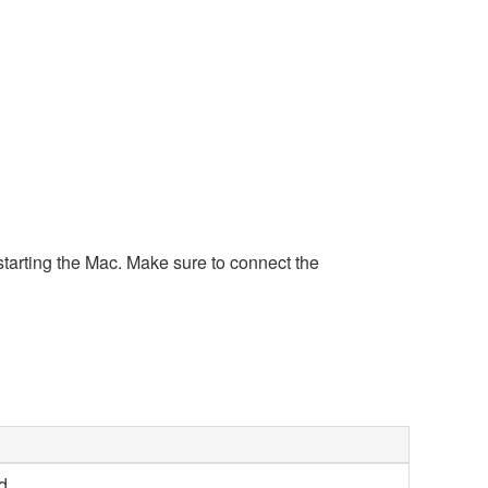
tarting the Mac. Make sure to connect the
d