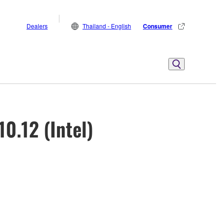
Dealers
Thailand - English
Consumer
0.12 (Intel)