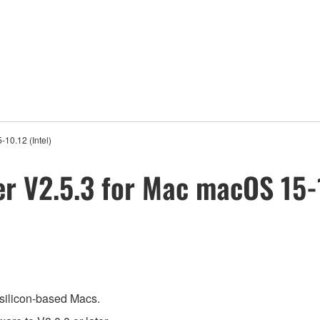
10.12 (Intel)
er V2.5.3 for Mac macOS 15-1
 silicon-based Macs.