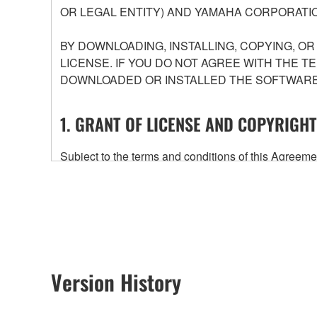
OR LEGAL ENTITY) AND YAMAHA CORPORATIO
BY DOWNLOADING, INSTALLING, COPYING, O
LICENSE. IF YOU DO NOT AGREE WITH THE T
DOWNLOADED OR INSTALLED THE SOFTWARE 
1. GRANT OF LICENSE AND COPYRIGHT
Subject to the terms and conditions of this Agree
accompanying this Agreement, only on a computer
any updates to the accompanying software and data
owned by Yamaha and/or Yamaha's licensor(s), and is
ownership of the data created with the use of SOF
2. RESTRICTIONS
Version History
You may not engage in reverse engineering, 