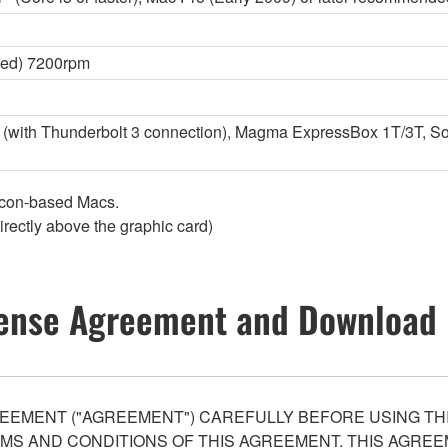
ed) 7200rpm
with Thunderbolt 3 connection), Magma ExpressBox 1T/3T, Son
licon-based Macs.
irectly above the graphic card)
ense Agreement and Download 
EEMENT ("AGREEMENT") CAREFULLY BEFORE USING THI
S AND CONDITIONS OF THIS AGREEMENT. THIS AGREEM