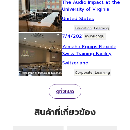
The Audio Impact at the
University of Virginia
United States
Education
Learning
7/4/2021
ภาษาอังกฤษ
Yamaha Equips Flexible
Swiss Training Facility
Switzerland
Corporate
Learning
ดูทั้งหมด
สินค้าที่เกี่ยวข้อง