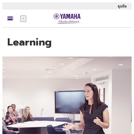
ธุรกิจ
เมนู
Learning