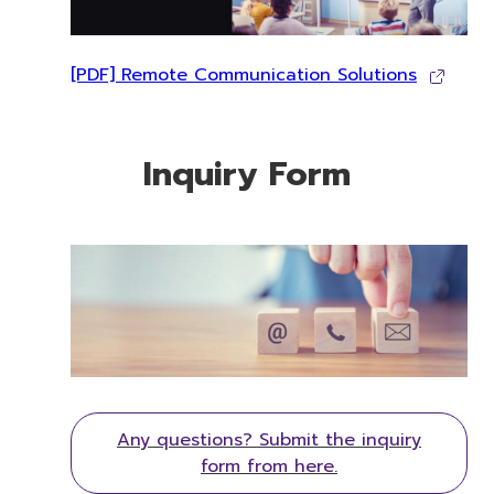
[PDF] Remote Communication Solutions
Inquiry Form
Any questions? Submit the inquiry
form from here.