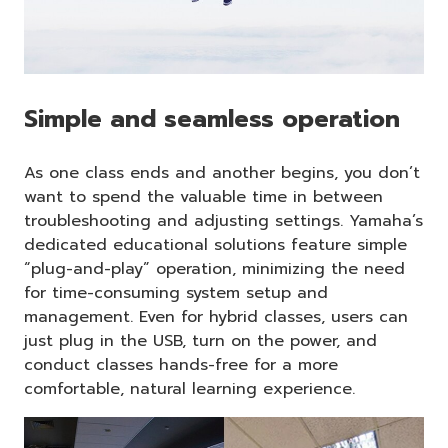
Simple and seamless operation
As one class ends and another begins, you don’t
want to spend the valuable time in between
troubleshooting and adjusting settings. Yamaha’s
dedicated educational solutions feature simple
“plug-and-play” operation, minimizing the need
for time-consuming system setup and
management. Even for hybrid classes, users can
just plug in the USB, turn on the power, and
conduct classes hands-free for a more
comfortable, natural learning experience.