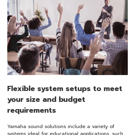
Flexible system setups to meet
your size and budget
requirements
Yamaha sound solutions include a variety of
systems ideal for educational applications, such