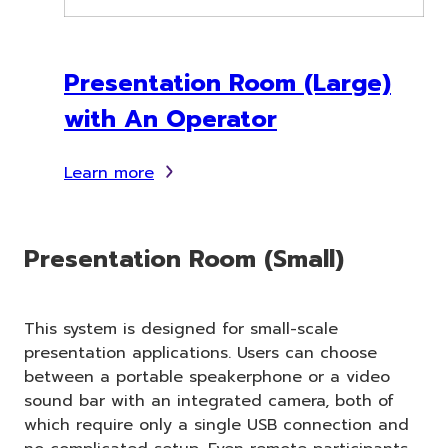
Presentation Room (Large)
with An Operator
Learn more
Presentation Room (Small)
This system is designed for small-scale
presentation applications. Users can choose
between a portable speakerphone or a video
sound bar with an integrated camera, both of
which require only a single USB connection and