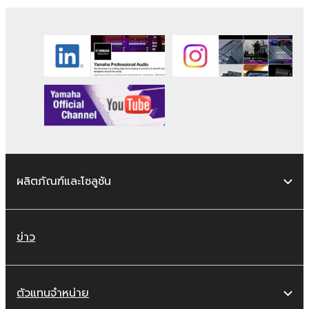
ผลิตภัณฑ์และโซลูชัน
ข่าว
ตัวแทนจำหน่าย