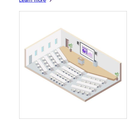
Learn more