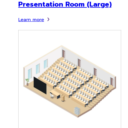
Presentation Room (Large)
Learn more