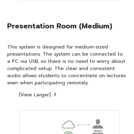
Presentation Room (Medium)
This system is designed for medium-sized
presentations. The system can be connected to
a PC via USB, so there is no need to worry about
complicated setup. The clear and consistent
audio allows students to concentrate on lectures
even when participating remotely.
[View Larger]