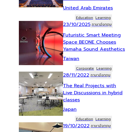
United Arab Emirates
Education
Learning
23/10/2025
ภาษาอังกฤษ
Futuristic Smart Meeting
Space BEONE Chooses
Yamaha Sound Aesthetics
Taiwan
Corporate
Learning
28/11/2022
ภาษาอังกฤษ
The Real Projects with
Live Discussions in hybrid
classes
Japan
Education
Learning
19/10/2022
ภาษาอังกฤษ