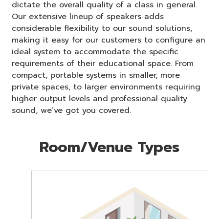
dictate the overall quality of a class in general.
Our extensive lineup of speakers adds
considerable flexibility to our sound solutions,
making it easy for our customers to configure an
ideal system to accommodate the specific
requirements of their educational space. From
compact, portable systems in smaller, more
private spaces, to larger environments requiring
higher output levels and professional quality
sound, we’ve got you covered.
Room/Venue Types