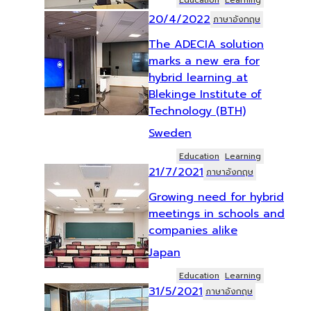
Education
Learning
20/4/2022
ภาษาอังกฤษ
The ADECIA solution
marks a new era for
hybrid learning at
Blekinge Institute of
Technology (BTH)
Sweden
Education
Learning
21/7/2021
ภาษาอังกฤษ
Growing need for hybrid
meetings in schools and
companies alike
Japan
Education
Learning
31/5/2021
ภาษาอังกฤษ