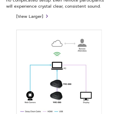
no complicated setup. Even remote participants
will experience crystal clear, consistent sound.
[View Larger]