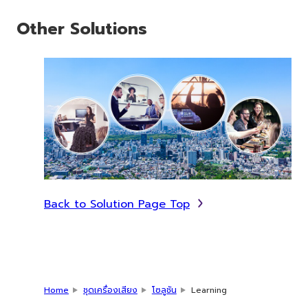
Other Solutions
Back to Solution Page Top
Home
ชุดเครื่องเสียง
โซลูชัน
Learning