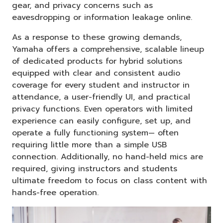
gear, and privacy concerns such as
eavesdropping or information leakage online.
As a response to these growing demands,
Yamaha offers a comprehensive, scalable lineup
of dedicated products for hybrid solutions
equipped with clear and consistent audio
coverage for every student and instructor in
attendance, a user-friendly UI, and practical
privacy functions. Even operators with limited
experience can easily configure, set up, and
operate a fully functioning system— often
requiring little more than a simple USB
connection. Additionally, no hand-held mics are
required, giving instructors and students
ultimate freedom to focus on class content with
hands-free operation.