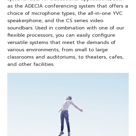
as the ADECIA conferencing system that offers a
choice of microphone types, the all-in-one YVC
speakerphone, and the CS series video
soundbars. Used in combination with one of our
flexible processors, you can easily configure
versatile systems that meet the demands of
various environments, from small to large
classrooms and auditoriums, to theaters, cafes,
and other facilities.