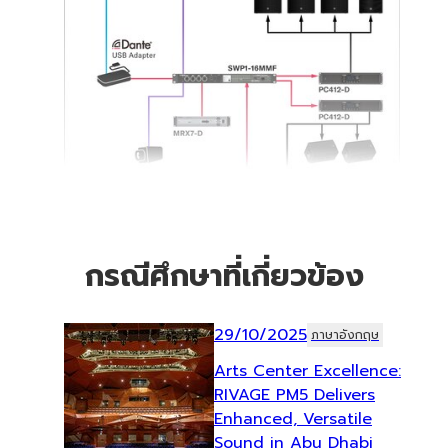
กรณีศึกษาที่เกี่ยวข้อง
29/10/2025
ภาษาอังกฤษ
Arts Center Excellence:
RIVAGE PM5 Delivers
Enhanced, Versatile
Sound in Abu Dhabi