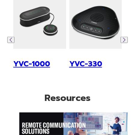
YVC-1000
YVC-330
ซีร
Resources