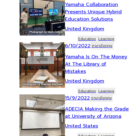
Yamaha Collaboration
Presents Unique Hybrid
Education Solutions
United Kingdom
Education
Learning
6/10/2022
ภาษาอังกฤษ
Yamaha Is On The Money
At The Library of
Mistakes
United Kingdom
Education
Learning
15/9/2022
ภาษาอังกฤษ
ADECIA Making the Grade
at University of Arizona
United States