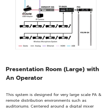
Presentation Room (Large) with
An Operator
This system is designed for very large scale PA &
remote distribution environments such as
auditoriums. Centered around a digital mixer