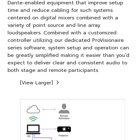
Dante-enabled equipment that improve setup
time and reduce cabling for such systems
centered on digital mixers combined with a
variety of point source and line array
loudspeakers. Combined with a customized
controller utilizing our dedicated ProVisionaire
series software, system setup and operation can
be greatly simplified making it easier than you’d
expect to deliver clear and consistent audio to
both stage and remote participants.
[View Larger]