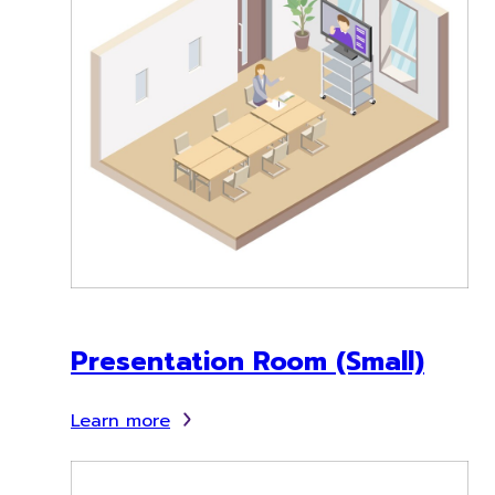
Presentation Room (Small)
Learn more