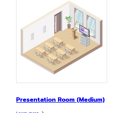
Presentation Room (Medium)