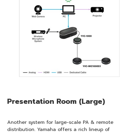
Presentation Room (Large)
Another system for large-scale PA & remote
distribution. Yamaha offers a rich lineup of