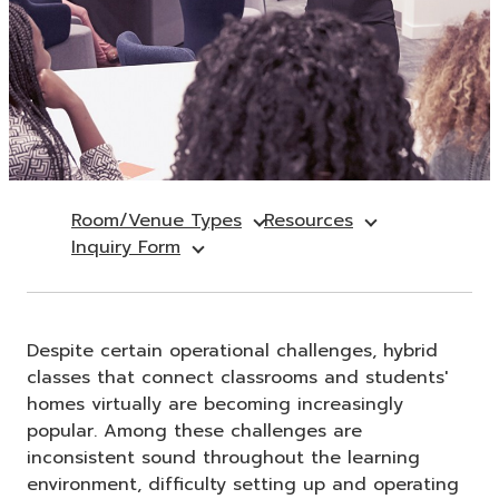
Room/Venue Types
Resources
Inquiry Form
Despite certain operational challenges, hybrid
classes that connect classrooms and students'
homes virtually are becoming increasingly
popular. Among these challenges are
inconsistent sound throughout the learning
environment, difficulty setting up and operating