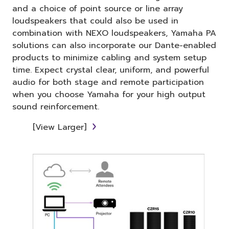
and a choice of point source or line array
loudspeakers that could also be used in
combination with NEXO loudspeakers, Yamaha PA
solutions can also incorporate our Dante-enabled
products to minimize cabling and system setup
time. Expect crystal clear, uniform, and powerful
audio for both stage and remote participation
when you choose Yamaha for your high output
sound reinforcement.
[View Larger]