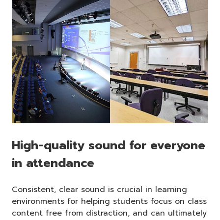
High-quality sound for everyone
in attendance
Consistent, clear sound is crucial in learning
environments for helping students focus on class
content free from distraction, and can ultimately