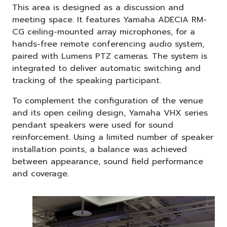
This area is designed as a discussion and
meeting space. It features Yamaha ADECIA RM-
CG ceiling-mounted array microphones, for a
hands-free remote conferencing audio system,
paired with Lumens PTZ cameras. The system is
integrated to deliver automatic switching and
tracking of the speaking participant.
To complement the configuration of the venue
and its open ceiling design, Yamaha VHX series
pendant speakers were used for sound
reinforcement. Using a limited number of speaker
installation points, a balance was achieved
between appearance, sound field performance
and coverage.