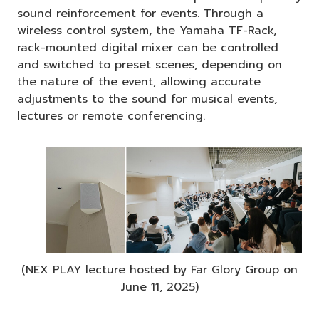
sound reinforcement for events. Through a
wireless control system, the Yamaha TF-Rack,
rack-mounted digital mixer can be controlled
and switched to preset scenes, depending on
the nature of the event, allowing accurate
adjustments to the sound for musical events,
lectures or remote conferencing.
(NEX PLAY lecture hosted by Far Glory Group on
June 11, 2025)