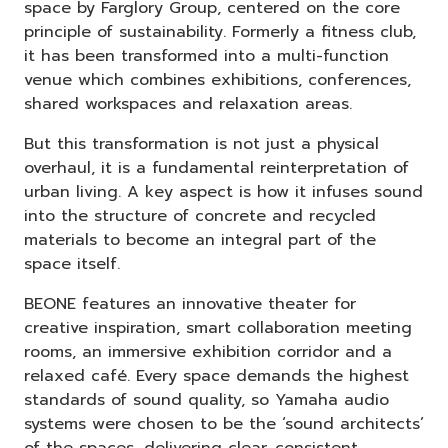
space by Farglory Group, centered on the core
principle of sustainability. Formerly a fitness club,
it has been transformed into a multi-function
venue which combines exhibitions, conferences,
shared workspaces and relaxation areas.
But this transformation is not just a physical
overhaul, it is a fundamental reinterpretation of
urban living. A key aspect is how it infuses sound
into the structure of concrete and recycled
materials to become an integral part of the
space itself.
BEONE features an innovative theater for
creative inspiration, smart collaboration meeting
rooms, an immersive exhibition corridor and a
relaxed café. Every space demands the highest
standards of sound quality, so Yamaha audio
systems were chosen to be the ‘sound architects’
of the spaces, delivering clear, consistent