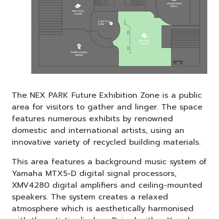
The NEX PARK Future Exhibition Zone is a public
area for visitors to gather and linger. The space
features numerous exhibits by renowned
domestic and international artists, using an
innovative variety of recycled building materials.
This area features a background music system of
Yamaha MTX5-D digital signal processors,
XMV4280 digital amplifiers and ceiling-mounted
speakers. The system creates a relaxed
atmosphere which is aesthetically harmonised