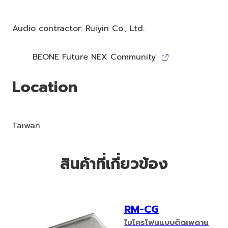
Audio contractor: Ruiyin Co., Ltd.
BEONE Future NEX Community
Location
Taiwan
สินค้าที่เกี่ยวข้อง
RM-CG
ไมโครโฟนแบบติดเพดาน