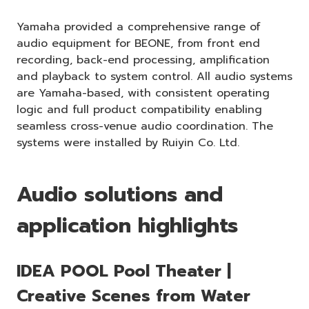
Yamaha provided a comprehensive range of
audio equipment for BEONE, from front end
recording, back-end processing, amplification
and playback to system control. All audio systems
are Yamaha-based, with consistent operating
logic and full product compatibility enabling
seamless cross-venue audio coordination. The
systems were installed by Ruiyin Co. Ltd.
Audio solutions and
application highlights
IDEA POOL Pool Theater |
Creative Scenes from Water