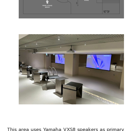
This area uses Yamaha VXS8 speakers as primary