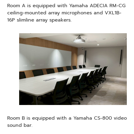
Room A is equipped with Yamaha ADECIA RM-CG
ceiling-mounted array microphones and VXL1B-
16P slimline array speakers.
Room B is equipped with a Yamaha CS-800 video
sound bar.