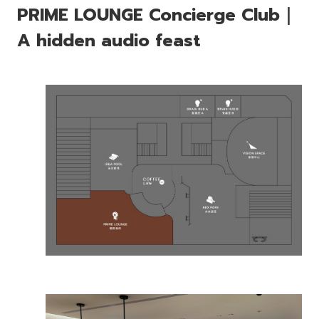
PRIME LOUNGE Concierge Club｜
A hidden audio feast