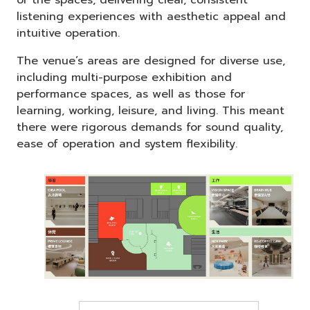
listening experiences with aesthetic appeal and
intuitive operation.
The venue’s areas are designed for diverse use,
including multi-purpose exhibition and
performance spaces, as well as those for
learning, working, leisure, and living. This meant
there were rigorous demands for sound quality,
ease of operation and system flexibility.