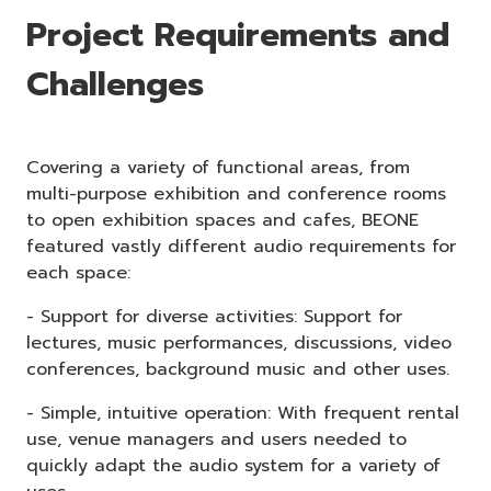
Project Requirements and
Challenges
Covering a variety of functional areas, from
multi-purpose exhibition and conference rooms
to open exhibition spaces and cafes, BEONE
featured vastly different audio requirements for
each space:
- Support for diverse activities: Support for
lectures, music performances, discussions, video
conferences, background music and other uses.
- Simple, intuitive operation: With frequent rental
use, venue managers and users needed to
quickly adapt the audio system for a variety of