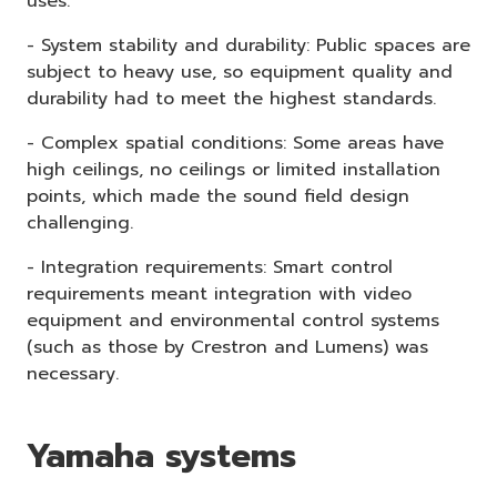
uses.
- System stability and durability: Public spaces are
subject to heavy use, so equipment quality and
durability had to meet the highest standards.
- Complex spatial conditions: Some areas have
high ceilings, no ceilings or limited installation
points, which made the sound field design
challenging.
- Integration requirements: Smart control
requirements meant integration with video
equipment and environmental control systems
(such as those by Crestron and Lumens) was
necessary.
Yamaha systems