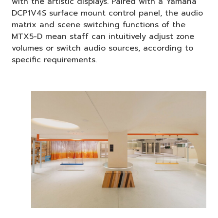
with the artistic displays. Paired with a Yamaha
DCP1V4S surface mount control panel, the audio
matrix and scene switching functions of the
MTX5-D mean staff can intuitively adjust zone
volumes or switch audio sources, according to
specific requirements.