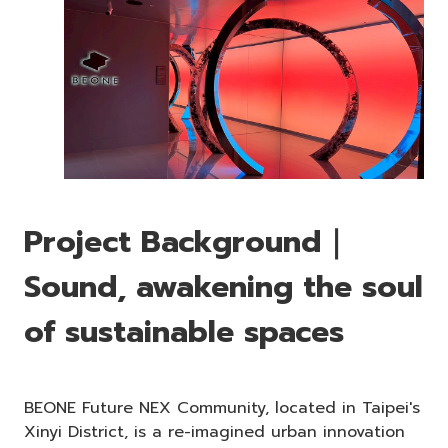
Project Background｜
Sound, awakening the soul
of sustainable spaces
BEONE Future NEX Community, located in Taipei's
Xinyi District, is a re-imagined urban innovation