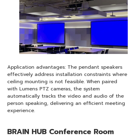
Application advantages: The pendant speakers
effectively address installation constraints where
ceiling mounting is not feasible. When paired
with Lumens PTZ cameras, the system
automatically tracks the video and audio of the
person speaking, delivering an efficient meeting
experience.
BRAIN HUB Conference Room