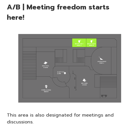
A/B | Meeting freedom starts
here!
This area is also designated for meetings and
discussions.