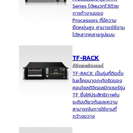
Series ได้ผนวกไว้ด้วย
การทำงานของ
Processors ที่มีความ
ยืดหยุ่นสูง สามารถใช้งาน
ได้หลากหลายรูปแบบ
TF-RACK
ดิจิตอลมิกเซอร์
TF-RACK เป็นรุ่นที่ติดตั้ง
ในแร็คขนาดกะทัดรัดของ
คอนโซลดิจิตอลมิกเซอร์รุ่น
TF ซึ่งให้ประสิทธิภาพใน
ระดับเดียวกันและความ
สามารถในการใช้งานที่
กว้างขวาง