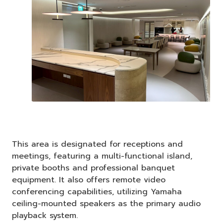
This area is designated for receptions and
meetings, featuring a multi-functional island,
private booths and professional banquet
equipment. It also offers remote video
conferencing capabilities, utilizing Yamaha
ceiling-mounted speakers as the primary audio
playback system.