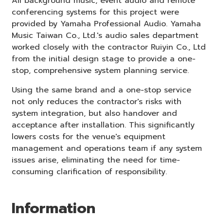
All background music, event audio and remote
conferencing systems for this project were
provided by Yamaha Professional Audio. Yamaha
Music Taiwan Co., Ltd.'s audio sales department
worked closely with the contractor Ruiyin Co., Ltd
from the initial design stage to provide a one-
stop, comprehensive system planning service.
Using the same brand and a one-stop service
not only reduces the contractor's risks with
system integration, but also handover and
acceptance after installation. This significantly
lowers costs for the venue's equipment
management and operations team if any system
issues arise, eliminating the need for time-
consuming clarification of responsibility.
Information