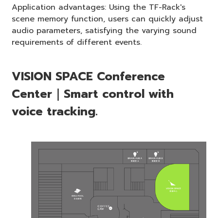
Application advantages: Using the TF-Rack's
scene memory function, users can quickly adjust
audio parameters, satisfying the varying sound
requirements of different events.
VISION SPACE Conference
Center｜Smart control with
voice tracking.