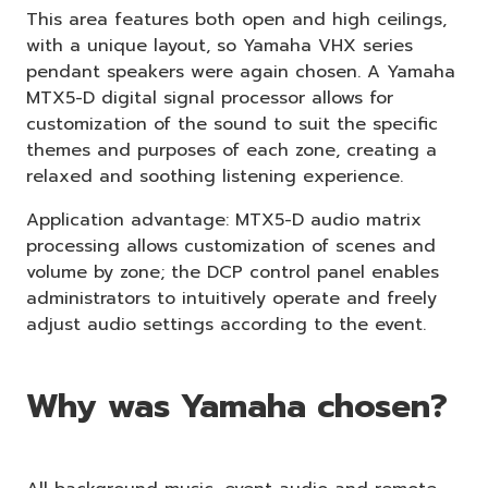
This area features both open and high ceilings,
with a unique layout, so Yamaha VHX series
pendant speakers were again chosen. A Yamaha
MTX5-D digital signal processor allows for
customization of the sound to suit the specific
themes and purposes of each zone, creating a
relaxed and soothing listening experience.
Application advantage: MTX5-D audio matrix
processing allows customization of scenes and
volume by zone; the DCP control panel enables
administrators to intuitively operate and freely
adjust audio settings according to the event.
Why was Yamaha chosen?