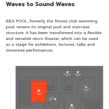
Waves to Sound Waves
IDEA POOL, formerly the fitness club swimming
pool, retains its original pool and staircase
structure. It has been transformed into a flexible
and versatile micro theater, which can be used
as a stage for exhibitions, lectures, talks and
immersive performances.