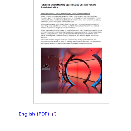
English (PDF)