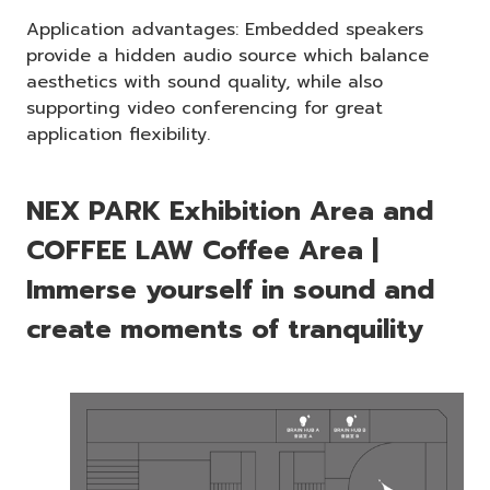
Application advantages: Embedded speakers
provide a hidden audio source which balance
aesthetics with sound quality, while also
supporting video conferencing for great
application flexibility.
NEX PARK Exhibition Area and
COFFEE LAW Coffee Area |
Immerse yourself in sound and
create moments of tranquility