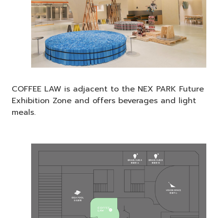
COFFEE LAW is adjacent to the NEX PARK Future
Exhibition Zone and offers beverages and light
meals.