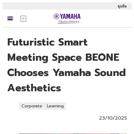
ธุรกิจ
เมนู
Futuristic Smart
Meeting Space BEONE
Chooses Yamaha Sound
Aesthetics
Corporate
Learning
23/10/2025