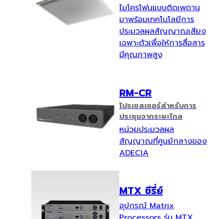
ไมโครโฟนแบบติดเพดาน
มาพร้อมเทคโนโลยีการ
ประมวลผลสัญญาณเสียง
เฉพาะตัวเพื่อให้การสื่อสาร
มีคุณภาพสูง
RM-CR
โปรเซสเซอร์สำหรับการ
ประชุมจากระยะไกล
หน่วยประมวลผล
สัญญาณที่ศูนย์กลางของ
ADECIA
MTX ซีรี่ย์
อุปกรณ์ Matrix
Processors รุ่น MTX