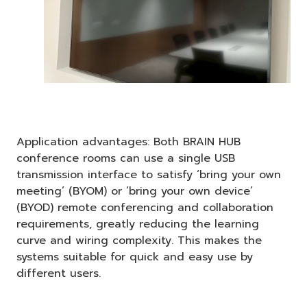
Application advantages: Both BRAIN HUB
conference rooms can use a single USB
transmission interface to satisfy ‘bring your own
meeting’ (BYOM) or ‘bring your own device’
(BYOD) remote conferencing and collaboration
requirements, greatly reducing the learning
curve and wiring complexity. This makes the
systems suitable for quick and easy use by
different users.