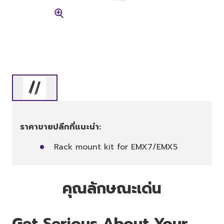
ราคาขายปลีกที่แนะนำ:
Rack mount kit for EMX7/EMX5
คุณลักษณะเด่น
Get Serious About Your