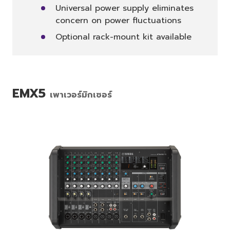
Universal power supply eliminates
concern on power fluctuations
Optional rack-mount kit available
EMX5
เพาเวอร์มิกเซอร์