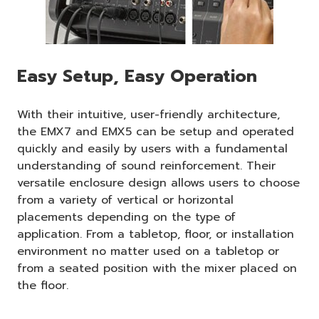
Easy Setup, Easy Operation
With their intuitive, user-friendly architecture,
the EMX7 and EMX5 can be setup and operated
quickly and easily by users with a fundamental
understanding of sound reinforcement. Their
versatile enclosure design allows users to choose
from a variety of vertical or horizontal
placements depending on the type of
application. From a tabletop, floor, or installation
environment no matter used on a tabletop or
from a seated position with the mixer placed on
the floor.