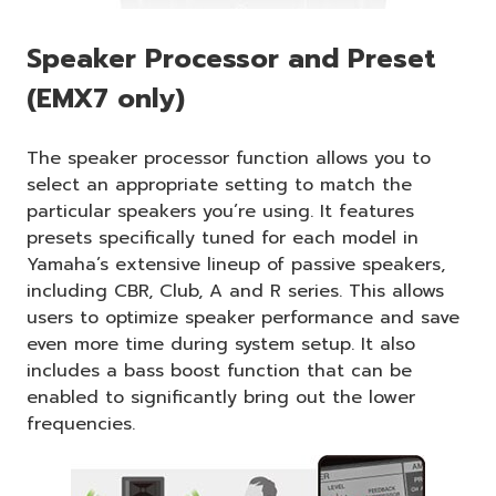
Speaker Processor and Preset
(EMX7 only)
The speaker processor function allows you to
select an appropriate setting to match the
particular speakers you’re using. It features
presets specifically tuned for each model in
Yamaha’s extensive lineup of passive speakers,
including CBR, Club, A and R series. This allows
users to optimize speaker performance and save
even more time during system setup. It also
includes a bass boost function that can be
enabled to significantly bring out the lower
frequencies.