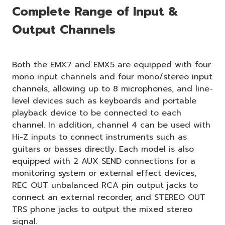
Complete Range of Input &
Output Channels
Both the EMX7 and EMX5 are equipped with four
mono input channels and four mono/stereo input
channels, allowing up to 8 microphones, and line-
level devices such as keyboards and portable
playback device to be connected to each
channel. In addition, channel 4 can be used with
Hi-Z inputs to connect instruments such as
guitars or basses directly. Each model is also
equipped with 2 AUX SEND connections for a
monitoring system or external effect devices,
REC OUT unbalanced RCA pin output jacks to
connect an external recorder, and STEREO OUT
TRS phone jacks to output the mixed stereo
signal.