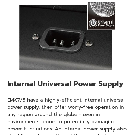
Internal Universal Power Supply
EMX7/5 have a highly-efficient internal universal
power supply, then offer worry-free operation in
any region around the globe - even in
environments prone to potentially damaging
power fluctuations. An internal power supply also