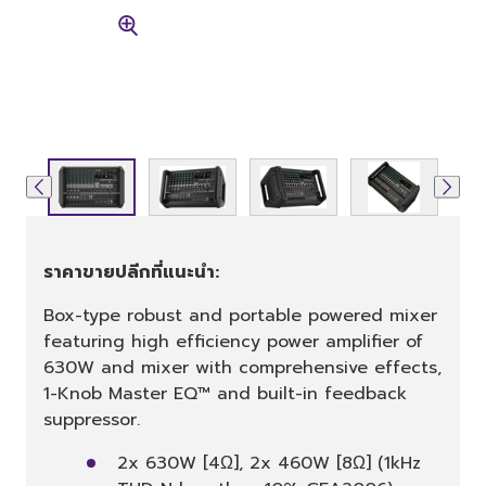
ราคาขายปลีกที่แนะนำ:
Box-type robust and portable powered mixer
featuring high efficiency power amplifier of
630W and mixer with comprehensive effects,
1-Knob Master EQ™ and built-in feedback
suppressor.
2x 630W [4Ω], 2x 460W [8Ω] (1kHz