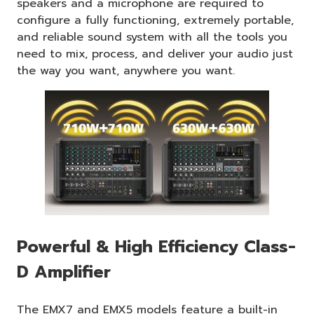
speakers and a microphone are required to
configure a fully functioning, extremely portable,
and reliable sound system with all the tools you
need to mix, process, and deliver your audio just
the way you want, anywhere you want.
Powerful & High Efficiency Class-
D Amplifier
The EMX7 and EMX5 models feature a built-in