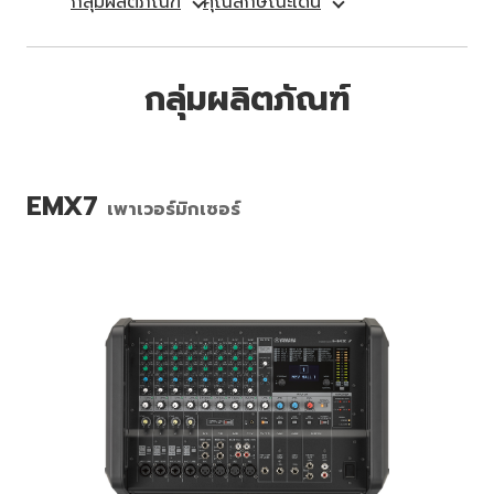
กลุ่มผลิตภัณฑ์
คุณลักษณะเด่น
กลุ่มผลิตภัณฑ์
EMX7
เพาเวอร์มิกเซอร์