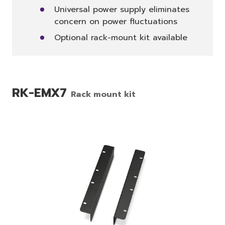
Universal power supply eliminates
concern on power fluctuations
Optional rack-mount kit available
RK-EMX7
Rack mount kit