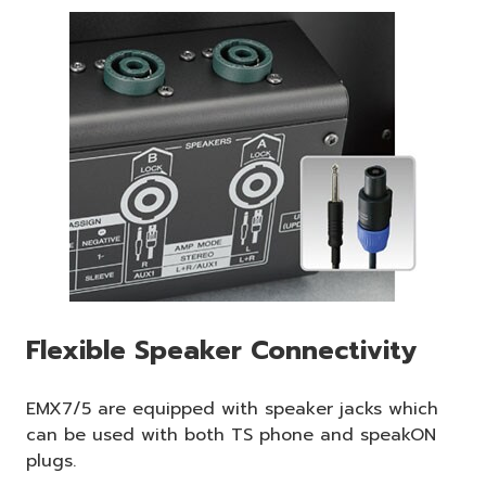
Flexible Speaker Connectivity
EMX7/5 are equipped with speaker jacks which
can be used with both TS phone and speakON
plugs.