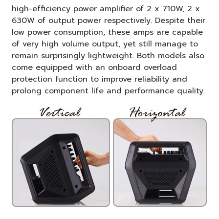
high-efficiency power amplifier of 2 x 710W, 2 x
630W of output power respectively. Despite their
low power consumption, these amps are capable
of very high volume output, yet still manage to
remain surprisingly lightweight. Both models also
come equipped with an onboard overload
protection function to improve reliability and
prolong component life and performance quality.