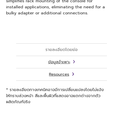
simplifies rack mounting of the console for
installed applications, eliminating the need for a
bulky adapter or additional connections.
รายละเอียดโดยย่อ
ข้อมูลจำเพาะ
Resources
* รายละเอียดทางเทคนิคอาจมีการเปลี่ยนแปลงโดยไม่แจ้ง
ให้ทราบล่วงหน้า สีและพื้นผิวที่แสดงอาจแตกต่างจากตัว
ผลิตภัณฑ์จริง