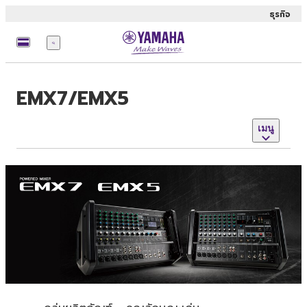
ธุรกิจ
เมนู
EMX7/EMX5
เมนู