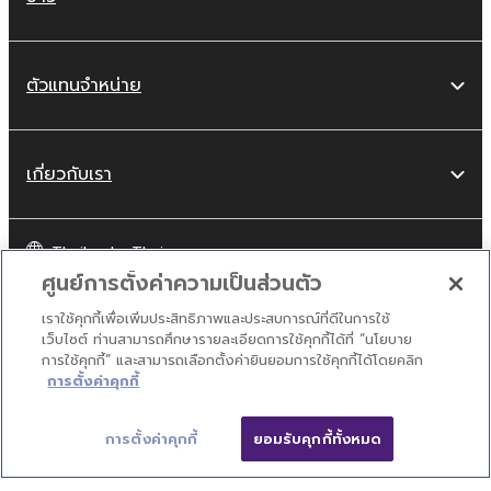
ตัวแทนจำหน่าย
เกี่ยวกับเรา
Thailand - Thai
ศูนย์การตั้งค่าความเป็นส่วนตัว
ผู้บริโภค
เราใช้คุกกี้เพื่อเพิ่มประสิทธิภาพและประสบการณ์ที่ดีในการใช้
เว็บไซต์ ท่านสามารถศึกษารายละเอียดการใช้คุกกี้ได้ที่ “นโยบาย
การใช้คุกกี้” และสามารถเลือกตั้งค่ายินยอมการใช้คุกกี้ได้โดยคลิก
ปิด
ติดต่อเรา
เงื่อนไขการใช้งาน
นโยบายส่วนบุคคล
การตั้งค่าคุกกี้
นโยบายการใช้คุกกี้
การตั้งค่าคุกกี้
ยอมรับคุกกี้ทั้งหมด
ติดต่อเรา
ดาวน์โหลด
© Yamaha Corporation.