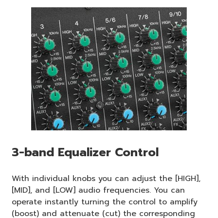
3-band Equalizer Control
With individual knobs you can adjust the [HIGH],
[MID], and [LOW] audio frequencies. You can
operate instantly turning the control to amplify
(boost) and attenuate (cut) the corresponding