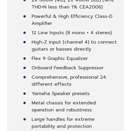
THD+N less than 1% CEA2006)
Powerful & High Efficiency Class-D
Amplifier
12 Line Inputs (8 mono + 4 stereo)
High-Z input (channel 4) to connect
guitars or basses directly
Flex 9 Graphic Equalizer
Onboard Feedback Suppressor
Comprehensive, professional 24
different effects
Yamaha Speaker presets
Metal chassis for extended
operation and robustness
Large handles for extreme
portability and protection