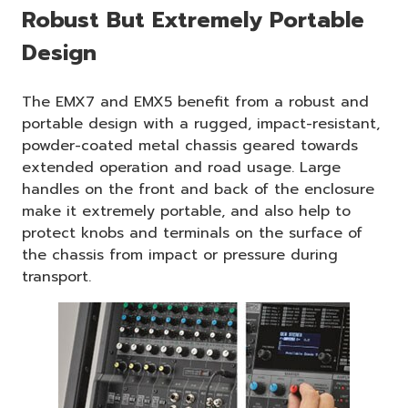
Robust But Extremely Portable
Design
The EMX7 and EMX5 benefit from a robust and
portable design with a rugged, impact-resistant,
powder-coated metal chassis geared towards
extended operation and road usage. Large
handles on the front and back of the enclosure
make it extremely portable, and also help to
protect knobs and terminals on the surface of
the chassis from impact or pressure during
transport.