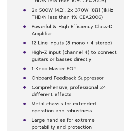
THD+N less than 10% CEA2006)
2x 500W [4Ω], 2x 370W [8Ω] (1kHz
THD+N less than 1% CEA2006)
Powerful & High Efficiency Class-D
Amplifier
12 Line Inputs (8 mono + 4 stereo)
High-Z input (channel 4) to connect
guitars or basses directly
1-Knob Master EQ™
Onboard Feedback Suppressor
Comprehensive, professional 24
different effects
Metal chassis for extended
operation and robustness
Large handles for extreme
portability and protection