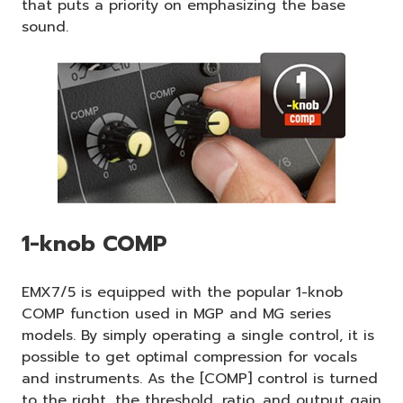
that puts a priority on emphasizing the base
sound.
1-knob COMP
EMX7/5 is equipped with the popular 1-knob
COMP function used in MGP and MG series
models. By simply operating a single control, it is
possible to get optimal compression for vocals
and instruments. As the [COMP] control is turned
to the right, the threshold, ratio, and output gain