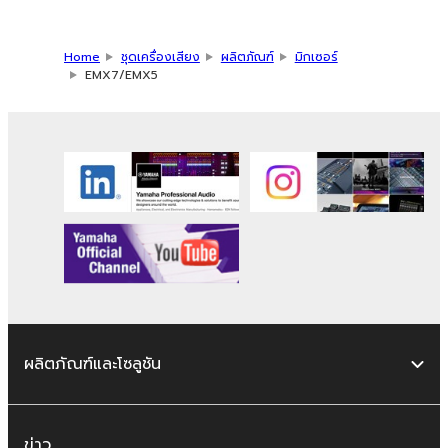
Home
ชุดเครื่องเสียง
ผลิตภัณฑ์
มิกเซอร์
EMX7/EMX5
ผลิตภัณฑ์และโซลูชัน
ข่าว