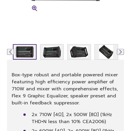
Box-type robust and portable powered mixer
featuring high efficiency power amplifier of
710W and mixer with comprehensive effects,
Flex 9 Graphic Equalizer, speaker preset and
built-in feedback suppressor.
2x 710W [4Ω], 2x 500W [8Ω] (1kHz
THD+N less than 10% CEA2006)
2x 600W [4Ω], 2x 400W [8Ω] (1kHz