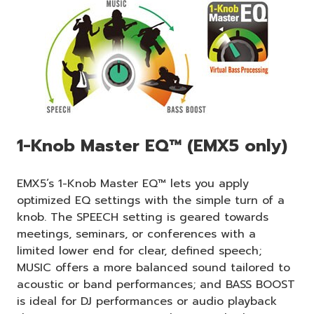
1-Knob Master EQ™ (EMX5 only)
EMX5’s 1-Knob Master EQ™ lets you apply
optimized EQ settings with the simple turn of a
knob. The SPEECH setting is geared towards
meetings, seminars, or conferences with a
limited lower end for clear, defined speech;
MUSIC offers a more balanced sound tailored to
acoustic or band performances; and BASS BOOST
is ideal for DJ performances or audio playback