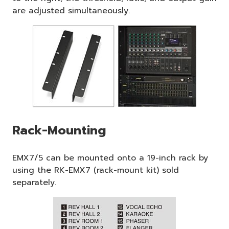
are adjusted simultaneously.
Rack-Mounting
EMX7/5 can be mounted onto a 19-inch rack by
using the RK-EMX7 (rack-mount kit) sold
separately.