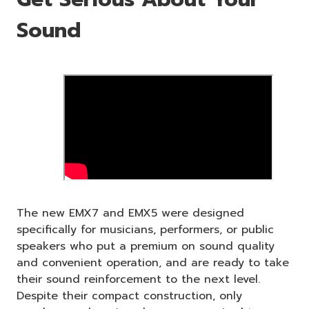
Sound
The new EMX7 and EMX5 were designed
specifically for musicians, performers, or public
speakers who put a premium on sound quality
and convenient operation, and are ready to take
their sound reinforcement to the next level.
Despite their compact construction, only