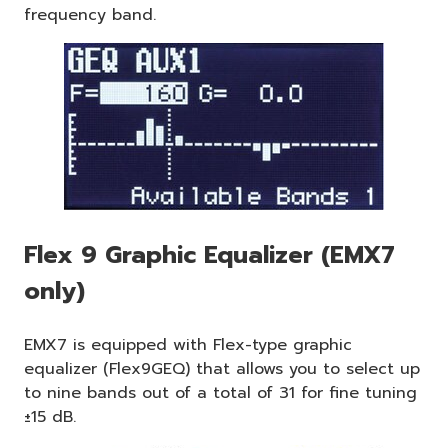
frequency band.
Flex 9 Graphic Equalizer (EMX7
only)
EMX7 is equipped with Flex-type graphic
equalizer (Flex9GEQ) that allows you to select up
to nine bands out of a total of 31 for fine tuning
±15 dB.