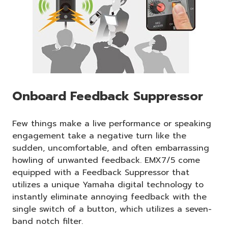
Onboard Feedback Suppressor
Few things make a live performance or speaking
engagement take a negative turn like the
sudden, uncomfortable, and often embarrassing
howling of unwanted feedback. EMX7/5 come
equipped with a Feedback Suppressor that
utilizes a unique Yamaha digital technology to
instantly eliminate annoying feedback with the
single switch of a button, which utilizes a seven-
band notch filter.