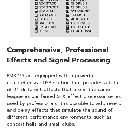
Comprehensive, Professional
Effects and Signal Processing
EMX7/5 are equipped with a powerful,
comprehensive DSP section that provides a total
of 24 different effects that are in the same
league as our famed SPX effect processor series
used by professionals. It is possible to add reverb
and delay effects that simulate the sound of
different performance environments, such as
concert halls and small clubs.