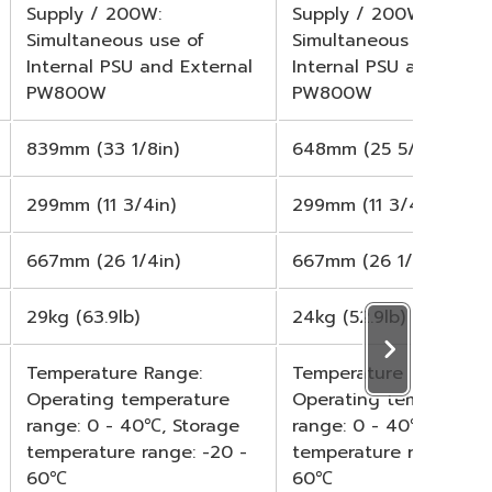
Supply / 200W:
Supply / 200W:
Simultaneous use of
Simultaneous use of
Internal PSU and External
Internal PSU and Exter
PW800W
PW800W
839mm (33 1/8in)
648mm (25 5/8in)
299mm (11 3/4in)
299mm (11 3/4in)
667mm (26 1/4in)
667mm (26 1/4in)
29kg (63.9lb)
24kg (52.9lb)
Temperature Range:
Temperature Range:
Operating temperature
Operating temperatur
range: 0 - 40℃, Storage
range: 0 - 40℃, Stora
temperature range: -20 -
temperature range: -2
60℃
60℃