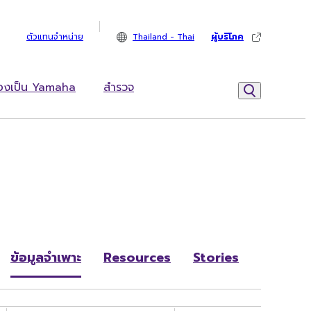
ตัวแทนจำหน่าย
Thailand - Thai
ผู้บริโภค
้องเป็น Yamaha
สำรวจ
ข้อมูลจำเพาะ
Resources
Stories