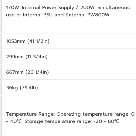
170W: Internal Power Supply / 200W: Simultaneous
use of Internal PSU and External PW800W
1053mm (41 1/2in)
299mm (11 3/4in)
667mm (26 1/4in)
36kg (79.4lb)
Temperature Range: Operating temperature range: 0
- 40℃, Storage temperature range: -20 - 60℃