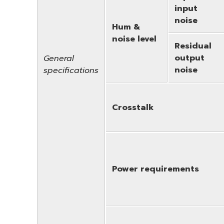
input
noise
Hum &
noise level
Residual
output
General
noise
specifications
Crosstalk
Power requirements