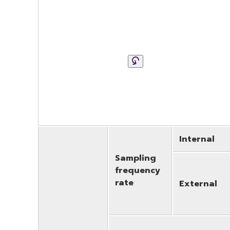
Internal
Sampling
frequency
rate
External