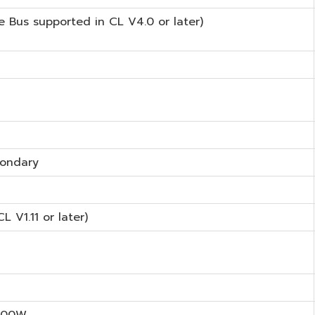
 Bus supported in CL V4.0 or later)
condary
CL V1.11 or later)
800W