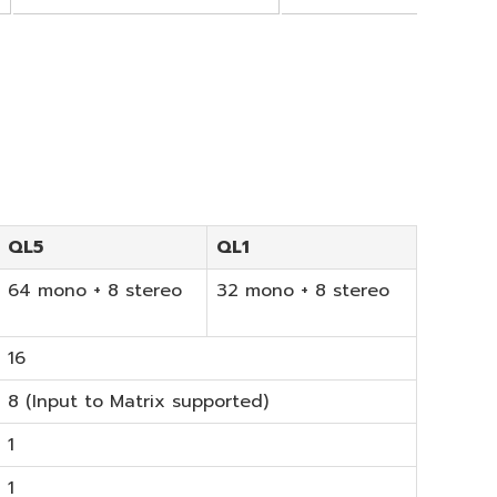
QL5
QL1
64 mono + 8 stereo
32 mono + 8 stereo
16
8 (Input to Matrix supported)
1
1