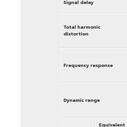
Signal delay
Total harmonic
distortion
Frequency response
Dynamic range
Equivalent