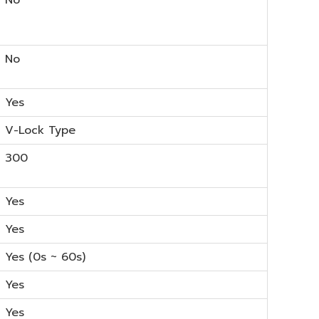
No
Yes
V-Lock Type
300
Yes
Yes
Yes (0s ~ 60s)
Yes
Yes