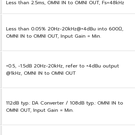
Less than 2.5ms, OMNI IN to OMNI OUT, Fs=48kHz
Less than 0.05% 20Hz-20kHz@+4dBu into 600Ω,
OMNI IN to OMNI OUT, Input Gain = Min.
+0.5, -1.5dB 20Hz-20kHz, refer to +4dBu output
@1kHz, OMNI IN to OMNI OUT
112dB typ.: DA Converter / 108dB typ.: OMNI IN to
OMNI OUT, Input Gain = Min.