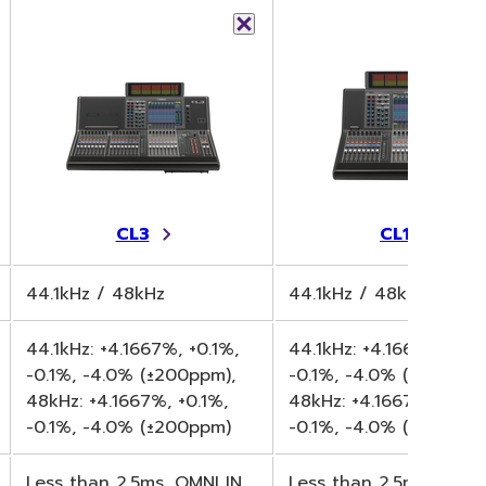
CL3
CL1
44.1kHz / 48kHz
44.1kHz / 48kHz
44.1kHz: +4.1667%, +0.1%,
44.1kHz: +4.1667%, +0.1
-0.1%, -4.0% (±200ppm),
-0.1%, -4.0% (±200ppm
48kHz: +4.1667%, +0.1%,
48kHz: +4.1667%, +0.1%
-0.1%, -4.0% (±200ppm)
-0.1%, -4.0% (±200ppm
Less than 2.5ms, OMNI IN
Less than 2.5ms, OMNI