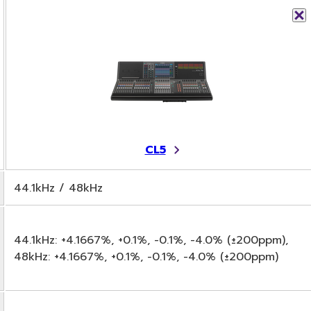
CL5
44.1kHz / 48kHz
44.1kHz: +4.1667%, +0.1%, -0.1%, -4.0% (±200ppm),
48kHz: +4.1667%, +0.1%, -0.1%, -4.0% (±200ppm)