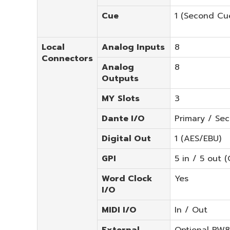
Cue
1 (Second Cue
Local
Analog Inputs
8
Connectors
Analog
8
Outputs
MY Slots
3
Dante I/O
Primary / Se
Digital Out
1 (AES/EBU)
GPI
5 in / 5 out (
Word Clock
Yes
I/O
MIDI I/O
In / Out
External
Optional PW