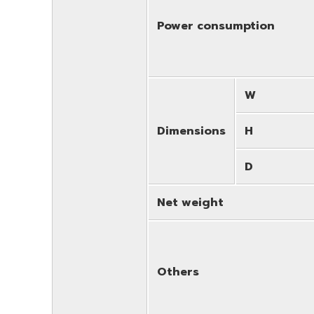
Power consumption
W
Dimensions
H
D
Net weight
Others