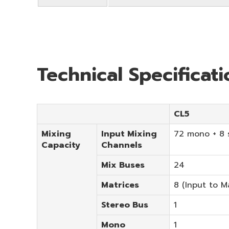
Technical Specificat
CL5
Mixing
Input Mixing
72 mono + 8 
Capacity
Channels
Mix Buses
24
Matrices
8 (Input to M
Stereo Bus
1
Mono
1