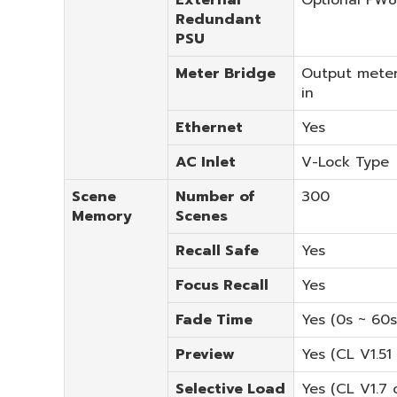
Redundant
PSU
Meter Bridge
Output meter
in
Ethernet
Yes
AC Inlet
V-Lock Type
Scene
Number of
300
Memory
Scenes
Recall Safe
Yes
Focus Recall
Yes
Fade Time
Yes (0s ~ 60s
Preview
Yes (CL V1.51 
Selective Load
Yes (CL V1.7 o