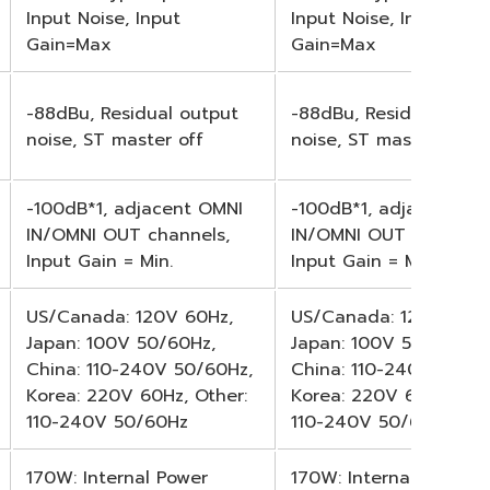
Input Noise, Input
Input Noise, Input
Gain=Max
Gain=Max
-88dBu, Residual output
-88dBu, Residual outp
noise, ST master off
noise, ST master off
-100dB*1, adjacent OMNI
-100dB*1, adjacent OM
IN/OMNI OUT channels,
IN/OMNI OUT channels
Input Gain = Min.
Input Gain = Min.
US/Canada: 120V 60Hz,
US/Canada: 120V 60Hz
Japan: 100V 50/60Hz,
Japan: 100V 50/60Hz,
China: 110-240V 50/60Hz,
China: 110-240V 50/60
Korea: 220V 60Hz, Other:
Korea: 220V 60Hz, Oth
110-240V 50/60Hz
110-240V 50/60Hz
170W: Internal Power
170W: Internal Power