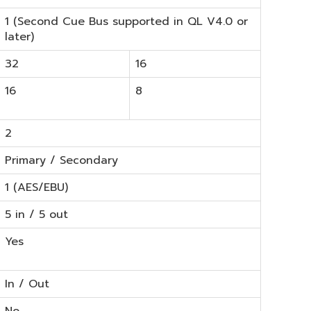
1 (Second Cue Bus supported in QL V4.0 or
later)
32
16
16
8
2
Primary / Secondary
1 (AES/EBU)
5 in / 5 out
Yes
In / Out
No