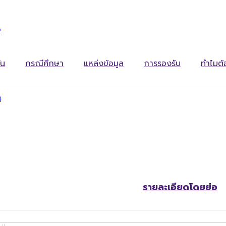
ง
ัน
กรณีศึกษา
แหล่งข้อมูล
การรองรับ
ทำไมต
์
รายละเอียดโดยย่อ