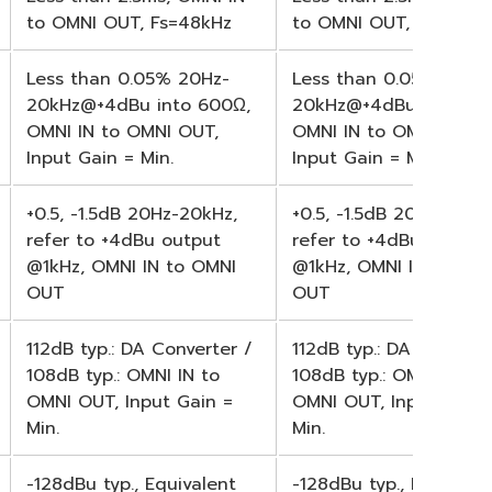
to OMNI OUT, Fs=48kHz
to OMNI OUT, Fs=48kH
Less than 0.05% 20Hz-
Less than 0.05% 20Hz
20kHz@+4dBu into 600Ω,
20kHz@+4dBu into 60
OMNI IN to OMNI OUT,
OMNI IN to OMNI OUT,
Input Gain = Min.
Input Gain = Min.
+0.5, -1.5dB 20Hz-20kHz,
+0.5, -1.5dB 20Hz-20kH
refer to +4dBu output
refer to +4dBu output
@1kHz, OMNI IN to OMNI
@1kHz, OMNI IN to OM
OUT
OUT
112dB typ.: DA Converter /
112dB typ.: DA Convert
108dB typ.: OMNI IN to
108dB typ.: OMNI IN to
OMNI OUT, Input Gain =
OMNI OUT, Input Gain 
Min.
Min.
-128dBu typ., Equivalent
-128dBu typ., Equivale