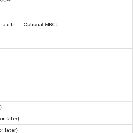
 built-
Optional MBCL
)
or later)
r later)