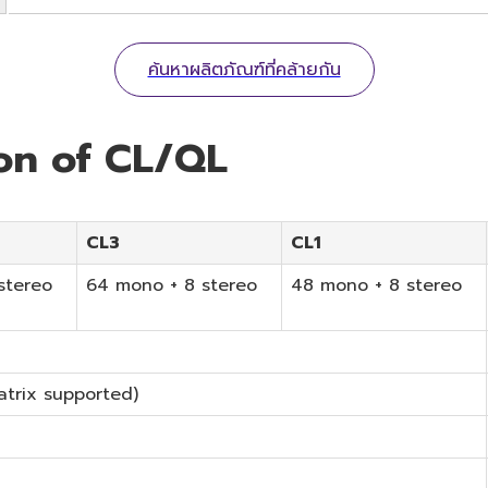
ค้นหาผลิตภัณฑ์ที่คล้ายกัน
ion of CL/QL
CL3
CL1
stereo
64 mono + 8 stereo
48 mono + 8 stereo
atrix supported)