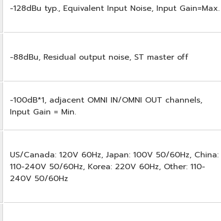
-128dBu typ., Equivalent Input Noise, Input Gain=Max.
-88dBu, Residual output noise, ST master off
-100dB*1, adjacent OMNI IN/OMNI OUT channels,
Input Gain = Min.
US/Canada: 120V 60Hz, Japan: 100V 50/60Hz, China:
110-240V 50/60Hz, Korea: 220V 60Hz, Other: 110-
240V 50/60Hz