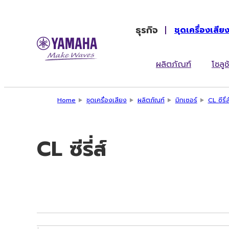
ธุรกิจ
ชุดเครื่องเสีย
ผลิตภัณฑ์
โซลูช
Home
ชุดเครื่องเสียง
ผลิตภัณฑ์
มิกเซอร์
CL ซีรี่ส
CL ซีรี่ส์