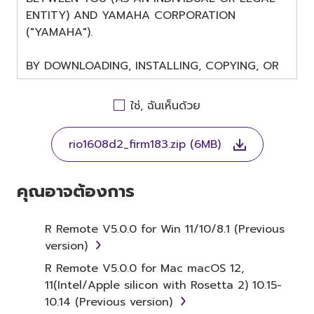
ENTITY) AND YAMAHA CORPORATION
("YAMAHA").
BY DOWNLOADING, INSTALLING, COPYING, OR
OTHERWISE USING THIS SOFTWARE YOU ARE
AGREEING TO BE BOUND BY THE TERMS OF
ใช่, ฉันเห็นด้วย
THIS LICENSE. IF YOU DO NOT AGREE WITH
THE TERMS, DO NOT DOWNLOAD, INSTALL,
rio1608d2_firm183.zip (6MB)
COPY, OR OTHERWISE USE THIS SOFTWARE. IF
YOU HAVE DOWNLOADED OR INSTALLED THE
SOFTWARE AND DO NOT AGREE TO THE
คุณอาจต้องการ
TERMS, PROMPTLY ABORT USING THE
SOFTWARE.
R Remote V5.0.0 for Win 11/10/8.1 (Previous
version)
1. GRANT OF LICENSE AND
R Remote V5.0.0 for Mac macOS 12,
COPYRIGHT
11(Intel/Apple silicon with Rosetta 2) 10.15-
10.14 (Previous version)
Subject to the terms and conditions of this