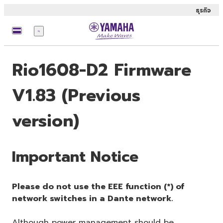
ธุรกิจ
เมนู
Rio1608-D2 Firmware
V1.83 (Previous
version)
Important Notice
Please do not use the EEE function (*) of
network switches in a Dante network.
Although power management should be