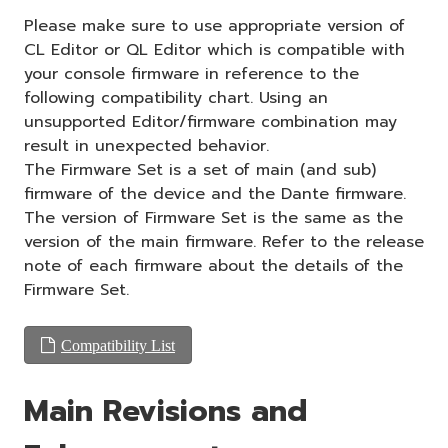
Please make sure to use appropriate version of
CL Editor or QL Editor which is compatible with
your console firmware in reference to the
following compatibility chart. Using an
unsupported Editor/firmware combination may
result in unexpected behavior.
The Firmware Set is a set of main (and sub)
firmware of the device and the Dante firmware.
The version of Firmware Set is the same as the
version of the main firmware. Refer to the release
note of each firmware about the details of the
Firmware Set.
Compatibility List
Main Revisions and