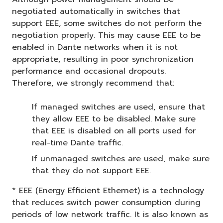
negotiated automatically in switches that
support EEE, some switches do not perform the
negotiation properly. This may cause EEE to be
enabled in Dante networks when it is not
appropriate, resulting in poor synchronization
performance and occasional dropouts.
Therefore, we strongly recommend that:
If managed switches are used, ensure that
they allow EEE to be disabled. Make sure
that EEE is disabled on all ports used for
real-time Dante traffic.
If unmanaged switches are used, make sure
that they do not support EEE.
* EEE (Energy Efficient Ethernet) is a technology
that reduces switch power consumption during
periods of low network traffic. It is also known as