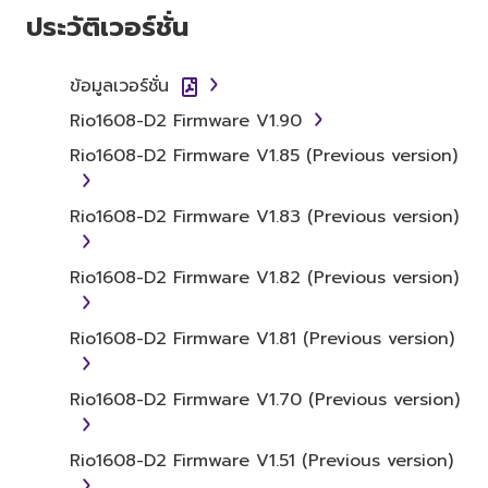
ประวัติเวอร์ชั่น
You may not initiate services based on
the use of the SOFTWARE without
ข้อมูลเวอร์ชั่น
permission by Yamaha Corporation.
Rio1608-D2 Firmware V1.90
You may not use the SOFTWARE in any
manner that might infringe third party
Rio1608-D2 Firmware V1.85 (Previous version)
copyrighted material or material that is
subject to other third party proprietary
Rio1608-D2 Firmware V1.83 (Previous version)
rights, unless you have permission from
the rightful owner of the material or you
Rio1608-D2 Firmware V1.82 (Previous version)
are otherwise legally entitled to use.
Copyrighted data, including but not limited to
Rio1608-D2 Firmware V1.81 (Previous version)
MIDI data for songs, obtained by means of
the SOFTWARE, are subject to the following
Rio1608-D2 Firmware V1.70 (Previous version)
restrictions which you must observe.
Data received by means of the
Rio1608-D2 Firmware V1.51 (Previous version)
SOFTWARE may not be used for any