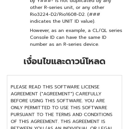
by Y###- is not duplicated by any
other R-series unit, or any other
Rio3224-D2/Rio1608-D2. (###
indicates the UNIT ID value).
However, as an example, a CL/QL series
Console ID can have the same ID
number as an R-series device.
เงื่อนไขและดาวน์โหลด
PLEASE READ THIS SOFTWARE LICENSE
AGREEMENT ("AGREEMENT") CAREFULLY
BEFORE USING THIS SOFTWARE. YOU ARE
ONLY PERMITTED TO USE THIS SOFTWARE
PURSUANT TO THE TERMS AND CONDITIONS
OF THIS AGREEMENT. THIS AGREEMENT IS
BETWEEN YOU (AS AN INDIVIDUAL OR LEGAL