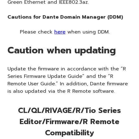
Green Ethernet and IEEE802.3az.
Cautions for Dante Domain Manager (DDM)
Please check
here
when using DDM.
Caution when updating
Update the firmware in accordance with the “R
Series Firmware Update Guide” and the “R
Remote User Guide.” In addition, Dante firmware
is also updated via the R Remote software.
CL/QL/RIVAGE/R/Tio Series
Editor/Firmware/R Remote
Compatibility