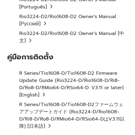
2. RESTRICTIONS
[Português]
Rio3224-D2/Rio1608-D2 Owner's Manual
You may not engage in reverse
[Русский]
engineering, disassembly, decompilation
Rio3224-D2/Rio1608-D2 Owner's Manual [中
or otherwise deriving a source code form
文]
of the SOFTWARE by any method
whatsoever.
คู่มือการติดตั้ง
You may not reproduce, modify, change,
rent, lease, or distribute the SOFTWARE
in whole or in part, or create derivative
R Series/Tio1608-D/Tio1608-D2 Firmware
works of the SOFTWARE.
Update Guide (Rio3224-D/Rio1608-D/Ri8-
D/Ro8-D/RMio64-D/RSio64-D: V3.11 or later)
You may not electronically transmit the
[English]
SOFTWARE from one computer to
another or share the SOFTWARE in a
R Series/Tio1608-D/Tio1608-D2ファームウェ
network with other computers.
アアップデートガイド (Rio3224-D/Rio1608-
D/Ri8-D/Ro8-D/RMio64-D/RSio64-DはV3.11以
You may not use the SOFTWARE to
降) [日本語]
distribute illegal data or data that
violates public policy.