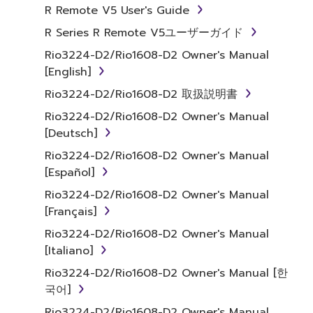
Agreement, Yamaha hereby grants you a
R Remote V5 User's Guide
license to use copy(ies) of the software
R Series R Remote V5ユーザーガイド
program(s) and data ("SOFTWARE")
Rio3224-D2/Rio1608-D2 Owner's Manual
accompanying this Agreement, only on a
[English]
computer, musical instrument or equipment
item that you yourself own or manage. The
Rio3224-D2/Rio1608-D2 取扱説明書
term SOFTWARE shall encompass any updates
Rio3224-D2/Rio1608-D2 Owner's Manual
to the accompanying software and data.
[Deutsch]
While ownership of the storage media in
Rio3224-D2/Rio1608-D2 Owner's Manual
which the SOFTWARE is stored rests with you,
[Español]
the SOFTWARE itself is owned by Yamaha
and/or Yamaha's licensor(s), and is protected
Rio3224-D2/Rio1608-D2 Owner's Manual
by relevant copyright laws and all applicable
[Français]
treaty provisions. While you are entitled to
Rio3224-D2/Rio1608-D2 Owner's Manual
claim ownership of the data created with the
[Italiano]
use of SOFTWARE, the SOFTWARE will
Rio3224-D2/Rio1608-D2 Owner's Manual [한
continue to be protected under relevant
국어]
copyrights.
Rio3224-D2/Rio1608-D2 Owner's Manual