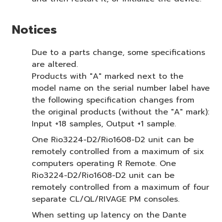
Notices
Due to a parts change, some specifications
are altered.
Products with "A" marked next to the
model name on the serial number label have
the following specification changes from
the original products (without the "A" mark):
Input +18 samples, Output +1 sample.
One Rio3224-D2/Rio1608-D2 unit can be
remotely controlled from a maximum of six
computers operating R Remote. One
Rio3224-D2/Rio1608-D2 unit can be
remotely controlled from a maximum of four
separate CL/QL/RIVAGE PM consoles.
When setting up latency on the Dante