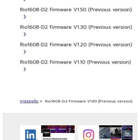
commercial purposes without permission
Rio1608-D2 Firmware V1.50 (Previous version)
of the copyright owner.
Data received by means of the
Rio1608-D2 Firmware V1.30 (Previous version)
SOFTWARE may not be duplicated,
transferred, or distributed, or played
Rio1608-D2 Firmware V1.20 (Previous version)
back or performed for listeners in public
without permission of the copyright
owner.
Rio1608-D2 Firmware V1.10 (Previous version)
The encryption of data received by
means of the SOFTWARE may not be
removed nor may the electronic
watermark be modified without
permission of the copyright owner.
การรองรับ
Rio1608-D2 Firmware V1.83 (Previous version)
3. TERMINATION
This Agreement becomes effective on the
day that you receive the SOFTWARE and