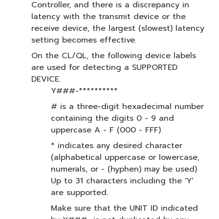
Controller, and there is a discrepancy in
latency with the transmit device or the
receive device, the largest (slowest) latency
setting becomes effective.
On the CL/QL, the following device labels
are used for detecting a SUPPORTED
DEVICE.
Y###-**********
# is a three-digit hexadecimal number
containing the digits 0 - 9 and
uppercase A - F (000 - FFF)
* indicates any desired character
(alphabetical uppercase or lowercase,
numerals, or - (hyphen) may be used)
Up to 31 characters including the 'Y'
are supported.
Make sure that the UNIT ID indicated