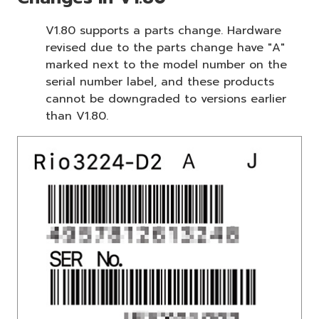
V1.80 supports a parts change. Hardware
revised due to the parts change have "A"
marked next to the model number on the
serial number label, and these products
cannot be downgraded to versions earlier
than V1.80.