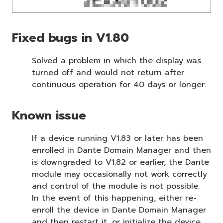
Fixed bugs in V1.80
Solved a problem in which the display was
turned off and would not return after
continuous operation for 40 days or longer.
Known issue
If a device running V1.83 or later has been
enrolled in Dante Domain Manager and then
is downgraded to V1.82 or earlier, the Dante
module may occasionally not work correctly
and control of the module is not possible.
In the event of this happening, either re-
enroll the device in Dante Domain Manager
and then restart it, or initialize the device.