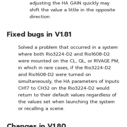
adjusting the HA GAIN quickly may
shift the value a little in the opposite
direction.
Fixed bugs in V1.81
Solved a problem that occurred in a system
where both Rio3224-D2 and Rio1608-D2
were mounted on the CL, QL, or RIVAGE PM,
in which in rare cases, if the Rio3224-D2
and Rio1608-D2 were turned on
simultaneously, the HA parameters of Inputs
CH17 to CH32 on the Rio3224-D2 would
return to their default values regardless of
the values set when launching the system
or recalling a scene.
Changes in V1.80