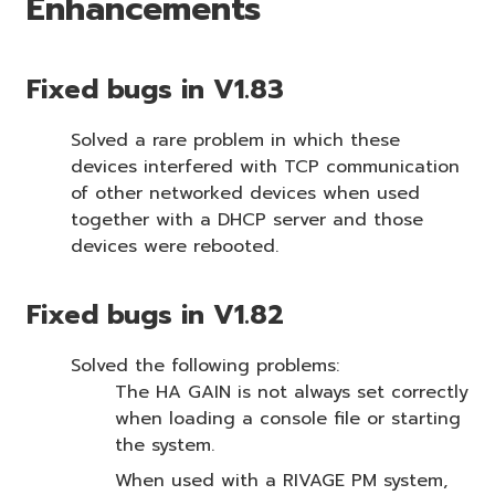
Enhancements
Fixed bugs in V1.83
Solved a rare problem in which these
devices interfered with TCP communication
of other networked devices when used
together with a DHCP server and those
devices were rebooted.
Fixed bugs in V1.82
Solved the following problems:
The HA GAIN is not always set correctly
when loading a console file or starting
the system.
When used with a RIVAGE PM system,