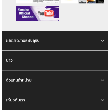
remains effective until terminated. If any
copyright law or provision of this Agreement
is violated, this Agreement shall terminate
automatically and immediately without notice
from Yamaha. Upon such termination, you
must immediately abort using the SOFTWARE
and destroy any accompanying written
ผลิตภัณฑ์และโซลูชัน
documents and all copies thereof.
4. DISCLAIMER OF WARRANTY ON
ข่าว
SOFTWARE
If you believe that the downloading process
ตัวแทนจำหน่าย
was faulty, you may contact Yamaha, and
Yamaha shall permit you to re-download the
SOFTWARE, provided that you first destroy
any copies or partial copies of the SOFTWARE
เกี่ยวกับเรา
that you obtained through your previous