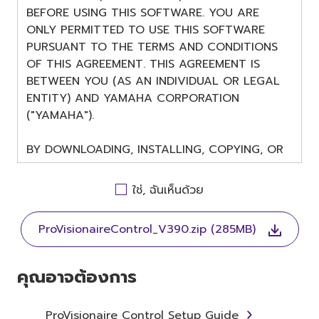
BEFORE USING THIS SOFTWARE. YOU ARE
ONLY PERMITTED TO USE THIS SOFTWARE
PURSUANT TO THE TERMS AND CONDITIONS
OF THIS AGREEMENT. THIS AGREEMENT IS
BETWEEN YOU (AS AN INDIVIDUAL OR LEGAL
ENTITY) AND YAMAHA CORPORATION
("YAMAHA").
BY DOWNLOADING, INSTALLING, COPYING, OR
OTHERWISE USING THIS SOFTWARE YOU ARE
AGREEING TO BE BOUND BY THE TERMS OF
ใช่, ฉันเห็นด้วย
THIS LICENSE. IF YOU DO NOT AGREE WITH
THE TERMS, DO NOT DOWNLOAD, INSTALL,
ProVisionaireControl_V390.zip (285MB)
COPY, OR OTHERWISE USE THIS SOFTWARE. IF
YOU HAVE DOWNLOADED OR INSTALLED THE
SOFTWARE AND DO NOT AGREE TO THE
คุณอาจต้องการ
TERMS, PROMPTLY ABORT USING THE
SOFTWARE.
ProVisionaire Control Setup Guide