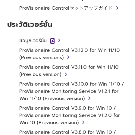
1. GRANT OF LICENSE AND
ProVisionaire Controlセットアップガイド
COPYRIGHT
ประวัติเวอร์ชั่น
Subject to the terms and conditions of this
Agreement, Yamaha hereby grants you a
ข้อมูลเวอร์ชั่น
license to use copy(ies) of the software
ProVisionaire Control V3.12.0 for Win 11/10
program(s) and data ("SOFTWARE")
(Previous versions)
accompanying this Agreement, only on a
computer, musical instrument or equipment
ProVisionaire Control V3.11.0 for Win 11/10
item that you yourself own or manage. The
(Previous version)
term SOFTWARE shall encompass any updates
ProVisionaire Control V3.10.0 for Win 11/10 /
to the accompanying software and data.
ProVisionaire Monitoring Service V1.2.1 for
While ownership of the storage media in
Win 11/10 (Previous version)
which the SOFTWARE is stored rests with you,
ProVisionaire Control V3.9.0 for Win 10 /
the SOFTWARE itself is owned by Yamaha
ProVisionaire Monitoring Service V1.2.0 for
and/or Yamaha's licensor(s), and is protected
Win 10 (Previous version)
by relevant copyright laws and all applicable
treaty provisions. While you are entitled to
ProVisionaire Control V3.8.0 for Win 10 /