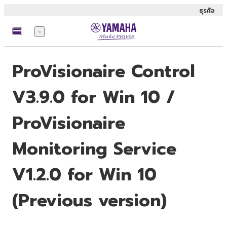
ธุรกิจ
เมนู
ProVisionaire Control
V3.9.0 for Win 10 /
ProVisionaire
Monitoring Service
V1.2.0 for Win 10
(Previous version)