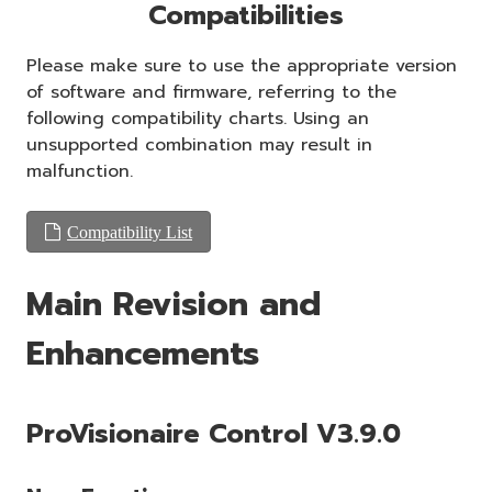
Compatibilities
Please make sure to use the appropriate version
of software and firmware, referring to the
following compatibility charts. Using an
unsupported combination may result in
malfunction.
Compatibility List
Main Revision and
Enhancements
ProVisionaire Control V3.9.0