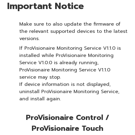
Important Notice
Make sure to also update the firmware of
the relevant supported devices to the latest
versions.
If ProVisionaire Monitoring Service V1.1.0 is
installed while ProVisionaire Monitoring
Service V1.0.0 is already running,
ProVisionaire Monitoring Service V1.1.0
service may stop.
If device information is not displayed,
uninstall ProVisionaire Monitoring Service,
and install again.
ProVisionaire Control /
ProVisionaire Touch