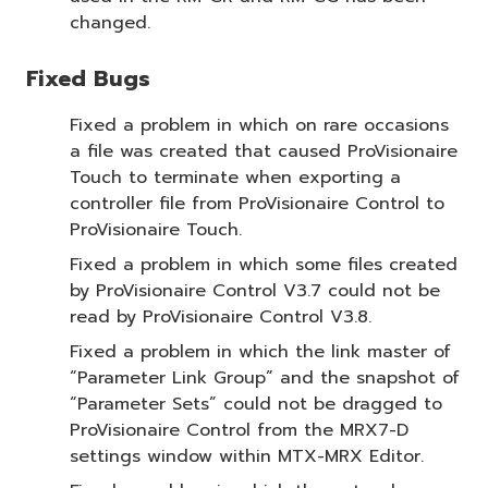
changed.
Fixed Bugs
Fixed a problem in which on rare occasions
a file was created that caused ProVisionaire
Touch to terminate when exporting a
controller file from ProVisionaire Control to
ProVisionaire Touch.
Fixed a problem in which some files created
by ProVisionaire Control V3.7 could not be
read by ProVisionaire Control V3.8.
Fixed a problem in which the link master of
“Parameter Link Group” and the snapshot of
“Parameter Sets” could not be dragged to
ProVisionaire Control from the MRX7-D
settings window within MTX-MRX Editor.