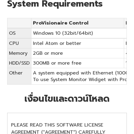
System Requirements
ProVisionaire Control
Pro
OS
Windows 10 (32bit/64bit)
CPU
Intel Atom or better
Int
Memory
2GB or more
4GB
HDD/SSD
300MB or more free
1.4
Other
A system equipped with Ethernet (1000BASE
To use System Monitor Widget with ProVisio
เงื่อนไขและดาวน์โหลด
PLEASE READ THIS SOFTWARE LICENSE
AGREEMENT ("AGREEMENT") CAREFULLY