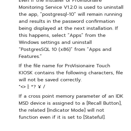
Even if the installer of ProVisionaire
Monitoring Service V1.2.0 is used to uninstall
the app, “postgresql-10” will remain running
and results in the password confirmation
being displayed at the next installation. If
this happens, select “Apps” from the
Windows settings and uninstall
“PostgresSQL 10 (x86)” from “Apps and
Features.”
If the file name for ProVisionaire Touch
KIOSK contains the following characters, file
will not be saved correctly.
"<> |: *? ¥ /
If a cross point memory parameter of an IDK
MSD device is assigned to a [Recall Button],
the related [Indicator Mode] will not
function even if it is set to [Stateful].