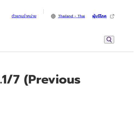
ตัวแทนจำหน่าย
Thailand - Thai
ผู้บริโภค
.1/7 (Previous