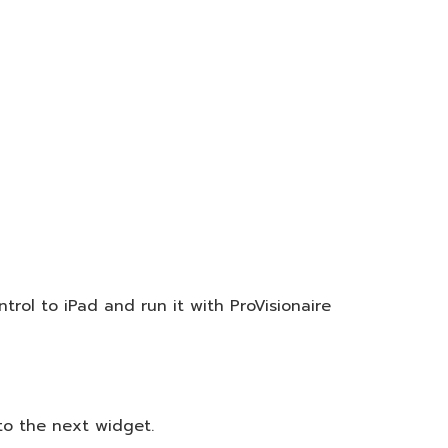
trol to iPad and run it with ProVisionaire
to the next widget.