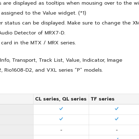
 are displayed as tooltips when mousing over to the w
ssigned to the Value widget. (*1)
r status can be displayed. Make sure to change the XMV
Audio Detector of MRX7-D.
 card in the MTX / MRX series.
Info, Transport, Track List, Value, Indicator, Image
 Rio1608-D2, and VXL series “P” models.
CL series, QL series
TF series
-
-