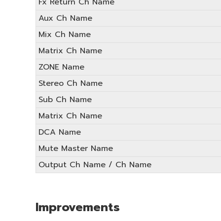
Fx Return Ch Name
Aux Ch Name
Mix Ch Name
Matrix Ch Name
ZONE Name
Stereo Ch Name
Sub Ch Name
Matrix Ch Name
DCA Name
Mute Master Name
Output Ch Name / Ch Name
Improvements