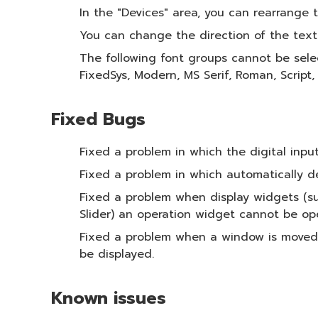
In the "Devices" area, you can rearrange
You can change the direction of the text
The following font groups cannot be sele
FixedSys, Modern, MS Serif, Roman, Script,
Fixed Bugs
Fixed a problem in which the digital inpu
Fixed a problem in which automatically d
Fixed a problem when display widgets (su
Slider) an operation widget cannot be op
Fixed a problem when a window is moved t
be displayed.
Known issues