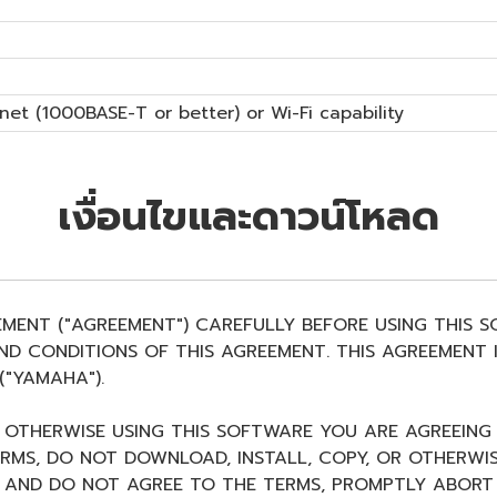
et (1000BASE-T or better) or Wi-Fi capability
เงื่อนไขและดาวน์โหลด
EMENT ("AGREEMENT") CAREFULLY BEFORE USING THIS 
D CONDITIONS OF THIS AGREEMENT. THIS AGREEMENT I
"YAMAHA").
R OTHERWISE USING THIS SOFTWARE YOU ARE AGREEING
ERMS, DO NOT DOWNLOAD, INSTALL, COPY, OR OTHERWIS
AND DO NOT AGREE TO THE TERMS, PROMPTLY ABORT 