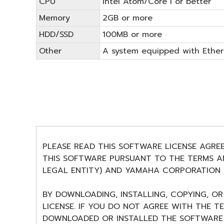
CPU
Intel Atom/Core i or better
Memory
2GB or more
HDD/SSD
100MB or more
Other
A system equipped with Ethern
PLEASE READ THIS SOFTWARE LICENSE AGRE
THIS SOFTWARE PURSUANT TO THE TERMS AN
LEGAL ENTITY) AND YAMAHA CORPORATION (
BY DOWNLOADING, INSTALLING, COPYING, O
LICENSE. IF YOU DO NOT AGREE WITH THE T
DOWNLOADED OR INSTALLED THE SOFTWARE 