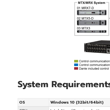
System Requirement
OS
Windows 10 (32bit/64bit)