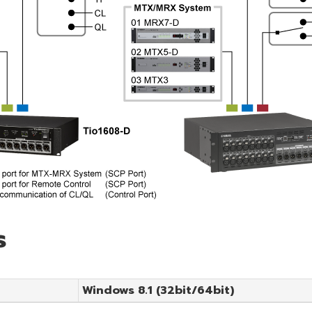
s
Windows 8.1 (32bit/64bit)