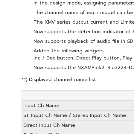
In the design mode, assigning parameters
The channel name of each model can be a
The XMV series output current and Limite
Now supports the detection indicator of 
Now supports playback of audio file in SD
Added the following widgets:
Inc / Dec button, Direct Play button, Play 
Now supports the NXAMPmk2, Rio3224-D2,
*1) Displayed channel name list
Input Ch Name
ST Input Ch Name / Stereo Input Ch Name
Direct Input Ch Name