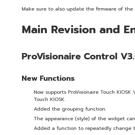
Make sure to also update the firmware of the r
Main Revision and 
ProVisionaire Control V3
New Functions
Now supports ProVisionaire Touch KIOSK V3.
Touch KIOSK.
Added the grouping function.
The appearance (style) of the widget can 
Added a function to repeatedly change th