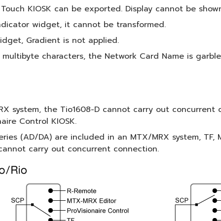
 Touch KIOSK can be exported. Display cannot be shown
dicator widget, it cannot be transformed.
idget, Gradient is not applied.
 multibyte characters, the Network Card Name is garble
X system, the Tio1608-D cannot carry out concurrent 
naire Control KIOSK.
eries (AD/DA) are included in an MTX/MRX system, TF, M
 cannot carry out concurrent connection.