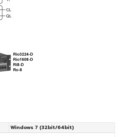
Windows 7 (32bit/64bit)