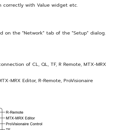
 correctly with Value widget etc.
d on the "Network" tab of the "Setup" dialog.
connection of CL, QL, TF, R Remote, MTX-MRX
TX-MRX Editor, R-Remote, ProVisionaire