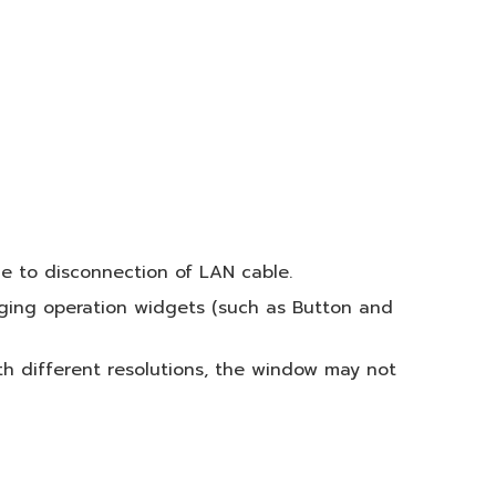
e to disconnection of LAN cable.
nging operation widgets (such as Button and
h different resolutions, the window may not