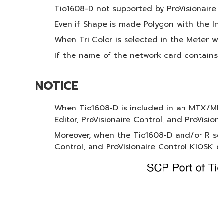
Tio1608-D not supported by ProVisionaire
Even if Shape is made Polygon with the In
When Tri Color is selected in the Meter w
If the name of the network card contains
NOTICE
When Tio1608-D is included in an MTX/MR
Editor, ProVisionaire Control, and ProVisio
Moreover, when the Tio1608-D and/or R s
Control, and ProVisionaire Control KIOSK