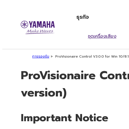
ธุรกิจ
ชุดเครื่องเสียง
การรองรับ
ProVisionaire Control V3.0.0 for Win 10/8.
ProVisionaire Cont
version)
Important Notice