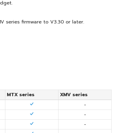
idget.
 series firmware to V3.30 or later.
MTX series
XMV series
-
-
-