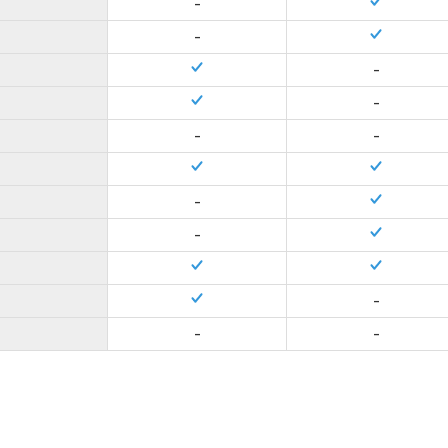
-
-
-
-
-
-
-
-
-
-
-