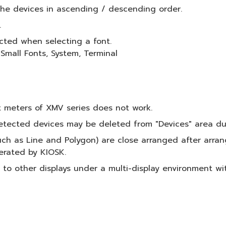
 the devices in ascending / descending order.
.
cted when selecting a font.
 Small Fonts, System, Terminal
t meters of XMV series does not work.
etected devices may be deleted from "Devices" area du
ch as Line and Polygon) are close arranged after arra
erated by KIOSK.
o other displays under a multi-display environment wit