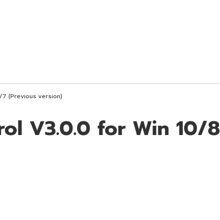
1/7 (Previous version)
rol V3.0.0 for Win 10/8