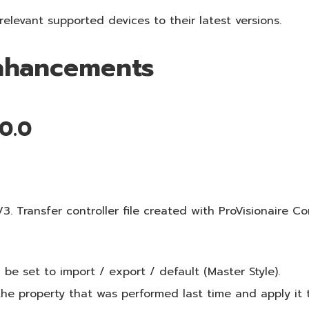
elevant supported devices to their latest versions.
Enhancements
.0.0
 Transfer controller file created with ProVisionaire Con
be set to import / export / default (Master Style).
e property that was performed last time and apply it 