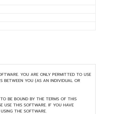
SOFTWARE. YOU ARE ONLY PERMITTED TO USE
S BETWEEN YOU (AS AN INDIVIDUAL OR
 TO BE BOUND BY THE TERMS OF THIS
E USE THIS SOFTWARE. IF YOU HAVE
USING THE SOFTWARE.