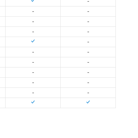
-
-
-
-
-
-
-
-
-
-
-
-
-
-
-
-
-
-