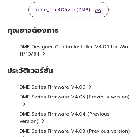
THE TERMS, DO NOT DOWNLOAD, INSTALL,
dme_frm405.zip (7MB)
COPY, OR OTHERWISE USE THIS SOFTWARE. IF
YOU HAVE DOWNLOADED OR INSTALLED THE
SOFTWARE AND DO NOT AGREE TO THE
คุณอาจต้องการ
TERMS, PROMPTLY ABORT USING THE
SOFTWARE.
DME Designer Combo Installer V4.0.1 for Win
11/10/8.1
1. GRANT OF LICENSE AND
COPYRIGHT
ประวัติเวอร์ชั่น
Subject to the terms and conditions of this
Agreement, Yamaha hereby grants you a
DME Series Firmware V4.06
license to use copy(ies) of the software
DME Series Firmware V4.05 (Previous version)
program(s) and data ("SOFTWARE")
accompanying this Agreement, only on a
DME Series Firmware V4.04 (Previous
computer, musical instrument or equipment
version)
item that you yourself own or manage. The
term SOFTWARE shall encompass any updates
DME Series Firmware V4.03 (Previous version)