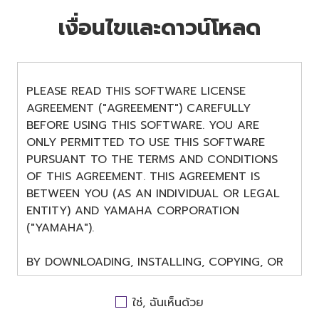
เงื่อนไขและดาวน์โหลด
PLEASE READ THIS SOFTWARE LICENSE
AGREEMENT ("AGREEMENT") CAREFULLY
BEFORE USING THIS SOFTWARE. YOU ARE
ONLY PERMITTED TO USE THIS SOFTWARE
PURSUANT TO THE TERMS AND CONDITIONS
OF THIS AGREEMENT. THIS AGREEMENT IS
BETWEEN YOU (AS AN INDIVIDUAL OR LEGAL
ENTITY) AND YAMAHA CORPORATION
("YAMAHA").
BY DOWNLOADING, INSTALLING, COPYING, OR
OTHERWISE USING THIS SOFTWARE YOU ARE
AGREEING TO BE BOUND BY THE TERMS OF
ใช่, ฉันเห็นด้วย
THIS LICENSE. IF YOU DO NOT AGREE WITH