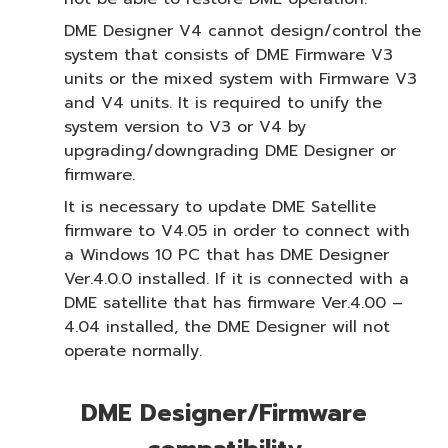
DME Designer V4 cannot design/control the
system that consists of DME Firmware V3
units or the mixed system with Firmware V3
and V4 units. It is required to unify the
system version to V3 or V4 by
upgrading/downgrading DME Designer or
firmware.
It is necessary to update DME Satellite
firmware to V4.05 in order to connect with
a Windows 10 PC that has DME Designer
Ver.4.0.0 installed. If it is connected with a
DME satellite that has firmware Ver.4.00 –
4.04 installed, the DME Designer will not
operate normally.
DME Designer/Firmware