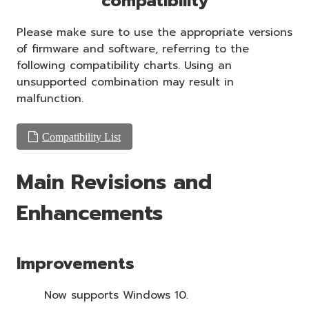
compatibility
Please make sure to use the appropriate versions
of firmware and software, referring to the
following compatibility charts. Using an
unsupported combination may result in
malfunction.
Compatibility List
Main Revisions and
Enhancements
Improvements
Now supports Windows 10.