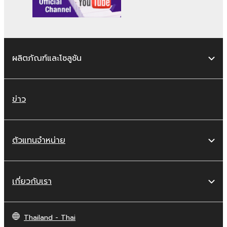
You may not reproduce, modify, change,
rent, lease, or distribute the SOFTWARE
in whole or in part, or create derivative
works of the SOFTWARE.
ผลิตภัณฑ์และโซลูชัน
You may not electronically transmit the
SOFTWARE from one computer to
another or share the SOFTWARE in a
network with other computers.
ข่าว
You may not use the SOFTWARE to
distribute illegal data or data that
violates public policy.
ตัวแทนจำหน่าย
You may not initiate services based on
the use of the SOFTWARE without
permission by Yamaha Corporation.
เกี่ยวกับเรา
You may not use the SOFTWARE in any
manner that might infringe third party
Thailand - Thai
copyrighted material or material that is