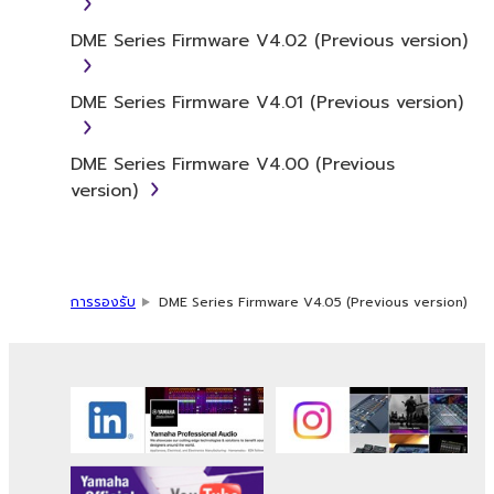
to the accompanying software and data.
While ownership of the storage media in
DME Series Firmware V4.02 (Previous version)
which the SOFTWARE is stored rests with you,
the SOFTWARE itself is owned by Yamaha
DME Series Firmware V4.01 (Previous version)
and/or Yamaha's licensor(s), and is protected
by relevant copyright laws and all applicable
treaty provisions. While you are entitled to
DME Series Firmware V4.00 (Previous
claim ownership of the data created with the
version)
use of SOFTWARE, the SOFTWARE will
continue to be protected under relevant
copyrights.
การรองรับ
DME Series Firmware V4.05 (Previous version)
2. RESTRICTIONS
You may not engage in reverse
engineering, disassembly, decompilation
or otherwise deriving a source code form
of the SOFTWARE by any method
whatsoever.