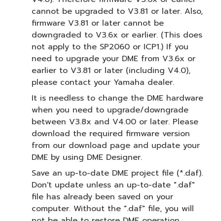
cannot be upgraded to V3.81 or later. Also,
firmware V3.81 or later cannot be
downgraded to V3.6x or earlier. (This does
not apply to the SP2060 or ICP1.) If you
need to upgrade your DME from V3.6x or
earlier to V3.81 or later (including V4.0),
please contact your Yamaha dealer.
It is needless to change the DME hardware
when you need to upgrade/downgrade
between V3.8x and V4.00 or later. Please
download the required firmware version
from our download page and update your
DME by using DME Designer.
Save an up-to-date DME project file (*.daf).
Don't update unless an up-to-date ".daf"
file has already been saved on your
computer. Without the ".daf" file, you will
not be able to restore DME operation.