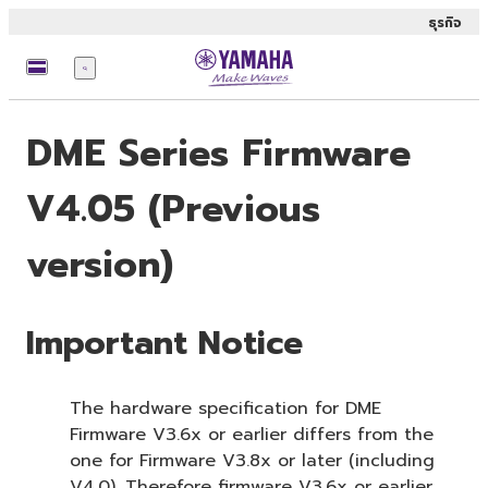
ธุรกิจ
เมนู
DME Series Firmware
V4.05 (Previous
version)
Important Notice
The hardware specification for DME
Firmware V3.6x or earlier differs from the
one for Firmware V3.8x or later (including
V4.0). Therefore firmware V3.6x or earlier