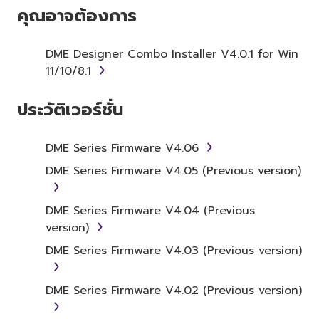
SOFTWARE AND DO NOT AGREE TO THE
คุณอาจต้องการ
TERMS, PROMPTLY ABORT USING THE
SOFTWARE.
DME Designer Combo Installer V4.0.1 for Win
11/10/8.1
1. GRANT OF LICENSE AND
COPYRIGHT
ประวัติเวอร์ชั่น
Subject to the terms and conditions of this
Agreement, Yamaha hereby grants you a
DME Series Firmware V4.06
license to use copy(ies) of the software
DME Series Firmware V4.05 (Previous version)
program(s) and data ("SOFTWARE")
accompanying this Agreement, only on a
DME Series Firmware V4.04 (Previous
computer, musical instrument or equipment
version)
item that you yourself own or manage. The
term SOFTWARE shall encompass any updates
DME Series Firmware V4.03 (Previous version)
to the accompanying software and data.
While ownership of the storage media in
DME Series Firmware V4.02 (Previous version)
which the SOFTWARE is stored rests with you,
the SOFTWARE itself is owned by Yamaha