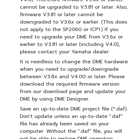
cannot be upgraded to V3.81 or later. Also,
firmware V3.81 or later cannot be
downgraded to V3.6x or earlier. (This does
not apply to the SP2060 or ICP1.) If you
need to upgrade your DME from V3.6x or
earlier to V3.81 or later (including V4.0),
please contact your Yamaha dealer.
It is needless to change the DME hardware
when you need to upgrade/downgrade
between V3.8x and V4.00 or later. Please
download the required firmware version
from our download page and update your
DME by using DME Designer.
Save an up-to-date DME project file (*.daf).
Don't update unless an up-to-date ".daf"
file has already been saved on your
computer. Without the ".daf" file, you will
not be able to restore DME operation.