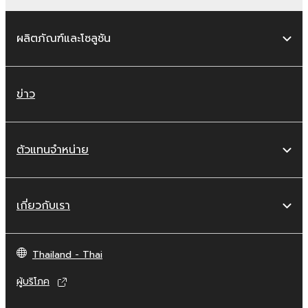
works of the SOFTWARE.
You may not electronically transmit the
ผลิตภัณฑ์และโซลูชัน
SOFTWARE from one computer to
another or share the SOFTWARE in a
network with other computers.
ข่าว
You may not use the SOFTWARE to
distribute illegal data or data that
violates public policy.
ตัวแทนจำหน่าย
You may not initiate services based on
the use of the SOFTWARE without
permission by Yamaha Corporation.
เกี่ยวกับเรา
You may not use the SOFTWARE in any
manner that might infringe third party
copyrighted material or material that is
Thailand - Thai
subject to other third party proprietary
rights, unless you have permission from
ผู้บริโภค
the rightful owner of the material or you