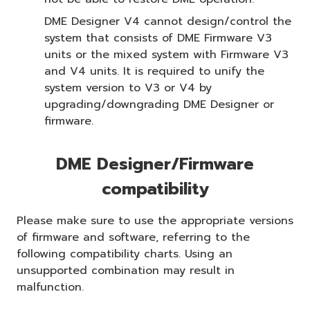
DME Designer V4 cannot design/control the
system that consists of DME Firmware V3
units or the mixed system with Firmware V3
and V4 units. It is required to unify the
system version to V3 or V4 by
upgrading/downgrading DME Designer or
firmware.
DME Designer/Firmware
compatibility
Please make sure to use the appropriate versions
of firmware and software, referring to the
following compatibility charts. Using an
unsupported combination may result in
malfunction.