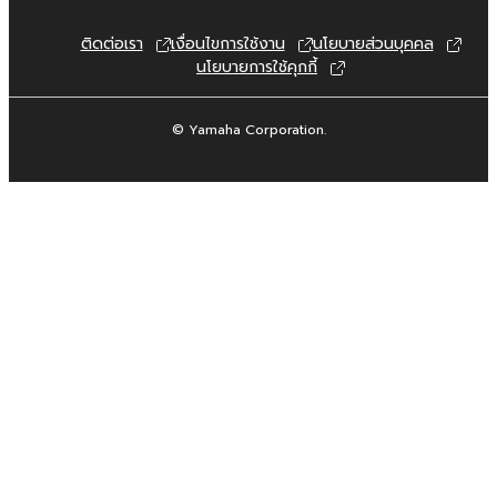
are otherwise legally entitled to use.
ติดต่อเรา
เงื่อนไขการใช้งาน
นโยบายส่วนบุคคล
Copyrighted data, including but not limited to
นโยบายการใช้คุกกี้
MIDI data for songs, obtained by means of
the SOFTWARE, are subject to the following
restrictions which you must observe.
© Yamaha Corporation.
Data received by means of the
SOFTWARE may not be used for any
commercial purposes without permission
of the copyright owner.
Data received by means of the
SOFTWARE may not be duplicated,
transferred, or distributed, or played
back or performed for listeners in public
without permission of the copyright
owner.
The encryption of data received by
means of the SOFTWARE may not be