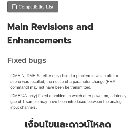
Compatibility List
Main Revisions and
Enhancements
Fixed bugs
(DME-N, DME Satellite only) Fixed a problem in which after a
scene was recalled, the notice of a parameter change (PRM
command) may not have been be transmitted.
(DME24N only) Fixed a problem in which after power-on, a latency
gap of 1 sample may have been introduced between the analog
input channels.
เงื่อนไขและดาวน์โหลด