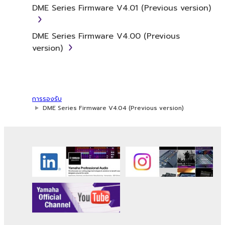
DME Series Firmware V4.01 (Previous version)
and/or Yamaha's licensor(s), and is protected
by relevant copyright laws and all applicable
treaty provisions. While you are entitled to
DME Series Firmware V4.00 (Previous
claim ownership of the data created with the
version)
use of SOFTWARE, the SOFTWARE will
continue to be protected under relevant
copyrights.
การรองรับ
2. RESTRICTIONS
DME Series Firmware V4.04 (Previous version)
You may not engage in reverse
engineering, disassembly, decompilation
or otherwise deriving a source code form
of the SOFTWARE by any method
whatsoever.
You may not reproduce, modify, change,
rent, lease, or distribute the SOFTWARE
in whole or in part, or create derivative