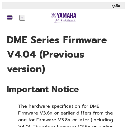
ธุรกิจ
เมนู
DME Series Firmware
V4.04 (Previous
version)
Important Notice
The hardware specification for DME
Firmware V3.6x or earlier differs from the
one for Firmware V3.8x or later (including
V4.0). Therefore firmware V3.6x or earlier