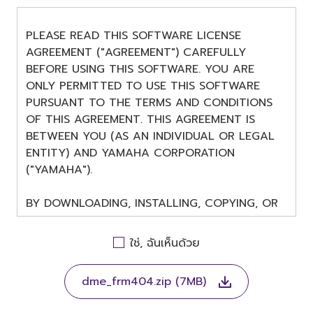
PLEASE READ THIS SOFTWARE LICENSE
AGREEMENT ("AGREEMENT") CAREFULLY
BEFORE USING THIS SOFTWARE. YOU ARE
ONLY PERMITTED TO USE THIS SOFTWARE
PURSUANT TO THE TERMS AND CONDITIONS
OF THIS AGREEMENT. THIS AGREEMENT IS
BETWEEN YOU (AS AN INDIVIDUAL OR LEGAL
ENTITY) AND YAMAHA CORPORATION
("YAMAHA").
BY DOWNLOADING, INSTALLING, COPYING, OR
OTHERWISE USING THIS SOFTWARE YOU ARE
AGREEING TO BE BOUND BY THE TERMS OF
ใช่, ฉันเห็นด้วย
THIS LICENSE. IF YOU DO NOT AGREE WITH
THE TERMS, DO NOT DOWNLOAD, INSTALL,
dme_frm404.zip (7MB)
COPY, OR OTHERWISE USE THIS SOFTWARE. IF
YOU HAVE DOWNLOADED OR INSTALLED THE