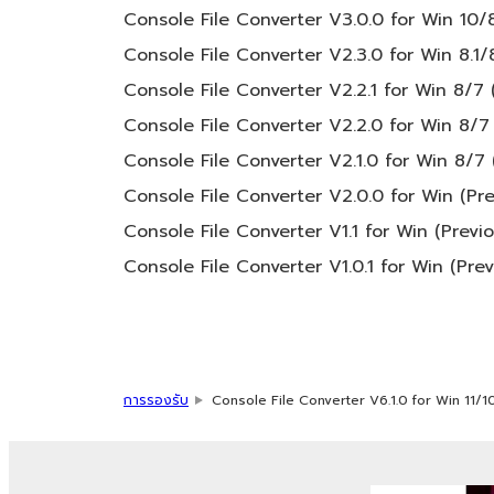
You may not engage in any act that are 
Console File Converter V3.0.0 for Win 10/8
Copyrighted data, including but not limited
Console File Converter V2.3.0 for Win 8.1/
the following restrictions which you must obs
Console File Converter V2.2.1 for Win 8/7 
Console File Converter V2.2.0 for Win 8/7 
Data received by means of the SOFTWAR
Console File Converter V2.1.0 for Win 8/7 
Data received by means of the SOFTWARE 
public without permission of the copyri
Console File Converter V2.0.0 for Win (Pre
The encryption of data received by me
Console File Converter V1.1 for Win (Previ
permission of the copyright owner.
Console File Converter V1.0.1 for Win (Pre
3. TERM
This Agreement becomes effective on the day
การรองรับ
Console File Converter V6.1.0 for Win 11/1
or provision of this Agreement is violated,
such termination, you must immediately abo