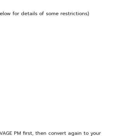
low for details of some restrictions)
VAGE PM first, then convert again to your