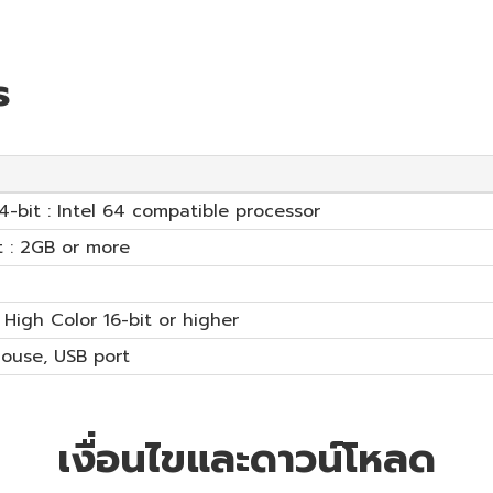
s
64-bit : Intel 64 compatible processor
t : 2GB or more
 High Color 16-bit or higher
mouse, USB port
เงื่อนไขและดาวน์โหลด