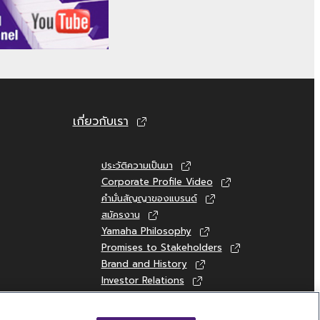
HE SOFTWARE AND RELATED DOCUMENTATION
ISION OF THIS AGREEMENT, YAMAHA
T NOT LIMITED TO THE IMPLIED WARRANTIES
 RIGHTS. SPECIALLY, BUT WITHOUT LIMITING
เกี่ยวกับเรา
S, THAT THE OPERATION OF THE SOFTWARE
.
ประวัติความเป็นมา
Corporate Profile Video
คำมั่นสัญญาของแบรนด์
สมัครงาน
TIRE OBLIGATION HEREUNDER SHALL BE TO
Yamaha Philosophy
UE TO ANY CAUSE ATTRIBUTABLE TO
Promises to Stakeholders
 INCLUDING, WITHOUT LIMITATION, ANY
Brand and History
Investor Relations
 OR OTHER DAMAGES ARISING OUT OF THE
Sustainability
IBILITY OF SUCH DAMAGES. EVEN IF YAMAHA
 TOTAL LIABILITY TO YOU FOR ALL