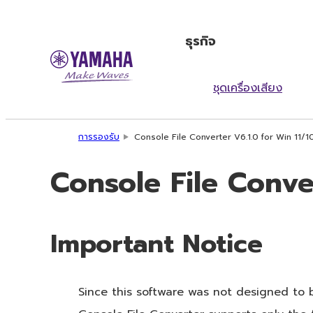
ธุรกิจ
ชุดเครื่องเสียง
การรองรับ
Console File Converter V6.1.0 for Win 11/1
Console File Conver
Important Notice
Since this software was not designed to 