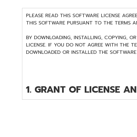
PLEASE READ THIS SOFTWARE LICENSE AGRE
THIS SOFTWARE PURSUANT TO THE TERMS A
BY DOWNLOADING, INSTALLING, COPYING, O
LICENSE. IF YOU DO NOT AGREE WITH THE T
DOWNLOADED OR INSTALLED THE SOFTWARE 
1. GRANT OF LICENSE A
Subject to the terms and conditions of this
program(s) and data ("SOFTWARE") accompany
you yourself own or manage. The term SOFT
owned by Yamaha and/or Yamaha's licensor(s),
entitled to claim ownership of the storage