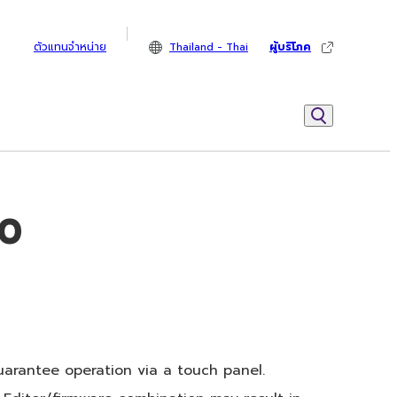
ตัวแทนจำหน่าย
Thailand - Thai
ผู้บริโภค
10
arantee operation via a touch panel.