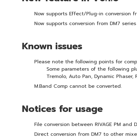
Now supports Effect/Plug-in conversion fro
‎Now supports conversion from DM7 series
Known issues
Please note the following points for com
Some parameters of the following pl
Tremolo, Auto Pan, Dynamic Phaser,
M.Band Comp cannot be converted.
Notices for usage
File conversion between RIVAGE PM and 
Direct conversion from DM7 to other mixe