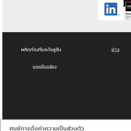
4. DISCLAIMER OF WAR
YOU EXPRESSLY ACKNOWLEDGE AND AGREE T
ARE PROVIDED "AS IS" AND WITHOUT WARRA
EXPRESSLY DISCLAIMS ALL WARRANTIES AS T
OF MERCHANTABILITY, FITNESS FOR A PARTI
ผลิตภัณฑ์และโซลูชัน
ข่าว
THE FOREGOING, YAMAHA DOES NOT WARRAN
WILL BE UNINTERRUPTED OR ERROR-FREE, O
ชุดเครื่องเสียง
5. LIMITATION OF LIABIL
EXCEPT WHEN THE DAMAGE INCURRED DUE T
PERMIT USE OF THE SOFTWARE UNDER THE 
YAMAHA, IN NO EVENT SHALL YAMAHA BE LI
DIRECT, INDIRECT, INCIDENTAL OR CONSEQU
USE, MISUSE OR INABILITY TO USE THE SOF
ศูนย์การตั้งค่าความเป็นส่วนตัว
IS LIABLE, EXCEPT IN CASE OF WILLFUL MI