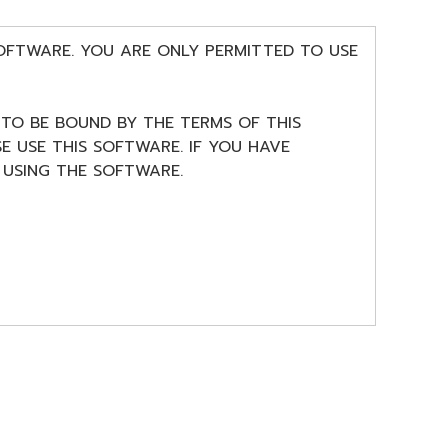
SOFTWARE. YOU ARE ONLY PERMITTED TO USE
 TO BE BOUND BY THE TERMS OF THIS
E USE THIS SOFTWARE. IF YOU HAVE
USING THE SOFTWARE.
 license to use copy(ies) of the software
musical instrument or equipment item that
ng software and data. The SOFTWARE is
plicable treaty provisions. While you are
reated with the use of SOFTWARE, the