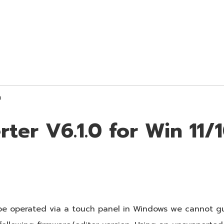
0
ter V6.1.0 for Win 11/
be operated via a touch panel in Windows we cannot gu