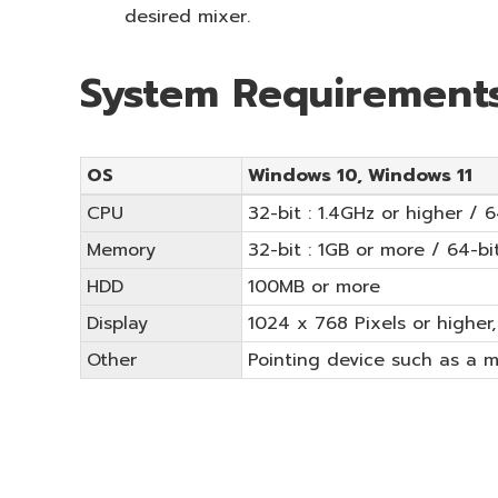
desired mixer.
System Requirement
OS
Windows 10, Windows 11
CPU
32-bit : 1.4GHz or higher / 
Memory
32-bit : 1GB or more / 64-bi
HDD
100MB or more
Display
1024 x 768 Pixels or higher,
Other
Pointing device such as a 