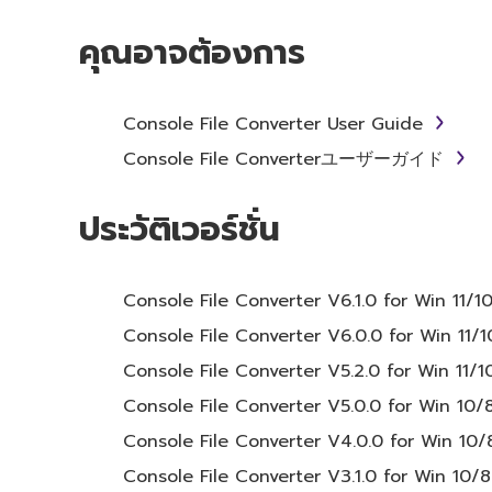
SOFTWARE will continue to be protected unde
คุณอาจต้องการ
2. RESTRICTIONS
Console File Converter User Guide
You may not engage in reverse engineer
Console File Converterユーザーガイド
method whatsoever.
You may not reproduce, modify, change, 
ประวัติเวอร์ชั่น
SOFTWARE.
You may not electronically transmit t
Console File Converter V6.1.0 for Win 11/1
computers.
Console File Converter V6.0.0 for Win 11/1
You may not use the SOFTWARE to distrib
Console File Converter V5.2.0 for Win 11/1
You may not initiate services based on
Console File Converter V5.0.0 for Win 10/8
You may not use the SOFTWARE in any man
third party proprietary rights, unless y
Console File Converter V4.0.0 for Win 10/8
use.
Console File Converter V3.1.0 for Win 10/8