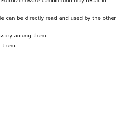
 Editor/firmware combination may result in
le can be directly read and used by the other
essary among them.
g them.