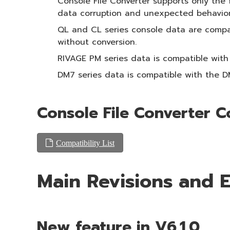
Console File Converter supports only the 
data corruption and unexpected behavior
QL and CL series console data are compat
without conversion.
RIVAGE PM series data is compatible with
DM7 series data is compatible with the 
Console File Converter C
Compatibility List
Main Revisions and
New feature in V6.1.0