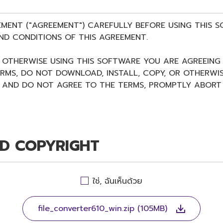
EMENT ("AGREEMENT") CAREFULLY BEFORE USING THIS 
ND CONDITIONS OF THIS AGREEMENT.
R OTHERWISE USING THIS SOFTWARE YOU ARE AGREEING
ERMS, DO NOT DOWNLOAD, INSTALL, COPY, OR OTHERWIS
AND DO NOT AGREE TO THE TERMS, PROMPTLY ABORT 
ND COPYRIGHT
 Agreement, Yamaha hereby grants you a non-transferable
ใช่, ฉันเห็นด้วย
ing this Agreement, only on a computer, smartphone, 
WARE shall encompass any updates to the accompanyi
 and is protected by relevant copyright laws and all ap
file_converter610_win.zip (105MB)
 media in which the SOFTWARE is stored and the data c