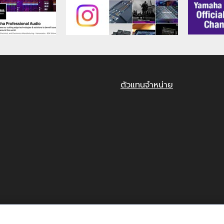
RANTY ON SOFTWARE
HAT USE OF THE SOFTWARE IS AT YOUR SOLE RISK. T
NTY OF ANY KIND. NOTWITHSTANDING ANY OTHER PROV
O THE SOFTWARE, EXPRESS, AND IMPLIED, INCLUDING BU
CULAR PURPOSE AND NON-INFRINGEMENT OF THIRD PARTY
ตัวแทนจำหน่าย
T THAT THE SOFTWARE WILL MEET YOUR REQUIREMENT
R THAT DEFECTS IN THE SOFTWARE WILL BE CORRECTED
ITY
O ANY CAUSE ATTRIBUTABLE TO YAMAHA, YAMAHA'S EN
TERMS HEREOF. EXCEPT WHEN THE DAMAGE INCURRED D
ABLE TO YOU OR ANY OTHER PERSON FOR ANY DAMAGES,
ENTIAL DAMAGES, EXPENSES, LOST PROFITS, LOST DATA
TWARE, EVEN IF YAMAHA HAS BEEN ADVISED OF THE POSS
SCONDUCT OR GROSS NEGLIGENCE BY YAMAHA, YAMAHA'S