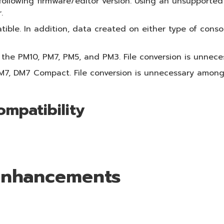
following firmware/editor version. Using an unsupported
.
ible. In addition, data created on either type of conso
 the PM10, PM7, PM5, and PM3. File conversion is unnec
DM7, DM7 Compact. File conversion is unnecessary amon
ompatibility
 Enhancements