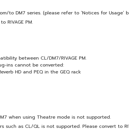
m/to DM7 series. (please refer to ‘Notices for Usage’ be
 to RIVAGE PM.
patibility between CL/DM7/RIVAGE PM.
ug-ins cannot be converted:
 Reverb HD and PEQ in the GEQ rack
DM7 when using Theatre mode is not supported.
rs such as CL/QL is not supported. Please convert to RI