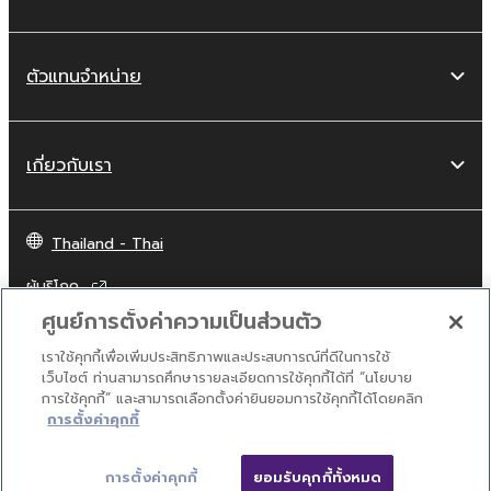
obtained by means of the SOFTWARE, are
subject to the following restrictions which you
must observe.
ตัวแทนจำหน่าย
Data received by means of the
SOFTWARE may not be used for any
commercial purposes without permission
เกี่ยวกับเรา
of the copyright owner.
Data received by means of the
Thailand - Thai
SOFTWARE may not be duplicated,
transferred, or distributed, or played
ผู้บริโภค
back or performed for listeners in public
ศูนย์การตั้งค่าความเป็นส่วนตัว
without permission of the copyright
owner.
เราใช้คุกกี้เพื่อเพิ่มประสิทธิภาพและประสบการณ์ที่ดีในการใช้
ติดต่อเรา
เงื่อนไขการใช้งาน
นโยบายส่วนบุคคล
เว็บไซต์ ท่านสามารถศึกษารายละเอียดการใช้คุกกี้ได้ที่ “นโยบาย
The encryption of data received by
นโยบายการใช้คุกกี้
การใช้คุกกี้” และสามารถเลือกตั้งค่ายินยอมการใช้คุกกี้ได้โดยคลิก
means of the SOFTWARE may not be
การตั้งค่าคุกกี้
removed nor may the electronic
© Yamaha Corporation.
watermark be modified without
การตั้งค่าคุกกี้
ยอมรับคุกกี้ทั้งหมด