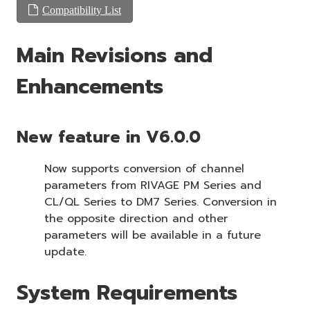
Compatibility List
Main Revisions and
Enhancements
New feature in V6.0.0
Now supports conversion of channel
parameters from RIVAGE PM Series and
CL/QL Series to DM7 Series. Conversion in
the opposite direction and other
parameters will be available in a future
update.
System Requirements