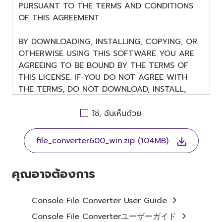
PURSUANT TO THE TERMS AND CONDITIONS
OF THIS AGREEMENT.
BY DOWNLOADING, INSTALLING, COPYING, OR
OTHERWISE USING THIS SOFTWARE YOU ARE
AGREEING TO BE BOUND BY THE TERMS OF
THIS LICENSE. IF YOU DO NOT AGREE WITH
THE TERMS, DO NOT DOWNLOAD, INSTALL,
COPY, OR OTHERWISE USE THIS SOFTWARE. IF
YOU HAVE DOWNLOADED OR INSTALLED THE
ใช่, ฉันเห็นด้วย
SOFTWARE AND DO NOT AGREE TO THE
TERMS, PROMPTLY ABORT USING THE
file_converter600_win.zip (104MB)
SOFTWARE.
คุณอาจต้องการ
1. GRANT OF LICENSE AND
Console File Converter User Guide
Console File Converterユーザーガイド
COPYRIGHT