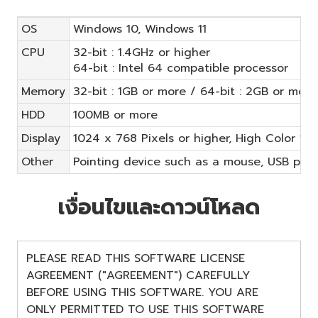
OS
Windows 10, Windows 11
CPU
32-bit : 1.4GHz or higher
64-bit : Intel 64 compatible processor
Memory
32-bit : 1GB or more / 64-bit : 2GB or more
HDD
100MB or more
Display
1024 x 768 Pixels or higher, High Color 16-
Other
Pointing device such as a mouse, USB port
เงื่อนไขและดาวน์โหลด
PLEASE READ THIS SOFTWARE LICENSE
AGREEMENT ("AGREEMENT") CAREFULLY
BEFORE USING THIS SOFTWARE. YOU ARE
ONLY PERMITTED TO USE THIS SOFTWARE