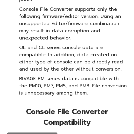
Console File Converter supports only the
following firmware/editor version. Using an
unsupported Editor/firmware combination
may result in data corruption and
unexpected behavior.
QL and CL series console data are
compatible. In addition, data created on
either type of console can be directly read
and used by the other without conversion.
RIVAGE PM series data is compatible with
the PM10, PM7, PM5, and PM3. File conversion
is unnecessary among them.
Console File Converter
Compatibility