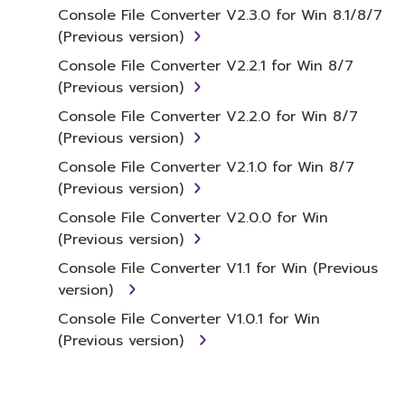
under relevant copyrights.
Console File Converter V2.3.0 for Win 8.1/8/7
(Previous version)
2. RESTRICTIONS
Console File Converter V2.2.1 for Win 8/7
(Previous version)
You may not engage in reverse
Console File Converter V2.2.0 for Win 8/7
engineering, disassembly, decompilation
(Previous version)
or otherwise deriving a source code form
of the SOFTWARE by any method
Console File Converter V2.1.0 for Win 8/7
whatsoever.
(Previous version)
You may not reproduce, modify, change,
Console File Converter V2.0.0 for Win
rent, lease, or distribute the SOFTWARE
(Previous version)
in whole or in part, or create derivative
Console File Converter V1.1 for Win (Previous
works of the SOFTWARE.
version)
You may not electronically transmit the
Console File Converter V1.0.1 for Win
SOFTWARE from one computer to
(Previous version)
another or share the SOFTWARE in a
network with other computers.