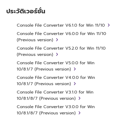
ประวัติเวอร์ชั่น
Subject to the terms and conditions of this
Agreement, Yamaha hereby grants you a non-
transferable license to use copy(ies) of the
Console File Converter V6.1.0 for Win 11/10
software program(s) and data ("SOFTWARE")
Console File Converter V6.0.0 for Win 11/10
accompanying this Agreement, only on a
(Previous version)
computer, smartphone, musical instrument or
Console File Converter V5.2.0 for Win 11/10
equipment item that you yourself own or
(Previous version)
manage. The term SOFTWARE shall
encompass any updates to the accompanying
Console File Converter V5.0.0 for Win
software and data. The SOFTWARE is owned
10/8.1/7 (Previous version)
by Yamaha and/or Yamaha's licensor(s), and is
Console File Converter V4.0.0 for Win
protected by relevant copyright laws and all
10/8.1/7 (Previous version)
applicable treaty provisions. While you are
Console File Converter V3.1.0 for Win
entitled to claim ownership of the storage
10/8.1/8/7 (Previous version)
media in which the SOFTWARE is stored and
the data created with the use of SOFTWARE,
Console File Converter V3.0.0 for Win
the SOFTWARE will continue to be protected
10/8.1/8/7 (Previous version)