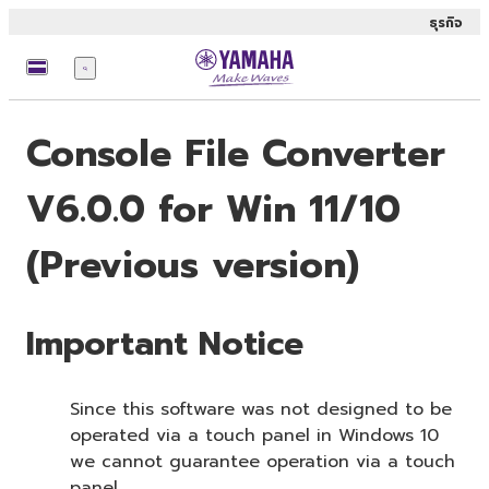
ธุรกิจ
เมนู
Console File Converter
V6.0.0 for Win 11/10
(Previous version)
Important Notice
Since this software was not designed to be
operated via a touch panel in Windows 10
we cannot guarantee operation via a touch
panel.