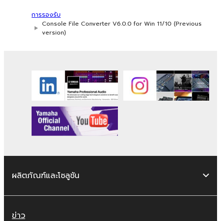
You may not use the SOFTWARE to
distribute illegal data or data that
การรองรับ
violates public policy.
Console File Converter V6.0.0 for Win 11/10 (Previous
version)
You may not initiate services based on
the use of the SOFTWARE without
permission by Yamaha Corporation.
You may not use the SOFTWARE in any
manner that might infringe third party
copyrighted material or material that is
subject to other third party proprietary
rights, unless you have permission from
the rightful owner of the material or you
are otherwise legally entitled to use.
You may not engage in any act that are
ผลิตภัณฑ์และโซลูชัน
against the law, public order and morals.
Copyrighted data, including but not limited to
MIDI data for songs, used by or used by or
ข่าว