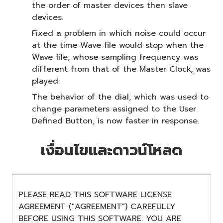
the order of master devices then slave
devices.
Fixed a problem in which noise could occur
at the time Wave file would stop when the
Wave file, whose sampling frequency was
different from that of the Master Clock, was
played.
The behavior of the dial, which was used to
change parameters assigned to the User
Defined Button, is now faster in response.
เงื่อนไขและดาวน์โหลด
PLEASE READ THIS SOFTWARE LICENSE
AGREEMENT ("AGREEMENT") CAREFULLY
BEFORE USING THIS SOFTWARE. YOU ARE