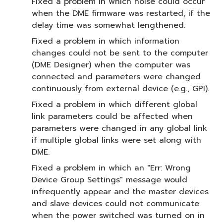
Fixed a problem in which noise could occur
when the DME firmware was restarted, if the
delay time was somewhat lengthened.
Fixed a problem in which information
changes could not be sent to the computer
(DME Designer) when the computer was
connected and parameters were changed
continuously from external device (e.g., GPI).
Fixed a problem in which different global
link parameters could be affected when
parameters were changed in any global link
if multiple global links were set along with
DME.
Fixed a problem in which an "Err: Wrong
Device Group Settings" message would
infrequently appear and the master devices
and slave devices could not communicate
when the power switched was turned on in