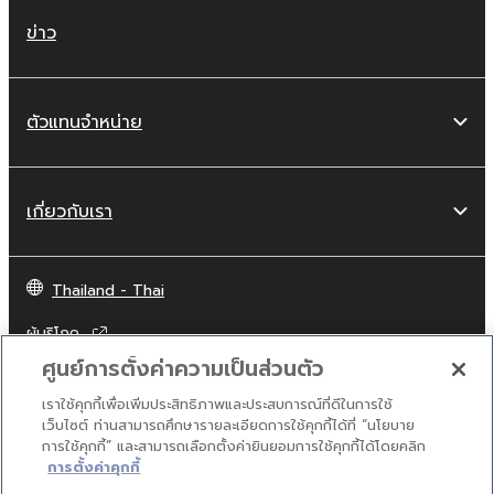
network with other computers.
ข่าว
You may not use the SOFTWARE to
distribute illegal data or data that
violates public policy.
ตัวแทนจำหน่าย
You may not initiate services based on
the use of the SOFTWARE without
permission by Yamaha Corporation.
เกี่ยวกับเรา
You may not use the SOFTWARE in any
manner that might infringe third party
copyrighted material or material that is
Thailand - Thai
subject to other third party proprietary
rights, unless you have permission from
ผู้บริโภค
the rightful owner of the material or you
ศูนย์การตั้งค่าความเป็นส่วนตัว
are otherwise legally entitled to use.
เราใช้คุกกี้เพื่อเพิ่มประสิทธิภาพและประสบการณ์ที่ดีในการใช้
ติดต่อเรา
เงื่อนไขการใช้งาน
นโยบายส่วนบุคคล
Copyrighted data, including but not limited to
เว็บไซต์ ท่านสามารถศึกษารายละเอียดการใช้คุกกี้ได้ที่ “นโยบาย
นโยบายการใช้คุกกี้
การใช้คุกกี้” และสามารถเลือกตั้งค่ายินยอมการใช้คุกกี้ได้โดยคลิก
MIDI data for songs, obtained by means of
การตั้งค่าคุกกี้
the SOFTWARE, are subject to the following