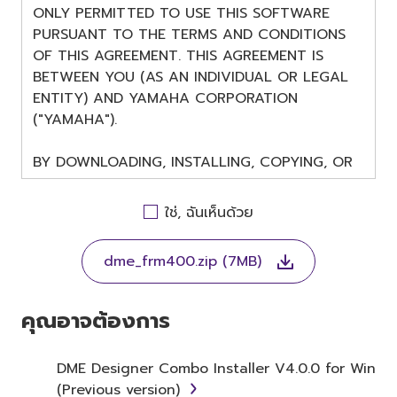
ONLY PERMITTED TO USE THIS SOFTWARE
PURSUANT TO THE TERMS AND CONDITIONS
OF THIS AGREEMENT. THIS AGREEMENT IS
BETWEEN YOU (AS AN INDIVIDUAL OR LEGAL
ENTITY) AND YAMAHA CORPORATION
("YAMAHA").
BY DOWNLOADING, INSTALLING, COPYING, OR
OTHERWISE USING THIS SOFTWARE YOU ARE
AGREEING TO BE BOUND BY THE TERMS OF
ใช่, ฉันเห็นด้วย
THIS LICENSE. IF YOU DO NOT AGREE WITH
THE TERMS, DO NOT DOWNLOAD, INSTALL,
dme_frm400.zip (7MB)
COPY, OR OTHERWISE USE THIS SOFTWARE. IF
YOU HAVE DOWNLOADED OR INSTALLED THE
SOFTWARE AND DO NOT AGREE TO THE
คุณอาจต้องการ
TERMS, PROMPTLY ABORT USING THE
SOFTWARE.
DME Designer Combo Installer V4.0.0 for Win
(Previous version)