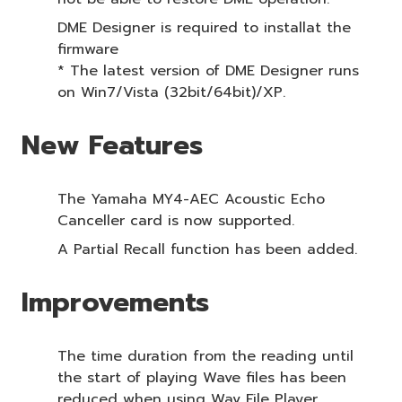
DME Designer is required to installat the
firmware
* The latest version of DME Designer runs
on Win7/Vista (32bit/64bit)/XP.
New Features
The Yamaha MY4-AEC Acoustic Echo
Canceller card is now supported.
A Partial Recall function has been added.
Improvements
The time duration from the reading until
the start of playing Wave files has been
reduced when using Wav File Player.