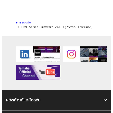
use of SOFTWARE, the SOFTWARE will
continue to be protected under relevant
copyrights.
การรองรับ
2. RESTRICTIONS
DME Series Firmware V4.00 (Previous version)
You may not engage in reverse
engineering, disassembly, decompilation
or otherwise deriving a source code form
of the SOFTWARE by any method
whatsoever.
You may not reproduce, modify, change,
rent, lease, or distribute the SOFTWARE
in whole or in part, or create derivative
works of the SOFTWARE.
You may not electronically transmit the
ผลิตภัณฑ์และโซลูชัน
SOFTWARE from one computer to
another or share the SOFTWARE in a