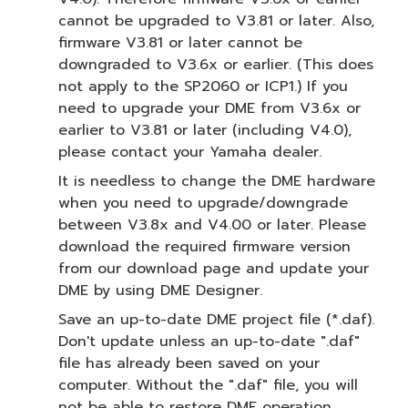
cannot be upgraded to V3.81 or later. Also,
firmware V3.81 or later cannot be
downgraded to V3.6x or earlier. (This does
not apply to the SP2060 or ICP1.) If you
need to upgrade your DME from V3.6x or
earlier to V3.81 or later (including V4.0),
please contact your Yamaha dealer.
It is needless to change the DME hardware
when you need to upgrade/downgrade
between V3.8x and V4.00 or later. Please
download the required firmware version
from our download page and update your
DME by using DME Designer.
Save an up-to-date DME project file (*.daf).
Don't update unless an up-to-date ".daf"
file has already been saved on your
computer. Without the ".daf" file, you will
not be able to restore DME operation.