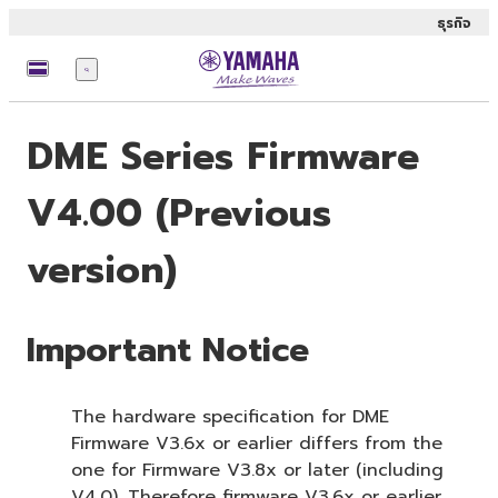
ธุรกิจ
เมนู
DME Series Firmware
V4.00 (Previous
version)
Important Notice
The hardware specification for DME
Firmware V3.6x or earlier differs from the
one for Firmware V3.8x or later (including
V4.0). Therefore firmware V3.6x or earlier