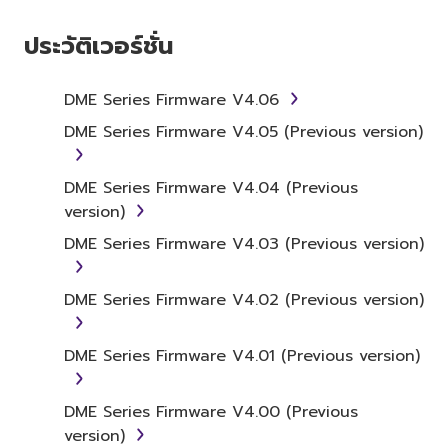
1. GRANT OF LICENSE AND
COPYRIGHT
ประวัติเวอร์ชั่น
Subject to the terms and conditions of this
Agreement, Yamaha hereby grants you a
DME Series Firmware V4.06
license to use copy(ies) of the software
DME Series Firmware V4.05 (Previous version)
program(s) and data ("SOFTWARE")
accompanying this Agreement, only on a
DME Series Firmware V4.04 (Previous
computer, musical instrument or equipment
version)
item that you yourself own or manage. The
term SOFTWARE shall encompass any updates
DME Series Firmware V4.03 (Previous version)
to the accompanying software and data.
While ownership of the storage media in
DME Series Firmware V4.02 (Previous version)
which the SOFTWARE is stored rests with you,
the SOFTWARE itself is owned by Yamaha
DME Series Firmware V4.01 (Previous version)
and/or Yamaha's licensor(s), and is protected
by relevant copyright laws and all applicable
treaty provisions. While you are entitled to
DME Series Firmware V4.00 (Previous
claim ownership of the data created with the
version)