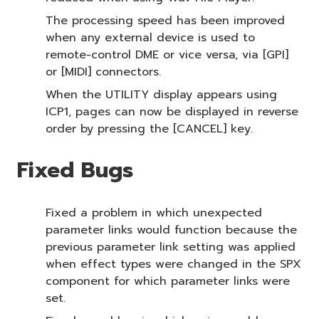
The processing speed has been improved
when any external device is used to
remote-control DME or vice versa, via [GPI]
or [MIDI] connectors.
When the UTILITY display appears using
ICP1, pages can now be displayed in reverse
order by pressing the [CANCEL] key.
Fixed Bugs
Fixed a problem in which unexpected
parameter links would function because the
previous parameter link setting was applied
when effect types were changed in the SPX
component for which parameter links were
set.