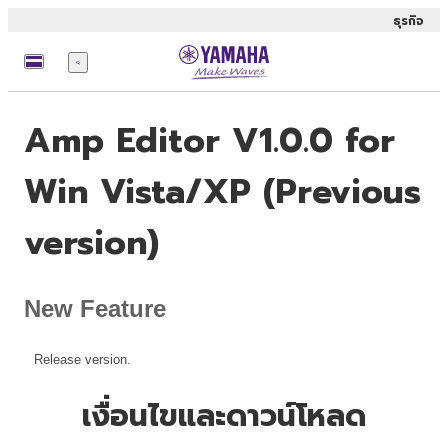
ธุรกิจ
เมนู
Amp Editor V1.0.0 for
Win Vista/XP (Previous
version)
New Feature
Release version.
เงื่อนไขและดาวน์โหลด