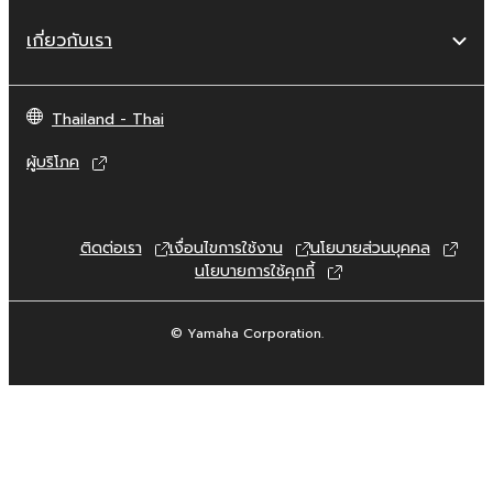
are otherwise legally entitled to use.
เกี่ยวกับเรา
Copyrighted data, including but not limited to
MIDI data for songs, obtained by means of
the SOFTWARE, are subject to the following
Thailand - Thai
restrictions which you must observe.
ผู้บริโภค
Data received by means of the
SOFTWARE may not be used for any
commercial purposes without permission
ติดต่อเรา
เงื่อนไขการใช้งาน
นโยบายส่วนบุคคล
of the copyright owner.
นโยบายการใช้คุกกี้
Data received by means of the
SOFTWARE may not be duplicated,
© Yamaha Corporation.
transferred, or distributed, or played
back or performed for listeners in public
without permission of the copyright
owner.
The encryption of data received by