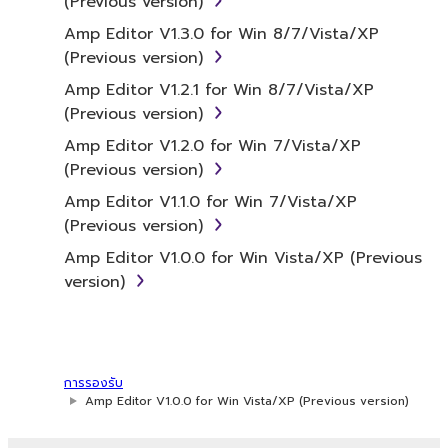
(Previous version)
the SOFTWARE itself is owned by Yamaha
and/or Yamaha's licensor(s), and is protected
Amp Editor V1.3.0 for Win 8/7/Vista/XP
by relevant copyright laws and all applicable
(Previous version)
treaty provisions. While you are entitled to
Amp Editor V1.2.1 for Win 8/7/Vista/XP
claim ownership of the data created with the
(Previous version)
use of SOFTWARE, the SOFTWARE will
Amp Editor V1.2.0 for Win 7/Vista/XP
continue to be protected under relevant
(Previous version)
copyrights.
Amp Editor V1.1.0 for Win 7/Vista/XP
2. RESTRICTIONS
(Previous version)
Amp Editor V1.0.0 for Win Vista/XP (Previous
You may not engage in reverse
version)
engineering, disassembly, decompilation
or otherwise deriving a source code form
of the SOFTWARE by any method
whatsoever.
การรองรับ
You may not reproduce, modify, change,
Amp Editor V1.0.0 for Win Vista/XP (Previous version)
rent, lease, or distribute the SOFTWARE
in whole or in part, or create derivative