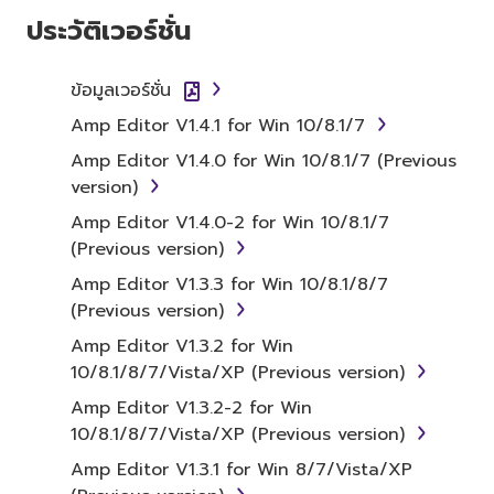
SOFTWARE AND DO NOT AGREE TO THE
ประวัติเวอร์ชั่น
TERMS, PROMPTLY ABORT USING THE
SOFTWARE.
ข้อมูลเวอร์ชั่น
1. GRANT OF LICENSE AND
Amp Editor V1.4.1 for Win 10/8.1/7
COPYRIGHT
Amp Editor V1.4.0 for Win 10/8.1/7 (Previous
version)
Subject to the terms and conditions of this
Amp Editor V1.4.0-2 for Win 10/8.1/7
Agreement, Yamaha hereby grants you a
(Previous version)
license to use copy(ies) of the software
Amp Editor V1.3.3 for Win 10/8.1/8/7
program(s) and data ("SOFTWARE")
(Previous version)
accompanying this Agreement, only on a
computer, musical instrument or equipment
Amp Editor V1.3.2 for Win
item that you yourself own or manage. The
10/8.1/8/7/Vista/XP (Previous version)
term SOFTWARE shall encompass any updates
Amp Editor V1.3.2-2 for Win
to the accompanying software and data.
10/8.1/8/7/Vista/XP (Previous version)
While ownership of the storage media in
Amp Editor V1.3.1 for Win 8/7/Vista/XP
which the SOFTWARE is stored rests with you,