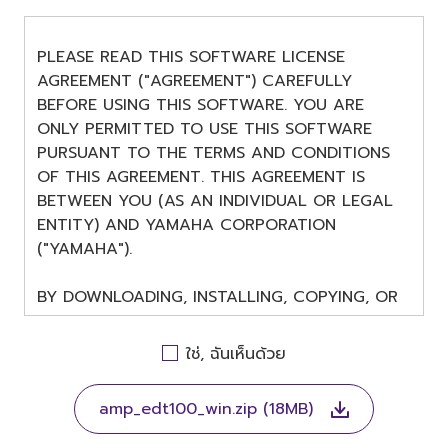
PLEASE READ THIS SOFTWARE LICENSE
AGREEMENT ("AGREEMENT") CAREFULLY
BEFORE USING THIS SOFTWARE. YOU ARE
ONLY PERMITTED TO USE THIS SOFTWARE
PURSUANT TO THE TERMS AND CONDITIONS
OF THIS AGREEMENT. THIS AGREEMENT IS
BETWEEN YOU (AS AN INDIVIDUAL OR LEGAL
ENTITY) AND YAMAHA CORPORATION
("YAMAHA").
BY DOWNLOADING, INSTALLING, COPYING, OR
OTHERWISE USING THIS SOFTWARE YOU ARE
AGREEING TO BE BOUND BY THE TERMS OF
ใช่, ฉันเห็นด้วย
THIS LICENSE. IF YOU DO NOT AGREE WITH
THE TERMS, DO NOT DOWNLOAD, INSTALL,
amp_edt100_win.zip (18MB)
COPY, OR OTHERWISE USE THIS SOFTWARE. IF
YOU HAVE DOWNLOADED OR INSTALLED THE