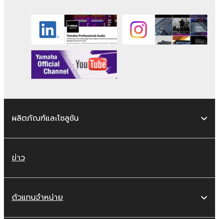
works of the SOFTWARE.
You may not electronically transmit the
SOFTWARE from one computer to
another or share the SOFTWARE in a
network with other computers.
You may not use the SOFTWARE to
distribute illegal data or data that
violates public policy.
You may not initiate services based on
ผลิตภัณฑ์และโซลูชัน
the use of the SOFTWARE without
permission by Yamaha Corporation.
You may not use the SOFTWARE in any
ข่าว
manner that might infringe third party
copyrighted material or material that is
subject to other third party proprietary
ตัวแทนจำหน่าย
rights, unless you have permission from
the rightful owner of the material or you