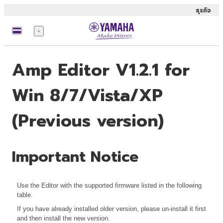
ธุรกิจ
เมนู
Amp Editor V1.2.1 for
Win 8/7/Vista/XP
(Previous version)
Important Notice
Use the Editor with the supported firmware listed in the following
table.
If you have already installed older version, please un-install it first
and then install the new version.