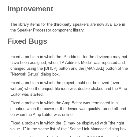
Improvement
The library items for the third-party speakers are now available in
the Speaker Processor component library.
Fixed Bugs
Fixed a problem in which the IP address for the device(s) may not
have been assigned, when "IP Address Mode" was repeated and
changed using the [DHCP] button and the [MANUAL] button of the
"Network Setup" dialog box.
Fixed a problem in which the project could not be saved (over
written) when the project file icon was double-clicked and the Amp
Editor was started.
Fixed a problem in which the Amp Editor was terminated in a
situation when the power of the device was quickly turned off and
on when the Amp Editor was online.
Fixed a problem in which the ID may be displayed with "the right
value+1" in the scene list of the "Scene Link Manager" dialog box.