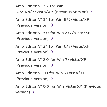
term SOFTWARE shall encompass any updates
Amp Editor V1.3.2 for Win
to the accompanying software and data.
10/8.1/8/7/Vista/XP (Previous version)
While ownership of the storage media in
Amp Editor V1.3.1 for Win 8/7/Vista/XP
which the SOFTWARE is stored rests with you,
(Previous version)
the SOFTWARE itself is owned by Yamaha
and/or Yamaha's licensor(s), and is protected
Amp Editor V1.3.0 for Win 8/7/Vista/XP
by relevant copyright laws and all applicable
(Previous version)
treaty provisions. While you are entitled to
Amp Editor V1.2.1 for Win 8/7/Vista/XP
claim ownership of the data created with the
(Previous version)
use of SOFTWARE, the SOFTWARE will
Amp Editor V1.2.0 for Win 7/Vista/XP
continue to be protected under relevant
(Previous version)
copyrights.
Amp Editor V1.1.0 for Win 7/Vista/XP
2. RESTRICTIONS
(Previous version)
Amp Editor V1.0.0 for Win Vista/XP (Previous
You may not engage in reverse
version)
engineering, disassembly, decompilation
or otherwise deriving a source code form
of the SOFTWARE by any method