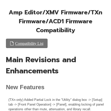
Amp Editor/XMV Firmware/TXn
Firmware/ACD1 Firmware
Compatibility
Compatibility List
Main Revisions and
Enhancements
New Features
(TXn only) Added Partial Lock in the “Utility” dialog box -> [Setup]
tab -> [Front Panel Operation] -> [Panel], enabling locking of panel
operations other than mute, attenuation, and library recall.