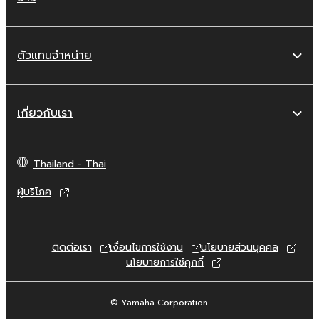
copyrighted material or material that is
subject to other third party proprietary
rights, unless you have permission from
ตัวแทนจำหน่าย
the rightful owner of the material or you
are otherwise legally entitled to use.
Copyrighted data, including but not limited to
เกี่ยวกับเรา
MIDI data for songs, obtained by means of
the SOFTWARE, are subject to the following
restrictions which you must observe.
Thailand - Thai
ผู้บริโภค
Data received by means of the
SOFTWARE may not be used for any
commercial purposes without permission
of the copyright owner.
ติดต่อเรา
เงื่อนไขการใช้งาน
นโยบายส่วนบุคคล
นโยบายการใช้คุกกี้
Data received by means of the
SOFTWARE may not be duplicated,
transferred, or distributed, or played
© Yamaha Corporation.