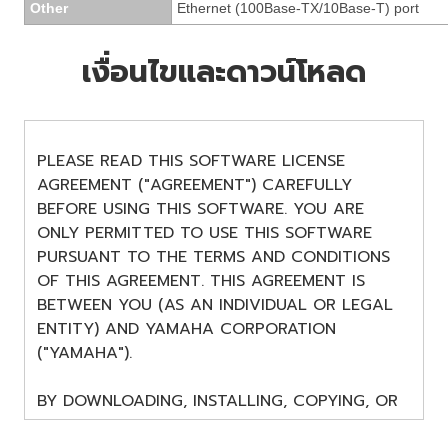
Other
Ethernet (100Base-TX/10Base-T) port
เงื่อนไขและดาวน์โหลด
PLEASE READ THIS SOFTWARE LICENSE
AGREEMENT ("AGREEMENT") CAREFULLY
BEFORE USING THIS SOFTWARE. YOU ARE
ONLY PERMITTED TO USE THIS SOFTWARE
PURSUANT TO THE TERMS AND CONDITIONS
OF THIS AGREEMENT. THIS AGREEMENT IS
BETWEEN YOU (AS AN INDIVIDUAL OR LEGAL
ENTITY) AND YAMAHA CORPORATION
("YAMAHA").
BY DOWNLOADING, INSTALLING, COPYING, OR
OTHERWISE USING THIS SOFTWARE YOU ARE