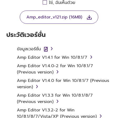
AGREEING TO BE BOUND BY THE TERMS OF
ใช่, ฉันเห็นด้วย
THIS LICENSE. IF YOU DO NOT AGREE WITH
THE TERMS, DO NOT DOWNLOAD, INSTALL,
Amp_editor_v121.zip (16MB)
COPY, OR OTHERWISE USE THIS SOFTWARE. IF
YOU HAVE DOWNLOADED OR INSTALLED THE
SOFTWARE AND DO NOT AGREE TO THE
ประวัติเวอร์ชั่น
TERMS, PROMPTLY ABORT USING THE
SOFTWARE.
ข้อมูลเวอร์ชั่น
1. GRANT OF LICENSE AND
Amp Editor V1.4.1 for Win 10/8.1/7
COPYRIGHT
Amp Editor V1.4.0-2 for Win 10/8.1/7
(Previous version)
Subject to the terms and conditions of this
Amp Editor V1.4.0 for Win 10/8.1/7 (Previous
Agreement, Yamaha hereby grants you a
version)
license to use copy(ies) of the software
Amp Editor V1.3.3 for Win 10/8.1/8/7
program(s) and data ("SOFTWARE")
(Previous version)
accompanying this Agreement, only on a
computer, musical instrument or equipment
Amp Editor V1.3.2-2 for Win
item that you yourself own or manage. The
10/8.1/8/7/Vista/XP (Previous version)