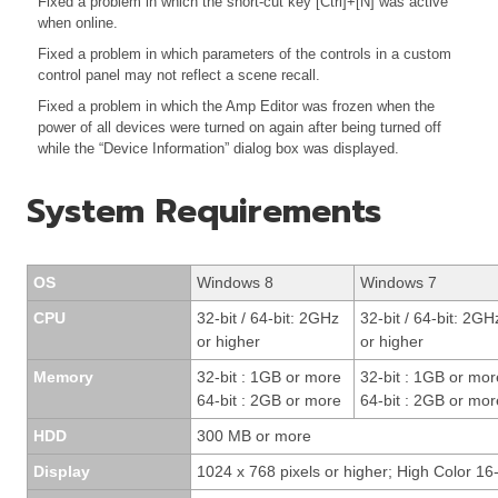
Fixed a problem in which the short-cut key [Ctrl]+[N] was active
when online.
Fixed a problem in which parameters of the controls in a custom
control panel may not reflect a scene recall.
Fixed a problem in which the Amp Editor was frozen when the
power of all devices were turned on again after being turned off
while the “Device Information” dialog box was displayed.
System Requirements
OS
Windows 8
Windows 7
CPU
32-bit / 64-bit: 2GHz
32-bit / 64-bit: 2GH
or higher
or higher
Memory
32-bit : 1GB or more
32-bit : 1GB or mor
64-bit : 2GB or more
64-bit : 2GB or mor
HDD
300 MB or more
Display
1024 x 768 pixels or higher; High Color 16-