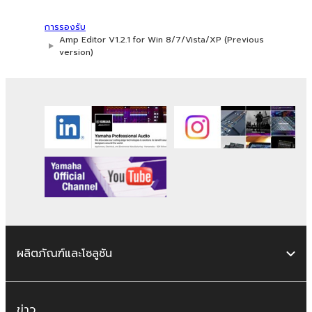
whatsoever.
การรองรับ
You may not reproduce, modify, change,
Amp Editor V1.2.1 for Win 8/7/Vista/XP (Previous
rent, lease, or distribute the SOFTWARE
version)
in whole or in part, or create derivative
works of the SOFTWARE.
You may not electronically transmit the
SOFTWARE from one computer to
another or share the SOFTWARE in a
network with other computers.
You may not use the SOFTWARE to
distribute illegal data or data that
violates public policy.
You may not initiate services based on
the use of the SOFTWARE without
ผลิตภัณฑ์และโซลูชัน
permission by Yamaha Corporation.
You may not use the SOFTWARE in any
manner that might infringe third party
ข่าว