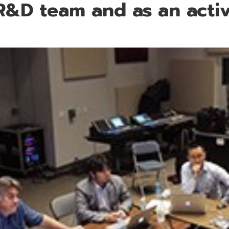
R&D team and as an activ