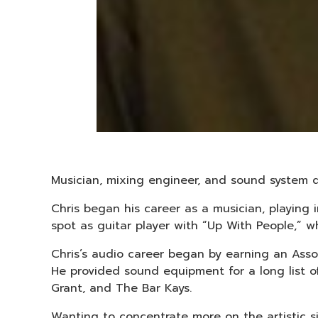
Musician, mixing engineer, and sound system d
Chris began his career as a musician, playing
spot as guitar player with “Up With People,” wh
Chris’s audio career began by earning an Ass
He provided sound equipment for a long list 
Grant, and The Bar Kays.
Wanting to concentrate more on the artistic s