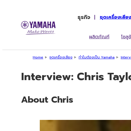
ธุรกิจ
ชุดเครื่องเสีย
ผลิตภัณฑ์
โซลูช
Home
ชุดเครื่องเสียง
ทำไมต้องเป็น Yamaha
Inter
Interview: Chris Tay
About Chris