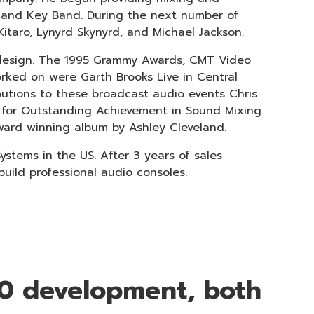
o and Key Band. During the next number of
Kitaro, Lynyrd Skynyrd, and Michael Jackson.
 design. The 1995 Grammy Awards, CMT Video
rked on were Garth Brooks Live in Central
ibutions to these broadcast audio events Chris
for Outstanding Achievement in Sound Mixing.
ward winning album by Ashley Cleveland.
stems in the US. After 3 years of sales
ild professional audio consoles.
10 development, both