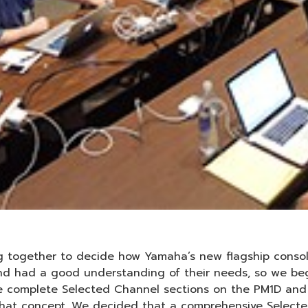
 together to decide how Yamaha’s new flagship conso
 and had a good understanding of their needs, so we b
he complete Selected Channel sections on the PM1D and
at concept. We decided that a comprehensive Selected 