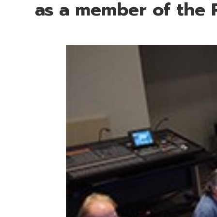
as a member of the 