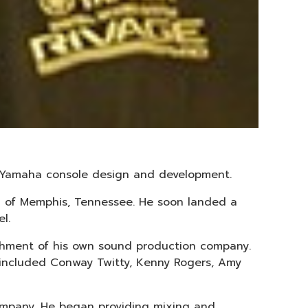
to Yamaha console design and development.
wn of Memphis, Tennessee. He soon landed a
l.
ishment of his own sound production company.
 included Conway Twitty, Kenny Rogers, Amy
company. He began providing mixing and