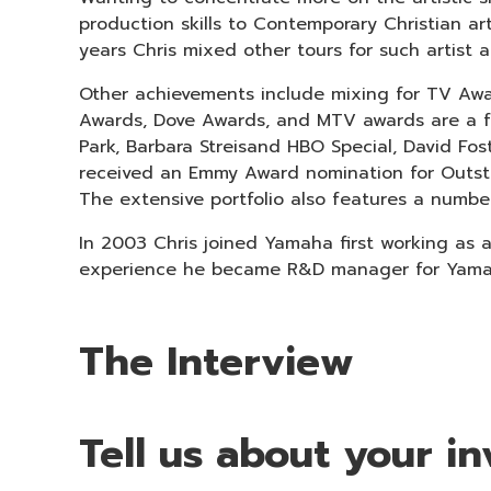
production skills to Contemporary Christian 
years Chris mixed other tours for such artist a
Other achievements include mixing for TV Aw
Awards, Dove Awards, and MTV awards are a fe
Park, Barbara Streisand HBO Special, David Fos
received an Emmy Award nomination for Outst
The extensive portfolio also features a numb
In 2003 Chris joined Yamaha first working as 
experience he became R&D manager for Yamaha
The Interview
Tell us about your 