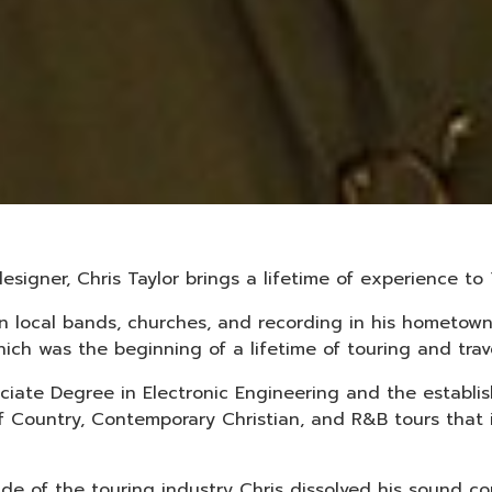
esigner, Chris Taylor brings a lifetime of experience 
 in local bands, churches, and recording in his hometo
ich was the beginning of a lifetime of touring and trave
ociate Degree in Electronic Engineering and the establ
of Country, Contemporary Christian, and R&B tours that
ide of the touring industry Chris dissolved his sound 