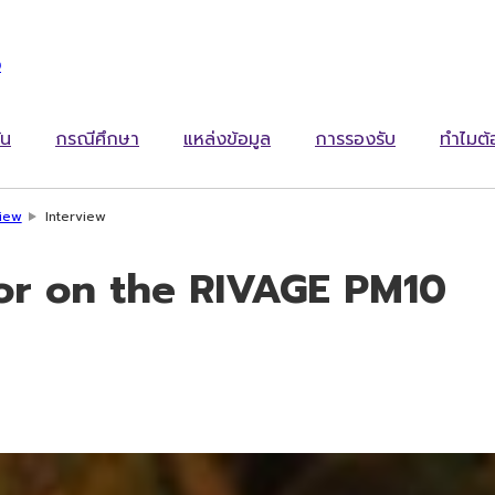
ง
ัน
กรณีศึกษา
แหล่งข้อมูล
การรองรับ
ทำไมต
view
Interview
lor on the RIVAGE PM10