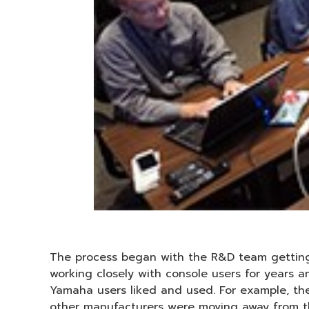
The process began with the R&D team getting
working closely with console users for years
Yamaha users liked and used. For example, t
other manufacturers were moving away from th