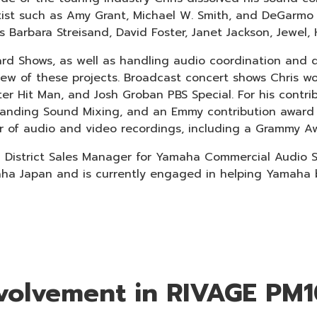
artist such as Amy Grant, Michael W. Smith, and DeGarm
s Barbara Streisand, David Foster, Janet Jackson, Jewel, 
ard Shows, as well as handling audio coordination and
w of these projects. Broadcast concert shows Chris wo
ter Hit Man, and Josh Groban PBS Special. For his contr
anding Sound Mixing, and an Emmy contribution award 
er of audio and video recordings, including a Grammy A
a District Sales Manager for Yamaha Commercial Audio Sy
 Japan and is currently engaged in helping Yamaha bu
involvement in RIVAGE PM