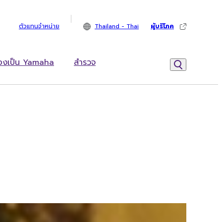
ตัวแทนจำหน่าย
Thailand - Thai
ผู้บริโภค
้องเป็น Yamaha
สำรวจ