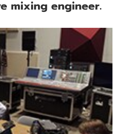
e mixing engineer.