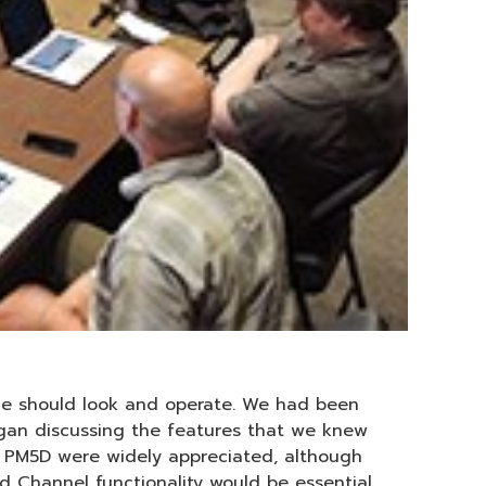
le should look and operate. We had been
egan discussing the features that we knew
 PM5D were widely appreciated, although
Channel functionality would be essential.