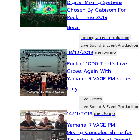
Digital Mixing Systems
Chosen By Gabisom For
Rock In Rio 2019
Brazil
Touring & Live Production
Live Sound & Event Production
18/12/2019
ภาษาอังกฤษ
Rockin’ 1000 That’s Live
Grows Again With
Yamaha RIVAGE PM series
Italy
Live Events
Live Sound & Event Production
14/11/2019
ภาษาอังกฤษ
Yamaha RIVAGE PM
Mixing Consoles Shine for
Thunder Audio at Detroit