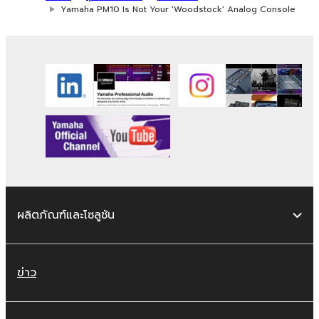
Yamaha PM10 Is Not Your 'Woodstock' Analog Console
ผลิตภัณฑ์และโซลูชัน
ข่าว