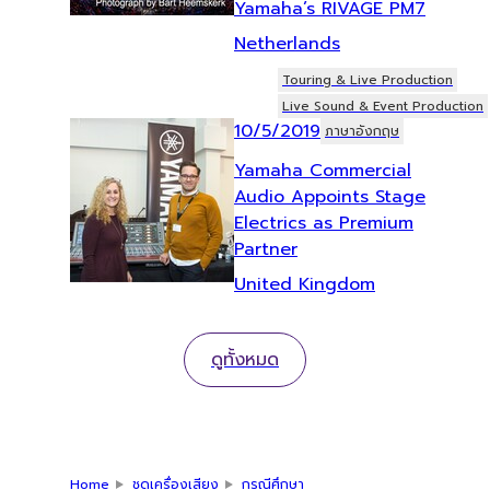
Yamaha’s RIVAGE PM7
Netherlands
Touring & Live Production
Live Sound & Event Production
10/5/2019
ภาษาอังกฤษ
Yamaha Commercial
Audio Appoints Stage
Electrics as Premium
Partner
United Kingdom
ดูทั้งหมด
Home
ชุดเครื่องเสียง
กรณีศึกษา