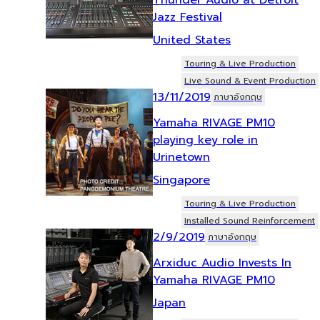
Jazz Festival
United States
Touring & Live Production
Live Sound & Event Production
13/11/2019
ภาษาอังกฤษ
Yamaha RIVAGE PM10
playing key role in
Urinetown
Singapore
Touring & Live Production
Installed Sound Reinforcement
2/9/2019
ภาษาอังกฤษ
Arxiduc Audio Invests In
Yamaha RIVAGE PM10
Japan