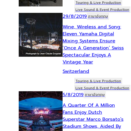
Touring & Live Production
Live Sound & Event Production
29/8/2019
ภาษาอังกฤษ
Wine, Wireless and Song:
Eleven Yamaha Digital
Mixing Systems Ensure
‘Once A Generation’ Swiss
Spectacular Enjoys A
Vintage Year
Switzerland
Touring & Live Production
Live Sound & Event Production
5/8/2019
ภาษาอังกฤษ
A Quarter Of A Million
Fans Enjoy Dutch
Superstar Marco Borsato’s
Stadium Shows, Aided By