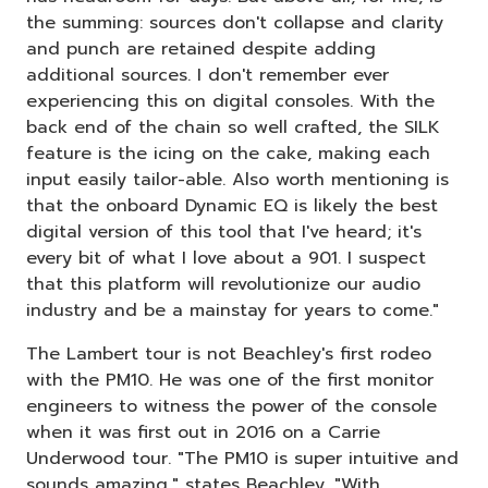
the summing: sources don't collapse and clarity
and punch are retained despite adding
additional sources. I don't remember ever
experiencing this on digital consoles. With the
back end of the chain so well crafted, the SILK
feature is the icing on the cake, making each
input easily tailor-able. Also worth mentioning is
that the onboard Dynamic EQ is likely the best
digital version of this tool that I've heard; it's
every bit of what I love about a 901. I suspect
that this platform will revolutionize our audio
industry and be a mainstay for years to come."
The Lambert tour is not Beachley's first rodeo
with the PM10. He was one of the first monitor
engineers to witness the power of the console
when it was first out in 2016 on a Carrie
Underwood tour. "The PM10 is super intuitive and
sounds amazing," states Beachley. "With