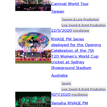
Carnival World Tour
Taiwan
Touring & Live Production
Live Sound & Event Production
22/5/2020
ภาษาอังกฤษ
RIVAGE PM Series
deployed for the Opening
Celebration of the 7th
T20 Women’s World Cup
cricket at Sydney
Showground Stadium
Australia
Sports
Live Sound & Event Production
10/1/2020
ภาษาอังกฤษ
Yamaha RIVAGE PM