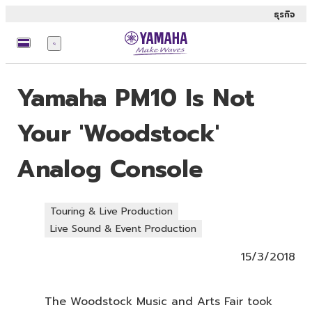
ธุรกิจ
เมนู
Yamaha PM10 Is Not
Your 'Woodstock'
Analog Console
Touring & Live Production
Live Sound & Event Production
15/3/2018
The Woodstock Music and Arts Fair took