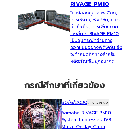
RIVAGE PM10
ในแง่ของคุณภาพเสียง,
การใช้งาน, ฟังก์ชั่น, ความ
น่าเชื่อถือ, การเพิ่มขยาย,
และอื่น ๆ RIVAGE PM10
เป็นอุปกรณ์ที่ผ่านการ
ออกแบบอย่างพิถีพิถัน ซึ่ง
จะกำหนดทิศทางสำหรับ
ผลิตภัณฑ์ในยุคอนาคต
กรณีศึกษาที่เกี่ยวข้อง
30/6/2020
ภาษาอังกฤษ
Yamaha RIVAGE PM10
System Impresses JVR
Music On Jay Chou