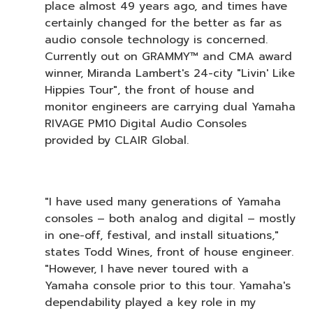
place almost 49 years ago, and times have
certainly changed for the better as far as
audio console technology is concerned.
Currently out on GRAMMY™ and CMA award
winner, Miranda Lambert's 24-city "Livin' Like
Hippies Tour", the front of house and
monitor engineers are carrying dual Yamaha
RIVAGE PM10 Digital Audio Consoles
provided by CLAIR Global.
"I have used many generations of Yamaha
consoles – both analog and digital – mostly
in one-off, festival, and install situations,"
states Todd Wines, front of house engineer.
"However, I have never toured with a
Yamaha console prior to this tour. Yamaha's
dependability played a key role in my