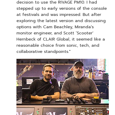
decision to use the RIVAGE PM10. I had
stepped up to early versions of the console
at festivals and was impressed. But after
exploring the latest version and discussing
options with Cam Beachley, Miranda's
monitor engineer, and Scott ‘Scooter'
Hernbeck of CLAIR Global, it seemed like a
reasonable choice from sonic, tech, and
collaborative standpoints."