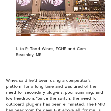
L to R: Todd Wines, FOHE and Cam
Beachley, ME
Wines said he'd been using a competitor's
platform for a long time and was tired of the
need for secondary plug-ins, poor summing, and
low headroom. "Since the switch, the need for
outboard plug-ins has been eliminated. The PM10
has headroom for days. But above all, for me, is