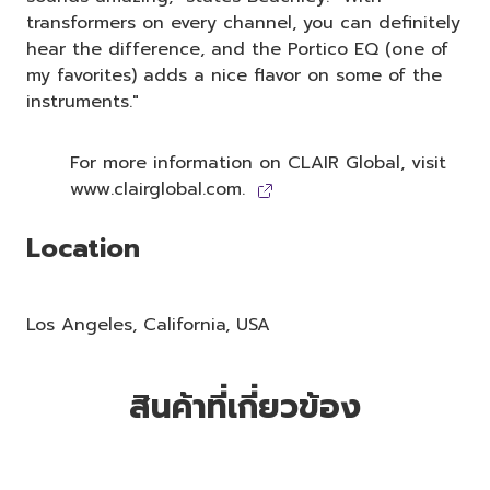
transformers on every channel, you can definitely
hear the difference, and the Portico EQ (one of
my favorites) adds a nice flavor on some of the
instruments."
For more information on CLAIR Global, visit
www.clairglobal.com.
Location
Los Angeles, California, USA
สินค้าที่เกี่ยวข้อง