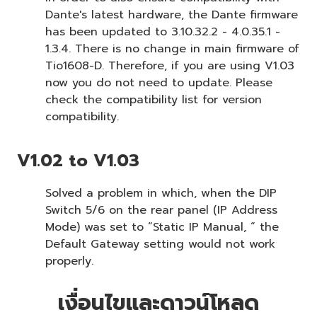
Dante's latest hardware, the Dante firmware
has been updated to 3.10.32.2 - 4.0.35.1 -
1.3.4. There is no change in main firmware of
Tio1608-D. Therefore, if you are using V1.03
now you do not need to update. Please
check the compatibility list for version
compatibility.
V1.02 to V1.03
Solved a problem in which, when the DIP
Switch 5/6 on the rear panel (IP Address
Mode) was set to “Static IP Manual, “ the
Default Gateway setting would not work
properly.
เงื่อนไขและดาวน์โหลด