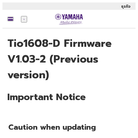
ธุรกิจ
เมนู
Tio1608-D Firmware
V1.03-2 (Previous
version)
Important Notice
Caution when updating