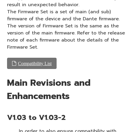
result in unexpected behavior.
The Firmware Set is a set of main (and sub)
firmware of the device and the Dante firmware.
The version of Firmware Set is the same as the
version of the main firmware. Refer to the release
note of each firmware about the details of the
Firmware Set.
Compatibility List
Main Revisions and
Enhancements
V1.03 to V1.03-2
In order to also ensure compatibility with