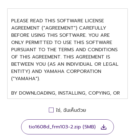
PLEASE READ THIS SOFTWARE LICENSE
AGREEMENT ("AGREEMENT") CAREFULLY
BEFORE USING THIS SOFTWARE. YOU ARE
ONLY PERMITTED TO USE THIS SOFTWARE
PURSUANT TO THE TERMS AND CONDITIONS
OF THIS AGREEMENT. THIS AGREEMENT IS
BETWEEN YOU (AS AN INDIVIDUAL OR LEGAL
ENTITY) AND YAMAHA CORPORATION
("YAMAHA").
BY DOWNLOADING, INSTALLING, COPYING, OR
OTHERWISE USING THIS SOFTWARE YOU ARE
AGREEING TO BE BOUND BY THE TERMS OF
ใช่, ฉันเห็นด้วย
THIS LICENSE. IF YOU DO NOT AGREE WITH
THE TERMS, DO NOT DOWNLOAD, INSTALL,
tio1608d_frm103-2.zip (5MB)
COPY, OR OTHERWISE USE THIS SOFTWARE. IF