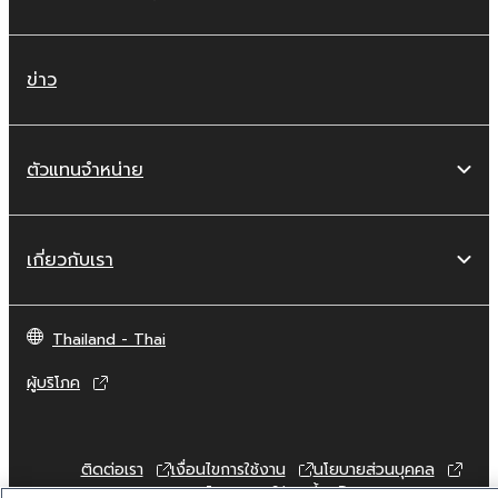
are otherwise legally entitled to use.
Copyrighted data, including but not limited to
ข่าว
MIDI data for songs, obtained by means of
the SOFTWARE, are subject to the following
restrictions which you must observe.
ตัวแทนจำหน่าย
Data received by means of the
SOFTWARE may not be used for any
commercial purposes without permission
เกี่ยวกับเรา
of the copyright owner.
Data received by means of the
Thailand - Thai
SOFTWARE may not be duplicated,
transferred, or distributed, or played
ผู้บริโภค
back or performed for listeners in public
without permission of the copyright
owner.
ติดต่อเรา
เงื่อนไขการใช้งาน
นโยบายส่วนบุคคล
The encryption of data received by
นโยบายการใช้คุกกี้