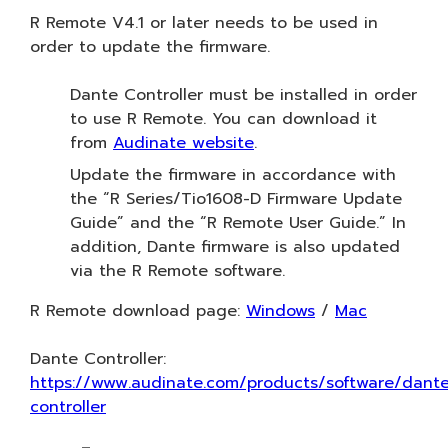
R Remote V4.1 or later needs to be used in
order to update the firmware.
Dante Controller must be installed in order
to use R Remote. You can download it
from
Audinate website
.
Update the firmware in accordance with
the “R Series/Tio1608-D Firmware Update
Guide” and the “R Remote User Guide.” In
addition, Dante firmware is also updated
via the R Remote software.
R Remote download page:
Windows
/
Mac
Dante Controller:
https://www.audinate.com/products/software/dant
controller