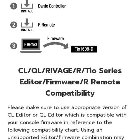
CL/QL/RIVAGE/R/Tio Series
Editor/Firmware/R Remote
Compatibility
Please make sure to use appropriate version of
CL Editor or QL Editor which is compatible with
your console firmware in reference to the
following compatibility chart. Using an
unsupported Editor/firmware combination may