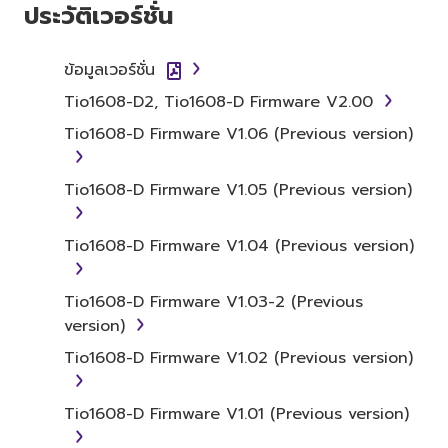
ประวัติเวอร์ชั่น
the SOFTWARE itself is owned by Yamaha
and/or Yamaha's licensor(s), and is protected
by relevant copyright laws and all applicable
ข้อมูลเวอร์ชั่น
treaty provisions. While you are entitled to
Tio1608-D2, Tio1608-D Firmware V2.00
claim ownership of the data created with the
Tio1608-D Firmware V1.06 (Previous version)
use of SOFTWARE, the SOFTWARE will
continue to be protected under relevant
copyrights.
Tio1608-D Firmware V1.05 (Previous version)
2. RESTRICTIONS
Tio1608-D Firmware V1.04 (Previous version)
You may not engage in reverse
Tio1608-D Firmware V1.03-2 (Previous
engineering, disassembly, decompilation
version)
or otherwise deriving a source code form
of the SOFTWARE by any method
Tio1608-D Firmware V1.02 (Previous version)
whatsoever.
You may not reproduce, modify, change,
Tio1608-D Firmware V1.01 (Previous version)
rent, lease, or distribute the SOFTWARE