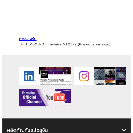
in whole or in part, or create derivative
works of the SOFTWARE.
You may not electronically transmit the
SOFTWARE from one computer to
another or share the SOFTWARE in a
การรองรับ
network with other computers.
Tio1608-D Firmware V1.03-2 (Previous version)
You may not use the SOFTWARE to
distribute illegal data or data that
violates public policy.
You may not initiate services based on
the use of the SOFTWARE without
permission by Yamaha Corporation.
You may not use the SOFTWARE in any
manner that might infringe third party
copyrighted material or material that is
subject to other third party proprietary
rights, unless you have permission from
ผลิตภัณฑ์และโซลูชัน
the rightful owner of the material or you