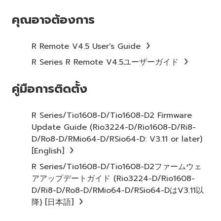
YOU HAVE DOWNLOADED OR INSTALLED THE
SOFTWARE AND DO NOT AGREE TO THE
คุณอาจต้องการ
TERMS, PROMPTLY ABORT USING THE
SOFTWARE.
R Remote V4.5 User's Guide
1. GRANT OF LICENSE AND
R Series R Remote V4.5ユーザーガイド
COPYRIGHT
คู่มือการติดตั้ง
Subject to the terms and conditions of this
Agreement, Yamaha hereby grants you a
R Series/Tio1608-D/Tio1608-D2 Firmware
license to use copy(ies) of the software
Update Guide (Rio3224-D/Rio1608-D/Ri8-
program(s) and data ("SOFTWARE")
D/Ro8-D/RMio64-D/RSio64-D: V3.11 or later)
accompanying this Agreement, only on a
[English]
computer, musical instrument or equipment
R Series/Tio1608-D/Tio1608-D2ファームウェ
item that you yourself own or manage. The
アアップデートガイド (Rio3224-D/Rio1608-
term SOFTWARE shall encompass any updates
D/Ri8-D/Ro8-D/RMio64-D/RSio64-DはV3.11以
to the accompanying software and data.
降) [日本語]
While ownership of the storage media in
which the SOFTWARE is stored rests with you,