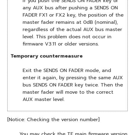
If you push the SENDS ON FADER key of
any AUX bus after pushing a SENDS ON
FADER FX1 or FX2 key, the position of the
master fader remains at 0dB (nominal),
regardless of the actual AUX bus master
level. This problem does not occur in
firmware V3.11 or older versions.
Temporary countermeasure
Exit the SENDS ON FADER mode, and
enter it again, by pressing the same AUX
bus SENDS ON FADER key twice. Then the
master fader will move to the correct
AUX master level.
[Notice: Checking the version number]
You may check the TF main firmware version