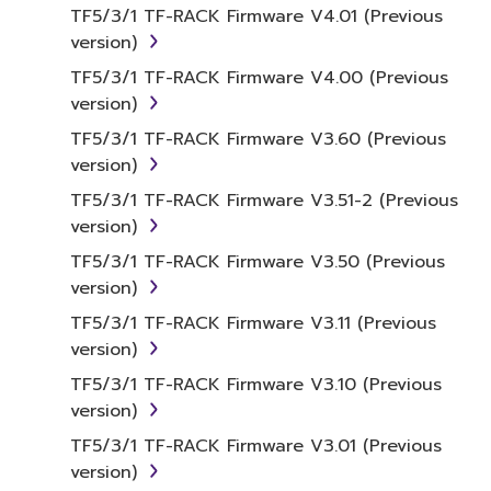
term SOFTWARE shall encompass any updates
TF5/3/1 TF-RACK Firmware V4.01 (Previous
to the accompanying software and data.
version)
While ownership of the storage media in
TF5/3/1 TF-RACK Firmware V4.00 (Previous
which the SOFTWARE is stored rests with you,
version)
the SOFTWARE itself is owned by Yamaha
and/or Yamaha's licensor(s), and is protected
TF5/3/1 TF-RACK Firmware V3.60 (Previous
by relevant copyright laws and all applicable
version)
treaty provisions. While you are entitled to
TF5/3/1 TF-RACK Firmware V3.51-2 (Previous
claim ownership of the data created with the
version)
use of SOFTWARE, the SOFTWARE will
TF5/3/1 TF-RACK Firmware V3.50 (Previous
continue to be protected under relevant
version)
copyrights.
TF5/3/1 TF-RACK Firmware V3.11 (Previous
2. RESTRICTIONS
version)
TF5/3/1 TF-RACK Firmware V3.10 (Previous
You may not engage in reverse
version)
engineering, disassembly, decompilation
TF5/3/1 TF-RACK Firmware V3.01 (Previous
or otherwise deriving a source code form
version)
of the SOFTWARE by any method