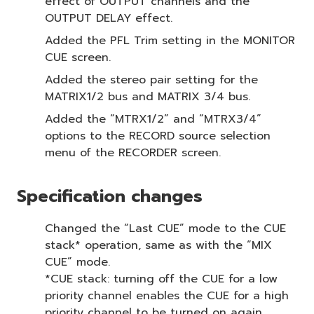
effect of OUTPUT channels and the
OUTPUT DELAY effect.
Added the PFL Trim setting in the MONITOR
CUE screen.
Added the stereo pair setting for the
MATRIX1/2 bus and MATRIX 3/4 bus.
Added the “MTRX1/2” and “MTRX3/4”
options to the RECORD source selection
menu of the RECORDER screen.
Specification changes
Changed the “Last CUE” mode to the CUE
stack* operation, same as with the “MIX
CUE” mode.
*CUE stack: turning off the CUE for a low
priority channel enables the CUE for a high
priority channel to be turned on again.