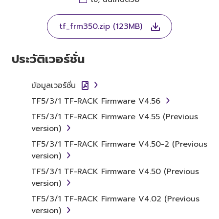
THIS LICENSE. IF YOU DO NOT AGREE WITH
THE TERMS, DO NOT DOWNLOAD, INSTALL,
tf_frm350.zip (123MB)
COPY, OR OTHERWISE USE THIS SOFTWARE. IF
YOU HAVE DOWNLOADED OR INSTALLED THE
SOFTWARE AND DO NOT AGREE TO THE
ประวัติเวอร์ชั่น
TERMS, PROMPTLY ABORT USING THE
SOFTWARE.
ข้อมูลเวอร์ชั่น
1. GRANT OF LICENSE AND
TF5/3/1 TF-RACK Firmware V4.56
COPYRIGHT
TF5/3/1 TF-RACK Firmware V4.55 (Previous
version)
Subject to the terms and conditions of this
TF5/3/1 TF-RACK Firmware V4.50-2 (Previous
Agreement, Yamaha hereby grants you a
version)
license to use copy(ies) of the software
TF5/3/1 TF-RACK Firmware V4.50 (Previous
program(s) and data ("SOFTWARE")
version)
accompanying this Agreement, only on a
computer, musical instrument or equipment
TF5/3/1 TF-RACK Firmware V4.02 (Previous
item that you yourself own or manage. The
version)