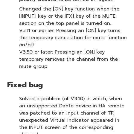
Changed the [ON] key function when the
[INPUT] key or the [FX] key of the MUTE
section on the top panel is turned on.
V3.11 or earlier: Pressing an [ON] key turns
the temporary cancelation for mute function
on/off
V3.50 or later: Pressing an [ON] key
temporary removes the channel from the
mute group
Fixed bug
Solved a problem (of V3.10) in which, when
an unsupported Dante device in HA remote
was patched to an Input channel of TF,
unexpected Virtual indicator appeared in
the INPUT screen of the corresponding