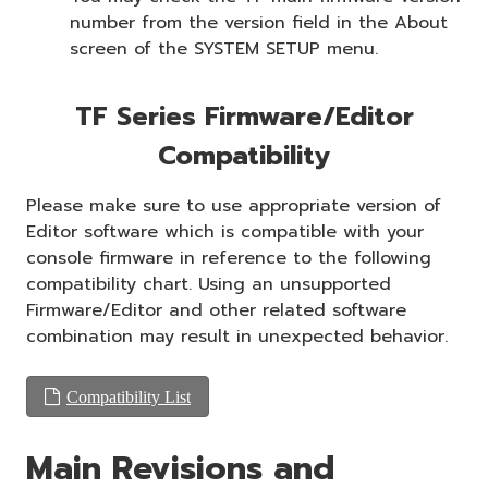
number from the version field in the About
screen of the SYSTEM SETUP menu.
TF Series Firmware/Editor
Compatibility
Please make sure to use appropriate version of
Editor software which is compatible with your
console firmware in reference to the following
compatibility chart. Using an unsupported
Firmware/Editor and other related software
combination may result in unexpected behavior.
Compatibility List
Main Revisions and