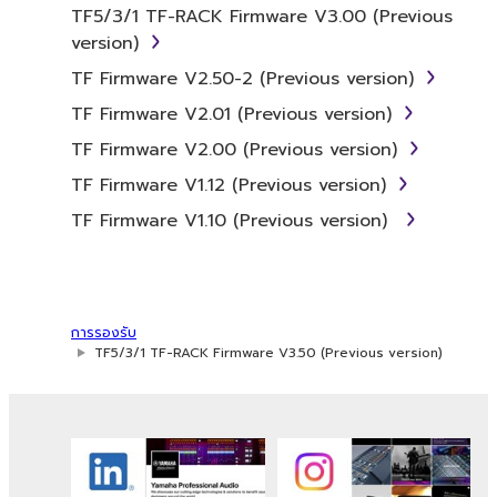
whatsoever.
TF5/3/1 TF-RACK Firmware V3.00 (Previous
version)
You may not reproduce, modify, change,
rent, lease, or distribute the SOFTWARE
TF Firmware V2.50-2 (Previous version)
in whole or in part, or create derivative
TF Firmware V2.01 (Previous version)
works of the SOFTWARE.
TF Firmware V2.00 (Previous version)
You may not electronically transmit the
TF Firmware V1.12 (Previous version)
SOFTWARE from one computer to
another or share the SOFTWARE in a
TF Firmware V1.10 (Previous version)
network with other computers.
You may not use the SOFTWARE to
distribute illegal data or data that
violates public policy.
การรองรับ
TF5/3/1 TF-RACK Firmware V3.50 (Previous version)
You may not initiate services based on
the use of the SOFTWARE without
permission by Yamaha Corporation.
You may not use the SOFTWARE in any
manner that might infringe third party