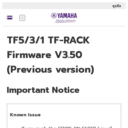
ธุรกิจ
เมนู
TF5/3/1 TF-RACK
Firmware V3.50
(Previous version)
Important Notice
Known Issue