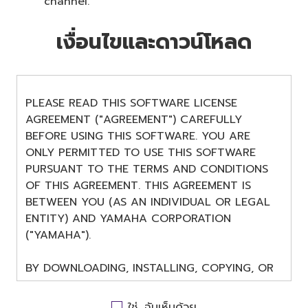
channel.
เงื่อนไขและดาวน์โหลด
PLEASE READ THIS SOFTWARE LICENSE
AGREEMENT ("AGREEMENT") CAREFULLY
BEFORE USING THIS SOFTWARE. YOU ARE
ONLY PERMITTED TO USE THIS SOFTWARE
PURSUANT TO THE TERMS AND CONDITIONS
OF THIS AGREEMENT. THIS AGREEMENT IS
BETWEEN YOU (AS AN INDIVIDUAL OR LEGAL
ENTITY) AND YAMAHA CORPORATION
("YAMAHA").
BY DOWNLOADING, INSTALLING, COPYING, OR
OTHERWISE USING THIS SOFTWARE YOU ARE
AGREEING TO BE BOUND BY THE TERMS OF
ใช่, ฉันเห็นด้วย