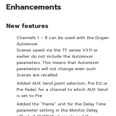
Enhancements
New features
Channels 1 – 8 can be used with the Dugan
Automixer.
Scenes saved via the TF series V3.11 or
earlier do not include the Automixer
parameters. This means that Automixer
parameters will not change even such
Scenes are recalled.
Added AUX Send point selection, Pre EQ or
Pre Fader, for a channel to which AUX Send
is set to Pre.
Added the “frame” unit for the Delay Time
parameter setting in the Monitor Delay