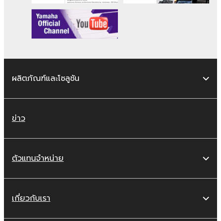
copyrighted material or material that is
subject to other third party proprietary
rights, unless you have permission from
the rightful owner of the material or you
are otherwise legally entitled to use.
Copyrighted data, including but not limited to
ผลิตภัณฑ์และโซลูชัน
MIDI data for songs, obtained by means of
the SOFTWARE, are subject to the following
restrictions which you must observe.
ข่าว
Data received by means of the
SOFTWARE may not be used for any
commercial purposes without permission
ตัวแทนจำหน่าย
of the copyright owner.
Data received by means of the
SOFTWARE may not be duplicated,
เกี่ยวกับเรา
transferred, or distributed, or played
back or performed for listeners in public