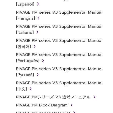
[Español]
RIVAGE PM series V3 Supplemental Manual
[Français]
RIVAGE PM series V3 Supplemental Manual
[Italiano]
RIVAGE PM series V3 Supplemental Manual
[한국어]
RIVAGE PM series V3 Supplemental Manual
[Português]
RIVAGE PM series V3 Supplemental Manual
[Русский]
RIVAGE PM series V3 Supplemental Manual
[中文]
RIVAGE PMシリーズ V3 追補マニュアル
RIVAGE PM Block Diagram