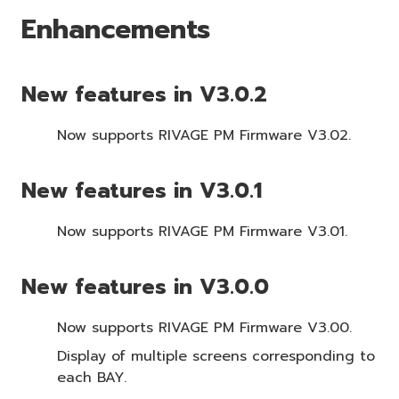
Enhancements
New features in V3.0.2
Now supports RIVAGE PM Firmware V3.02.
New features in V3.0.1
Now supports RIVAGE PM Firmware V3.01.
New features in V3.0.0
Now supports RIVAGE PM Firmware V3.00.
Display of multiple screens corresponding to
each BAY.