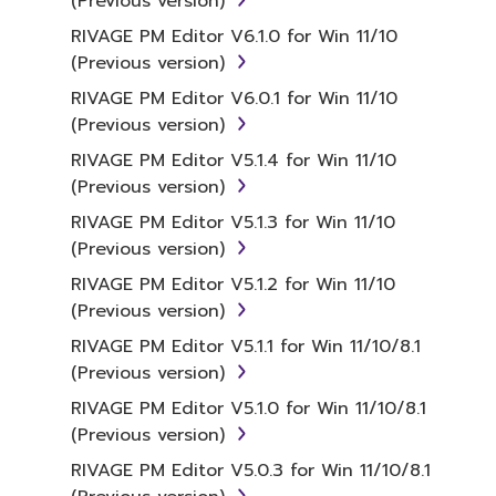
(Previous version)
RIVAGE PM Editor V6.1.0 for Win 11/10
(Previous version)
RIVAGE PM Editor V6.0.1 for Win 11/10
(Previous version)
RIVAGE PM Editor V5.1.4 for Win 11/10
(Previous version)
RIVAGE PM Editor V5.1.3 for Win 11/10
(Previous version)
RIVAGE PM Editor V5.1.2 for Win 11/10
(Previous version)
RIVAGE PM Editor V5.1.1 for Win 11/10/8.1
(Previous version)
RIVAGE PM Editor V5.1.0 for Win 11/10/8.1
(Previous version)
RIVAGE PM Editor V5.0.3 for Win 11/10/8.1