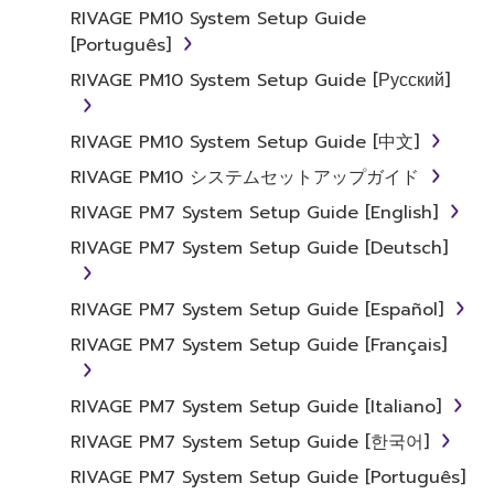
RIVAGE PM10 System Setup Guide
[Português]
RIVAGE PM10 System Setup Guide [Русский]
RIVAGE PM10 System Setup Guide [中文]
RIVAGE PM10 システムセットアップガイド
RIVAGE PM7 System Setup Guide [English]
RIVAGE PM7 System Setup Guide [Deutsch]
RIVAGE PM7 System Setup Guide [Español]
RIVAGE PM7 System Setup Guide [Français]
RIVAGE PM7 System Setup Guide [Italiano]
RIVAGE PM7 System Setup Guide [한국어]
RIVAGE PM7 System Setup Guide [Português]