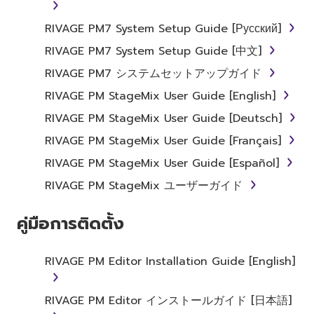
RIVAGE PM7 System Setup Guide [Русский]
RIVAGE PM7 System Setup Guide [中文]
RIVAGE PM7 システムセットアップガイド
RIVAGE PM StageMix User Guide [English]
RIVAGE PM StageMix User Guide [Deutsch]
RIVAGE PM StageMix User Guide [Français]
RIVAGE PM StageMix User Guide [Español]
RIVAGE PM StageMix ユーザーガイド
คู่มือการติดตั้ง
RIVAGE PM Editor Installation Guide [English]
RIVAGE PM Editor インストールガイド [日本語]