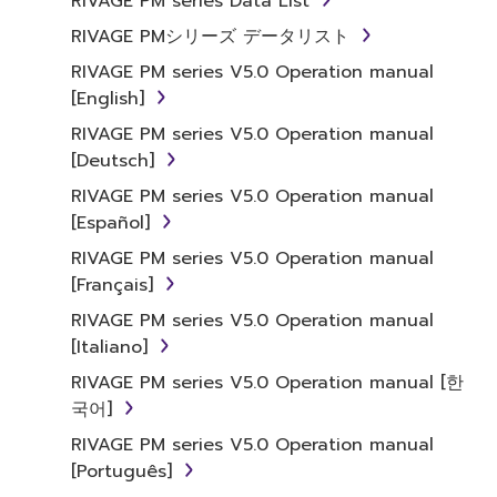
RIVAGE PM series Data List
RIVAGE PMシリーズ データリスト
RIVAGE PM series V5.0 Operation manual
[English]
RIVAGE PM series V5.0 Operation manual
[Deutsch]
RIVAGE PM series V5.0 Operation manual
[Español]
RIVAGE PM series V5.0 Operation manual
[Français]
RIVAGE PM series V5.0 Operation manual
[Italiano]
RIVAGE PM series V5.0 Operation manual [한
국어]
RIVAGE PM series V5.0 Operation manual
[Português]