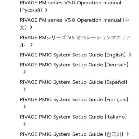
RIVAGE PM series V5.0 Operation manual
[Русский]
RIVAGE PM series V5.0 Operation manual [中
文]
RIVAGE PMシリーズ V5 オペレーションマニュア
ル
RIVAGE PM10 System Setup Guide [English]
RIVAGE PM10 System Setup Guide [Deutsch]
RIVAGE PM10 System Setup Guide [Español]
RIVAGE PM10 System Setup Guide [Français]
RIVAGE PM10 System Setup Guide [Italiano]
RIVAGE PM10 System Setup Guide [한국어]