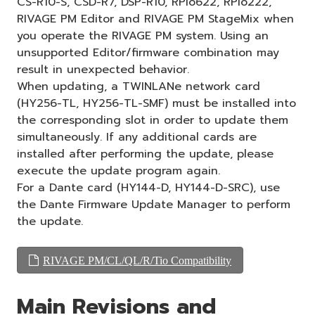
CS-R10-S, CSD-R7, DSP-R10, RPio622, RPio222,
RIVAGE PM Editor and RIVAGE PM StageMix when
you operate the RIVAGE PM system. Using an
unsupported Editor/firmware combination may
result in unexpected behavior.
When updating, a TWINLANe network card
(HY256-TL, HY256-TL-SMF) must be installed into
the corresponding slot in order to update them
simultaneously. If any additional cards are
installed after performing the update, please
execute the update program again.
For a Dante card (HY144-D, HY144-D-SRC), use
the Dante Firmware Update Manager to perform
the update.
RIVAGE PM/CL/QL/R/Tio Compatibility
Main Revisions and