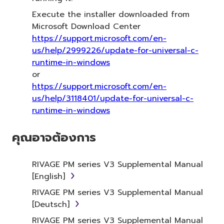
Execute the installer downloaded from
Microsoft Download Center
https://support.microsoft.com/en-
us/help/2999226/update-for-universal-c-
runtime-in-windows
or
https://support.microsoft.com/en-
us/help/3118401/update-for-universal-c-
runtime-in-windows
คุณอาจต้องการ
RIVAGE PM series V3 Supplemental Manual
[English]
RIVAGE PM series V3 Supplemental Manual
[Deutsch]
RIVAGE PM series V3 Supplemental Manual