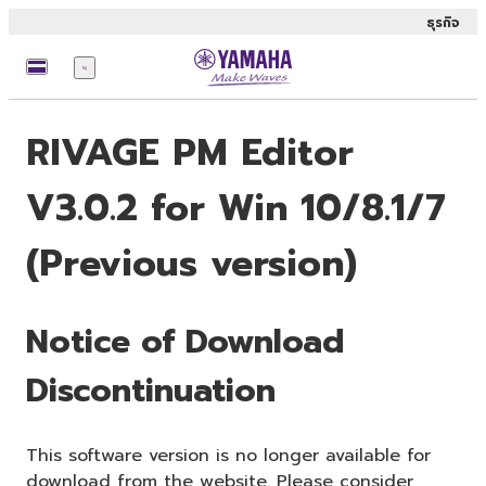
ธุรกิจ
เมนู
RIVAGE PM Editor
V3.0.2 for Win 10/8.1/7
(Previous version)
Notice of Download
Discontinuation
This software version is no longer available for
download from the website. Please consider