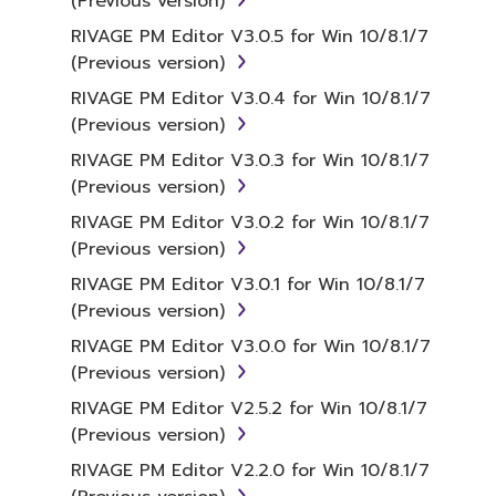
(Previous version)
RIVAGE PM Editor V3.0.5 for Win 10/8.1/7
(Previous version)
RIVAGE PM Editor V3.0.4 for Win 10/8.1/7
(Previous version)
RIVAGE PM Editor V3.0.3 for Win 10/8.1/7
(Previous version)
RIVAGE PM Editor V3.0.2 for Win 10/8.1/7
(Previous version)
RIVAGE PM Editor V3.0.1 for Win 10/8.1/7
(Previous version)
RIVAGE PM Editor V3.0.0 for Win 10/8.1/7
(Previous version)
RIVAGE PM Editor V2.5.2 for Win 10/8.1/7
(Previous version)
RIVAGE PM Editor V2.2.0 for Win 10/8.1/7