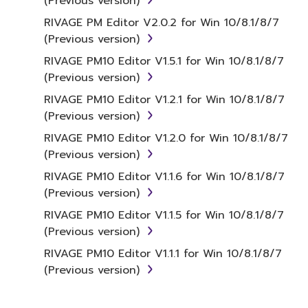
(Previous version)
RIVAGE PM Editor V2.0.2 for Win 10/8.1/8/7
(Previous version)
RIVAGE PM10 Editor V1.5.1 for Win 10/8.1/8/7
(Previous version)
RIVAGE PM10 Editor V1.2.1 for Win 10/8.1/8/7
(Previous version)
RIVAGE PM10 Editor V1.2.0 for Win 10/8.1/8/7
(Previous version)
RIVAGE PM10 Editor V1.1.6 for Win 10/8.1/8/7
(Previous version)
RIVAGE PM10 Editor V1.1.5 for Win 10/8.1/8/7
(Previous version)
RIVAGE PM10 Editor V1.1.1 for Win 10/8.1/8/7
(Previous version)