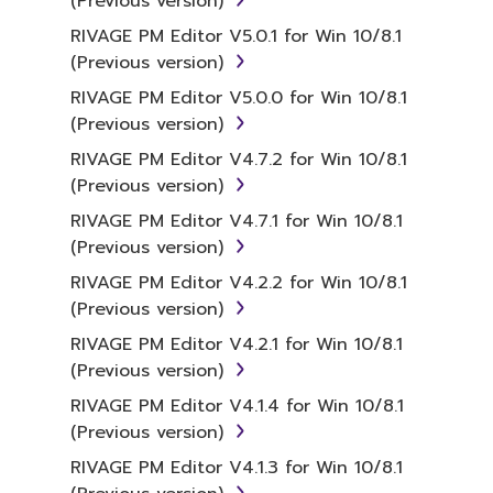
(Previous version)
RIVAGE PM Editor V5.0.1 for Win 10/8.1
(Previous version)
RIVAGE PM Editor V5.0.0 for Win 10/8.1
(Previous version)
RIVAGE PM Editor V4.7.2 for Win 10/8.1
(Previous version)
RIVAGE PM Editor V4.7.1 for Win 10/8.1
(Previous version)
RIVAGE PM Editor V4.2.2 for Win 10/8.1
(Previous version)
RIVAGE PM Editor V4.2.1 for Win 10/8.1
(Previous version)
RIVAGE PM Editor V4.1.4 for Win 10/8.1
(Previous version)
RIVAGE PM Editor V4.1.3 for Win 10/8.1