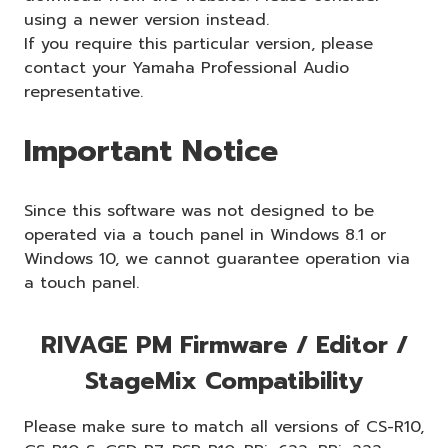
using a newer version instead.
If you require this particular version, please
contact your Yamaha Professional Audio
representative.
Important Notice
Since this software was not designed to be
operated via a touch panel in Windows 8.1 or
Windows 10, we cannot guarantee operation via
a touch panel.
RIVAGE PM Firmware / Editor /
StageMix Compatibility
Please make sure to match all versions of CS-R10,