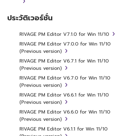
ประวัติเวอร์ชั่น
RIVAGE PM Editor V7.1.0 for Win 11/10
RIVAGE PM Editor V7.0.0 for Win 11/10
(Previous version)
RIVAGE PM Editor V6.7.1 for Win 11/10
(Previous version)
RIVAGE PM Editor V6.7.0 for Win 11/10
(Previous version)
RIVAGE PM Editor V6.6.1 for Win 11/10
(Previous version)
RIVAGE PM Editor V6.6.0 for Win 11/10
(Previous version)
RIVAGE PM Editor V6.1.1 for Win 11/10