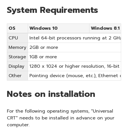
System Requirements
OS
Windows 10
Windows 8.1
CPU
Intel 64-bit processors running at 2 GHz or
Memory
2GB or more
Storage
1GB or more
Display
1280 x 1024 or higher resolution, 16-bit or
Other
Pointing device (mouse, etc.), Ethernet c
Notes on installation
For the following operating systems, "Universal
CRT" needs to be installed in advance on your
computer.