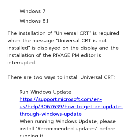
Windows 7
Windows 8.1
The installation of "Universal CRT" is required
when the message "Universal CRT is not
installed" is displayed on the display and the
installation of the RIVAGE PM editor is
interrupted.
There are two ways to install Universal CRT:
Run Windows Update
https://support.microsoft.com/en-
us/help/3067639/how-to-get-an-update-
through-windows-update
When running Windows Update, please
install "Recommended updates" before
running it.