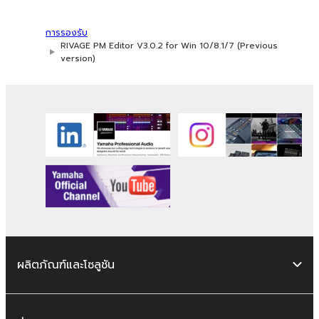
การรองรับ
RIVAGE PM Editor V3.0.2 for Win 10/8.1/7 (Previous
version)
ผลิตภัณฑ์และโซลูชัน