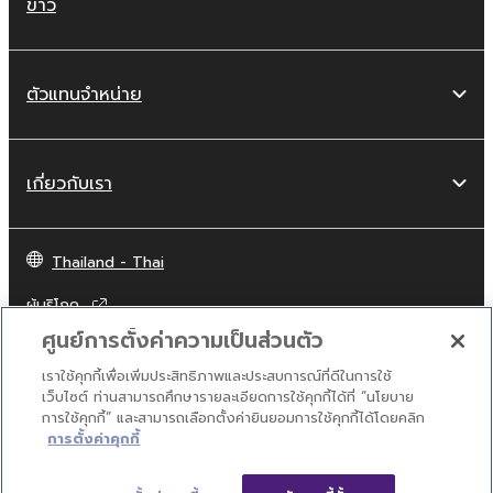
ข่าว
ตัวแทนจำหน่าย
เกี่ยวกับเรา
Thailand - Thai
ผู้บริโภค
ศูนย์การตั้งค่าความเป็นส่วนตัว
เราใช้คุกกี้เพื่อเพิ่มประสิทธิภาพและประสบการณ์ที่ดีในการใช้
ติดต่อเรา
เงื่อนไขการใช้งาน
นโยบายส่วนบุคคล
เว็บไซต์ ท่านสามารถศึกษารายละเอียดการใช้คุกกี้ได้ที่ “นโยบาย
นโยบายการใช้คุกกี้
การใช้คุกกี้” และสามารถเลือกตั้งค่ายินยอมการใช้คุกกี้ได้โดยคลิก
การตั้งค่าคุกกี้
© Yamaha Corporation.