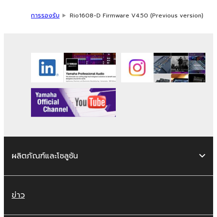
without permission of the copyright
การรองรับ
Rio1608-D Firmware V4.50 (Previous version)
owner.
The encryption of data received by
means of the SOFTWARE may not be
removed nor may the electronic
watermark be modified without
permission of the copyright owner.
3. TERMINATION
This Agreement becomes effective on the
day that you receive the SOFTWARE and
remains effective until terminated. If any
ผลิตภัณฑ์และโซลูชัน
copyright law or provision of this Agreement
is violated, this Agreement shall terminate
automatically and immediately without notice
ข่าว
from Yamaha. Upon such termination, you
must immediately abort using the SOFTWARE