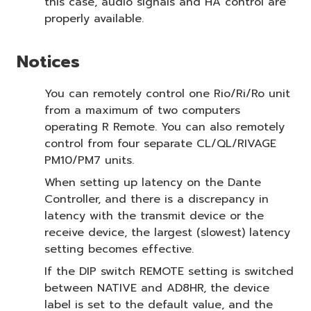
this case, audio signals and HA control are
properly available.
Notices
You can remotely control one Rio/Ri/Ro unit
from a maximum of two computers
operating R Remote. You can also remotely
control from four separate CL/QL/RIVAGE
PM10/PM7 units.
When setting up latency on the Dante
Controller, and there is a discrepancy in
latency with the transmit device or the
receive device, the largest (slowest) latency
setting becomes effective.
If the DIP switch REMOTE setting is switched
between NATIVE and AD8HR, the device
label is set to the default value, and the