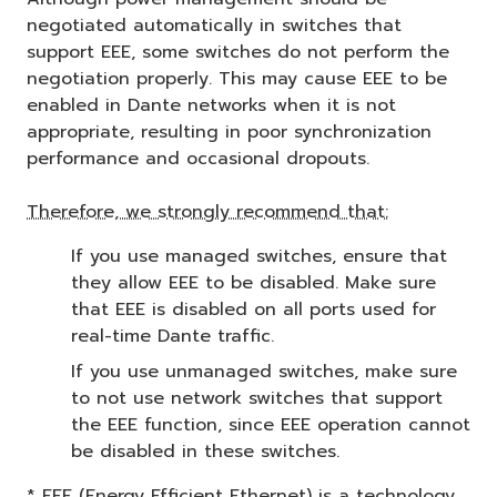
negotiated automatically in switches that
support EEE, some switches do not perform the
negotiation properly. This may cause EEE to be
enabled in Dante networks when it is not
appropriate, resulting in poor synchronization
performance and occasional dropouts.
Therefore, we strongly recommend that:
If you use managed switches, ensure that
they allow EEE to be disabled. Make sure
that EEE is disabled on all ports used for
real-time Dante traffic.
If you use unmanaged switches, make sure
to not use network switches that support
the EEE function, since EEE operation cannot
be disabled in these switches.
* EEE (Energy Efficient Ethernet) is a technology