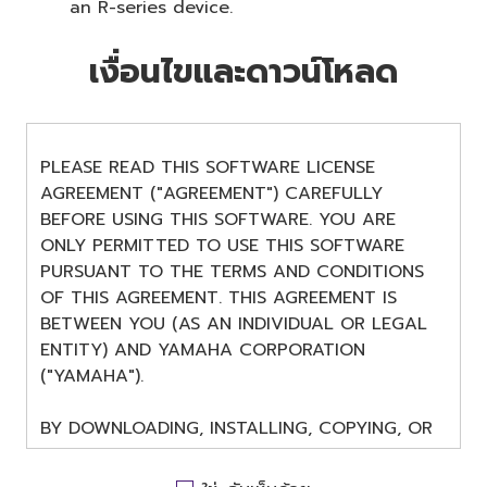
an R-series device.
เงื่อนไขและดาวน์โหลด
PLEASE READ THIS SOFTWARE LICENSE
AGREEMENT ("AGREEMENT") CAREFULLY
BEFORE USING THIS SOFTWARE. YOU ARE
ONLY PERMITTED TO USE THIS SOFTWARE
PURSUANT TO THE TERMS AND CONDITIONS
OF THIS AGREEMENT. THIS AGREEMENT IS
BETWEEN YOU (AS AN INDIVIDUAL OR LEGAL
ENTITY) AND YAMAHA CORPORATION
("YAMAHA").
BY DOWNLOADING, INSTALLING, COPYING, OR
OTHERWISE USING THIS SOFTWARE YOU ARE
AGREEING TO BE BOUND BY THE TERMS OF