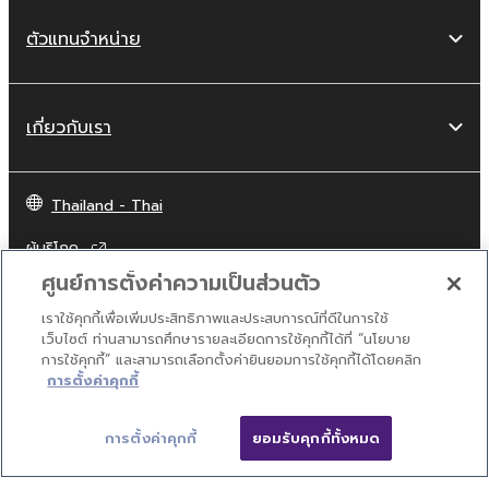
and destroy any accompanying written
documents and all copies thereof.
ตัวแทนจำหน่าย
4. DISCLAIMER OF WARRANTY ON
SOFTWARE
เกี่ยวกับเรา
If you believe that the downloading process
was faulty, you may contact Yamaha, and
Thailand - Thai
Yamaha shall permit you to re-download the
ผู้บริโภค
SOFTWARE, provided that you first destroy
any copies or partial copies of the SOFTWARE
ศูนย์การตั้งค่าความเป็นส่วนตัว
that you obtained through your previous
เราใช้คุกกี้เพื่อเพิ่มประสิทธิภาพและประสบการณ์ที่ดีในการใช้
download attempt. This permission to re-
ติดต่อเรา
เงื่อนไขการใช้งาน
นโยบายส่วนบุคคล
เว็บไซต์ ท่านสามารถศึกษารายละเอียดการใช้คุกกี้ได้ที่ “นโยบาย
download shall not limit in any manner the
นโยบายการใช้คุกกี้
การใช้คุกกี้” และสามารถเลือกตั้งค่ายินยอมการใช้คุกกี้ได้โดยคลิก
disclaimer of warranty set forth in Section 5
การตั้งค่าคุกกี้
below.
© Yamaha Corporation.
You expressly acknowledge and agree that
การตั้งค่าคุกกี้
ยอมรับคุกกี้ทั้งหมด
use of the SOFTWARE is at your sole risk. The
SOFTWARE and related documentation are