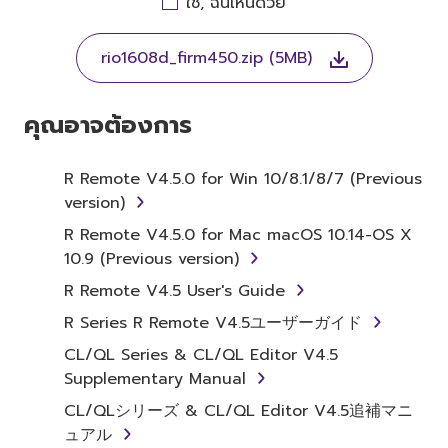
ใช่, ฉันเห็นด้วย
THIS LICENSE. IF YOU DO NOT AGREE WITH
THE TERMS, DO NOT DOWNLOAD, INSTALL,
rio1608d_firm450.zip (5MB)
COPY, OR OTHERWISE USE THIS SOFTWARE. IF
YOU HAVE DOWNLOADED OR INSTALLED THE
SOFTWARE AND DO NOT AGREE TO THE
คุณอาจต้องการ
TERMS, PROMPTLY ABORT USING THE
SOFTWARE.
R Remote V4.5.0 for Win 10/8.1/8/7 (Previous
version)
1. GRANT OF LICENSE AND
R Remote V4.5.0 for Mac macOS 10.14-OS X
COPYRIGHT
10.9 (Previous version)
Subject to the terms and conditions of this
R Remote V4.5 User's Guide
Agreement, Yamaha hereby grants you a
R Series R Remote V4.5ユーザーガイド
license to use copy(ies) of the software
CL/QL Series & CL/QL Editor V4.5
program(s) and data ("SOFTWARE")
Supplementary Manual
accompanying this Agreement, only on a
computer, musical instrument or equipment
CL/QLシリーズ & CL/QL Editor V4.5追補マニ
item that you yourself own or manage. The
ュアル