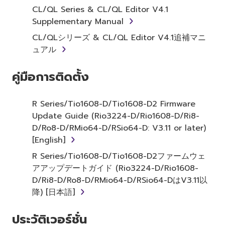
term SOFTWARE shall encompass any updates
CL/QL Series & CL/QL Editor V4.1
to the accompanying software and data.
Supplementary Manual
While ownership of the storage media in
CL/QLシリーズ & CL/QL Editor V4.1追補マニ
which the SOFTWARE is stored rests with you,
ュアル
the SOFTWARE itself is owned by Yamaha
and/or Yamaha's licensor(s), and is protected
คู่มือการติดตั้ง
by relevant copyright laws and all applicable
treaty provisions. While you are entitled to
claim ownership of the data created with the
R Series/Tio1608-D/Tio1608-D2 Firmware
use of SOFTWARE, the SOFTWARE will
Update Guide (Rio3224-D/Rio1608-D/Ri8-
continue to be protected under relevant
D/Ro8-D/RMio64-D/RSio64-D: V3.11 or later)
copyrights.
[English]
R Series/Tio1608-D/Tio1608-D2ファームウェ
2. RESTRICTIONS
アアップデートガイド (Rio3224-D/Rio1608-
D/Ri8-D/Ro8-D/RMio64-D/RSio64-DはV3.11以
You may not engage in reverse
降) [日本語]
engineering, disassembly, decompilation
or otherwise deriving a source code form
ประวัติเวอร์ชั่น
of the SOFTWARE by any method