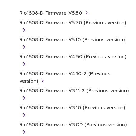
whatsoever.
Rio1608-D Firmware V5.80
You may not reproduce, modify, change,
rent, lease, or distribute the SOFTWARE
Rio1608-D Firmware V5.70 (Previous version)
in whole or in part, or create derivative
works of the SOFTWARE.
Rio1608-D Firmware V5.10 (Previous version)
You may not electronically transmit the
SOFTWARE from one computer to
Rio1608-D Firmware V4.50 (Previous version)
another or share the SOFTWARE in a
network with other computers.
Rio1608-D Firmware V4.10-2 (Previous
You may not use the SOFTWARE to
version)
distribute illegal data or data that
Rio1608-D Firmware V3.11-2 (Previous version)
violates public policy.
You may not initiate services based on
Rio1608-D Firmware V3.10 (Previous version)
the use of the SOFTWARE without
permission by Yamaha Corporation.
Rio1608-D Firmware V3.00 (Previous version)
You may not use the SOFTWARE in any
manner that might infringe third party