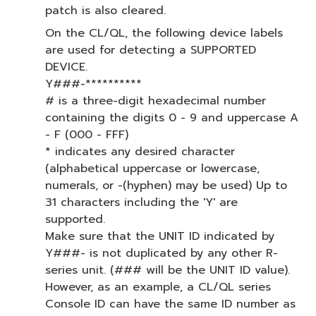
patch is also cleared.
On the CL/QL, the following device labels
are used for detecting a SUPPORTED
DEVICE.
Y###-**********
# is a three-digit hexadecimal number
containing the digits 0 - 9 and uppercase A
- F (000 - FFF)
* indicates any desired character
(alphabetical uppercase or lowercase,
numerals, or -(hyphen) may be used) Up to
31 characters including the 'Y' are
supported.
Make sure that the UNIT ID indicated by
Y###- is not duplicated by any other R-
series unit. (### will be the UNIT ID value).
However, as an example, a CL/QL series
Console ID can have the same ID number as