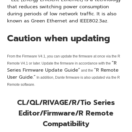
that reduces switching power consumption
during periods of low network traffic. It is also
known as Green Ethernet and IEEE802.3az.
Caution when updating
From the Firmware V4.1, you can update the firmware at once via the R
“R
Remote V4.1 or later. Update the firmware in accordance with the
Series Firmware Update Guide”
“R Remote
and the
User Guide.”
In addition, Dante firmware is also updated via the R
Remote software.
CL/QL/RIVAGE/R/Tio Series
Editor/Firmware/R Remote
Compatibility