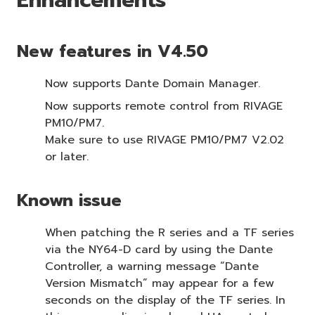
New features in V4.50
Now supports Dante Domain Manager.
Now supports remote control from RIVAGE
PM10/PM7.
Make sure to use RIVAGE PM10/PM7 V2.02
or later.
Known issue
When patching the R series and a TF series
via the NY64-D card by using the Dante
Controller, a warning message “Dante
Version Mismatch” may appear for a few
seconds on the display of the TF series. In