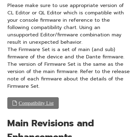
Please make sure to use appropriate version of
CL Editor or QL Editor which is compatible with
your console firmware in reference to the
following compatibility chart. Using an
unsupported Editor/firmware combination may
result in unexpected behavior.
The Firmware Set is a set of main (and sub)
firmware of the device and the Dante firmware.
The version of Firmware Set is the same as the
version of the main firmware. Refer to the release
note of each firmware about the details of the
Firmware Set.
Compatibility List
Main Revisions and
Enhancements