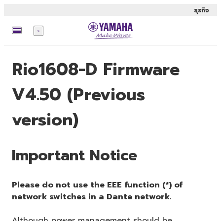
ธุรกิจ
เมนู
Rio1608-D Firmware
V4.50 (Previous
version)
Important Notice
Please do not use the EEE function (*) of
network switches in a Dante network.
Although power management should be