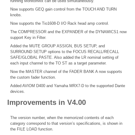
running MonitorMix can be used simultaneously.
Now supports GEQ gain control from the TOUCH AND TURN
knobs.
Now supports the Tio1608-D I/O Rack head amp control.
The COMPRESSOR and the EXPANDER of the DYNAMICS1 now
support Key in Filter.
Added the MUTE GROUP ASSIGN, BUS SETUP, and
SURROUND SETUP options to the FOCUS RECALL/RECALL
SAFE/GLOBAL PASTE. Also added the LR nominal setting of
each input channel to the TO ST as a target parameter.
Now the MASTER channel of the FADER BANK A now supports
the custom fader function.
Added AVIOM D400 and Yamaha MRX7-D to the supported Dante
devices.
Improvements in V4.00
The version number, when the memorized contents of each
category correspond to that version’s specifications, is shown in
the FILE LOAD function.