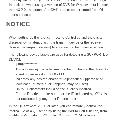
In addition, when using a version of DVS for Windows that is older
than v3.2.0, the patch after CH41 cannot be performed from QL
series consoles.
NOTICE
When setting up the latency in Dante Controller, and there is a
discrepancy in latency with the transmit device or the receive
device, the largest (slowest) latency setting becomes effective.
The following device labels are used for detecting a SUPPORTED
DEVICE.
Y###-**********
# is a three-digit hexadecimal number containing the digits 0 -
9 and uppercase A - F (000 - FFF)
indicates any desired character (alphabetical uppercase or
lowercase, numerals, or -(hyphen) may be used)
Up to 31 characters including the 'Y' are supported.
For the R-series, make sure that the ID indicated by Y###- is
not duplicated by any other R-series unit.
In the QL firmware V1.08 or later, you can remotely control the
internal HA of a QL series by using the Port to Port function, from
additional QL series or CL series (firmware V2.03 or later)