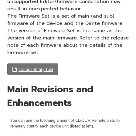
unsupported Editor/firmware combination may
result in unexpected behavior.
The Firmware Set is a set of main (and sub)
firmware of the device and the Dante firmware.
The version of Firmware Set is the same as the
version of the main firmware. Refer to the release
note of each firmware about the details of the
Firmware Set.
Compatibility List
Main Revisions and
Enhancements
You can use the following amount of CL/QL/R Remote units to
remotely control each device unit (listed at left).