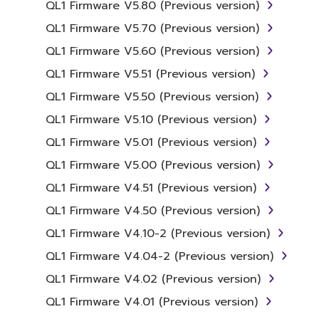
QL1 Firmware V5.80 (Previous version)
Agreement, Yamaha hereby grants you a
license to use copy(ies) of the software
QL1 Firmware V5.70 (Previous version)
program(s) and data ("SOFTWARE")
QL1 Firmware V5.60 (Previous version)
accompanying this Agreement, only on a
QL1 Firmware V5.51 (Previous version)
computer, musical instrument or equipment
item that you yourself own or manage. The
QL1 Firmware V5.50 (Previous version)
term SOFTWARE shall encompass any updates
QL1 Firmware V5.10 (Previous version)
to the accompanying software and data.
QL1 Firmware V5.01 (Previous version)
While ownership of the storage media in
which the SOFTWARE is stored rests with you,
QL1 Firmware V5.00 (Previous version)
the SOFTWARE itself is owned by Yamaha
QL1 Firmware V4.51 (Previous version)
and/or Yamaha's licensor(s), and is protected
QL1 Firmware V4.50 (Previous version)
by relevant copyright laws and all applicable
treaty provisions. While you are entitled to
QL1 Firmware V4.10-2 (Previous version)
claim ownership of the data created with the
QL1 Firmware V4.04-2 (Previous version)
use of SOFTWARE, the SOFTWARE will
QL1 Firmware V4.02 (Previous version)
continue to be protected under relevant
copyrights.
QL1 Firmware V4.01 (Previous version)