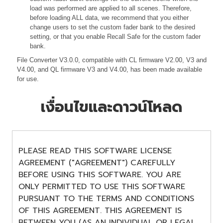
load was performed are applied to all scenes. Therefore,
before loading ALL data, we recommend that you either
change users to set the custom fader bank to the desired
setting, or that you enable Recall Safe for the custom fader
bank.
File Converter V3.0.0, compatible with CL firmware V2.00, V3 and
V4.00, and QL firmware V3 and V4.00, has been made available
for use.
เงื่อนไขและดาวน์โหลด
PLEASE READ THIS SOFTWARE LICENSE
AGREEMENT ("AGREEMENT") CAREFULLY
BEFORE USING THIS SOFTWARE. YOU ARE
ONLY PERMITTED TO USE THIS SOFTWARE
PURSUANT TO THE TERMS AND CONDITIONS
OF THIS AGREEMENT. THIS AGREEMENT IS
BETWEEN YOU (AS AN INDIVIDUAL OR LEGAL