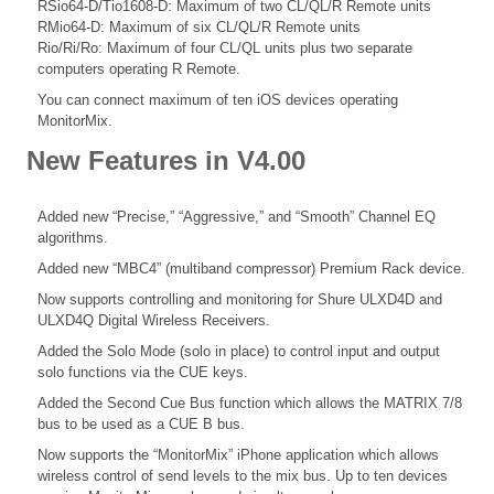
RSio64-D/Tio1608-D: Maximum of two CL/QL/R Remote units
RMio64-D: Maximum of six CL/QL/R Remote units
Rio/Ri/Ro: Maximum of four CL/QL units plus two separate
computers operating R Remote.
You can connect maximum of ten iOS devices operating
MonitorMix.
New Features in V4.00
Added new “Precise,” “Aggressive,” and “Smooth” Channel EQ
algorithms.
Added new “MBC4” (multiband compressor) Premium Rack device.
Now supports controlling and monitoring for Shure ULXD4D and
ULXD4Q Digital Wireless Receivers.
Added the Solo Mode (solo in place) to control input and output
solo functions via the CUE keys.
Added the Second Cue Bus function which allows the MATRIX 7/8
bus to be used as a CUE B bus.
Now supports the “MonitorMix” iPhone application which allows
wireless control of send levels to the mix bus. Up to ten devices