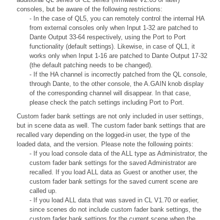
consoles, but be aware of the following restrictions:
- In the case of QL5, you can remotely control the internal HA
from external consoles only when Input 1-32 are patched to
Dante Output 33-64 respectively, using the Port to Port
functionality (default settings). Likewise, in case of QL1, it
works only when Input 1-16 are patched to Dante Output 17-32
(the default patching needs to be changed).
- If the HA channel is incorrectly patched from the QL console,
through Dante, to the other console, the A.GAIN knob display
of the corresponding channel will disappear. In that case,
please check the patch settings including Port to Port.
Custom fader bank settings are not only included in user settings,
but in scene data as well. The custom fader bank settings that are
recalled vary depending on the logged-in user, the type of the
loaded data, and the version. Please note the following points:
- If you load console data of the ALL type as Administrator, the
custom fader bank settings for the saved Administrator are
recalled. If you load ALL data as Guest or another user, the
custom fader bank settings for the saved current scene are
called up.
- If you load ALL data that was saved in CL V1.70 or earlier,
since scenes do not include custom fader bank settings, the
custom fader bank settings for the current scene when the