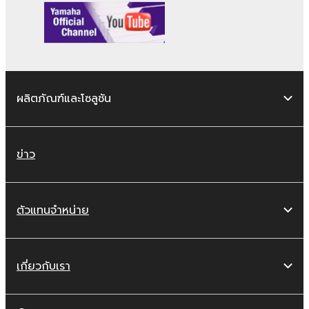
violates public policy.
You may not initiate services based on
the use of the SOFTWARE without
permission by Yamaha Corporation.
You may not use the SOFTWARE in any
manner that might infringe third party
ผลิตภัณฑ์และโซลูชัน
copyrighted material or material that is
subject to other third party proprietary
rights, unless you have permission from
ข่าว
the rightful owner of the material or you
are otherwise legally entitled to use.
Copyrighted data, including but not limited to
ตัวแทนจำหน่าย
MIDI data for songs, obtained by means of
the SOFTWARE, are subject to the following
restrictions which you must observe.
เกี่ยวกับเรา
Data received by means of the
SOFTWARE may not be used for any