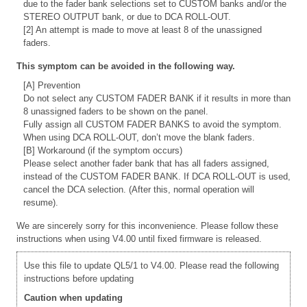
due to the fader bank selections set to CUSTOM banks and/or the
STEREO OUTPUT bank, or due to DCA ROLL-OUT.
[2] An attempt is made to move at least 8 of the unassigned
faders.
This symptom can be avoided in the following way.
[A] Prevention
Do not select any CUSTOM FADER BANK if it results in more than
8 unassigned faders to be shown on the panel.
Fully assign all CUSTOM FADER BANKS to avoid the symptom.
When using DCA ROLL-OUT, don’t move the blank faders.
[B] Workaround (if the symptom occurs)
Please select another fader bank that has all faders assigned,
instead of the CUSTOM FADER BANK. If DCA ROLL-OUT is used,
cancel the DCA selection. (After this, normal operation will
resume).
We are sincerely sorry for this inconvenience. Please follow these
instructions when using V4.00 until fixed firmware is released.
Use this file to update QL5/1 to V4.00. Please read the following
instructions before updating
Caution when updating