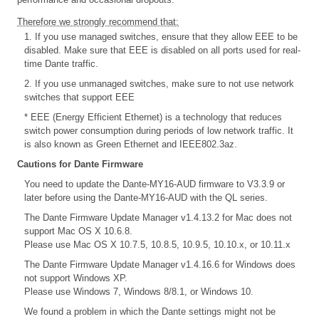
Therefore we strongly recommend that:
1. If you use managed switches, ensure that they allow EEE to be
disabled. Make sure that EEE is disabled on all ports used for real-
time Dante traffic.
2. If you use unmanaged switches, make sure to not use network
switches that support EEE
* EEE (Energy Efficient Ethernet) is a technology that reduces
switch power consumption during periods of low network traffic. It
is also known as Green Ethernet and IEEE802.3az.
Cautions for Dante Firmware
You need to update the Dante-MY16-AUD firmware to V3.3.9 or
later before using the Dante-MY16-AUD with the QL series.
The Dante Firmware Update Manager v1.4.13.2 for Mac does not
support Mac OS X 10.6.8.
Please use Mac OS X 10.7.5, 10.8.5, 10.9.5, 10.10.x, or 10.11.x
The Dante Firmware Update Manager v1.4.16.6 for Windows does
not support Windows XP.
Please use Windows 7, Windows 8/8.1, or Windows 10.
We found a problem in which the Dante settings might not be