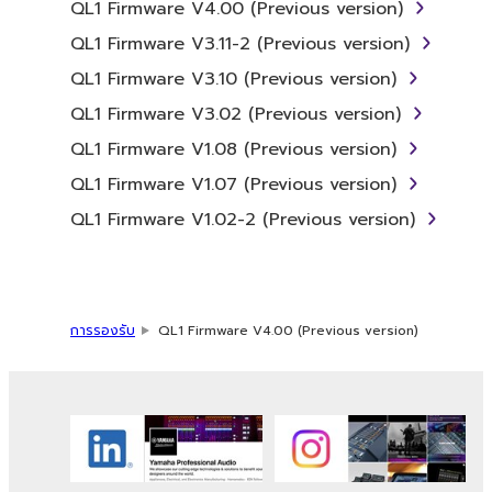
QL1 Firmware V4.00 (Previous version)
2. RESTRICTIONS
QL1 Firmware V3.11-2 (Previous version)
You may not engage in reverse
QL1 Firmware V3.10 (Previous version)
engineering, disassembly, decompilation
QL1 Firmware V3.02 (Previous version)
or otherwise deriving a source code form
QL1 Firmware V1.08 (Previous version)
of the SOFTWARE by any method
whatsoever.
QL1 Firmware V1.07 (Previous version)
You may not reproduce, modify, change,
QL1 Firmware V1.02-2 (Previous version)
rent, lease, or distribute the SOFTWARE
in whole or in part, or create derivative
works of the SOFTWARE.
You may not electronically transmit the
การรองรับ
QL1 Firmware V4.00 (Previous version)
SOFTWARE from one computer to
another or share the SOFTWARE in a
network with other computers.
You may not use the SOFTWARE to
distribute illegal data or data that