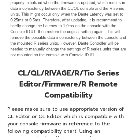
properly initialized when the firmware is updated, which results in
data inconsistency between the CL/QL console and the R series
units. This might occur only when the Dante Latency was set to
0.25ms or 0.5ms. Therefore, after updating, it is recommend to
briefly change the Latency to 1.0ms on the console with the
Console ID #1, then restore the original setting again. This will
remove the possible data inconsistency between the console and
the mounted R series units. However, Dante Controller will be
needed to manually change the settings of R series units that are
not mounted on the console with Console ID #1.
CL/QL/RIVAGE/R/Tio Series
Editor/Firmware/R Remote
Compatibility
Please make sure to use appropriate version of
CL Editor or QL Editor which is compatible with
your console firmware in reference to the
following compatibility chart. Using an