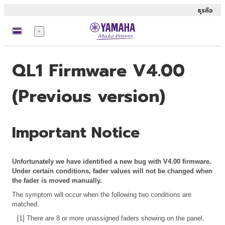
ธุรกิจ
เมนู
QL1 Firmware V4.00
(Previous version)
Important Notice
Unfortunately we have identified a new bug with V4.00 firmware.
Under certain conditions, fader values will not be changed when
the fader is moved manually.
The symptom will occur when the following two conditions are
matched.
[1] There are 8 or more unassigned faders showing on the panel,