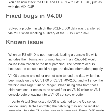
You can now stack the OUT and DCA IN with LAST CUE, just as
with the MIX CUE.
Fixed bugs in V4.00
Solved a problem in which the SCENE 000 data was transferred
via MIDI when recalling a Library of the Buss Comp 369.
Known issue
When an RSio64-D is not mounted, loading a console file which
includes the information for mounting with an RSio64-D would
cause initialization of the user patching. The problem occurs
because the console could not get the device information properly.
V4.00 console and editor are not able to load the data which has
been made on the QL V1.00 or CL V1.70/V2.00, and will show the
warning message "Out of Range". When using data from those
older versions, it needs to be saved first on V3.10 editor or V3.11
console before loading into a V4.00 console or editor.
If Dante Virtual Soundcard (DVS) is patched to the QL series
device using Dante Controller, the patching may not be recalled
correctly when the QL series device is restarted. Patch DVS again.