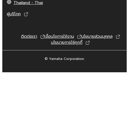
Thailand - Thai
commercial purposes without permission
of the copyright owner.
ผู้บริโภค
Data received by means of the
SOFTWARE may not be duplicated,
transferred, or distributed, or played
ติดต่อเรา
เงื่อนไขการใช้งาน
นโยบายส่วนบุคคล
back or performed for listeners in public
นโยบายการใช้คุกกี้
without permission of the copyright
owner.
© Yamaha Corporation.
The encryption of data received by
means of the SOFTWARE may not be
removed nor may the electronic
watermark be modified without
permission of the copyright owner.
3. TERMINATION
This Agreement becomes effective on the
day that you receive the SOFTWARE and