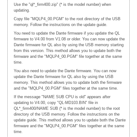
Use the "ql*_firm400.zip" (* is the model number) when
updating.
Copy file "MQLP4_00.PGM" to the root directory of the USB
memory. Follow the instructions on the update guide.
You need to update the Dante firmware if you update the QL
firmware to V4.00 from V1.08 or older. You can now update the
Dante firmware for QL also by using the USB memory starting
from this version. This method allows you to update both the
firmware and the "MQLP4_00.PGM" file together at the same
time.
You also need to update the Dante firmware. You can now
update the Dante firmware for QL also by using the USB
memory. This method allows you to update both the firmware
and the "MQLP4_00.PGM" files together at the same time.
If the message "NAME SUB CPU is old" appears after
updating to V4.00, copy "QL-MD103.BIN" file in
QL*_firm400/NAME SUB (* is the model number) to the root
directory of the USB memory. Follow the instructions on the
update guide. This method allows you to update both the Dante
firmware and the "MQLP4_00.PGM" files together at the same
time.