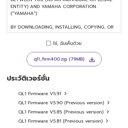
ENTITY) AND YAMAHA CORPORATION
("YAMAHA").
BY DOWNLOADING, INSTALLING, COPYING, OR
OTHERWISE USING THIS SOFTWARE YOU ARE
AGREEING TO BE BOUND BY THE TERMS OF
ใช่, ฉันเห็นด้วย
THIS LICENSE. IF YOU DO NOT AGREE WITH
THE TERMS, DO NOT DOWNLOAD, INSTALL,
ql1_firm400.zip (79MB)
COPY, OR OTHERWISE USE THIS SOFTWARE. IF
YOU HAVE DOWNLOADED OR INSTALLED THE
SOFTWARE AND DO NOT AGREE TO THE
ประวัติเวอร์ชั่น
TERMS, PROMPTLY ABORT USING THE
SOFTWARE.
QL1 Firmware V5.91
1. GRANT OF LICENSE AND
QL1 Firmware V5.90 (Previous version)
COPYRIGHT
QL1 Firmware V5.85 (Previous version)
QL1 Firmware V5.81 (Previous version)
Subject to the terms and conditions of this