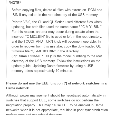
*NOTE*
Before copying files, delete all files with extension .PGM and
.BIN if any exists in the root directory of the USB memory.
Prior to V3.0, the CL and QL Series used different files when
updating, but both files used the same name * "C-MD1.BIN."
For this reason, an error may occur during update when the
incorrect "C-MD1.BIN" file is used or left in the root directory,
and the TOUCH AND TURN knob will become inoperable. In
order to recover from this mistake, copy the downloaded QL
firmware file "QL-MD103.BIN" in the directory
(\ql*_firm400\NAME SUB (* is the model number)) to the root
directory of the USB memory. Follow the instructions on the
update guide. Updating Dante firmware by using a USB
memory takes approximately 10 minutes.
Please do not use the EEE function (*) of network switches in a
Dante network.
Although power management should be negotiated automatically in
switches that support EEE, some switches do not perform the
negotiation properly. This may cause EEE to be enabled in Dante
networks when it is not appropriate, resulting in poor synchronization
performance and occasional dropouts.