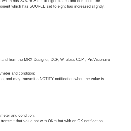
 which has SOURCE set to eight places and compiles, the
mponent which has SOURCE set to eight has increased slightly.
ommand from the MRX Designer, DCP, Wireless CCP , ProVisionaire
ameter and condition:
on, and may transmit a NOTIFY notification when the value is
ameter and condition:
nsmit that value not with OKm but with an OK notification.