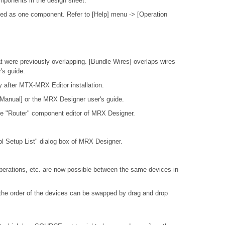
mponents in the design sheet.
ted as one component. Refer to [Help] menu -> [Operation
t were previously overlapping. [Bundle Wires] overlaps wires
's guide.
y after MTX-MRX Editor installation.
 Manual] or the MRX Designer user's guide.
the "Router" component editor of MRX Designer.
rol Setup List" dialog box of MRX Designer.
perations, etc. are now possible between the same devices in
the order of the devices can be swapped by drag and drop