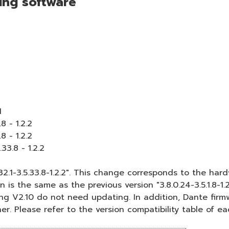
wing software
1
8 - 1.2.2
8 - 1.2.2
33.8 - 1.2.2
2.1-3.5.33.8-1.2.2". This change corresponds to the h
 is the same as the previous version "3.8.0.24-3.5.1.8-1
g V2.10 do not need updating. In addition, Dante firmware
er. Please refer to the version compatibility table of ea