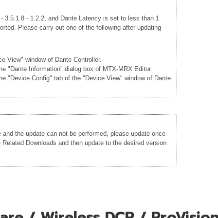
 3.5.1.8 - 1.2.2, and Dante Latency is set to less than 1
rted. Please carry out one of the following after updating
ice View" window of Dante Controller.
 the "Dante Information" dialog box of MTX-MRX Editor.
the "Device Config" tab of the "Device View" window of Dante
re and the update can not be performed, please update once
he Related Downloads and then update to the desired version
re / Wireless DCP / ProVision