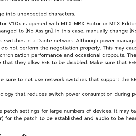
e into unexpected characters.
or V1.0x is opened with MTX-MRX Editor or MTX Editor V
changed to [No Assign]. In this case, manually change [No
ork switches in a Dante network. Although power manag
s do not perform the negotiation properly. This may ca
 synchronization performance and occasional dropouts. T
that they allow EEE to be disabled. Make sure that EEE 
 sure to not use network switches that support the EE
hnology that reduces switch power consumption during per
tch settings for large numbers of devices, it may take
) for the patch to be established and audio to be hear