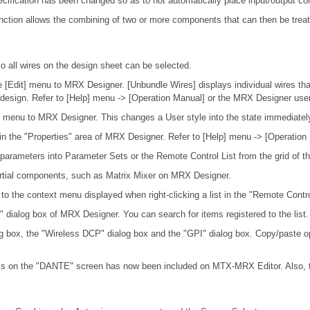
ification has been changed so as to not automatically place input/output co
nction allows the combining of two or more components that can then be trea
o all wires on the design sheet can be selected.
 [Edit] menu to MRX Designer. [Unbundle Wires] displays individual wires tha
y design. Refer to [Help] menu -> [Operation Manual] or the MRX Designer user
le] menu to MRX Designer. This changes a User style into the state immediatel
in the "Properties" area of MRX Designer. Refer to [Help] menu -> [Operation
 parameters into Parameter Sets or the Remote Control List from the grid of 
artial components, such as Matrix Mixer on MRX Designer.
d to the context menu displayed when right-clicking a list in the "Remote Cont
 dialog box of MRX Designer. You can search for items registered to the list.
og box, the "Wireless DCP" dialog box and the "GPI" dialog box. Copy/paste o
nnels on the "DANTE" screen has now been included on MTX-MRX Editor. Also, 