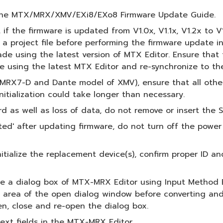
o the MTX/MRX/XMV/EXi8/EXo8 Firmware Update Guide.
 if the firmware is updated from V1.0x, V1.1x, V1.2x to V
 project file before performing the firmware update in
de using the latest version of MTX Editor. Ensure that t
le using the latest MTX Editor and re-synchronize to t
, MRX7-D and Dante model of XMV), ensure that all othe
itialization could take longer than necessary.
as well as loss of data, do not remove or insert the S
' after updating firmware, do not turn off the power o
initialize the replacement device(s), confirm proper ID a
de a dialog box of MTX-MRX Editor using Input Method E
r area of the open dialog window before converting and 
en, close and re-open the dialog box.
text fields in the MTX-MRX Editor.