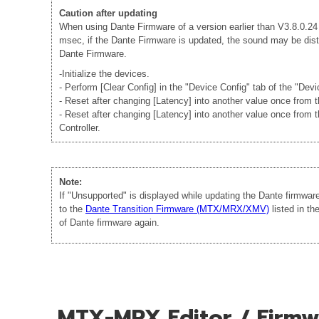
Caution after updating
When using Dante Firmware of a version earlier than V3.8.0.24 -
msec, if the Dante Firmware is updated, the sound may be disto
Dante Firmware.
-Initialize the devices.
- Perform [Clear Config] in the "Device Config" tab of the "Dev
- Reset after changing [Latency] into another value once from
- Reset after changing [Latency] into another value once from 
Controller.
Note:
If "Unsupported" is displayed while updating the Dante firmwa
to the
Dante Transition Firmware (MTX/MRX/XMV)
listed in t
of Dante firmware again.
MTX-MRX Editor / Firmwa