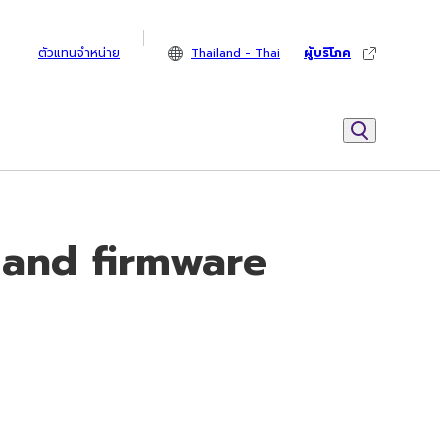
ตัวแทนจำหน่าย
Thailand - Thai
ผู้บริโภค
 and firmware