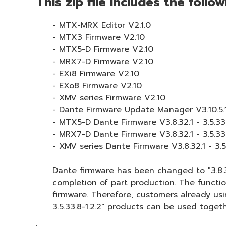
This zip file includes the follo
- MTX-MRX Editor V2.1.0
- MTX3 Firmware V2.10
- MTX5-D Firmware V2.10
- MRX7-D Firmware V2.10
- EXi8 Firmware V2.10
- EXo8 Firmware V2.10
- XMV series Firmware V2.10
- Dante Firmware Update Manager V3.10.5.
- MTX5-D Dante Firmware V3.8.32.1 - 3.5.33.
- MRX7-D Dante Firmware V3.8.32.1 - 3.5.33.
- XMV series Dante Firmware V3.8.32.1 - 3.5.
Dante firmware has been changed to "3.8.3
completion of part production. The function
firmware. Therefore, customers already usin
3.5.33.8-1.2.2" products can be used togeth