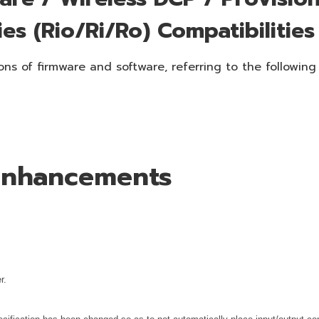
ies (Rio/Ri/Ro) Compatibilities
ns of firmware and software, referring to the following
 Enhancements
r.