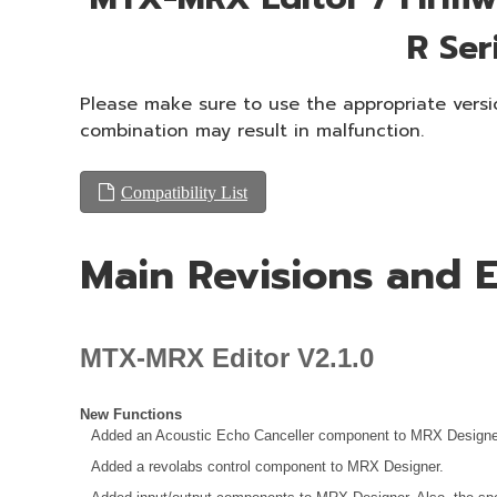
R Ser
Please make sure to use the appropriate versio
combination may result in malfunction.
Compatibility List
Main Revisions and
MTX-MRX Editor V2.1.0
New Functions
Added an Acoustic Echo Canceller component to MRX Designe
Added a revolabs control component to MRX Designer.