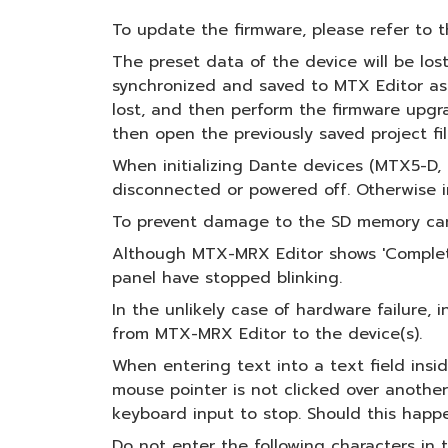
To update the firmware, please refer t
The preset data of the device will be lost
synchronized and saved to MTX Editor as a
lost, and then perform the firmware upgra
then open the previously saved project fi
When initializing Dante devices (MTX5-D
disconnected or powered off. Otherwise in
To prevent damage to the SD memory card 
Although MTX-MRX Editor shows 'Completed
panel have stopped blinking.
In the unlikely case of hardware failure, 
from MTX-MRX Editor to the device(s).
When entering text into a text field insi
mouse pointer is not clicked over anothe
keyboard input to stop. Should this happ
Do not enter the following characters in 