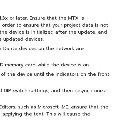
1.3x or later. Ensure that the MTX is
 order to ensure that your project data is not
he device is initialized after the update, and
he updated devices.
r Dante devices on the network are
D memory card while the device is on.
f the device until the indicators on the front
nd DIP switch settings, and then resynchronize
ditors, such as Microsoft IME, ensure that the
applying the text. This will cause the