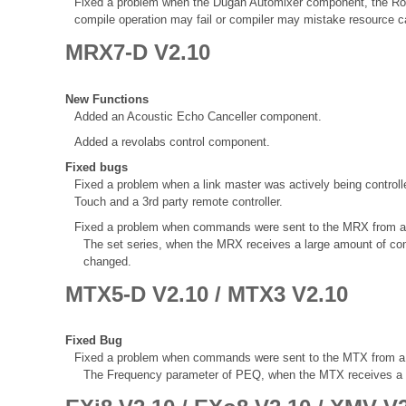
Fixed a problem when the Dugan Automixer component, the Ro
compile operation may fail or compiler may mistake resource ca
MRX7-D V2.10
New Functions
Added an Acoustic Echo Canceller component.
Added a revolabs control component.
Fixed bugs
Fixed a problem when a link master was actively being control
Touch and a 3rd party remote controller.
Fixed a problem when commands were sent to the MRX from a 3rd
The set series, when the MRX receives a large amount of com
changed.
MTX5-D V2.10 / MTX3 V2.10
Fixed Bug
Fixed a problem when commands were sent to the MTX from a 3rd
The Frequency parameter of PEQ, when the MTX receives a va