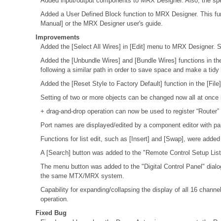
Added input/output components to MRX Designer. Also, the spec
Added a User Defined Block function to MRX Designer. This fu
Manual] or the MRX Designer user's guide.
Improvements
Added the [Select All Wires] in [Edit] menu to MRX Designer. S
Added the [Unbundle Wires] and [Bundle Wires] functions in the
following a similar path in order to save space and make a tid
Added the [Reset Style to Factory Default] function in the [Fi
Setting of two or more objects can be changed now all at once 
+ drag-and-drop operation can now be used to register “Router”
Port names are displayed/edited by a component editor with p
Functions for list edit, such as [Insert] and [Swap], were adde
A [Search] button was added to the "Remote Control Setup List"
The menu button was added to the "Digital Control Panel" dial
the same MTX/MRX system.
Capability for expanding/collapsing the display of all 16 cha
operation.
Fixed Bug