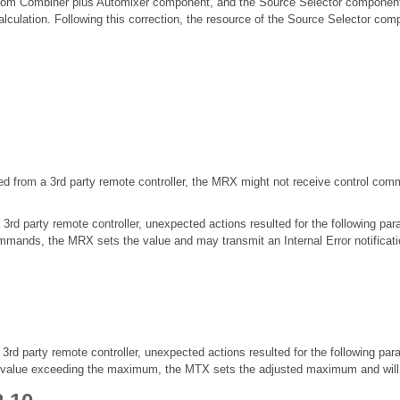
om Combiner plus Automixer component, and the Source Selector component
lculation. Following this correction, the resource of the Source Selector co
led from a 3rd party remote controller, the MRX might not receive control c
 party remote controller, unexpected actions resulted for the following par
mands, the MRX sets the value and may transmit an Internal Error notificati
 party remote controller, unexpected actions resulted for the following par
lue exceeding the maximum, the MTX sets the adjusted maximum and will tra