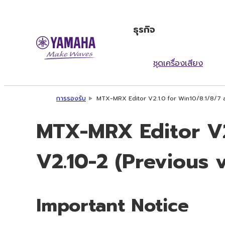
ธุรกิจ
ชุดเครื่องเสียง
การรองรับ
MTX-MRX Editor V2.1.0 for Win10/8.1/8/7 
MTX-MRX Editor V2
V2.10-2 (Previous 
Important Notice