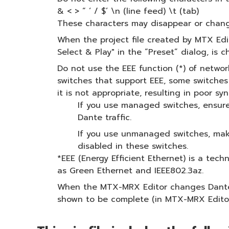
& < > “ ‘ / $’ \n (line feed) \t (tab)
These characters may disappear or chang
When the project file created by MTX Edit
Select & Play" in the “Preset” dialog, is 
Do not use the EEE function (*) of netw
switches that support EEE, some switche
it is not appropriate, resulting in poor
If you use managed switches, ensure 
Dante traffic.
If you use unmanaged switches, make
disabled in these switches.
*EEE (Energy Efficient Ethernet) is a tec
as Green Ethernet and IEEE802.3az.
When the MTX-MRX Editor changes Dante pa
shown to be complete (in MTX-MRX Editor