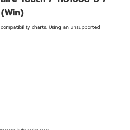
 (Win)
 compatibility charts. Using an unsupported