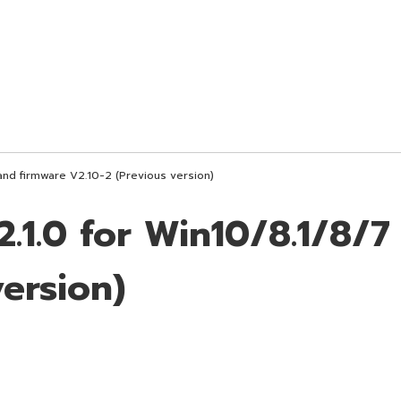
and firmware V2.10-2 (Previous version)
.1.0 for Win10/8.1/8/7
version)