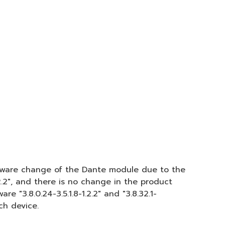
ardware change of the Dante module due to the
.2.2", and there is no change in the product
 "3.8.0.24-3.5.1.8-1.2.2" and "3.8.32.1-
ch device.