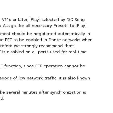
1.1x or later, [Play] selected by "SD Song
 Assign] for all necessary Presets to [Play].
ement should be negotiated automatically in
use EEE to be enabled in Dante networks when
herefore we strongly recommend that:
is disabled on all ports used for real-time
E function, since EEE operation cannot be
iods of low network traffic. It is also known
 several minutes after synchronization is
d.