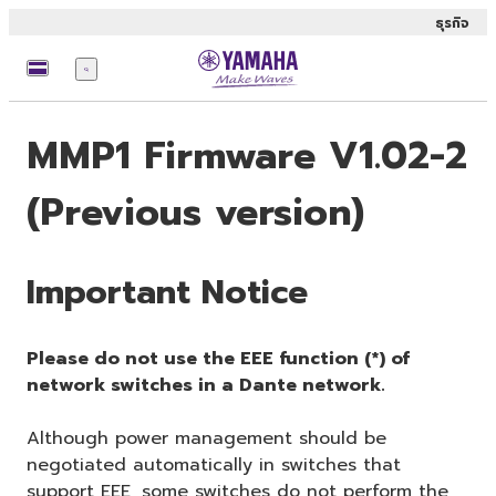
ธุรกิจ
เมนู
MMP1 Firmware V1.02-2
(Previous version)
Important Notice
Please do not use the EEE function (*) of
network switches in a Dante network.
Although power management should be
negotiated automatically in switches that
support EEE, some switches do not perform the