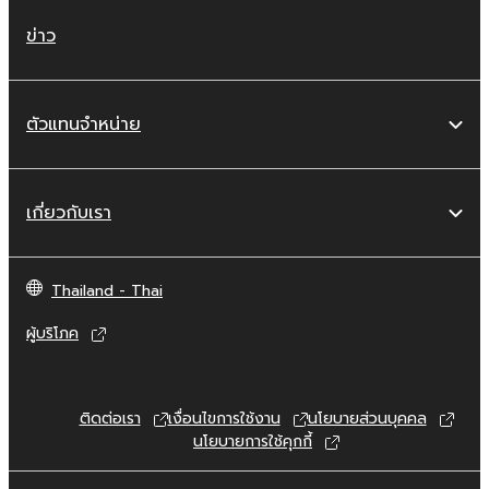
whatsoever.
ข่าว
You may not reproduce, modify, change,
rent, lease, or distribute the SOFTWARE
in whole or in part, or create derivative
ตัวแทนจำหน่าย
works of the SOFTWARE.
You may not electronically transmit the
SOFTWARE from one computer to
เกี่ยวกับเรา
another or share the SOFTWARE in a
network with other computers.
You may not use the SOFTWARE to
Thailand - Thai
distribute illegal data or data that
ผู้บริโภค
violates public policy.
You may not initiate services based on
the use of the SOFTWARE without
ติดต่อเรา
เงื่อนไขการใช้งาน
นโยบายส่วนบุคคล
permission by Yamaha Corporation.
นโยบายการใช้คุกกี้
You may not use the SOFTWARE in any
manner that might infringe third party