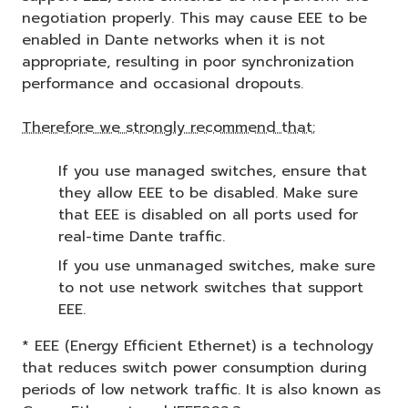
negotiation properly. This may cause EEE to be
enabled in Dante networks when it is not
appropriate, resulting in poor synchronization
performance and occasional dropouts.
Therefore we strongly recommend that:
If you use managed switches, ensure that
they allow EEE to be disabled. Make sure
that EEE is disabled on all ports used for
real-time Dante traffic.
If you use unmanaged switches, make sure
to not use network switches that support
EEE.
* EEE (Energy Efficient Ethernet) is a technology
that reduces switch power consumption during
periods of low network traffic. It is also known as