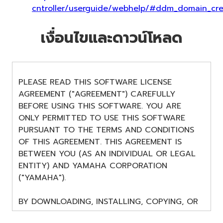
cntroller/userguide/webhelp/#ddm_domain_cre
เงื่อนไขและดาวน์โหลด
PLEASE READ THIS SOFTWARE LICENSE
AGREEMENT ("AGREEMENT") CAREFULLY
BEFORE USING THIS SOFTWARE. YOU ARE
ONLY PERMITTED TO USE THIS SOFTWARE
PURSUANT TO THE TERMS AND CONDITIONS
OF THIS AGREEMENT. THIS AGREEMENT IS
BETWEEN YOU (AS AN INDIVIDUAL OR LEGAL
ENTITY) AND YAMAHA CORPORATION
("YAMAHA").
BY DOWNLOADING, INSTALLING, COPYING, OR
OTHERWISE USING THIS SOFTWARE YOU ARE