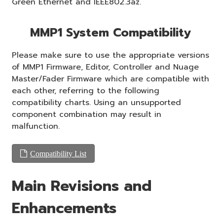
Green Ethernet and IEEE802.3az.
MMP1 System Compatibility
Please make sure to use the appropriate versions
of MMP1 Firmware, Editor, Controller and Nuage
Master/Fader Firmware which are compatible with
each other, referring to the following
compatibility charts. Using an unsupported
component combination may result in
malfunction.
Compatibility List
Main Revisions and
Enhancements