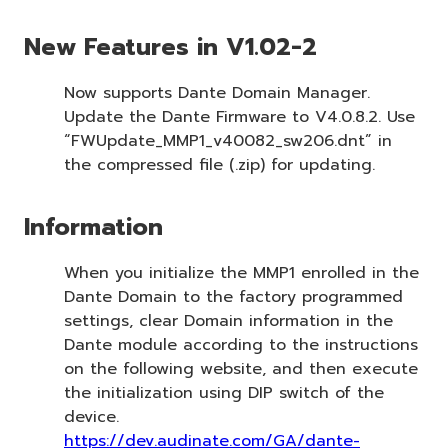
New Features in V1.02-2
Now supports Dante Domain Manager.
Update the Dante Firmware to V4.0.8.2. Use
“FWUpdate_MMP1_v40082_sw206.dnt” in
the compressed file (.zip) for updating.
Information
When you initialize the MMP1 enrolled in the
Dante Domain to the factory programmed
settings, clear Domain information in the
Dante module according to the instructions
on the following website, and then execute
the initialization using DIP switch of the
device.
https://dev.audinate.com/GA/dante-