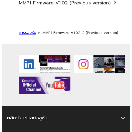
MMP1 Firmware V1.02 (Previous version)
term SOFTWARE shall encompass any updates
to the accompanying software and data.
While ownership of the storage media in
which the SOFTWARE is stored rests with you,
the SOFTWARE itself is owned by Yamaha
การรองรับ
MMP1 Firmware V1.02-2 (Previous version)
and/or Yamaha's licensor(s), and is protected
by relevant copyright laws and all applicable
treaty provisions. While you are entitled to
claim ownership of the data created with the
use of SOFTWARE, the SOFTWARE will
continue to be protected under relevant
copyrights.
2. RESTRICTIONS
You may not engage in reverse
engineering, disassembly, decompilation
ผลิตภัณฑ์และโซลูชัน
or otherwise deriving a source code form
of the SOFTWARE by any method