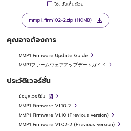
AGREEING TO BE BOUND BY THE TERMS OF
ใช่, ฉันเห็นด้วย
THIS LICENSE. IF YOU DO NOT AGREE WITH
THE TERMS, DO NOT DOWNLOAD, INSTALL,
mmp1_firm102-2.zip (110MB)
COPY, OR OTHERWISE USE THIS SOFTWARE. IF
YOU HAVE DOWNLOADED OR INSTALLED THE
SOFTWARE AND DO NOT AGREE TO THE
คุณอาจต้องการ
TERMS, PROMPTLY ABORT USING THE
SOFTWARE.
MMP1 Firmware Update Guide
1. GRANT OF LICENSE AND
MMP1ファームウェアアップデートガイド
COPYRIGHT
ประวัติเวอร์ชั่น
Subject to the terms and conditions of this
Agreement, Yamaha hereby grants you a
ข้อมูลเวอร์ชั่น
license to use copy(ies) of the software
MMP1 Firmware V1.10-2
program(s) and data ("SOFTWARE")
accompanying this Agreement, only on a
MMP1 Firmware V1.10 (Previous version)
computer, musical instrument or equipment
MMP1 Firmware V1.02-2 (Previous version)
item that you yourself own or manage. The