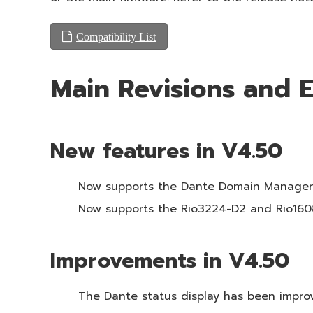
Compatibility List
Main Revisions and
New features in V4.50
Now supports the Dante Domain Manager
Now supports the Rio3224-D2 and Rio160
Improvements in V4.50
The Dante status display has been impro