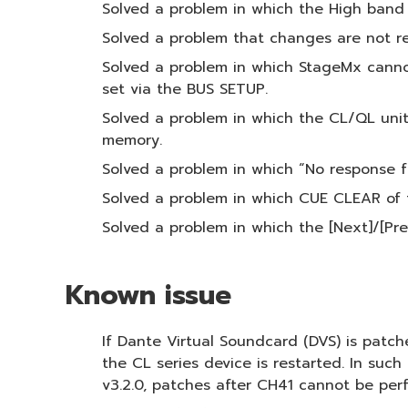
Solved a problem in which the High band 
Solved a problem that changes are not r
Solved a problem in which StageMx cannot
set via the BUS SETUP.
Solved a problem in which the CL/QL unit
memory.
Solved a problem in which “No response f
Solved a problem in which CUE CLEAR of 
Solved a problem in which the [Next]/[Pr
Known issue
If Dante Virtual Soundcard (DVS) is patch
the CL series device is restarted. In suc
v3.2.0, patches after CH41 cannot be per