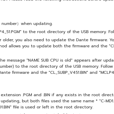
del number）when updating.
4_51.PGM" to the root directory of the USB memory. Fol
or older, you also need to update the Dante firmware. 
hod allows you to update both the firmware and the "C
f the message "NAME SUB CPU is old" appears after updati
mber) to the root directory of the USB memory. Follow 
ante firmware and the "CL_SUBP_V451.BIN" and "MCLP4_5
th extension .PGM and .BIN if any exists in the root dire
 updating, but both files used the same name * "C-MD1.B
IN" file is used or left in the root directory.