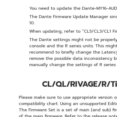
You need to update the Dante-MY16-AUD f
The Dante Firmware Update Manager since
10.
When updating, refer to “CL5/CL3/CL1 F
The Dante settings might not be properly
console and the R series units. This migh
recommend to briefly change the Latency t
remove the possible data inconsistency b
manually change the settings of R series
CL/QL/RIVAGE/R/Ti
Please make sure to use appropriate version of
compatibility chart. Using an unsupported Edi
The Firmware Set is a set of main (and sub) f
of the main firmware. Refer to the release not