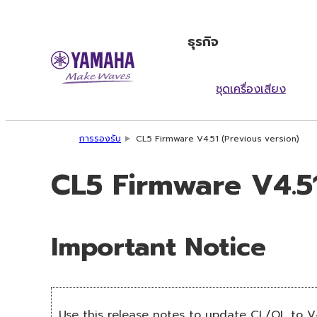
ธุรกิจ
ชุดเครื่องเสียง
การรองรับ
CL5 Firmware V4.51 (Previous version)
CL5 Firmware V4.51
Important Notice
Use this release notes to update CL/QL to V4