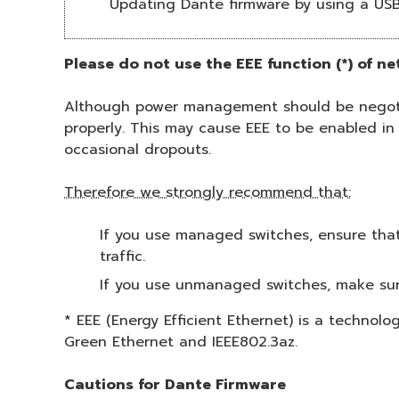
Updating Dante firmware by using a US
Please do not use the EEE function (*) of n
Although power management should be negotia
properly. This may cause EEE to be enabled in
occasional dropouts.
Therefore we strongly recommend that:
If you use managed switches, ensure that 
traffic.
If you use unmanaged switches, make sur
* EEE (Energy Efficient Ethernet) is a technol
Green Ethernet and IEEE802.3az.
Cautions for Dante Firmware