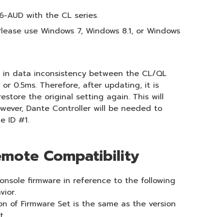
6-AUD with the CL series.
lease use Windows 7, Windows 8.1, or Windows
ts in data inconsistency between the CL/QL
r 0.5ms. Therefore, after updating, it is
tore the original setting again. This will
wever, Dante Controller will be needed to
e ID #1.
mote Compatibility
onsole firmware in reference to the following
vior.
on of Firmware Set is the same as the version
t.