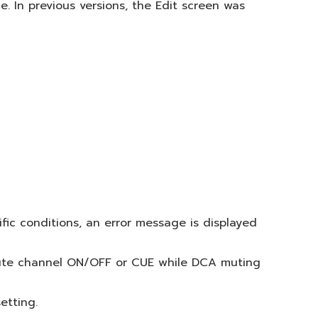
 In previous versions, the Edit screen was
ic conditions, an error message is displayed
 mute channel ON/OFF or CUE while DCA muting
etting.