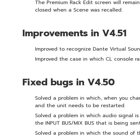
The Premium Rack Edit screen will remain
closed when a Scene was recalled.
Improvements in V4.51
Improved to recognize Dante Virtual Soun
Improved the case in which CL console ra
Fixed bugs in V4.50
Solved a problem in which, when you chan
and the unit needs to be restarted.
Solved a problem in which audio signal 
the INPUT BUS/MIX BUS that is being sen
Solved a problem in which the sound of t