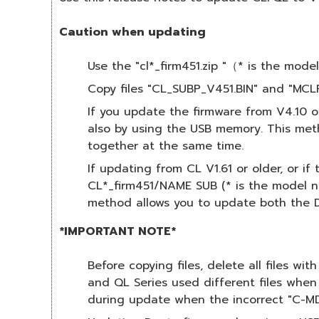
Caution when updating
Use the "cl*_firm451.zip "（* is the mo
Copy files "CL_SUBP_V451.BIN" and "MCLP
If you update the firmware from V4.10 
also by using the USB memory. This met
together at the same time.
If updating from CL V1.61 or older, or i
CL*_firm451/NAME SUB (* is the model nu
method allows you to update both the D
*IMPORTANT NOTE*
Before copying files, delete all files wi
and QL Series used different files when
during update when the incorrect "C-MD1.B