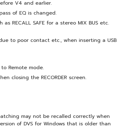
efore V4 and earlier.
pass of EQ is changed.
ch as RECALL SAFE for a stereo MIX BUS etc.
due to poor contact etc., when inserting a USB
B to Remote mode.
 when closing the RECORDER screen.
 patching may not be recalled correctly when
version of DVS for Windows that is older than