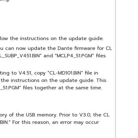
low the instructions on the update guide.
You can now update the Dante firmware for CL
L_SUBP_V451.BIN" and "MCLP4_51.PGM" files
ng to V4.51, copy "CL-MD101.BIN" file in
the instructions on the update guide. This
1.PGM" files together at the same time.
ctory of the USB memory. Prior to V3.0, the CL
IN." For this reason, an error may occur