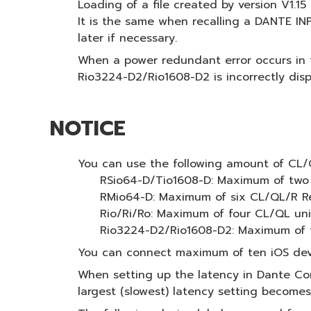
Loading of a file created by version V1.1
It is the same when recalling a DANTE I
later if necessary.
When a power redundant error occurs in
Rio3224-D2/Rio1608-D2 is incorrectly di
NOTICE
You can use the following amount of CL/QL
RSio64-D/Tio1608-D: Maximum of two
RMio64-D: Maximum of six CL/QL/R Re
Rio/Ri/Ro: Maximum of four CL/QL uni
Rio3224-D2/Rio1608-D2: Maximum of f
You can connect maximum of ten iOS devi
When setting up the latency in Dante Cont
largest (slowest) latency setting becomes