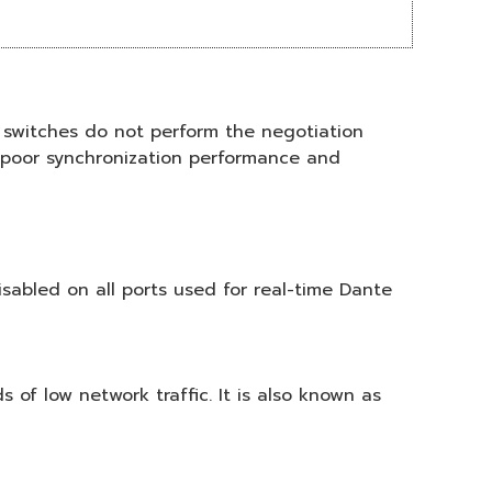
switches do not perform the negotiation
n poor synchronization performance and
sabled on all ports used for real-time Dante
 of low network traffic. It is also known as