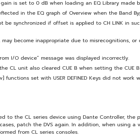
gain is set to 0 dB when loading an EQ Library made b
eflected in the EQ graph of Overview when the Band By
 be synchronized if offset is applied to CH LINK in su
 may become inappropriate due to misrecognitions, or 
rom I/O device” message was displayed incorrectly.
the CL unit also cleared CUE B when setting the CUE 
ev] functions set with USER DEFINED Keys did not work
ed to the CL series device using Dante Controller, the
h cases, patch the DVS again. In addition, when using a 
formed from CL series consoles.