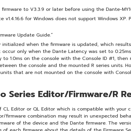
irmware to V3.3.9 or later before using the Dante-MY1
 v1.4.16.6 for Windows does not support Windows XP. P
irmware Update Guide.”
 initialized when the firmware is updated, which resul
t occur only when the Dante Latency was set to 0.25ms o
o 1.0ms on the console with the Console ID #1, then res
etween the console and the mounted R series units. Ho
 units that are not mounted on the console with Consol
o Series Editor/Firmware/R Re
 CL Editor or QL Editor which is compatible with your c
tor/firmware combination may result in unexpected beha
irmware of the device and the Dante firmware. The versi
e of each firmware about the details of the Firmware Se