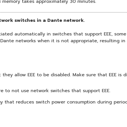
B memory takes approximately 30 minutes.
etwork switches in a Dante network.
ted automatically in switches that support EEE, some 
 Dante networks when it is not appropriate, resulting i
they allow EEE to be disabled. Make sure that EEE is di
e to not use network switches that support EEE.
ogy that reduces switch power consumption during periods