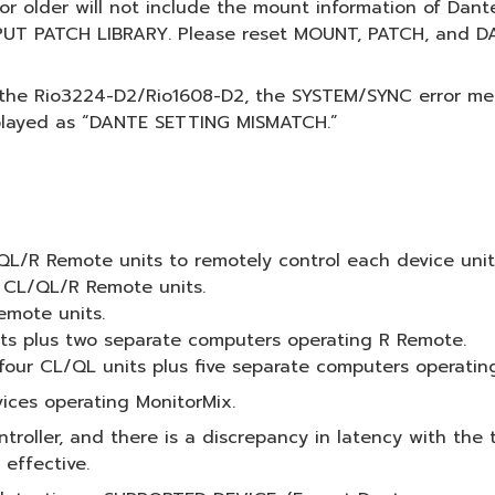
5 or older will not include the mount information of Dan
NPUT PATCH LIBRARY. Please reset MOUNT, PATCH, and DA
 the Rio3224-D2/Rio1608-D2, the SYSTEM/SYNC error m
splayed as “DANTE SETTING MISMATCH.”
/R Remote units to remotely control each device unit (l
 CL/QL/R Remote units.
mote units.
ts plus two separate computers operating R Remote.
our CL/QL units plus five separate computers operatin
ces operating MonitorMix.
roller, and there is a discrepancy in latency with the t
 effective.