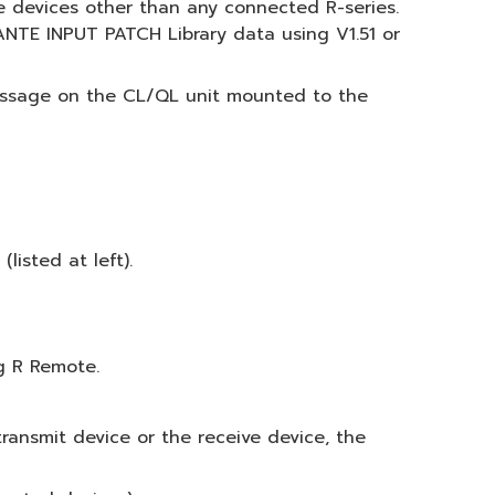
te devices other than any connected R-series.
NTE INPUT PATCH Library data using V1.51 or
essage on the CL/QL unit mounted to the
isted at left).
g R Remote.
ransmit device or the receive device, the