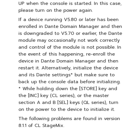
UP when the console is started. In this case,
please turn on the power again.
If a device running V5.80 or later has been
enrolled in Dante Domain Manager and then
is downgraded to V5.70 or earlier, the Dante
module may occasionally not work correctly
and control of the module is not possible. In
the event of this happening, re-enroll the
device in Dante Domain Manager and then
restart it. Alternatively, initialize the device
and its Dante settings* but make sure to
back up the console data before initializing.
* While holding down the [STORE] key and
the [INC] key (CL series), or the master
section A and B [SEL] keys (QL series), turn
on the power to the device to initialize it.
The following problems are found in version
8.1.1 of CL StageMix.