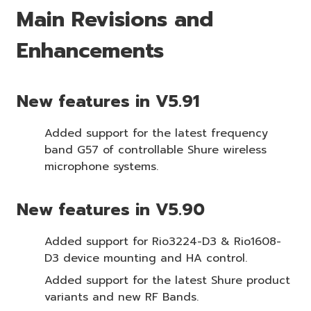
Main Revisions and
Enhancements
New features in V5.91
Added support for the latest frequency
band G57 of controllable Shure wireless
microphone systems.
New features in V5.90
Added support for Rio3224-D3 & Rio1608-
D3 device mounting and HA control.
Added support for the latest Shure product
variants and new RF Bands.