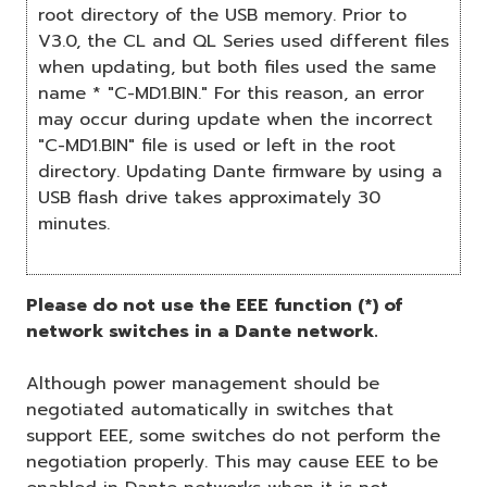
root directory of the USB memory. Prior to
V3.0, the CL and QL Series used different files
when updating, but both files used the same
name * "C-MD1.BIN." For this reason, an error
may occur during update when the incorrect
"C-MD1.BIN" file is used or left in the root
directory. Updating Dante firmware by using a
USB flash drive takes approximately 30
minutes.
Please do not use the EEE function (*) of
network switches in a Dante network.
Although power management should be
negotiated automatically in switches that
support EEE, some switches do not perform the
negotiation properly. This may cause EEE to be