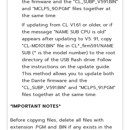
the firmware and the "CL_SUBP_V591.BIN"
and "MCLP5_90.PGM" files together at
the same time.
If updating from CL V1.61 or older, or if
the message "NAME SUB CPU is old"
appears after updating to V5. 91, copy
"CL-MD101.BIN" file in CL*_firm591/NAME
SUB (* is the model number) to the root
directory of the USB flash drive. Follow
the instructions on the update guide.
This method allows you to update both
the Dante firmware and the
"CL_SUBP_V591.BIN" and "MCLP5_91.PGM"
files together at the same time.
*IMPORTANT NOTES*
Before copying files, delete all files with
extension .PGM and .BIN if any exists in the