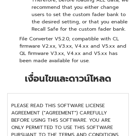
recommend that you either change
users to set the custom fader bank to
the desired setting, or that you enable
Recall Safe for the custom fader bank.
File Converter V5.2.0, compatible with CL
firmware V2.xx, V3.xx, V4.xx and V5.xx and
QL firmware V3.xx, V4.xx and V5.xx has
been made available for use.
เงื่อนไขและดาวน์โหลด
PLEASE READ THIS SOFTWARE LICENSE
AGREEMENT ("AGREEMENT") CAREFULLY
BEFORE USING THIS SOFTWARE. YOU ARE
ONLY PERMITTED TO USE THIS SOFTWARE
PURSUANT TO THE TERMS AND CONDITIONS