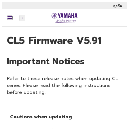
ธุรกิจ
เมนู
CL5 Firmware V5.91
Important Notices
Refer to these release notes when updating CL
series. Please read the following instructions
before updating.
Cautions when updating