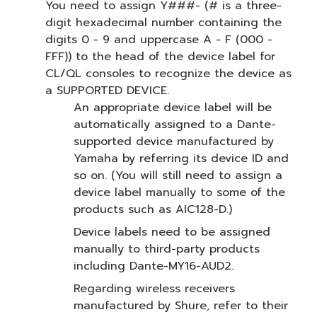
You need to assign Y###- (# is a three-
digit hexadecimal number containing the
digits 0 - 9 and uppercase A - F (000 -
FFF)) to the head of the device label for
CL/QL consoles to recognize the device as
a SUPPORTED DEVICE.
An appropriate device label will be
automatically assigned to a Dante-
supported device manufactured by
Yamaha by referring its device ID and
so on. (You will still need to assign a
device label manually to some of the
products such as AIC128-D.)
Device labels need to be assigned
manually to third-party products
including Dante-MY16-AUD2.
Regarding wireless receivers
manufactured by Shure, refer to their