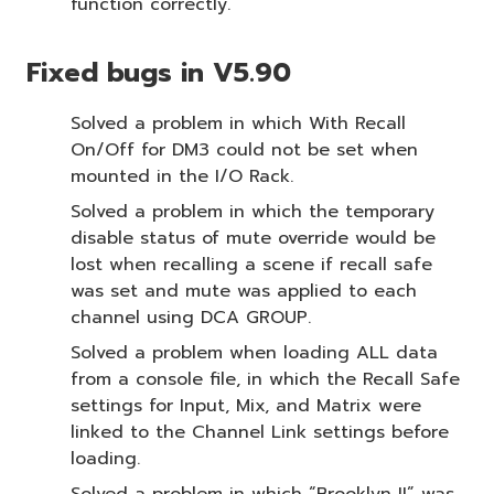
function correctly.
Fixed bugs in V5.90
Solved a problem in which With Recall
On/Off for DM3 could not be set when
mounted in the I/O Rack.
Solved a problem in which the temporary
disable status of mute override would be
lost when recalling a scene if recall safe
was set and mute was applied to each
channel using DCA GROUP.
Solved a problem when loading ALL data
from a console file, in which the Recall Safe
settings for Input, Mix, and Matrix were
linked to the Channel Link settings before
loading.
Solved a problem in which “Brooklyn II” was