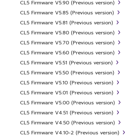
CL5 Firmware V5.90 (Previous version)
copyrights.
CL5 Firmware V5.85 (Previous version)
2. RESTRICTIONS
CL5 Firmware V5.81 (Previous version)
CL5 Firmware V5.80 (Previous version)
You may not engage in reverse
engineering, disassembly, decompilation
CL5 Firmware V5.70 (Previous version)
or otherwise deriving a source code form
CL5 Firmware V5.60 (Previous version)
of the SOFTWARE by any method
CL5 Firmware V5.51 (Previous version)
whatsoever.
CL5 Firmware V5.50 (Previous version)
You may not reproduce, modify, change,
rent, lease, or distribute the SOFTWARE
CL5 Firmware V5.10 (Previous version)
in whole or in part, or create derivative
CL5 Firmware V5.01 (Previous version)
works of the SOFTWARE.
CL5 Firmware V5.00 (Previous version)
You may not electronically transmit the
CL5 Firmware V4.51 (Previous version)
SOFTWARE from one computer to
another or share the SOFTWARE in a
CL5 Firmware V4.50 (Previous version)
network with other computers.
CL5 Firmware V4.10-2 (Previous version)
You may not use the SOFTWARE to