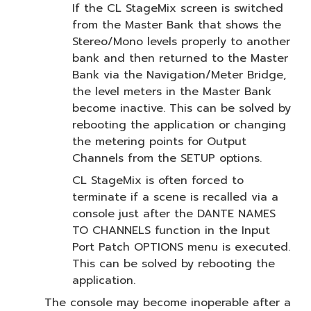
If the CL StageMix screen is switched
from the Master Bank that shows the
Stereo/Mono levels properly to another
bank and then returned to the Master
Bank via the Navigation/Meter Bridge,
the level meters in the Master Bank
become inactive. This can be solved by
rebooting the application or changing
the metering points for Output
Channels from the SETUP options.
CL StageMix is often forced to
terminate if a scene is recalled via a
console just after the DANTE NAMES
TO CHANNELS function in the Input
Port Patch OPTIONS menu is executed.
This can be solved by rebooting the
application.
The console may become inoperable after a