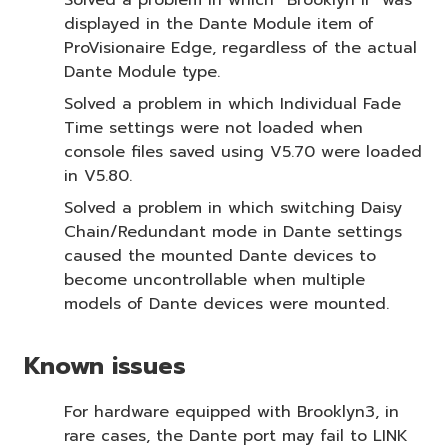
displayed in the Dante Module item of
ProVisionaire Edge, regardless of the actual
Dante Module type.
Solved a problem in which Individual Fade
Time settings were not loaded when
console files saved using V5.70 were loaded
in V5.80.
Solved a problem in which switching Daisy
Chain/Redundant mode in Dante settings
caused the mounted Dante devices to
become uncontrollable when multiple
models of Dante devices were mounted.
Known issues
For hardware equipped with Brooklyn3, in
rare cases, the Dante port may fail to LINK