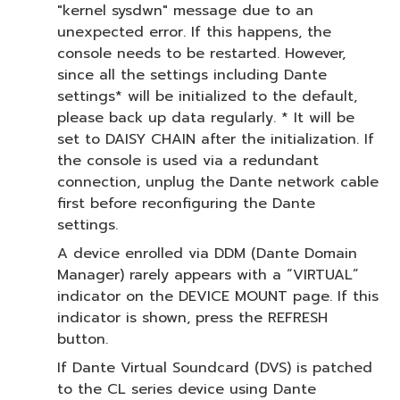
"kernel sysdwn" message due to an
unexpected error. If this happens, the
console needs to be restarted. However,
since all the settings including Dante
settings* will be initialized to the default,
please back up data regularly. * It will be
set to DAISY CHAIN after the initialization. If
the console is used via a redundant
connection, unplug the Dante network cable
first before reconfiguring the Dante
settings.
A device enrolled via DDM (Dante Domain
Manager) rarely appears with a “VIRTUAL”
indicator on the DEVICE MOUNT page. If this
indicator is shown, press the REFRESH
button.
If Dante Virtual Soundcard (DVS) is patched
to the CL series device using Dante