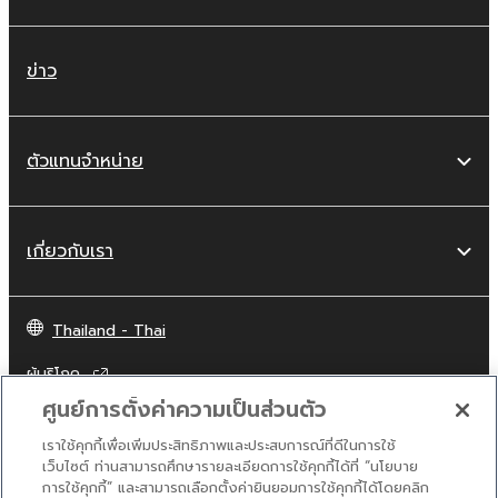
This Agreement becomes effective on the
day that you receive the SOFTWARE and
remains effective until terminated. If any
ข่าว
copyright law or provision of this Agreement
is violated, this Agreement shall terminate
automatically and immediately without notice
ตัวแทนจำหน่าย
from Yamaha. Upon such termination, you
must immediately abort using the SOFTWARE
and destroy any accompanying written
เกี่ยวกับเรา
documents and all copies thereof.
4. DISCLAIMER OF WARRANTY ON
Thailand - Thai
SOFTWARE
ผู้บริโภค
If you believe that the downloading process
ศูนย์การตั้งค่าความเป็นส่วนตัว
was faulty, you may contact Yamaha, and
Yamaha shall permit you to re-download the
เราใช้คุกกี้เพื่อเพิ่มประสิทธิภาพและประสบการณ์ที่ดีในการใช้
ติดต่อเรา
เงื่อนไขการใช้งาน
นโยบายส่วนบุคคล
เว็บไซต์ ท่านสามารถศึกษารายละเอียดการใช้คุกกี้ได้ที่ “นโยบาย
SOFTWARE, provided that you first destroy
นโยบายการใช้คุกกี้
การใช้คุกกี้” และสามารถเลือกตั้งค่ายินยอมการใช้คุกกี้ได้โดยคลิก
any copies or partial copies of the SOFTWARE