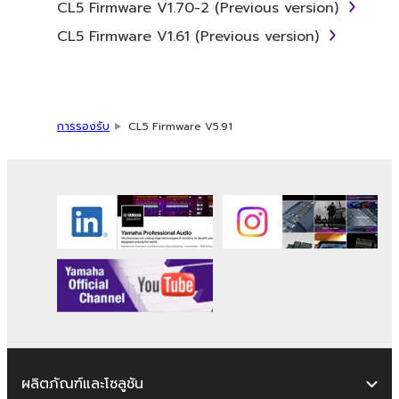
CL5 Firmware V1.70-2 (Previous version)
Data received by means of the
SOFTWARE may not be used for any
CL5 Firmware V1.61 (Previous version)
commercial purposes without permission
of the copyright owner.
Data received by means of the
SOFTWARE may not be duplicated,
การรองรับ
CL5 Firmware V5.91
transferred, or distributed, or played
back or performed for listeners in public
without permission of the copyright
owner.
The encryption of data received by
means of the SOFTWARE may not be
removed nor may the electronic
watermark be modified without
permission of the copyright owner.
3. TERMINATION
ผลิตภัณฑ์และโซลูชัน