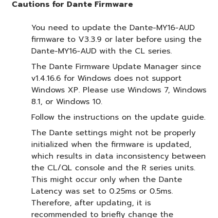
Cautions for Dante Firmware
You need to update the Dante-MY16-AUD
firmware to V3.3.9 or later before using the
Dante-MY16-AUD with the CL series.
The Dante Firmware Update Manager since
v1.4.16.6 for Windows does not support
Windows XP. Please use Windows 7, Windows
8.1, or Windows 10.
Follow the instructions on the update guide.
The Dante settings might not be properly
initialized when the firmware is updated,
which results in data inconsistency between
the CL/QL console and the R series units.
This might occur only when the Dante
Latency was set to 0.25ms or 0.5ms.
Therefore, after updating, it is
recommended to briefly change the