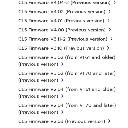
CL5 Firmware V4.04-2 (Previous version)
distribute illegal data or data that
CL5 Firmware V4.02 (Previous version)
violates public policy.
CL5 Firmware V4.01 (Previous version)
You may not initiate services based on
the use of the SOFTWARE without
CL5 Firmware V4.00 (Previous version)
permission by Yamaha Corporation.
CL5 Firmware V3.11-2 (Previous version)
You may not use the SOFTWARE in any
CL5 Firmware V3.10 (Previous version)
manner that might infringe third party
CL5 Firmware V3.02 (from V1.61 and older)
copyrighted material or material that is
(Previous version)
subject to other third party proprietary
rights, unless you have permission from
CL5 Firmware V3.02 (from V1.70 and later)
the rightful owner of the material or you
(Previous version)
are otherwise legally entitled to use.
CL5 Firmware V2.04 (from V1.61 and older)
(Previous version)
Copyrighted data, including but not limited to
MIDI data for songs, obtained by means of
CL5 Firmware V2.04 (from V1.70 and later)
the SOFTWARE, are subject to the following
(Previous version)
restrictions which you must observe.
CL5 Firmware V2.03 (Previous version)