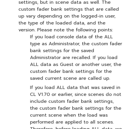
settings, but in scene data as well. The
custom fader bank settings that are called
up vary depending on the logged-in user,
the type of the loaded data, and the
version. Please note the following points:
If you load console data of the ALL
type as Administrator, the custom fader
bank settings for the saved
Administrator are recalled. If you load
ALL data as Guest or another user, the
custom fader bank settings for the
saved current scene are called up.
If you load ALL data that was saved in
CL V1.70 or earlier, since scenes do not
include custom fader bank settings,
the custom fader bank settings for the
current scene when the load was
performed are applied to all scenes.
Therefore, before loading ALL data, we