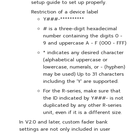
setup guide to set up properly.
Restriction of a device label
Y###-**********
# is a three-digit hexadecimal
number containing the digits 0 -
9 and uppercase A - F (000 - FFF)
* indicates any desired character
(alphabetical uppercase or
lowercase, numerals, or - (hyphen)
may be used) Up to 31 characters
including the 'Y' are supported.
For the R-series, make sure that
the ID indicated by Y###- is not
duplicated by any other R-series
unit, even if it is a different size.
In V2.0 and later, custom fader bank
settings are not only included in user