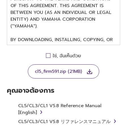
OF THIS AGREEMENT. THIS AGREEMENT IS
BETWEEN YOU (AS AN INDIVIDUAL OR LEGAL
ENTITY) AND YAMAHA CORPORATION
("YAMAHA").
BY DOWNLOADING, INSTALLING, COPYING, OR
OTHERWISE USING THIS SOFTWARE YOU ARE
AGREEING TO BE BOUND BY THE TERMS OF
ใช่, ฉันเห็นด้วย
THIS LICENSE. IF YOU DO NOT AGREE WITH
THE TERMS, DO NOT DOWNLOAD, INSTALL,
cl5_firm591.zip (21MB)
COPY, OR OTHERWISE USE THIS SOFTWARE. IF
YOU HAVE DOWNLOADED OR INSTALLED THE
SOFTWARE AND DO NOT AGREE TO THE
คุณอาจต้องการ
TERMS, PROMPTLY ABORT USING THE
SOFTWARE.
CL5/CL3/CL1 V5.8 Reference Manual
[English]
1. GRANT OF LICENSE AND
CL5/CL3/CL1 V5.8 リファレンスマニュアル
COPYRIGHT