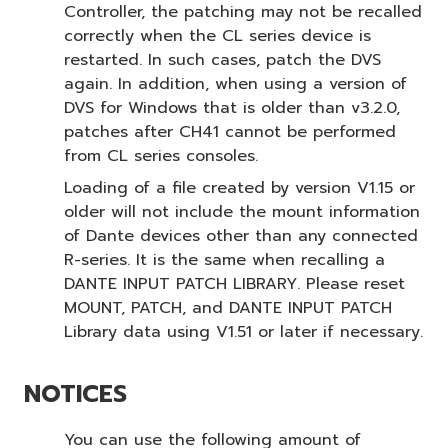
Controller, the patching may not be recalled
correctly when the CL series device is
restarted. In such cases, patch the DVS
again. In addition, when using a version of
DVS for Windows that is older than v3.2.0,
patches after CH41 cannot be performed
from CL series consoles.
Loading of a file created by version V1.15 or
older will not include the mount information
of Dante devices other than any connected
R-series. It is the same when recalling a
DANTE INPUT PATCH LIBRARY. Please reset
MOUNT, PATCH, and DANTE INPUT PATCH
Library data using V1.51 or later if necessary.
NOTICES
You can use the following amount of