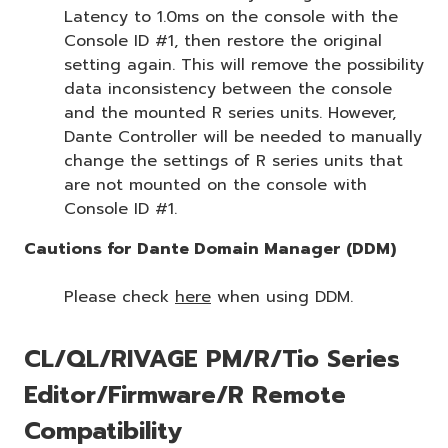
Latency to 1.0ms on the console with the
Console ID #1, then restore the original
setting again. This will remove the possibility
data inconsistency between the console
and the mounted R series units. However,
Dante Controller will be needed to manually
change the settings of R series units that
are not mounted on the console with
Console ID #1.
Cautions for Dante Domain Manager (DDM)
Please check
here
when using DDM.
CL/QL/RIVAGE PM/R/Tio Series
Editor/Firmware/R Remote
Compatibility