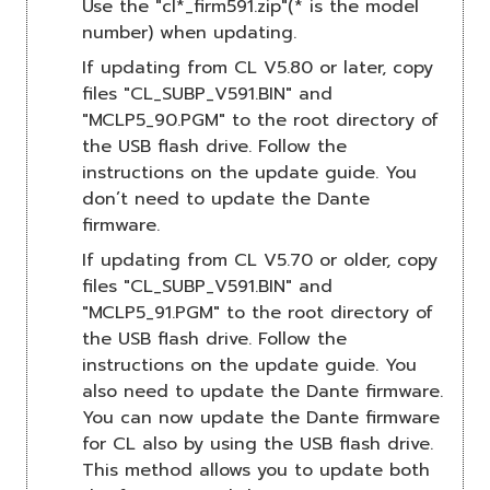
Use the "cl*_firm591.zip"(* is the model
number) when updating.
If updating from CL V5.80 or later, copy
files "CL_SUBP_V591.BIN" and
"MCLP5_90.PGM" to the root directory of
the USB flash drive. Follow the
instructions on the update guide. You
don’t need to update the Dante
firmware.
If updating from CL V5.70 or older, copy
files "CL_SUBP_V591.BIN" and
"MCLP5_91.PGM" to the root directory of
the USB flash drive. Follow the
instructions on the update guide. You
also need to update the Dante firmware.
You can now update the Dante firmware
for CL also by using the USB flash drive.
This method allows you to update both