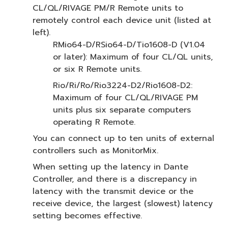
CL/QL/RIVAGE PM/R Remote units to
remotely control each device unit (listed at
left).
RMio64-D/RSio64-D/Tio1608-D (V1.04
or later): Maximum of four CL/QL units,
or six R Remote units.
Rio/Ri/Ro/Rio3224-D2/Rio1608-D2:
Maximum of four CL/QL/RIVAGE PM
units plus six separate computers
operating R Remote.
You can connect up to ten units of external
controllers such as MonitorMix.
When setting up the latency in Dante
Controller, and there is a discrepancy in
latency with the transmit device or the
receive device, the largest (slowest) latency
setting becomes effective.