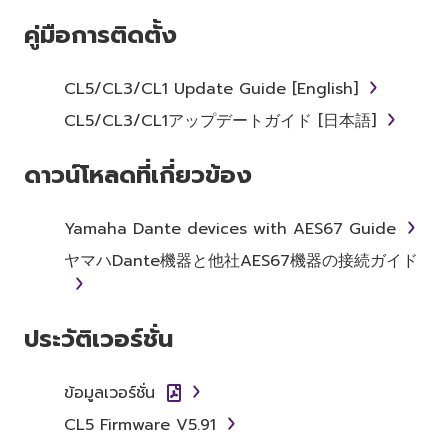
คู่มือการติดตั้ง
Subject to the terms and conditions of this
Agreement, Yamaha hereby grants you a
license to use copy(ies) of the software
CL5/CL3/CL1 Update Guide [English]
program(s) and data ("SOFTWARE")
CL5/CL3/CL1アップデートガイド [日本語]
accompanying this Agreement, only on a
computer, musical instrument or equipment
ดาวน์โหลดที่เกี่ยวข้อง
item that you yourself own or manage. The
term SOFTWARE shall encompass any updates
to the accompanying software and data.
Yamaha Dante devices with AES67 Guide
While ownership of the storage media in
ヤマハDante機器と他社AES67機器の接続ガイド
which the SOFTWARE is stored rests with you,
the SOFTWARE itself is owned by Yamaha
and/or Yamaha's licensor(s), and is protected
ประวัติเวอร์ชั่น
by relevant copyright laws and all applicable
treaty provisions. While you are entitled to
claim ownership of the data created with the
ข้อมูลเวอร์ชั่น
use of SOFTWARE, the SOFTWARE will
CL5 Firmware V5.91
continue to be protected under relevant