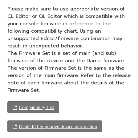
Please make sure to use appropriate version of
CL Editor or QL Editor which is compatible with
your console firmware in reference to the
following compatibility chart. Using an
unsupported Editor/firmware combination may
result in unexpected behavior.
The Firmware Set is a set of main (and sub)
firmware of the device and the Dante firmware.
The version of Firmware Set is the same as the
version of the main firmware. Refer to the release
note of each firmware about the details of the
Firmware Set.
Compatibility List
Dante I/O Supported device information