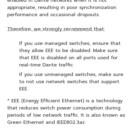
enabled in Dante networks when it is not
appropriate, resulting in poor synchronization
performance and occasional dropouts.
Therefore, we strongly recommend that:
If you use managed switches, ensure that
they allow EEE to be disabled. Make sure
that EEE is disabled on all ports used for
real-time Dante traffic.
If you use unmanaged switches, make sure
to not use network switches that support
EEE.
* EEE (Energy Efficient Ethernet) is a technology
that reduces switch power consumption during
periods of low network traffic. It is also known as
Green Ethernet and IEEE802.3az.