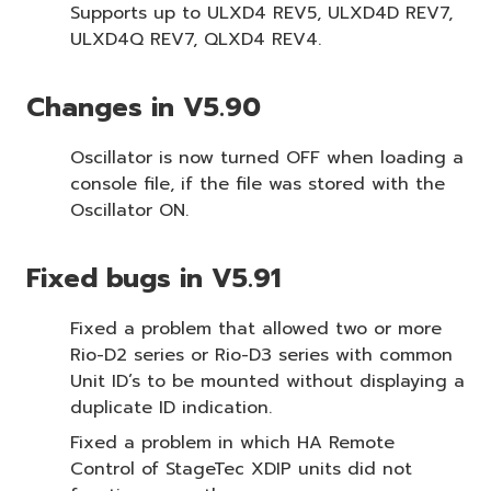
Supports up to ULXD4 REV5, ULXD4D REV7,
ULXD4Q REV7, QLXD4 REV4.
Changes in V5.90
Oscillator is now turned OFF when loading a
console file, if the file was stored with the
Oscillator ON.
Fixed bugs in V5.91
Fixed a problem that allowed two or more
Rio-D2 series or Rio-D3 series with common
Unit ID’s to be mounted without displaying a
duplicate ID indication.
Fixed a problem in which HA Remote
Control of StageTec XDIP units did not