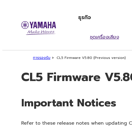
ธุรกิจ
ชุดเครื่องเสียง
การรองรับ
CL5 Firmware V5.80 (Previous version)
CL5 Firmware V5.80
Important Notices
Refer to these release notes when updating CL