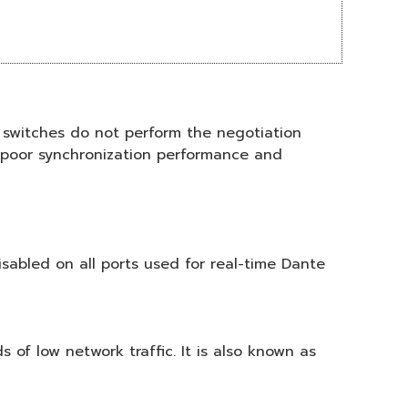
switches do not perform the negotiation
n poor synchronization performance and
sabled on all ports used for real-time Dante
 of low network traffic. It is also known as