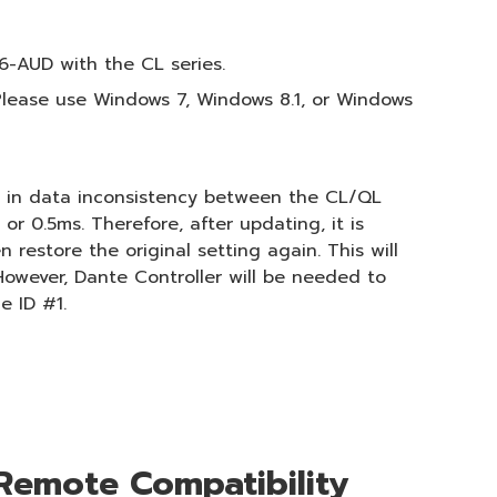
6-AUD with the CL series.
lease use Windows 7, Windows 8.1, or Windows
ts in data inconsistency between the CL/QL
r 0.5ms. Therefore, after updating, it is
estore the original setting again. This will
However, Dante Controller will be needed to
e ID #1.
Remote Compatibility