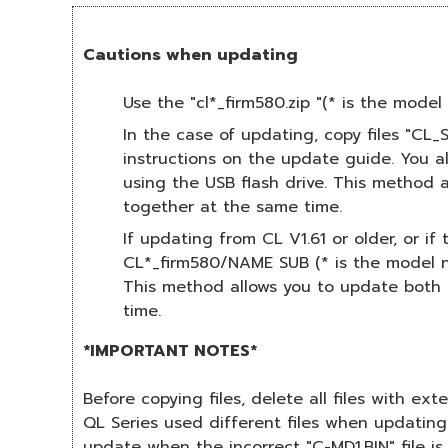
Cautions when updating
Use the "cl*_firm580.zip "(* is the mod
In the case of updating, copy files "CL
instructions on the update guide. You 
using the USB flash drive. This method
together at the same time.
If updating from CL V1.61 or older, or i
CL*_firm580/NAME SUB (* is the model nu
This method allows you to update both 
time.
*IMPORTANT NOTES*
Before copying files, delete all files with ex
QL Series used different files when updating
update when the incorrect "C-MD1.BIN" file is 