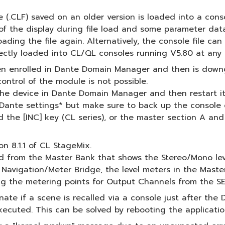
le (.CLF) saved on an older version is loaded into a co
 the display during file load and some parameter data 
oading the file again. Alternatively, the console file c
rectly loaded into CL/QL consoles running V5.80 at any 
een enrolled in Dante Domain Manager and then is down
ontrol of the module is not possible.
 the device in Dante Domain Manager and then restart it
ts Dante settings* but make sure to back up the console d
the [INC] key (CL series), or the master section A and 
n 8.1.1 of CL StageMix.
ed from the Master Bank that shows the Stereo/Mono le
 Navigation/Meter Bridge, the level meters in the Maste
ng the metering points for Output Channels from the SE
inate if a scene is recalled via a console just after 
ecuted. This can be solved by rebooting the applicatio