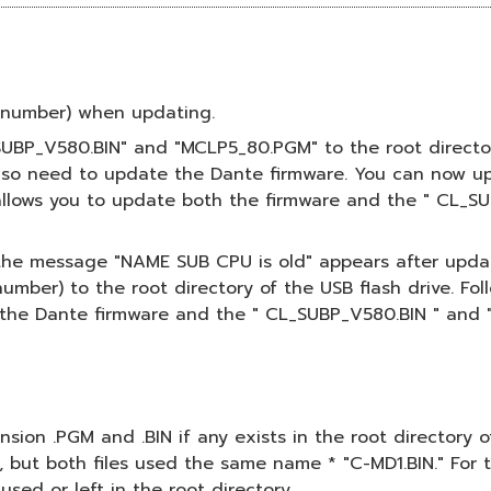
el number) when updating.
_SUBP_V580.BIN" and "MCLP5_80.PGM" to the root director
also need to update the Dante firmware. You can now up
 allows you to update both the firmware and the " CL_S
f the message "NAME SUB CPU is old" appears after updati
mber) to the root directory of the USB flash drive. Fol
the Dante firmware and the " CL_SUBP_V580.BIN " and 
tension .PGM and .BIN if any exists in the root directory
, but both files used the same name * "C-MD1.BIN." For 
used or left in the root directory.