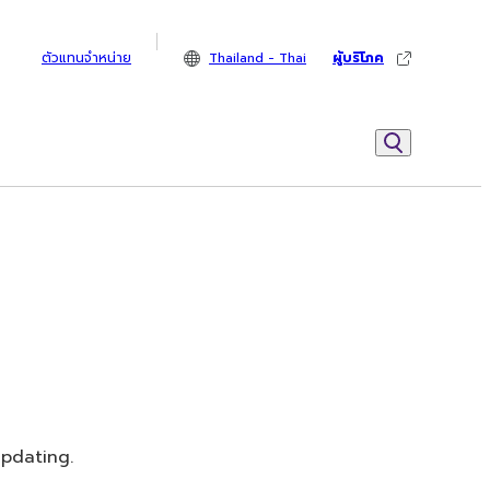
ตัวแทนจำหน่าย
Thailand - Thai
ผู้บริโภค
updating.