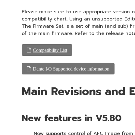
Please make sure to use appropriate version of
compatibility chart. Using an unsupported Edi
The Firmware Set is a set of main (and sub) f
of the main firmware. Refer to the release not
Compatibility List
Dante I/O Supported device information
Main Revisions and
New features in V5.80
Now supports control of AFC Image from t