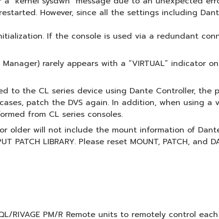
 a "kernel sysdwn" message due to an unexpected erro
estarted. However, since all the settings including Dante 
initialization. If the console is used via a redundant co
Manager) rarely appears with a “VIRTUAL” indicator on 
ed to the CL series device using Dante Controller, the
h cases, patch the DVS again. In addition, when using a 
formed from CL series consoles.
5 or older will not include the mount information of Dan
NPUT PATCH LIBRARY. Please reset MOUNT, PATCH, and DA
L/RIVAGE PM/R Remote units to remotely control each dev