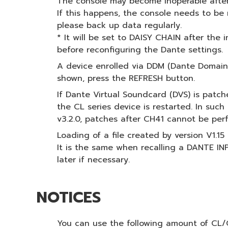
The console may become inoperable after
If this happens, the console needs to be r
please back up data regularly.
* It will be set to DAISY CHAIN after the 
before reconfiguring the Dante settings.
A device enrolled via DDM (Dante Domain 
shown, press the REFRESH button.
If Dante Virtual Soundcard (DVS) is patch
the CL series device is restarted. In suc
v3.2.0, patches after CH41 cannot be per
Loading of a file created by version V1.1
It is the same when recalling a DANTE I
later if necessary.
NOTICES
You can use the following amount of CL/Q