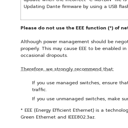
Updating Dante firmware by using a USB flas
Please do not use the EEE function (*) of n
Although power management should be negotia
properly. This may cause EEE to be enabled in
occasional dropouts.
Therefore, we strongly recommend that:
If you use managed switches, ensure that 
traffic.
If you use unmanaged switches, make sur
* EEE (Energy Efficient Ethernet) is a technol
Green Ethernet and IEEE802.3az.