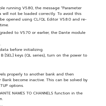
nsole running V5.80, the message "Parameter
will not be loaded correctly. To avoid this
an be opened using CL/QL Editor V5.8.0 and re-
time.
graded to V5.70 or earlier, the Dante module
.
ata before initializing.
B [SEL] keys (QL series), turn on the power to
vels properly to another bank and then
r Bank become inactive. This can be solved by
TUP options.
the DANTE NAMES TO CHANNELS function in the
n.