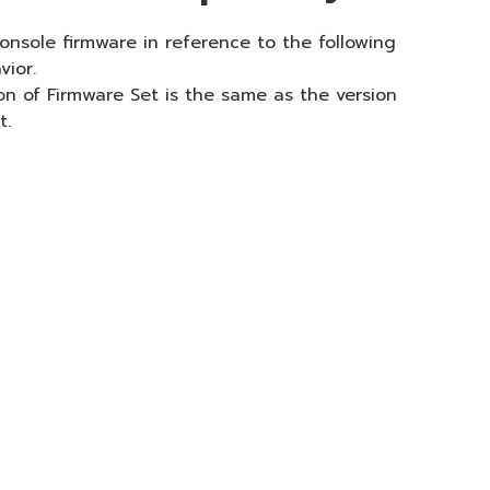
onsole firmware in reference to the following
vior.
on of Firmware Set is the same as the version
t.