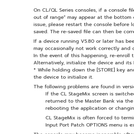
On CL/QL Series consoles, if a console fi
out of range" may appear at the bottom of
issue, please restart the console before l
saved. The re-saved file can then be cor
If a device running V5.80 or later has b
may occasionally not work correctly and c
In the event of this happening, re-enroll
Alternatively, initialize the device and i
* While holding down the [STORE] key and 
the device to initialize it.
The following problems are found in versio
If the CL StageMix screen is switch
returned to the Master Bank via the
rebooting the application or changi
CL StageMix is often forced to term
Input Port Patch OPTIONS menu is ex