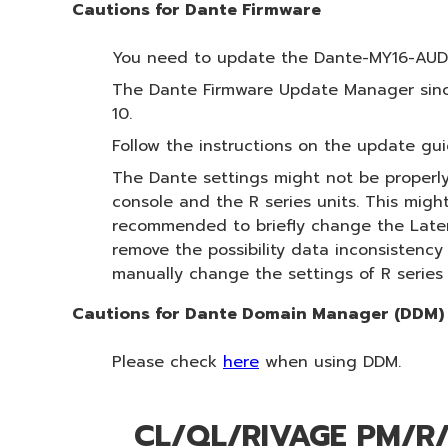
Cautions for Dante Firmware
You need to update the Dante-MY16-AUD f
The Dante Firmware Update Manager since
10.
Follow the instructions on the update gui
The Dante settings might not be properly
console and the R series units. This migh
recommended to briefly change the Latency
remove the possibility data inconsistenc
manually change the settings of R series
Cautions for Dante Domain Manager (DDM)
Please check
here
when using DDM.
CL/QL/RIVAGE PM/R/T