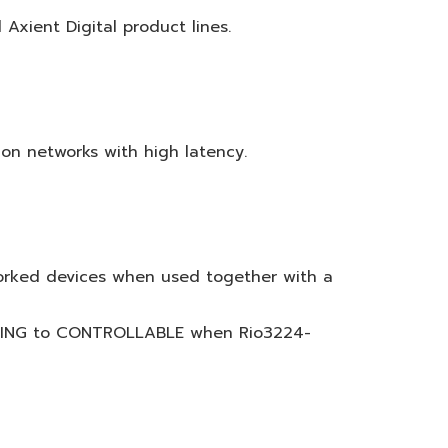
xient Digital product lines.
n networks with high latency.
worked devices when used together with a
NIZING to CONTROLLABLE when Rio3224-