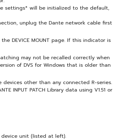
r.
settings* will be initialized to the default,
nnection, unplug the Dante network cable first
the DEVICE MOUNT page. If this indicator is
 patching may not be recalled correctly when
version of DVS for Windows that is older than
te devices other than any connected R-series.
NTE INPUT PATCH Library data using V1.51 or
ice unit (listed at left).