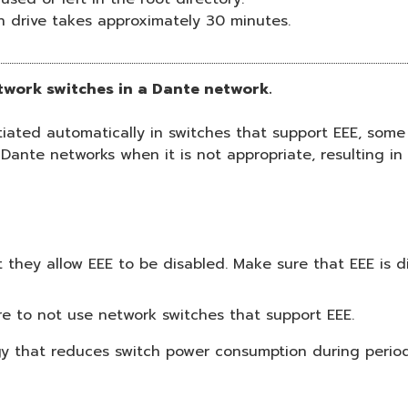
h drive takes approximately 30 minutes.
etwork switches in a Dante network.
ted automatically in switches that support EEE, some 
 Dante networks when it is not appropriate, resulting i
they allow EEE to be disabled. Make sure that EEE is di
e to not use network switches that support EEE.
ogy that reduces switch power consumption during periods