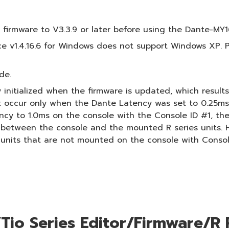
irmware to V3.3.9 or later before using the Dante-MY1
 v1.4.16.6 for Windows does not support Windows XP. P
de.
 initialized when the firmware is updated, which resul
t occur only when the Dante Latency was set to 0.25ms o
 to 1.0ms on the console with the Console ID #1, then r
y between the console and the mounted R series units. 
 units that are not mounted on the console with Consol
io Series Editor/Firmware/R 