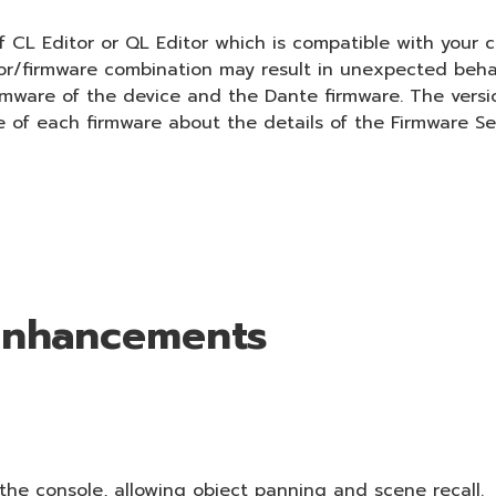
 CL Editor or QL Editor which is compatible with your c
tor/firmware combination may result in unexpected beha
irmware of the device and the Dante firmware. The versi
e of each firmware about the details of the Firmware Se
 Enhancements
he console, allowing object panning and scene recall.