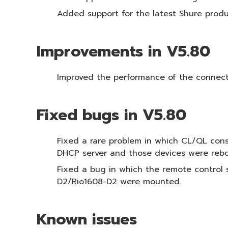
Added support for the latest Shure produ
Improvements in V5.80
Improved the performance of the connect
Fixed bugs in V5.80
Fixed a rare problem in which CL/QL con
DHCP server and those devices were reb
Fixed a bug in which the remote contro
D2/Rio1608-D2 were mounted.
Known issues