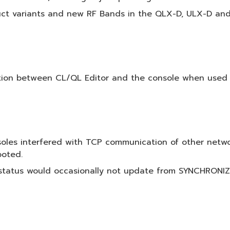
ct variants and new RF Bands in the QLX-D, ULX-D and A
ion between CL/QL Editor and the console when used o
soles interfered with TCP communication of other net
ooted.
l status would occasionally not update from SYNCHRO