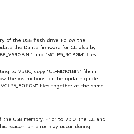
y of the USB flash drive. Follow the
date the Dante firmware for CL also by
UBP_V580.BIN " and "MCLP5_80.PGM" files
ng to V5.80, copy "CL-MD101.BIN" file in
low the instructions on the update guide.
"MCLP5_80.PGM" files together at the same
 of the USB memory. Prior to V3.0, the CL and
this reason, an error may occur during