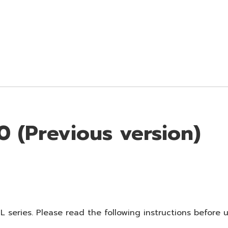
 (Previous version)
 series. Please read the following instructions before 