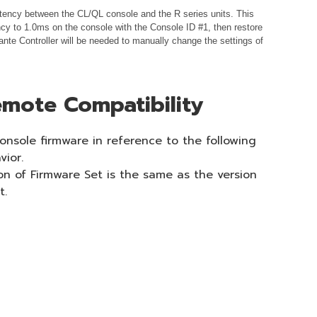
istency between the CL/QL console and the R series units. This
cy to 1.0ms on the console with the Console ID #1, then restore
nte Controller will be needed to manually change the settings of
mote Compatibility
onsole firmware in reference to the following
vior.
on of Firmware Set is the same as the version
t.