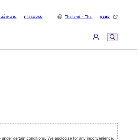
ทนจำหน่าย
การรองรับ
Thailand - Thai
ธุรกิจ
under certain conditions. We apologize for any inconvenience,