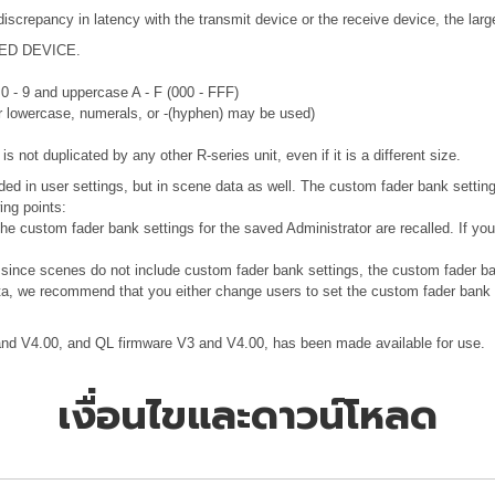
discrepancy in latency with the transmit device or the receive device, the lar
RTED DEVICE.
 0 - 9 and uppercase A - F (000 - FFF)
or lowercase, numerals, or -(hyphen) may be used)
 not duplicated by any other R-series unit, even if it is a different size.
uded in user settings, but in scene data as well. The custom fader bank setting
ing points:
 the custom fader bank settings for the saved Administrator are recalled. If y
, since scenes do not include custom fader bank settings, the custom fader b
ata, we recommend that you either change users to set the custom fader bank to
 and V4.00, and QL firmware V3 and V4.00, has been made available for use.
เงื่อนไขและดาวน์โหลด