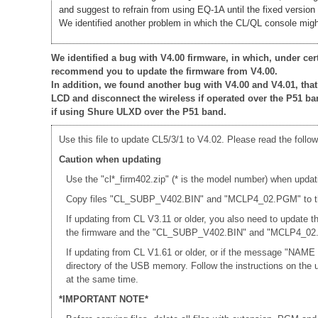
and suggest to refrain from using EQ-1A until the fixed version 
We identified another problem in which the CL/QL console might
We identified a bug with V4.00 firmware, in which, under ce
recommend you to update the firmware from V4.00.
In addition, we found another bug with V4.00 and V4.01, th
LCD and disconnect the wireless if operated over the P51 ba
if using Shure ULXD over the P51 band.
Use this file to update CL5/3/1 to V4.02. Please read the follow
Caution when updating
Use the "cl*_firm402.zip" (* is the model number) when updat
Copy files "CL_SUBP_V402.BIN" and "MCLP4_02.PGM" to the r
If updating from CL V3.11 or older, you also need to update
the firmware and the "CL_SUBP_V402.BIN" and "MCLP4_02.PG
If updating from CL V1.61 or older, or if the message "NAME
directory of the USB memory. Follow the instructions on th
at the same time.
*IMPORTANT NOTE*