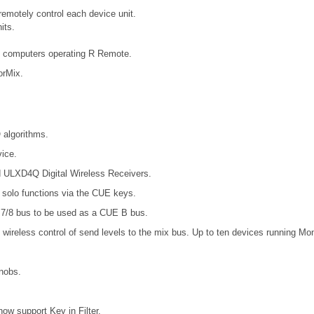
emotely control each device unit.
its.
e computers operating R Remote.
orMix.
 algorithms.
ice.
d ULXD4Q Digital Wireless Receivers.
t solo functions via the CUE keys.
7/8 bus to be used as a CUE B bus.
wireless control of send levels to the mix bus. Up to ten devices running Mo
nobs.
support Key in Filter.