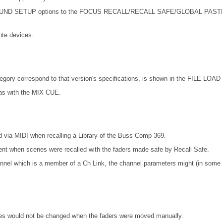
SETUP options to the FOCUS RECALL/RECALL SAFE/GLOBAL PASTE. Also 
te devices.
ory correspond to that version's specifications, is shown in the FILE LOAD 
as with the MIX CUE.
 via MIDI when recalling a Library of the Buss Comp 369.
ent when scenes were recalled with the faders made safe by Recall Safe.
nel which is a member of a Ch Link, the channel parameters might (in some ca
lues would not be changed when the faders were moved manually.