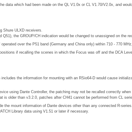
d the data which had been made on the QL V1.0x or CL V1.70/V2.0x, and wou
ng Shure ULXD receivers.
d Q51), the GROUP/CH indication would be changed to unassigned on the re
 operated over the P51 band (Germany and China only) within 710 - 770 MHz, 
positions if recalling the scenes in which the Focus was off and the DCA Leve
includes the information for mounting with an RSio64-D would cause initializ
evice using Dante Controller, the patching may not be recalled correctly when
at is older than v3.2.0, patches after CH41 cannot be performed from CL seri
include the mount information of Dante devices other than any connected R-se
 Library data using V1.51 or later if necessary.