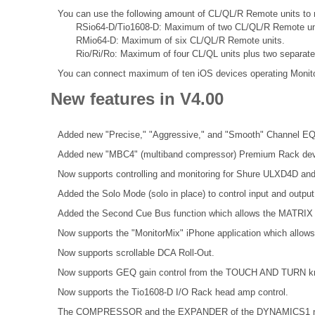
You can use the following amount of CL/QL/R Remote units to r
RSio64-D/Tio1608-D: Maximum of two CL/QL/R Remote un
RMio64-D: Maximum of six CL/QL/R Remote units.
Rio/Ri/Ro: Maximum of four CL/QL units plus two separat
You can connect maximum of ten iOS devices operating Monit
New features in V4.00
Added new "Precise," "Aggressive," and "Smooth" Channel EQ
Added new "MBC4" (multiband compressor) Premium Rack dev
Now supports controlling and monitoring for Shure ULXD4D an
Added the Solo Mode (solo in place) to control input and outpu
Added the Second Cue Bus function which allows the MATRIX 
Now supports the "MonitorMix" iPhone application which allows 
Now supports scrollable DCA Roll-Out.
Now supports GEQ gain control from the TOUCH AND TURN k
Now supports the Tio1608-D I/O Rack head amp control.
The COMPRESSOR and the EXPANDER of the DYNAMICS1 now 