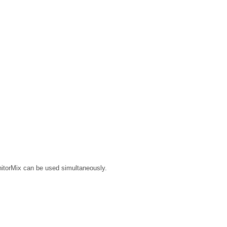
nitorMix can be used simultaneously.