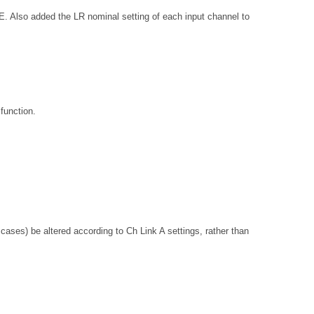
added the LR nominal setting of each input channel to
function.
ses) be altered according to Ch Link A settings, rather than