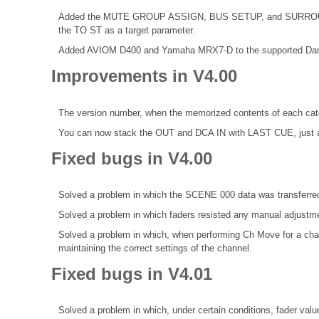
Added the MUTE GROUP ASSIGN, BUS SETUP, and SURROUND 
the TO ST as a target parameter.
Added AVIOM D400 and Yamaha MRX7-D to the supported Dan
Improvements in V4.00
The version number, when the memorized contents of each categ
You can now stack the OUT and DCA IN with LAST CUE, just 
Fixed bugs in V4.00
Solved a problem in which the SCENE 000 data was transferred
Solved a problem in which faders resisted any manual adjustm
Solved a problem in which, when performing Ch Move for a chan
maintaining the correct settings of the channel.
Fixed bugs in V4.01
Solved a problem in which, under certain conditions, fader va