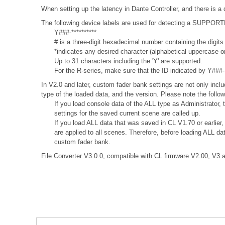
When setting up the latency in Dante Controller, and there is a 
The following device labels are used for detecting a SUPPO
Y###-**********
# is a three-digit hexadecimal number containing the digits
*indicates any desired character (alphabetical uppercase 
Up to 31 characters including the 'Y' are supported.
For the R-series, make sure that the ID indicated by Y###- is
In V2.0 and later, custom fader bank settings are not only incl
type of the loaded data, and the version. Please note the follow
If you load console data of the ALL type as Administrator,
settings for the saved current scene are called up.
If you load ALL data that was saved in CL V1.70 or earlier
are applied to all scenes. Therefore, before loading ALL d
custom fader bank.
File Converter V3.0.0, compatible with CL firmware V2.00, V3