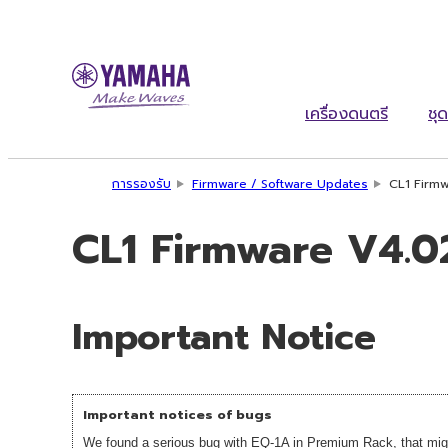
เครื่องดนตรี
ชุด
การรองรับ
Firmware / Software Updates
CL1 Firmw
CL1 Firmware V4.02
Important Notice
Important notices of bugs
We found a serious bug with EQ-1A in Premium Rack, that migh