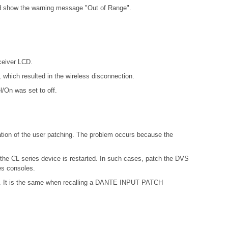
ld show the warning message "Out of Range".
ceiver LCD.
which resulted in the wireless disconnection.
l/On was set to off.
ation of the user patching. The problem occurs because the
 the CL series device is restarted. In such cases, patch the DVS
es consoles.
ries. It is the same when recalling a DANTE INPUT PATCH