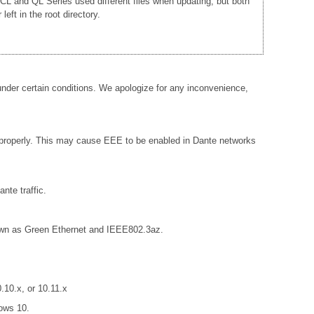
e CL and QL Series used different files when updating, but both
ft in the root directory.
der certain conditions. We apologize for any inconvenience,
 properly. This may cause EEE to be enabled in Dante networks
nte traffic.
known as Green Ethernet and IEEE802.3az.
10.x, or 10.11.x
ows 10.