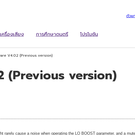
ตัวแ
เครื่องเสียง
การศึกษาดนตรี
โปรโมชัน
are V4.02 (Previous version)
 (Previous version)
t rarely cause a noise when operating the LO BOOST parameter, and a mute 