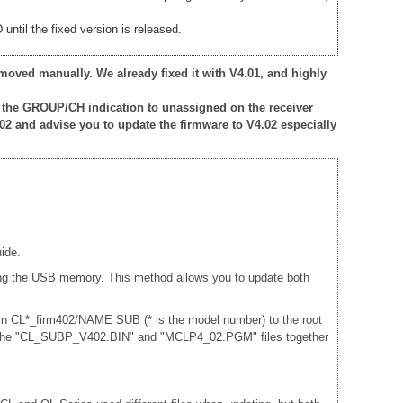
ntil the fixed version is released.
moved manually. We already fixed it with V4.01, and highly
 the GROUP/CH indication to unassigned on the receiver
02 and advise you to update the firmware to V4.02 especially
ide.
sing the USB memory. This method allows you to update both
 in CL*_firm402/NAME SUB (* is the model number) to the root
and the "CL_SUBP_V402.BIN" and "MCLP4_02.PGM" files together