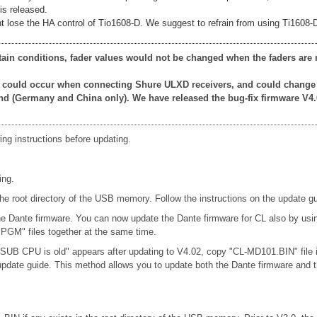
is released.
 lose the HA control of Tio1608-D. We suggest to refrain from using Ti1608-D u
rtain conditions, fader values would not be changed when the faders are 
at could occur when connecting Shure ULXD receivers, and could change
nd (Germany and China only). We have released the bug-fix firmware V4.
ing instructions before updating.
ing.
oot directory of the USB memory. Follow the instructions on the update gu
 the Dante firmware. You can now update the Dante firmware for CL also by u
M" files together at the same time.
 SUB CPU is old" appears after updating to V4.02, copy "CL-MD101.BIN" file
e update guide. This method allows you to update both the Dante firmware 