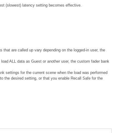
gest (slowest) latency setting becomes effective.
s that are called up vary depending on the logged-in user, the
ou load ALL data as Guest or another user, the custom fader bank
ank settings for the current scene when the load was performed
 the desired setting, or that you enable Recall Safe for the