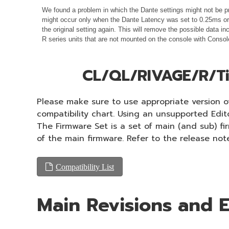
We found a problem in which the Dante settings might not be pr
might occur only when the Dante Latency was set to 0.25ms or 0
the original setting again. This will remove the possible data
R series units that are not mounted on the console with Consol
CL/QL/RIVAGE/R/Ti
Please make sure to use appropriate version of
compatibility chart. Using an unsupported Edi
The Firmware Set is a set of main (and sub) f
of the main firmware. Refer to the release not
Compatibility List
Main Revisions and