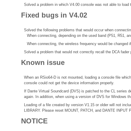
Solved a problem in which V4.00 console was not able to loa
Fixed bugs in V4.02
Solved the following problems that would occur when connecti
When connecting, depending on the used band (P51, R51, an
When connecting, the wireless frequency would be changed if
Solved a problem that would not correctly recall the DCA fader 
Known issue
When an RSio64-D is not mounted, loading a console file which 
console could not get the device information properly.
If Dante Virtual Soundcard (DVS) is patched to the CL series d
again. In addition, when using a version of DVS for Windows th
Loading of a file created by version V1.15 or older will not 
LIBRARY. Please reset MOUNT, PATCH, and DANTE INPUT PATCH
NOTICE