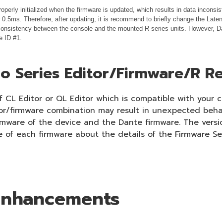
operly initialized when the firmware is updated, which results in data incons
.5ms. Therefore, after updating, it is recommend to briefly change the Laten
 inconsistency between the console and the mounted R series units. However, Da
e ID #1.
o Series Editor/Firmware/R Re
 CL Editor or QL Editor which is compatible with your c
tor/firmware combination may result in unexpected beha
irmware of the device and the Dante firmware. The versi
e of each firmware about the details of the Firmware Se
 Enhancements