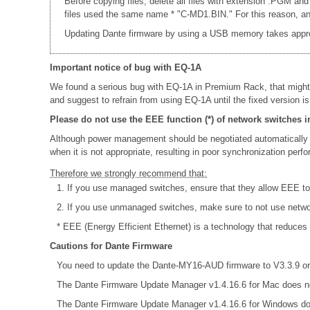
Before copying files, delete all files with extension .PGM and
files used the same name * "C-MD1.BIN." For this reason, an e
Updating Dante firmware by using a USB memory takes appr
Important notice of bug with EQ-1A
We found a serious bug with EQ-1A in Premium Rack, that might
and suggest to refrain from using EQ-1A until the fixed version is
Please do not use the EEE function (*) of network switches i
Although power management should be negotiated automatically 
when it is not appropriate, resulting in poor synchronization per
Therefore we strongly recommend that:
1. If you use managed switches, ensure that they allow EEE to b
2. If you use unmanaged switches, make sure to not use netw
* EEE (Energy Efficient Ethernet) is a technology that reduces
Cautions for Dante Firmware
You need to update the Dante-MY16-AUD firmware to V3.3.9 or 
The Dante Firmware Update Manager v1.4.16.6 for Mac does no
The Dante Firmware Update Manager v1.4.16.6 for Windows do