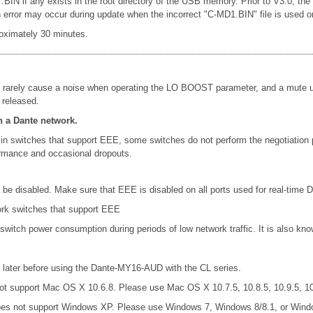
 .BIN if any exists in the root directory of the USB memory. Prior to V3.0, th
rror may occur during update when the incorrect "C-MD1.BIN" file is used or le
oximately 30 minutes.
 rarely cause a noise when operating the LO BOOST parameter, and a mute un
 released.
n a Dante network.
in switches that support EEE, some switches do not perform the negotiation
formance and occasional dropouts.
e disabled. Make sure that EEE is disabled on all ports used for real-time Da
ork switches that support EEE
 switch power consumption during periods of low network traffic. It is also 
later before using the Dante-MY16-AUD with the CL series.
t support Mac OS X 10.6.8. Please use Mac OS X 10.7.5, 10.8.5, 10.9.5, 10.
es not support Windows XP. Please use Windows 7, Windows 8/8.1, or Wind