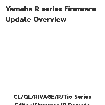
Yamaha R series Firmware
Update Overview
CL/QL/RIVAGE/R/Tio Series