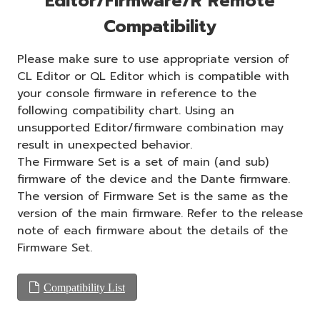
Editor/Firmware/R Remote
Compatibility
Please make sure to use appropriate version of
CL Editor or QL Editor which is compatible with
your console firmware in reference to the
following compatibility chart. Using an
unsupported Editor/firmware combination may
result in unexpected behavior.
The Firmware Set is a set of main (and sub)
firmware of the device and the Dante firmware.
The version of Firmware Set is the same as the
version of the main firmware. Refer to the release
note of each firmware about the details of the
Firmware Set.
Compatibility List