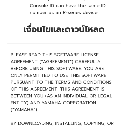
Console ID can have the same ID
number as an R-series device.
เงื่อนไขและดาวน์โหลด
PLEASE READ THIS SOFTWARE LICENSE
AGREEMENT ("AGREEMENT") CAREFULLY
BEFORE USING THIS SOFTWARE. YOU ARE
ONLY PERMITTED TO USE THIS SOFTWARE
PURSUANT TO THE TERMS AND CONDITIONS
OF THIS AGREEMENT. THIS AGREEMENT IS
BETWEEN YOU (AS AN INDIVIDUAL OR LEGAL
ENTITY) AND YAMAHA CORPORATION
("YAMAHA").
BY DOWNLOADING, INSTALLING, COPYING, OR