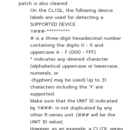
patch is also cleared.
On the CL/QL, the following device
labels are used for detecting a
SUPPORTED DEVICE.
Y###-**********
# is a three-digit hexadecimal number
containing the digits 0 - 9 and
uppercase A - F (000 - FFF)
* indicates any desired character
(alphabetical uppercase or lowercase,
numerals, or
-(hyphen) may be used) Up to 31
characters including the 'Y' are
supported.
Make sure that the UNIT ID indicated
by Y###- is not duplicated by any
other R-series unit. (### will be the
UNIT ID value).
However, as an example, a CL/QL series