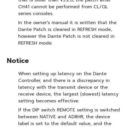
that is older than v3.2.0, the patch after
CH41 cannot be performed from CL/QL
series consoles.
In the owner's manual it is written that the
Dante Patch is cleared in REFRESH mode,
however the Dante Patch is not cleared in
REFRESH mode.
Notice
When setting up latency on the Dante
Controller, and there is a discrepancy in
latency with the transmit device or the
receive device, the largest (slowest) latency
setting becomes effective.
If the DIP switch REMOTE setting is switched
between NATIVE and AD8HR, the device
label is set to the default value, and the