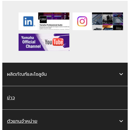
transferred, or distributed, or played
back or performed for listeners in public
without permission of the copyright
owner.
The encryption of data received by
means of the SOFTWARE may not be
removed nor may the electronic
watermark be modified without
permission of the copyright owner.
ผลิตภัณฑ์และโซลูชัน
3. TERMINATION
This Agreement becomes effective on the
day that you receive the SOFTWARE and
ข่าว
remains effective until terminated. If any
copyright law or provision of this Agreement
is violated, this Agreement shall terminate
ตัวแทนจำหน่าย
automatically and immediately without notice