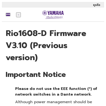
ธุรกิจ
เมนู
Rio1608-D Firmware
V3.10 (Previous
version)
Important Notice
Please do not use the EEE function (*) of
network switches in a Dante network.
Although power management should be