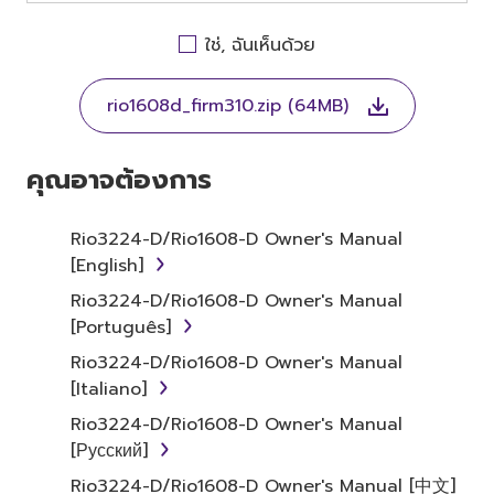
OTHERWISE USING THIS SOFTWARE YOU ARE
AGREEING TO BE BOUND BY THE TERMS OF
ใช่, ฉันเห็นด้วย
THIS LICENSE. IF YOU DO NOT AGREE WITH
THE TERMS, DO NOT DOWNLOAD, INSTALL,
rio1608d_firm310.zip (64MB)
COPY, OR OTHERWISE USE THIS SOFTWARE. IF
YOU HAVE DOWNLOADED OR INSTALLED THE
SOFTWARE AND DO NOT AGREE TO THE
คุณอาจต้องการ
TERMS, PROMPTLY ABORT USING THE
SOFTWARE.
Rio3224-D/Rio1608-D Owner's Manual
[English]
1. GRANT OF LICENSE AND
Rio3224-D/Rio1608-D Owner's Manual
COPYRIGHT
[Português]
Subject to the terms and conditions of this
Rio3224-D/Rio1608-D Owner's Manual
Agreement, Yamaha hereby grants you a
[Italiano]
license to use copy(ies) of the software
Rio3224-D/Rio1608-D Owner's Manual
program(s) and data ("SOFTWARE")
[Русский]
accompanying this Agreement, only on a
Rio3224-D/Rio1608-D Owner's Manual [中文]
computer, musical instrument or equipment