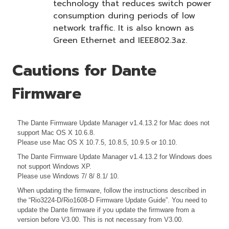
technology that reduces switch power
consumption during periods of low
network traffic. It is also known as
Green Ethernet and IEEE802.3az.
Cautions for Dante
Firmware
The Dante Firmware Update Manager v1.4.13.2 for Mac does not
support Mac OS X 10.6.8.
Please use Mac OS X 10.7.5, 10.8.5, 10.9.5 or 10.10.
The Dante Firmware Update Manager v1.4.13.2 for Windows does
not support Windows XP.
Please use Windows 7/ 8/ 8.1/ 10.
When updating the firmware, follow the instructions described in
the
“Rio3224-D/Rio1608-D Firmware Update Guide”. You need to
update the Dante firmware if you update the firmware from a
version before V3.00. This is not necessary from V3.00.