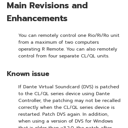
Main Revisions and
Enhancements
You can remotely control one Rio/Ri/Ro unit
from a maximum of two computers
operating R Remote. You can also remotely
control from four separate CL/QL units.
Known issue
If Dante Virtual Soundcard (DVS) is patched
to the CL/QL series device using Dante
Controller, the patching may not be recalled
correctly when the CL/QL series device is
restarted. Patch DVS again. In addition,
when using a version of DVS for Windows