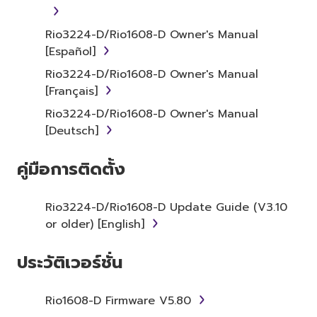
item that you yourself own or manage. The
term SOFTWARE shall encompass any updates
Rio3224-D/Rio1608-D Owner's Manual
to the accompanying software and data.
[Español]
While ownership of the storage media in
Rio3224-D/Rio1608-D Owner's Manual
which the SOFTWARE is stored rests with you,
[Français]
the SOFTWARE itself is owned by Yamaha
Rio3224-D/Rio1608-D Owner's Manual
and/or Yamaha's licensor(s), and is protected
[Deutsch]
by relevant copyright laws and all applicable
treaty provisions. While you are entitled to
คู่มือการติดตั้ง
claim ownership of the data created with the
use of SOFTWARE, the SOFTWARE will
continue to be protected under relevant
Rio3224-D/Rio1608-D Update Guide (V3.10
copyrights.
or older) [English]
2. RESTRICTIONS
ประวัติเวอร์ชั่น
You may not engage in reverse
Rio1608-D Firmware V5.80
engineering, disassembly, decompilation