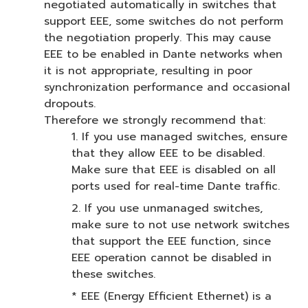
negotiated automatically in switches that
support EEE, some switches do not perform
the negotiation properly. This may cause
EEE to be enabled in Dante networks when
it is not appropriate, resulting in poor
synchronization performance and occasional
dropouts.
Therefore we strongly recommend that:
1. If you use managed switches, ensure
that they allow EEE to be disabled.
Make sure that EEE is disabled on all
ports used for real-time Dante traffic.
2. If you use unmanaged switches,
make sure to not use network switches
that support the EEE function, since
EEE operation cannot be disabled in
these switches.
* EEE (Energy Efficient Ethernet) is a