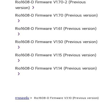
You may not use the SOFTWARE in any
Rio1608-D Firmware V1.70-2 (Previous
manner that might infringe third party
version)
copyrighted material or material that is
Rio1608-D Firmware V1.70 (Previous version)
subject to other third party proprietary
rights, unless you have permission from
Rio1608-D Firmware V1.61 (Previous version)
the rightful owner of the material or you
are otherwise legally entitled to use.
Rio1608-D Firmware V1.50 (Previous version)
Copyrighted data, including but not limited to
MIDI data for songs, obtained by means of
Rio1608-D Firmware V1.15 (Previous version)
the SOFTWARE, are subject to the following
restrictions which you must observe.
Rio1608-D Firmware V1.14 (Previous version)
Data received by means of the
SOFTWARE may not be used for any
commercial purposes without permission
of the copyright owner.
Data received by means of the
การรองรับ
Rio1608-D Firmware V3.10 (Previous version)
SOFTWARE may not be duplicated,