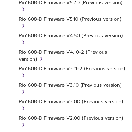
or otherwise deriving a source code form
Rio1608-D Firmware V5.70 (Previous version)
of the SOFTWARE by any method
whatsoever.
Rio1608-D Firmware V5.10 (Previous version)
You may not reproduce, modify, change,
rent, lease, or distribute the SOFTWARE
Rio1608-D Firmware V4.50 (Previous version)
in whole or in part, or create derivative
works of the SOFTWARE.
Rio1608-D Firmware V4.10-2 (Previous
You may not electronically transmit the
version)
SOFTWARE from one computer to
Rio1608-D Firmware V3.11-2 (Previous version)
another or share the SOFTWARE in a
network with other computers.
Rio1608-D Firmware V3.10 (Previous version)
You may not use the SOFTWARE to
distribute illegal data or data that
violates public policy.
Rio1608-D Firmware V3.00 (Previous version)
You may not initiate services based on
the use of the SOFTWARE without
Rio1608-D Firmware V2.00 (Previous version)
permission by Yamaha Corporation.