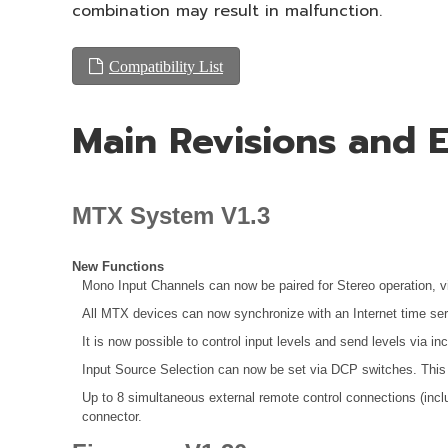
combination may result in malfunction.
Compatibility List
Main Revisions and
MTX System V1.3
New Functions
Mono Input Channels can now be paired for Stereo operation, v
All MTX devices can now synchronize with an Internet time ser
It is now possible to control input levels and send levels via i
Input Source Selection can now be set via DCP switches. This 
Up to 8 simultaneous external remote control connections (inc
connector.