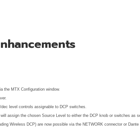
 Enhancements
ia the MTX Configuration window.
ver.
nc/dec level controls assignable to DCP switches.
will assign the chosen Source Level to either the DCP knob or switches as se
luding Wireless DCP) are now possible via the NETWORK connector or Dante c