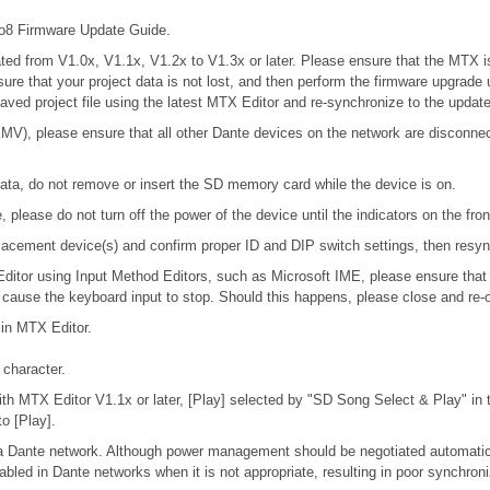
 Firmware Update Guide.
updated from V1.0x, V1.1x, V1.2x to V1.3x or later. Please ensure that the MT
nsure that your project data is not lost, and then perform the firmware upgrade
 saved project file using the latest MTX Editor and re-synchronize to the updat
), please ensure that all other Dante devices on the network are disconnecte
ta, do not remove or insert the SD memory card while the device is on.
please do not turn off the power of the device until the indicators on the fro
 replacement device(s) and confirm proper ID and DIP switch settings, then res
 Editor using Input Method Editors, such as Microsoft IME, please ensure that
l cause the keyboard input to stop. Should this happens, please close and re-
 in MTX Editor.
character.
h MTX Editor V1.1x or later, [Play] selected by "SD Song Select & Play" in th
o [Play].
n a Dante network. Although power management should be negotiated automatic
bled in Dante networks when it is not appropriate, resulting in poor synchro