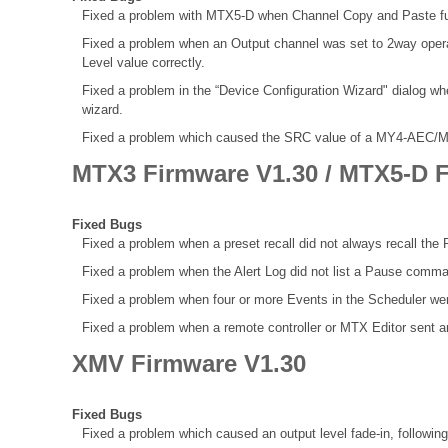
Fixed a problem with MTX5-D when Channel Copy and Paste func
Fixed a problem when an Output channel was set to 2way opera
Level value correctly.
Fixed a problem in the “Device Configuration Wizard" dialog w
wizard.
Fixed a problem which caused the SRC value of a MY4-AEC/MY8-A
MTX3 Firmware V1.30 / MTX5-D F
Fixed Bugs
Fixed a problem when a preset recall did not always recall the R
Fixed a problem when the Alert Log did not list a Pause comma
Fixed a problem when four or more Events in the Scheduler we
Fixed a problem when a remote controller or MTX Editor sent
XMV Firmware V1.30
Fixed Bugs
Fixed a problem which caused an output level fade-in, following 