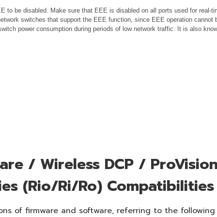
 to be disabled. Make sure that EEE is disabled on all ports used for real-tim
etwork switches that support the EEE function, since EEE operation cannot b
switch power consumption during periods of low network traffic. It is also k
re / Wireless DCP / ProVision
ies (Rio/Ri/Ro) Compatibilities
ns of firmware and software, referring to the following