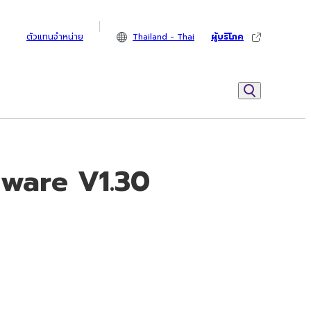
ตัวแทนจำหน่าย
Thailand - Thai
ผู้บริโภค
mware V1.30