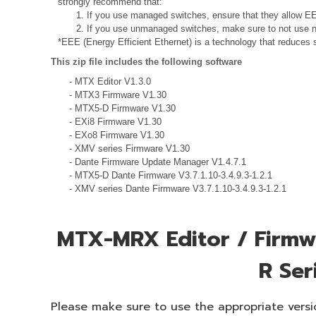
strongly recommend that:
1. If you use managed switches, ensure that they allow EEE
2. If you use unmanaged switches, make sure to not use n
*EEE (Energy Efficient Ethernet) is a technology that reduces 
This zip file includes the following software
- MTX Editor V1.3.0
- MTX3 Firmware V1.30
- MTX5-D Firmware V1.30
- EXi8 Firmware V1.30
- EXo8 Firmware V1.30
- XMV series Firmware V1.30
- Dante Firmware Update Manager V1.4.7.1
- MTX5-D Dante Firmware V3.7.1.10-3.4.9.3-1.2.1
- XMV series Dante Firmware V3.7.1.10-3.4.9.3-1.2.1
MTX-MRX Editor / Firmwa
R Ser
Please make sure to use the appropriate versio