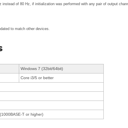
 instead of 80 Hz, if initialization was performed with any pair of output ch
pdated to match other devices.
s
Windows 7 (32bit/64bit)
Core i3/5 or better
et(1000BASE-T or higher)