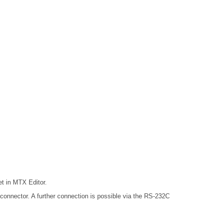
t in MTX Editor.
onnector. A further connection is possible via the RS-232C