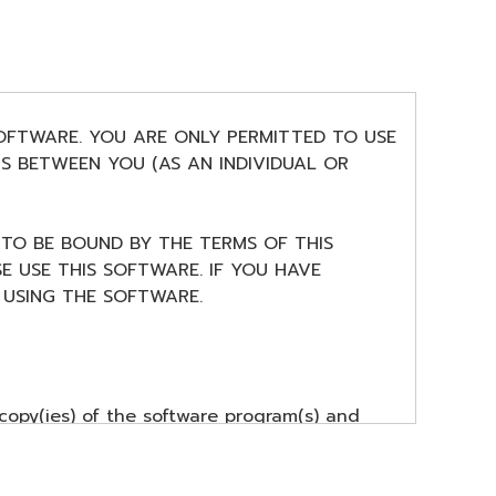
SOFTWARE. YOU ARE ONLY PERMITTED TO USE
S BETWEEN YOU (AS AN INDIVIDUAL OR
 TO BE BOUND BY THE TERMS OF THIS
E USE THIS SOFTWARE. IF YOU HAVE
USING THE SOFTWARE.
copy(ies) of the software program(s) and
ment item that you yourself own or manage.
nership of the storage media in which the
r(s), and is protected by relevant