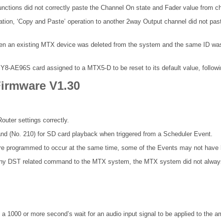
tions did not correctly paste the Channel On state and Fader value from c
tion, ‘Copy and Paste’ operation to another 2way Output channel did not p
hen an existing MTX device was deleted from the system and the same ID was t
E96S card assigned to a MTX5-D to be reset to its default value, following
irmware V1.30
outer settings correctly.
nd (No. 210) for SD card playback when triggered from a Scheduler Event.
re programmed to occur at the same time, some of the Events may not have 
 any DST related command to the MTX system, the MTX system did not always
a 1000 or more second’s wait for an audio input signal to be applied to the amp