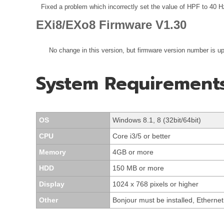
Fixed a problem which incorrectly set the value of HPF to 40 Hz
EXi8/EXo8 Firmware V1.30
No change in this version, but firmware version number is u
System Requirement
OS
Windows 8.1, 8 (32bit/64bit)
CPU
Core i3/5 or better
Memory
4GB or more
HDD
150 MB or more
Display
1024 x 768 pixels or higher
Other
Bonjour must be installed, Ethern