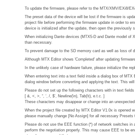
To update the firmware, please refer to the
MTX/XMV/EXi8/EXo8
The preset data of the device will be lost if the firmware is 
project file before performing the firmware update in order to e
device is initialized after the update, then open the previously
When initializing Dante devices (MTX5-D and Dante model of XMV
than necessary.
To prevent damage to the SD memory card as well as loss of da
Although MTX Editor shows 'Completed' after updating firmware, 
In the unlikely case of hardware failure, please initialize the
When entering text into a text field inside a dialog box of MTX
dialog window before converting and applying the text. This wil
Please do not set up the following characters with in text fields
[ &, <, >, “, ‘, /, $’, Newline(\n), Tab(\t), e.t.c. ]
These characters may disappear or change into an unexpected 
When the project file created by MTX Editor V1.0x is opened wit
please manually change [No Assign] for all necessary Presets t
Please do not use the EEE function (*) of network switches i
perform the negotiation properly. This may cause EEE to be ena