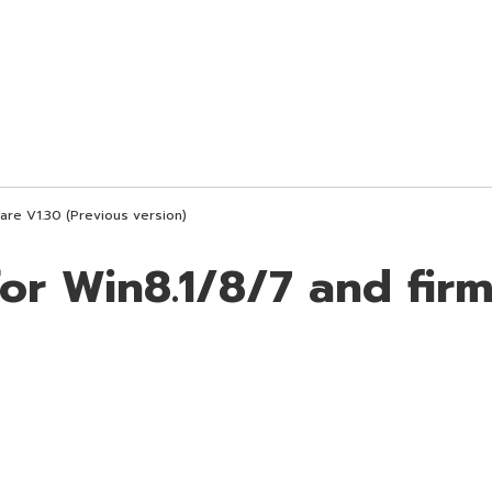
are V1.30 (Previous version)
for Win8.1/8/7 and fir