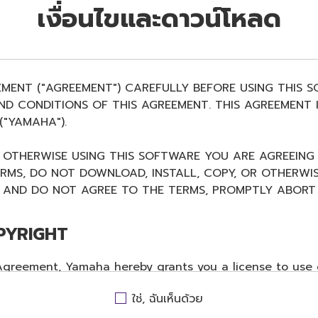
เงื่อนไขและดาวน์โหลด
EMENT ("AGREEMENT") CAREFULLY BEFORE USING THIS 
D CONDITIONS OF THIS AGREEMENT. THIS AGREEMENT I
"YAMAHA").
R OTHERWISE USING THIS SOFTWARE YOU ARE AGREEING
ERMS, DO NOT DOWNLOAD, INSTALL, COPY, OR OTHERWIS
AND DO NOT AGREE TO THE TERMS, PROMPTLY ABORT 
PYRIGHT
 Agreement, Yamaha hereby grants you a license to use 
ent, only on a computer, musical instrument or equip
ใช่, ฉันเห็นด้วย
ates to the accompanying software and data. While ow
WARE itself is owned by Yamaha and/or Yamaha's licenso