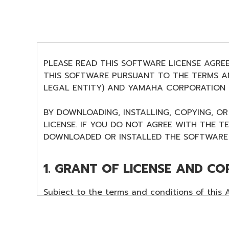
PLEASE READ THIS SOFTWARE LICENSE AGRE
THIS SOFTWARE PURSUANT TO THE TERMS AN
LEGAL ENTITY) AND YAMAHA CORPORATION (
BY DOWNLOADING, INSTALLING, COPYING, O
LICENSE. IF YOU DO NOT AGREE WITH THE T
DOWNLOADED OR INSTALLED THE SOFTWARE 
1. GRANT OF LICENSE AND CO
Subject to the terms and conditions of this
data ("SOFTWARE") accompanying this Agreem
The term SOFTWARE shall encompass any upd
SOFTWARE is stored rests with you, the SOFT