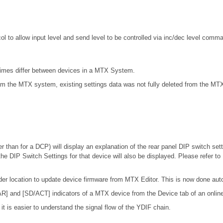
to allow input level and send level to be controlled via inc/dec level comm
times differ between devices in a MTX System.
m the MTX system, existing settings data was not fully deleted from the MTX
r than for a DCP) will display an explanation of the rear panel DIP switch setti
the DIP Switch Settings for that device will also be displayed. Please refer to
lder location to update device firmware from MTX Editor. This is now done auto
AR] and [SD/ACT] indicators of a MTX device from the Device tab of an onlin
t is easier to understand the signal flow of the YDIF chain.