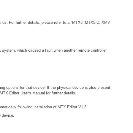
ands. For further details, please refer to a "MTX3, MTX5-D, XMV
 system, which caused a fault when another remote controller
ng options for that device. If the physical device is also present
 MTX Editor User's Manual for further details.
matically following installation of MTX Editor V1.3.
e device.