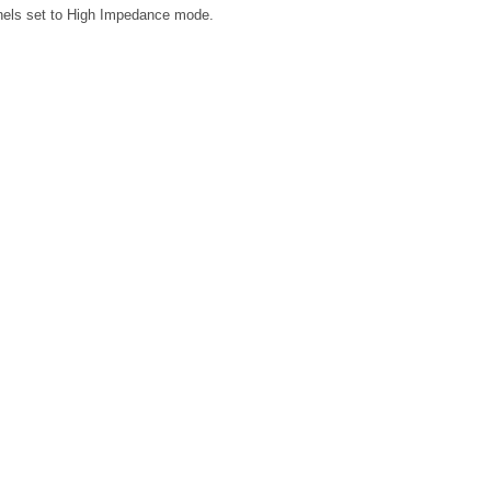
annels set to High Impedance mode.