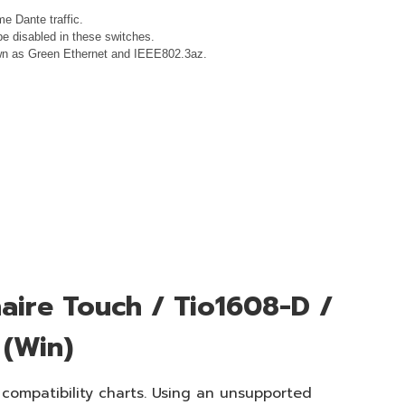
e Dante traffic.
e disabled in these switches.
nown as Green Ethernet and IEEE802.3az.
aire Touch / Tio1608-D /
 (Win)
 compatibility charts. Using an unsupported