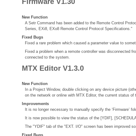
Firmware V1.30
New Function
A Setr Command has been added to the Remote Control Protocol 
Series, EXi8, EXo8 Remote Control Protocol Specifications."
Fixed Bugs
Fixed a rare problem which caused a parameter value to some
Fixed a problem when a remote controller was disconnected fro
connected to the system.
MTX Editor V1.3.0
New Function
In a Project Window, double clicking on any device picture (othe
on the network or online with MTX Editor, the current status of 
Improvements
It is no longer necessary to manually specify the ‘Firmware’ fo
It is now possible to view the status of the [YDIF], [SCHEDUL
The "YDIF" tab of the "EXT. I/O" screen has been improved so i
Fixed Bugs