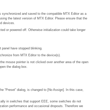
X is synchronized and saved to the compatible MTX Editor as a
 using the latest version of MTX Editor. Please ensure that the
ed devices.
d or powered off. Otherwise initialization could take longer
nt panel have stopped blinking.
ynchronize from MTX Editor to the device(s).
 the mouse pointer is not clicked over another area of the open
open the dialog box.
e “Preset” dialog, is changed to [No Assign]. In this case,
ally in switches that support EEE, some switches do not
nization performance and occasional dropouts. Therefore we