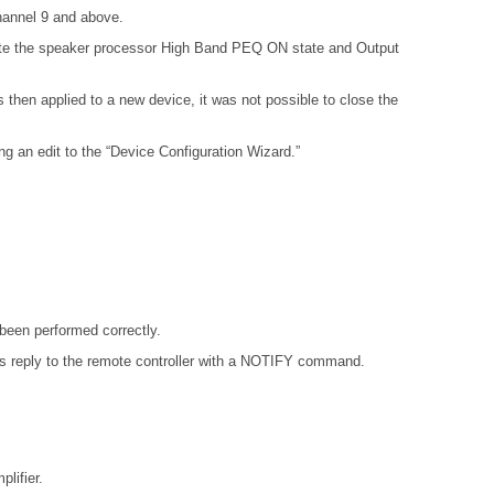
hannel 9 and above.
aste the speaker processor High Band PEQ ON state and Output
hen applied to a new device, it was not possible to close the
 an edit to the “Device Configuration Wizard.”
been performed correctly.
 reply to the remote controller with a NOTIFY command.
lifier.