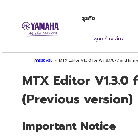
ธุรกิจ
ชุดเครื่องเสียง
การรองรับ
MTX Editor V1.3.0 for Win8.1/8/7 and firmw
MTX Editor V1.3.0 
(Previous version)
Important Notice